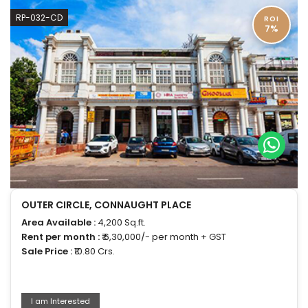
RP-032-CD
ROI
7%
OUTER CIRCLE, CONNAUGHT PLACE
Area Available :
4,200 Sq.ft.
Rent per month :
₹ 6,30,000/- per month + GST
Sale Price :
₹10.80 Crs.
I am Interested