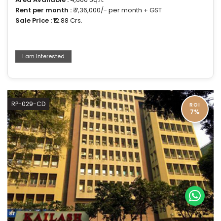
Rent per month :
₹ 7,36,000/- per month + GST
Sale Price :
₹12.88 Crs.
I am Interested
RP-029-CD
ROI
7%