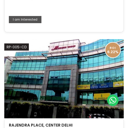
I am Interested
RP-005-CD
ROI
6.22%
RAJENDRA PLACE, CENTER DELHI