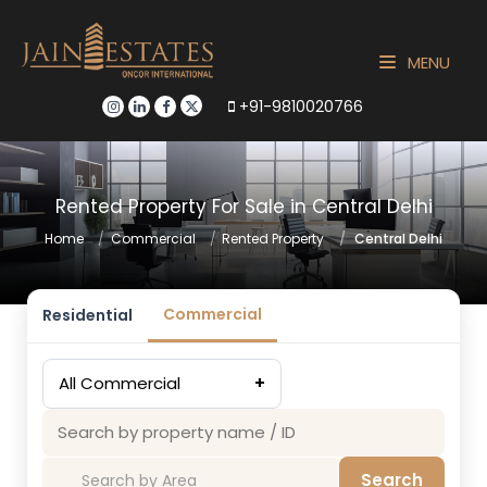
MENU
+91-9810020766
Rented Property For Sale in Central Delhi
Home
Commercial
Rented Property
Central Delhi
Commercial
Residential
All Commercial
+
Search