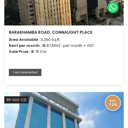
BARAKHAMBA ROAD, CONNAUGHT PLACE
Area Available :
3,250 Sq.ft
Rent per month :
₹ 4,87,500/- per month + GST
Sale Price :
₹ 9.75 Crs.
I am Interested
RP-002-CD
ROI
7.2%