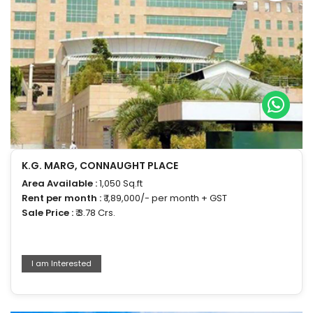
K.G. MARG, CONNAUGHT PLACE
Area Available :
1,050 Sq.ft
Rent per month :
₹ 1,89,000/- per month + GST
Sale Price :
₹ 3.78 Crs.
I am Interested