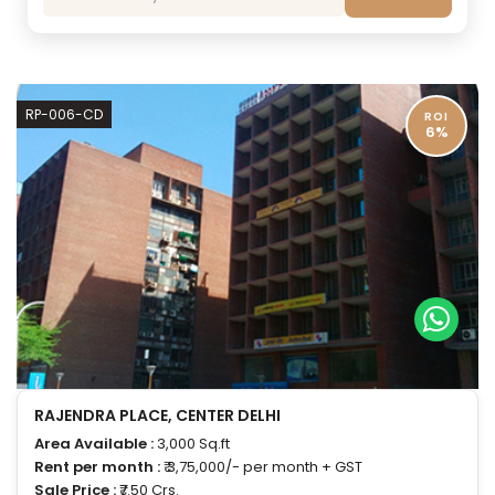
RP-006-CD
ROI
6%
RAJENDRA PLACE, CENTER DELHI
Area Available :
3,000 Sq.ft
Rent per month :
₹ 3,75,000/- per month + GST
Sale Price :
₹7.50 Crs.