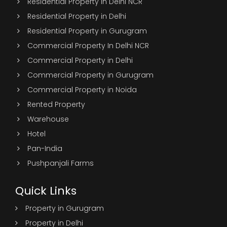
Residential Property in Delhi NCR
Residential Property in Delhi
Residential Property in Gurugram
Commercial Property In Delhi NCR
Commercial Property in Delhi
Commercial Property in Gurugram
Commercial Property in Noida
Rented Property
Warehouse
Hotel
Pan-India
Pushpanjali Farms
Quick Links
Property in Gurugram
Property in Delhi