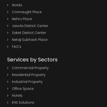
Noida
Connaught Place
Nehru Place
Jasola District Center
Saket District Center
Netaji Subhash Place
FAQ's
Services by Sectors
Commercial Property
Residential Property
Industrial Property
Office Space
Hotels
EHS Solutions