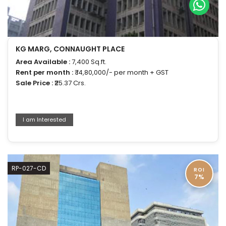
KG MARG, CONNAUGHT PLACE
Area Available :
7,400 Sq.ft.
Rent per month :
₹ 14,80,000/- per month + GST
Sale Price :
₹25.37 Crs.
I am Interested
RP-027-CD
ROI
7%