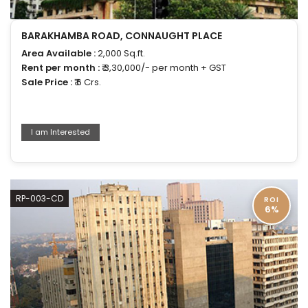
BARAKHAMBA ROAD, CONNAUGHT PLACE
Area Available :
2,000 Sq.ft.
Rent per month :
₹ 3,30,000/- per month + GST
Sale Price :
₹ 6 Crs.
I am Interested
RP-003-CD
ROI
6%