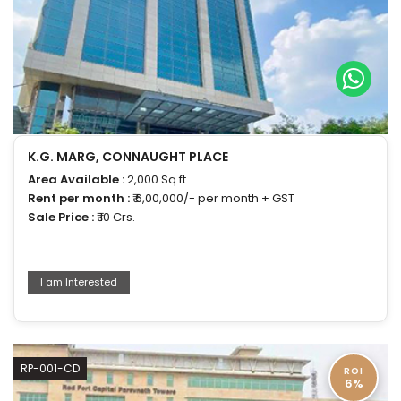
K.G. MARG, CONNAUGHT PLACE
Area Available :
2,000 Sq.ft
Rent per month :
₹ 6,00,000/- per month + GST
Sale Price :
₹ 10 Crs.
I am Interested
RP-001-CD
ROI
6%