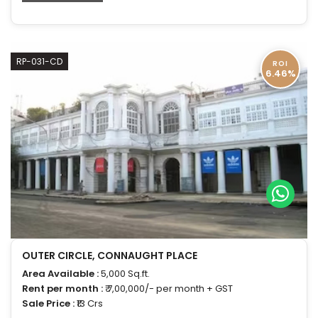
RP-031-CD
ROI
6.46%
OUTER CIRCLE, CONNAUGHT PLACE
Area Available :
5,000 Sq.ft.
Rent per month :
₹ 7,00,000/- per month + GST
Sale Price :
₹13 Crs