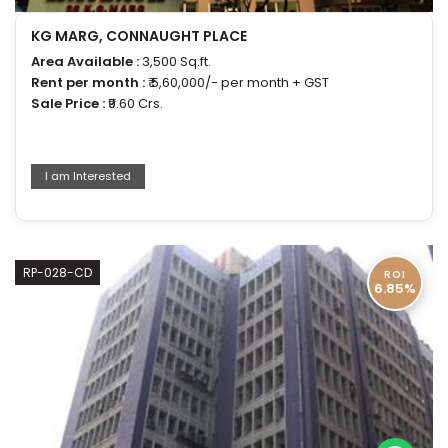
KG MARG, CONNAUGHT PLACE
Area Available :
3,500 Sq.ft.
Rent per month :
₹ 5,60,000/- per month + GST
Sale Price :
₹9.60 Crs.
I am Interested
RP-028-CD
ROI
6.85%