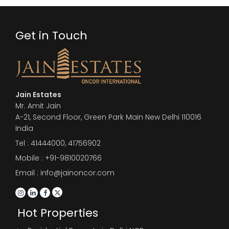
Get in Touch
Jain Estates
Mr. Amit Jain
A-21, Second Floor, Green Park Main New Delhi 110016
India
Tel :
41444000
,
41756902
Mobile : +91-9810020766
Email : info@jainoncor.com
Hot Properties