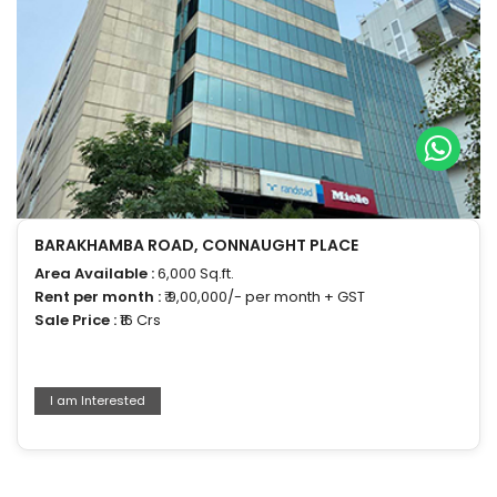
BARAKHAMBA ROAD, CONNAUGHT PLACE
Area Available :
6,000 Sq.ft.
Rent per month :
₹ 9,00,000/- per month + GST
Sale Price :
₹16 Crs
I am Interested