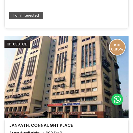
I am Interested
RP-030-CD
ROI
6.85%
JANPATH, CONNAUGHT PLACE
Area Available :
4,600 Sq.ft.