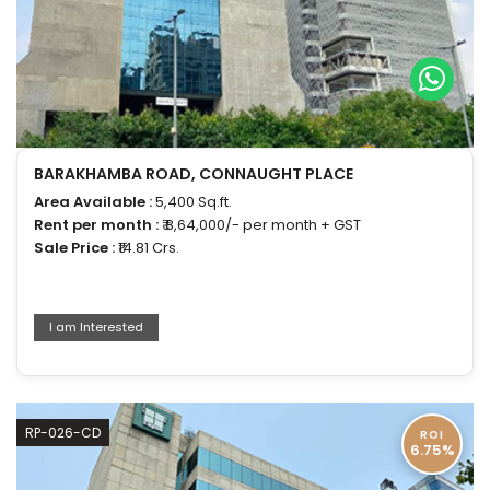
BARAKHAMBA ROAD, CONNAUGHT PLACE
Area Available :
5,400 Sq.ft.
Rent per month :
₹ 8,64,000/- per month + GST
Sale Price :
₹14.81 Crs.
I am Interested
RP-026-CD
ROI
6.75%