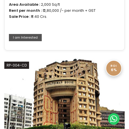
Area Available :
2,000 Sq.ft
Rent per month :
₹ 2,80,000 /- per month + GST
Sale Price :
₹5.40 Crs.
I am Interested
RP-004-CD
ROI
6%