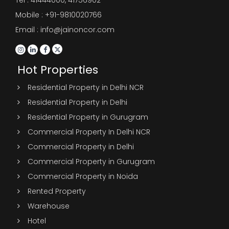
Mobile : +91-9810020766
Email : info@jainoncor.com
Hot Properties
Residential Property in Delhi NCR
Residential Property in Delhi
Residential Property in Gurugram
Commercial Property In Delhi NCR
Commercial Property in Delhi
Commercial Property in Gurugram
Commercial Property in Noida
Rented Property
Warehouse
Hotel