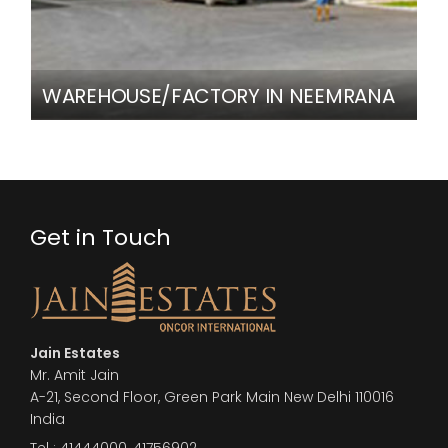
WAREHOUSE/FACTORY IN NEEMRANA
Get in Touch
Jain Estates
Mr. Amit Jain
A-21, Second Floor, Green Park Main New Delhi 110016
India
Tel :
41444000
,
41756902