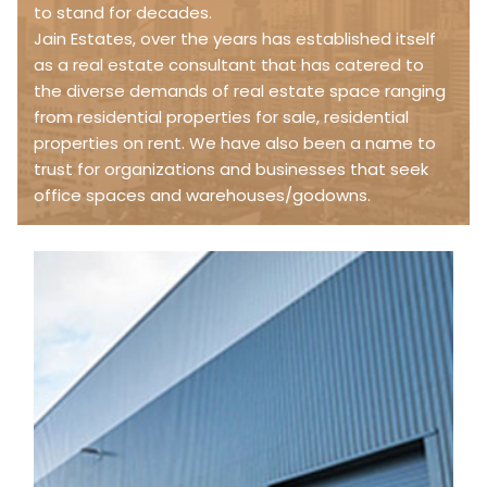
to stand for decades.
Jain Estates, over the years has established itself
as a real estate consultant that has catered to
the diverse demands of real estate space ranging
from residential properties for sale, residential
properties on rent. We have also been a name to
trust for organizations and businesses that seek
office spaces and warehouses/godowns.