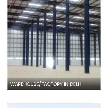
WAREHOUSE/FACTORY IN DELHI