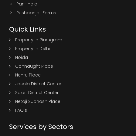
Pan-India
Pushpanjali Farms
Quick Links
Property in Gurugram
Property in Delhi
Noida
Connaught Place
Nehru Place
Jasola District Center
Saket District Center
Netaji Subhash Place
FAQ's
Services by Sectors