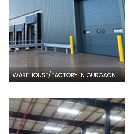
WAREHOUSE/FACTORY IN GURGAON