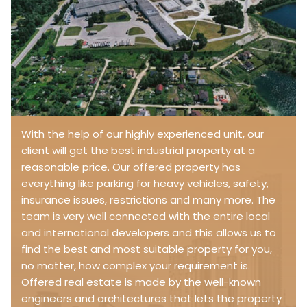
With the help of our highly experienced unit, our
client will get the best industrial property at a
reasonable price. Our offered property has
everything like parking for heavy vehicles, safety,
insurance issues, restrictions and many more. The
team is very well connected with the entire local
and international developers and this allows us to
find the best and most suitable property for you,
no matter, how complex your requirement is.
Offered real estate is made by the well-known
engineers and architectures that lets the property