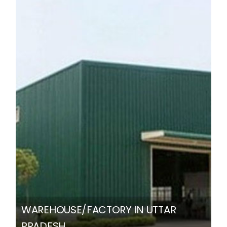
WAREHOUSE/FACTORY IN UTTAR
PRADESH