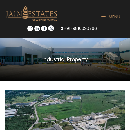
MENU
+91-9810020766
Industrial Property