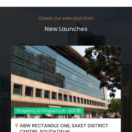
Check Our selection from
New Launches
Property ID Property ID JE0138
ABW RECTANGLE ONE, SAKET DISTRICT
CENTRE, SOUTH DELHI