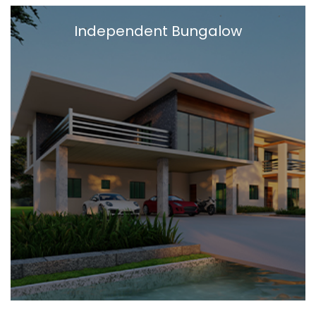
Independent Bungalow