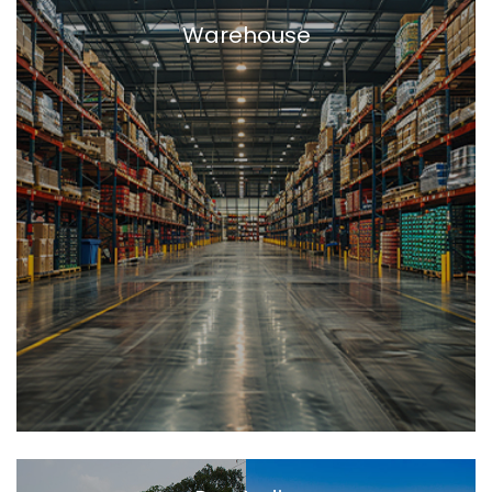
Warehouse