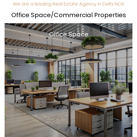
We are a leading Real Estate Agency in Delhi NCR
Office Space/Commercial Properties
Office Space