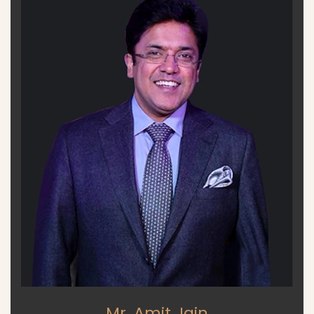
Mr. Amit Jain