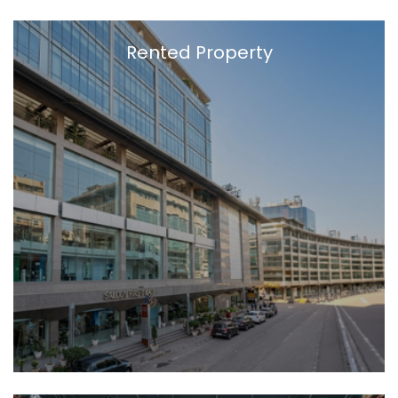
Rented Property