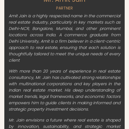
PARTNER
Amit Jain is a highly respected name in the commercial
real estate industry, particularly in key markets such as
Delhi-NCR, Bangalore, Mumbai, and other prominent
locations across India. A commerce graduate from
Delhi University, Amit is a firm believer in a client-centric
approach to real estate, ensuring that each solution is
thoughtfully tailored to meet the unique needs of every
client
With more than 20 years of experience in real estate
consultancy, Mr. Jain has cultivated strong relationships
with multinational corporations and key players in the
Indian real estate market. His deep understanding of
market trends, legal frameworks, and economic factors
empowers him to guide clients in making informed and
strategic property investment decisions.
Mr. Jain envisions a future where real estate is shaped
by innovation, sustainability, and strategic market