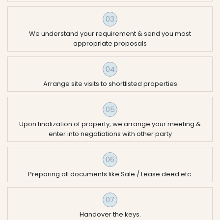
03
We understand your requirement & send you most
appropriate proposals
04
Arrange site visits to shortlisted properties
05
Upon finalization of property, we arrange your meeting &
enter into negotiations with other party
06
Preparing all documents like Sale / Lease deed etc.
07
Handover the keys.