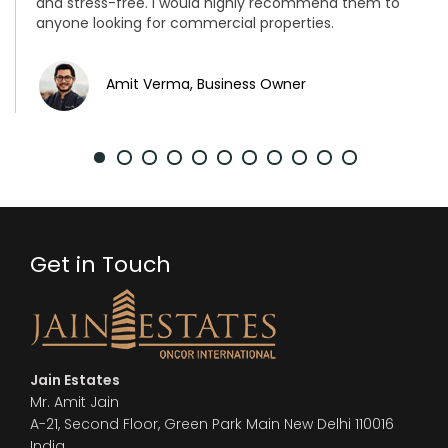
and stress-free. I would highly recommend them to
anyone looking for commercial properties.
Amit Verma, Business Owner
Get in Touch
Jain Estates
Mr. Amit Jain
A-21, Second Floor, Green Park Main New Delhi 110016
India