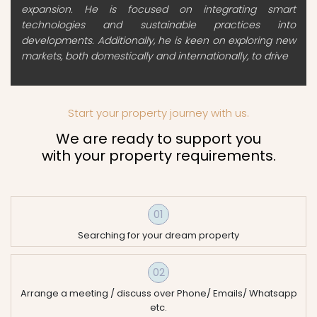
expansion. He is focused on integrating smart
technologies and sustainable practices into
developments. Additionally, he is keen on exploring new
markets, both domestically and internationally, to drive
Start your property journey with us.
We are ready to support you
with your property requirements.
01
Searching for your dream property
02
Arrange a meeting / discuss over Phone/ Emails/ Whatsapp
etc.