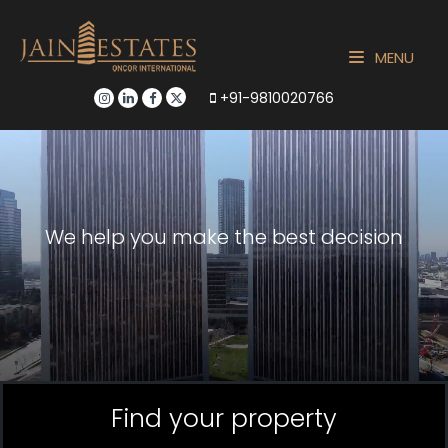
MENU
+91-9810020766
We help you make the best decision
Find your property