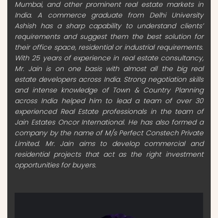
Mumbai, and other prominent real estate markets in
India. A commerce graduate from Delhi University
Ashish has a sharp capability to understand clients’
requirements and suggest them the best solution for
their office space, residential or industrial requirements.
With 25 years of experience in real estate consultancy,
Mr. Jain is on one basis with almost all the big real
estate developers across India. Strong negotiation skills
and intense knowledge of Town & Country Planning
across India helped him to lead a team of over 30
experienced Real Estate professionals in the team of
Jain Estates Oncor International. He has also formed a
company by the name of M/s Perfect Constech Private
Limited. Mr. Jain aims to develop commercial and
residential projects that act as the right investment
opportunities for buyers.