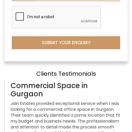
Clients Testimonials
Commercial Space in
Gurgaon
Jain Estates provided exceptional service when I was
looking for a commercial office space in Gurgaon.
Their team quickly identified a prime location that fit
my budget and business needs. The professionalism
and attention to detail made the process smooth