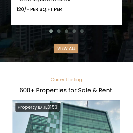
₹ 120/- PER SQ.FT PER
VIEW ALL
Current Listing
600+ Properties for Sale & Rent.
Property ID JE0153
Pr