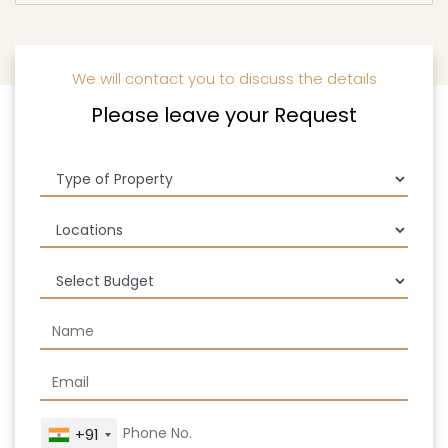
We will contact you to discuss the details
Please leave your Request
+91