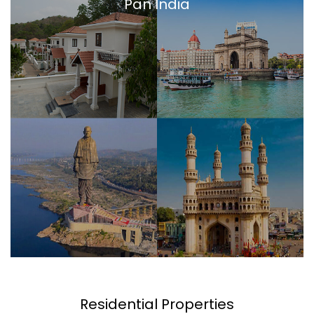
Pan India
Residential Properties