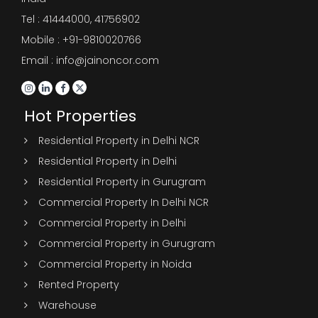
Tel :
41444000
,
41756902
Mobile : +91-9810020766
Email : info@jainoncor.com
Hot Properties
Residential Property in Delhi NCR
Residential Property in Delhi
Residential Property in Gurugram
Commercial Property In Delhi NCR
Commercial Property in Delhi
Commercial Property in Gurugram
Commercial Property in Noida
Rented Property
Warehouse