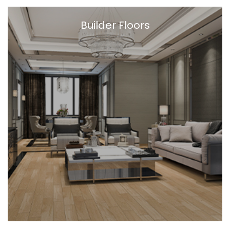
Builder Floors