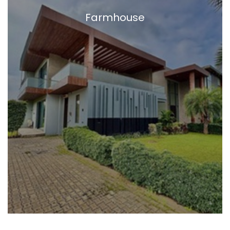
Farmhouse