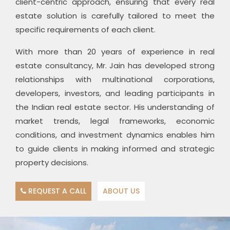
client-centric approach, ensuring that every real
estate solution is carefully tailored to meet the
specific requirements of each client.
With more than 20 years of experience in real
estate consultancy, Mr. Jain has developed strong
relationships with multinational corporations,
developers, investors, and leading participants in
the Indian real estate sector. His understanding of
market trends, legal frameworks, economic
conditions, and investment dynamics enables him
to guide clients in making informed and strategic
property decisions.
REQUEST A CALL
ABOUT US