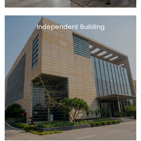
Independent Building