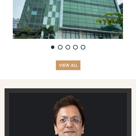
VIEW ALL