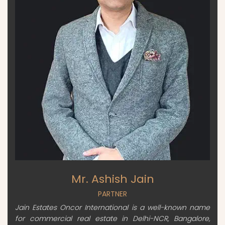
Mr. Ashish Jain
PARTNER
Jain Estates Oncor International is a well-known name
for commercial real estate in Delhi-NCR, Bangalore,