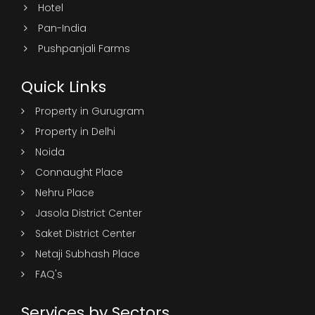
Hotel
Pan-India
Pushpanjali Farms
Quick Links
Property in Gurugram
Property in Delhi
Noida
Connaught Place
Nehru Place
Jasola District Center
Saket District Center
Netaji Subhash Place
FAQ's
Services by Sectors