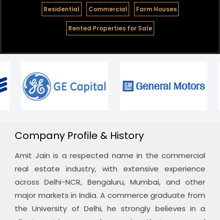
Residential
Commercial
Farm Houses
Rented Properties for Sale
Company Profile & History
Amit Jain is a respected name in the commercial
real estate industry, with extensive experience
across Delhi-NCR, Bengaluru, Mumbai, and other
major markets in India. A commerce graduate from
the University of Delhi, he strongly believes in a