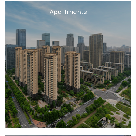
Apartments