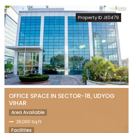
Property ID JE0479
OFFICE SPACE IN SECTOR-18, UDYOG
VIHAR
Area Available
26,000 Sq.ft
Facilities