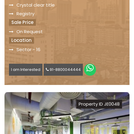
Crystal clear title
Registry
Sale Price
On Request
Location
Sector - 16
I am Interested
91-8800044444
Property ID JE0048