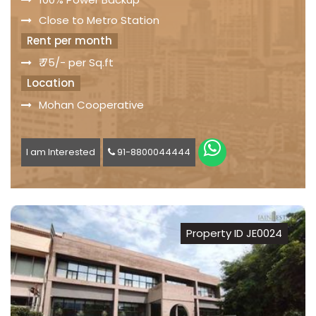
Close to Metro Station
Rent per month
₹ 75/- per Sq.ft
Location
Mohan Cooperative
I am Interested
91-8800044444
Property ID JE0024