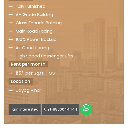
Fully Furnished
A+ Grade Building
Glass Facade Building
Main Road Facing
100% Power Backup
Air Conditioning
High Speed Passenger Lifts
Rent per month
₹95/-per Sq.ft + GST
Location
Udyog Vihar
I am Interested
91-8800044444