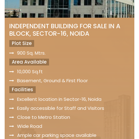
INDEPENDENT BUILDING FOR SALE IN A
BLOCK, SECTOR-16, NOIDA
Plot Size
900 Sq. Mtrs.
Area Available
10,000 Sq.ft
Basement, Ground & First Floor
Facilities
Excellent location in Sector-16, Noida
Easily accessible for Staff and Visitors
Close to Metro Station
Wide Road
Ample car parking space available