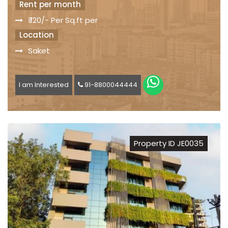
Rent per month
₹ 120/- Per Sq.ft per
Location
Saket
I am Interested
91-8800044444
Property ID JE0035