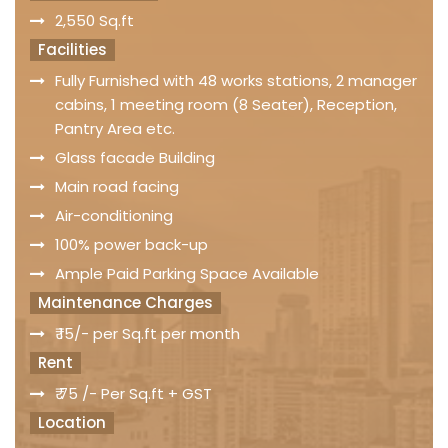
2,550 Sq.ft
Facilities
Fully Furnished with 48 works stations, 2 manager
cabins, 1 meeting room (8 Seater), Reception,
Pantry Area etc.
Glass facade Building
Main road facing
Air-conditioning
100% power back-up
Ample Paid Parking Space Available
Maintenance Charges
₹ 15/- per Sq.ft per month
Rent
₹ 75 /- Per Sq.ft + GST
Location