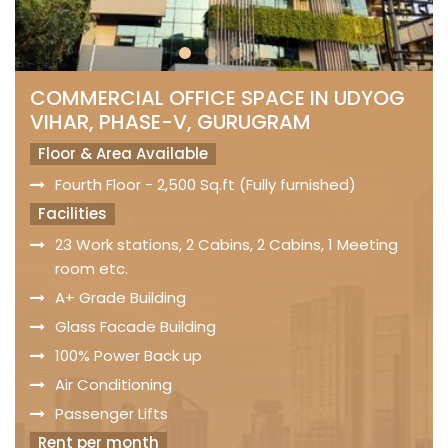
COMMERCIAL OFFICE SPACE IN UDYOG
VIHAR, PHASE-V, GURUGRAM
Floor & Area Available
Fourth Floor - 2,500 Sq.ft (Fully furnished)
Facilities
23 Work stations, 2 Cabins, 2 Cabins, 1 Meeting
room etc.
A+ Grade Building
Glass Facade Building
100% Power Back up
Air Conditioning
Passenger Lifts
Rent per month