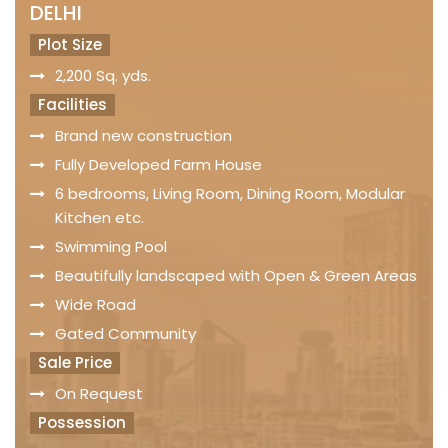
DELHI
Plot Size
2,200 Sq. yds.
Facilities
Brand new construction
Fully Developed Farm House
6 bedrooms, Living Room, Dining Room, Modular
Kitchen etc.
Swimming Pool
Beautifully landscaped with Open & Green Areas
Wide Road
Gated Community
Sale Price
On Request
Possession