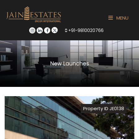
MENU
+91-9810020766
New Launches
Property ID JE0138