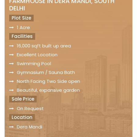
FARMHOUSE IN DERA MANDI, SOUTH
DELHI
Plot Size
1 Acre
Facilities
16,000 sqft built up area
Excellent Location
Swimming Pool
Gymnasium / Sauna Bath
North Facing Two Side open
Beautiful, expansive garden
Sale Price
On Request
Location
Dera Mandi