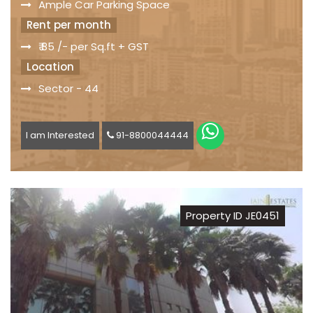
Ample Car Parking Space
Rent per month
₹ 85 /- per Sq.ft + GST
Location
Sector - 44
I am Interested
91-8800044444
Property ID JE0451