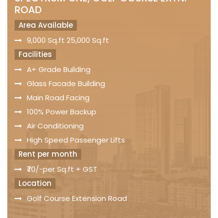
ROAD
Area Available
9,000 Sq.ft 25,000 Sq.ft
Facilities
A+ Grade Building
Glass Facade Building
Main Road Facing
100% Power Backup
Air Conditioning
High Speed Passenger Lifts
Rent per month
₹70/-per Sq.ft + GST
Location
Golf Course Extension Road