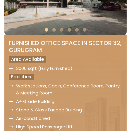
FURNISHED OFFICE SPACE IN SECTOR 32,
GURUGRAM
Area Available
3000 sqft (Fully Furnished)
Facilities
Work stations, Cabin, Conference Room, Pantry
& Meeting Room
A+ Grade Building
Stone & Glass Facade Building
Air-conditioned
High Speed Passenger Lift