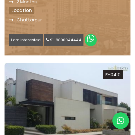
2 Months
Location
Chattarpur
I am Interested
91-8800044444
FH0410