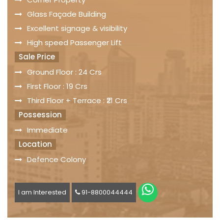
Glass Façade Building
Excellent signage & visibility
High speed Passenger Lift
Sale Price
Ground Floor : 24 Crs
First Floor : 19 Crs
Third Floor + Terrace : ₹21 Crs
Possession
Immediate
Location
Defence Colony
I am Interested
91-8800044444