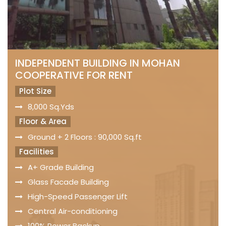
INDEPENDENT BUILDING IN MOHAN
COOPERATIVE FOR RENT
Plot Size
8,000 Sq.Yds
Floor & Area
Ground + 2 Floors : 90,000 Sq.ft
Facilities
A+ Grade Building
Glass Facade Building
High-Speed Passenger Lift
Central Air-conditioning
100% Power Backup