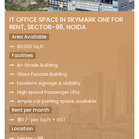
IT OFFICE SPACE IN SKYMARK ONE FOR
RENT, SECTOR-98, NOIDA
Area Available
60,000 Sq.ft
Facilities
A+ Grade Building
Glass Facade Building
Excellent signage & visibility
High speed Passenger Lifts
Ample car parking space available
Rent per month
₹ 90 /- per Sq.ft + GST
Location
Sector - 98