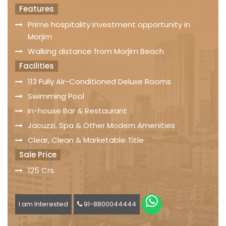
Features
Prime hospitality investment opportunity in
Morjim
Walking distance from Morjim Beach
Facilities
112 Fully Air-Conditioned Deluxe Rooms
Swimming Pool
In-house Bar & Restaurant
Jacuzzi, Spa & Other Modern Amenities
Clear, Clean & Marketable Title
Sale Price
125 Crs.
I am Interested
91-8800044444