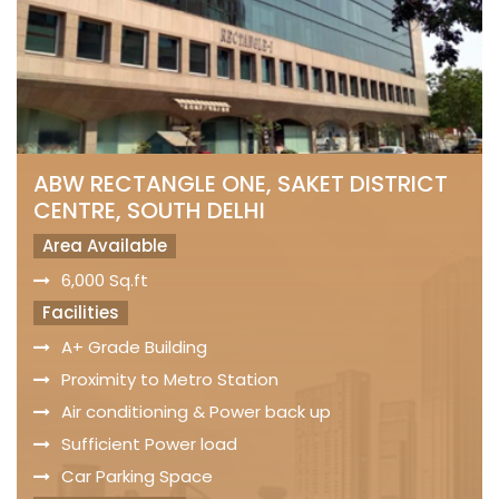
ABW RECTANGLE ONE, SAKET DISTRICT
CENTRE, SOUTH DELHI
Area Available
6,000 Sq.ft
Facilities
A+ Grade Building
Proximity to Metro Station
Air conditioning & Power back up
Sufficient Power load
Car Parking Space