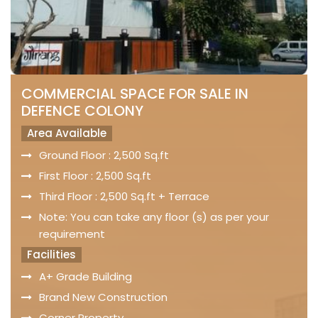
COMMERCIAL SPACE FOR SALE IN
DEFENCE COLONY
Area Available
Ground Floor : 2,500 Sq.ft
First Floor : 2,500 Sq.ft
Third Floor : 2,500 Sq.ft + Terrace
Note: You can take any floor (s) as per your
requirement
Facilities
A+ Grade Building
Brand New Construction
Corner Property