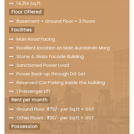
14,314 Sq.ft.
Floor Offered
Basement + Ground Floor + 3 Floors
Facilities
Main Road Facing
Excellent location on Main Aurobindo Marg
Stone & Glass Facade Building
Sanctioned Power Load
Power Back-up through DG Set
Reserved Car Parking inside the building
1 Passenger Lift
Rent per month
Ground Floor :₹ 175/- per Sq.ft + GST
Other Floors : ₹ 130/- per Sq.ft + GST
Possession