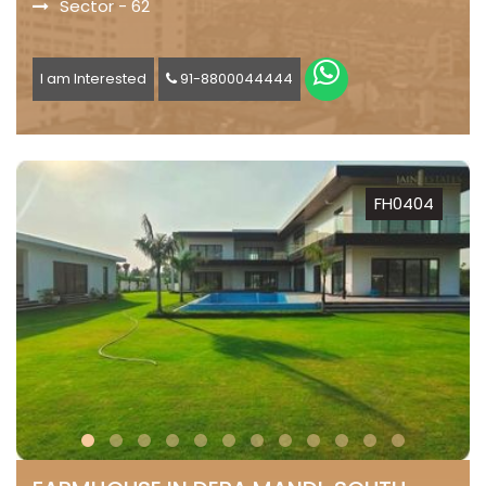
Sector - 62
I am Interested
91-8800044444
FH0404