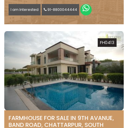
I am Interested
91-8800044444
FH0413
FARMHOUSE FOR SALE IN 9TH AVANUE,
BAND ROAD, CHATTARPUR, SOUTH