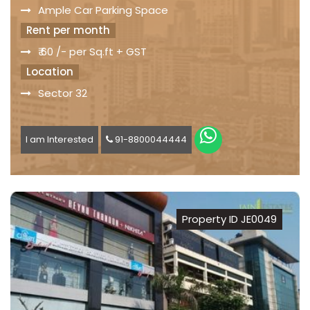
Ample Car Parking Space
Rent per month
₹ 60 /- per Sq.ft + GST
Location
Sector 32
I am Interested
91-8800044444
Property ID JE0049