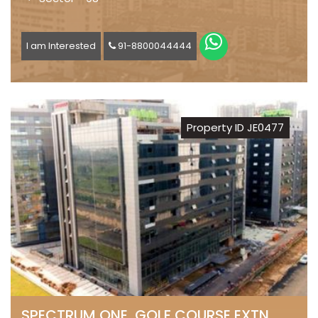
I am Interested
91-8800044444
Property ID JE0477
SPECTRUM ONE, GOLF COURSE EXTN.