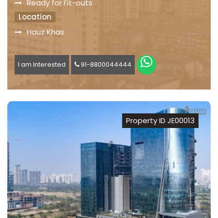
Ready for Fit-outs
Location
Hauz Khas
I am Interested
91-8800044444
Property ID JE00013