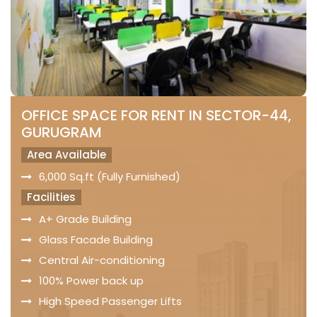
OFFICE SPACE FOR RENT IN SECTOR-44,
GURUGRAM
Area Available
6,000 Sq.ft (Fully Furnished)
Facilities
A+ Grade Building
Glass Facade Building
Central Air-conditioning
100% Power back up
High Speed Passenger Lifts