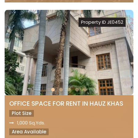
Property ID JE0452
OFFICE SPACE FOR RENT IN HAUZ KHAS
Plot Size
1,000 Sq.Yds.
Area Available