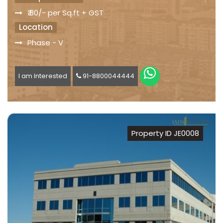
₹ 80/- per Sq.ft + GST
Location
Phase - V
I am Interested
91-8800044444
Property ID JE0008