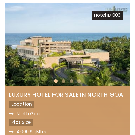
Hotel ID 003
LUXURY HOTEL FOR SALE IN NORTH GOA
Location
North Goa
Plot Size
4,000 Sq.Mtrs.