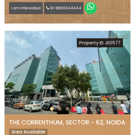
I am Interested
91-8800044444
Property ID JE0577
THE CORRENTHUM, SECTOR - 62, NOIDA
Area Available