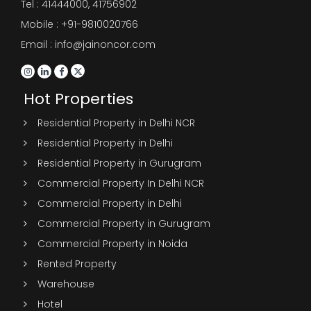
Tel :
41444000
,
41756902
Mobile : +91-9810020766
Email : info@jainoncor.com
Hot Properties
Residential Property in Delhi NCR
Residential Property in Delhi
Residential Property in Gurugram
Commercial Property In Delhi NCR
Commercial Property in Delhi
Commercial Property in Gurugram
Commercial Property in Noida
Rented Property
Warehouse
Hotel