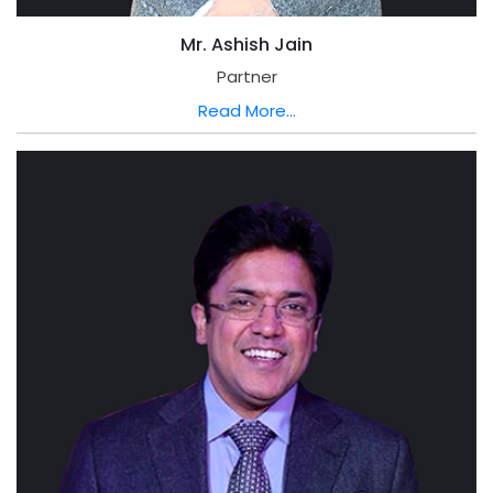
Mr. Ashish Jain
Partner
Read More...