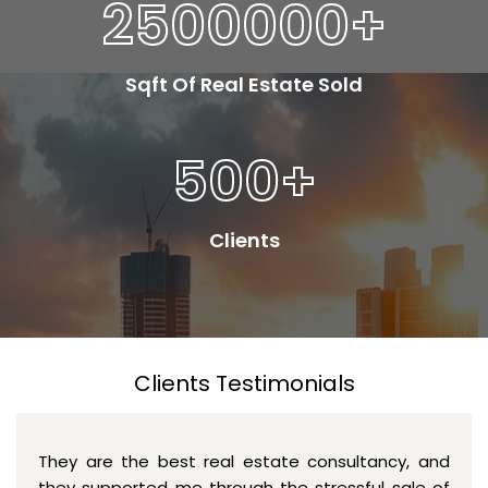
2500000
+
Sqft Of Real Estate Sold
500
+
Clients
Clients Testimonials
They are the best real estate consultancy, and
they supported me through the stressful sale of