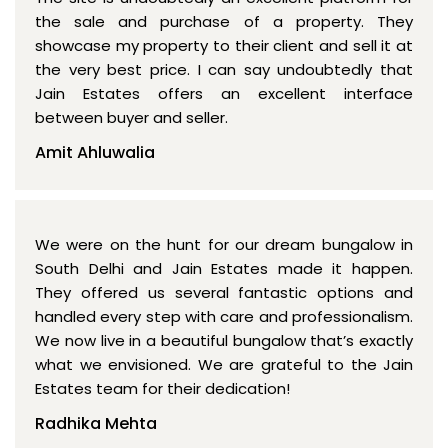
the sale and purchase of a property. They
showcase my property to their client and sell it at
the very best price. I can say undoubtedly that
Jain Estates offers an excellent interface
between buyer and seller.
Amit Ahluwalia
We were on the hunt for our dream bungalow in
South Delhi and Jain Estates made it happen.
They offered us several fantastic options and
handled every step with care and professionalism.
We now live in a beautiful bungalow that’s exactly
what we envisioned. We are grateful to the Jain
Estates team for their dedication!
Radhika Mehta