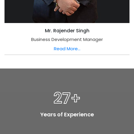
Mr. Rajender Singh
Business Development Manager
Read More...
27
+
Years of Experience