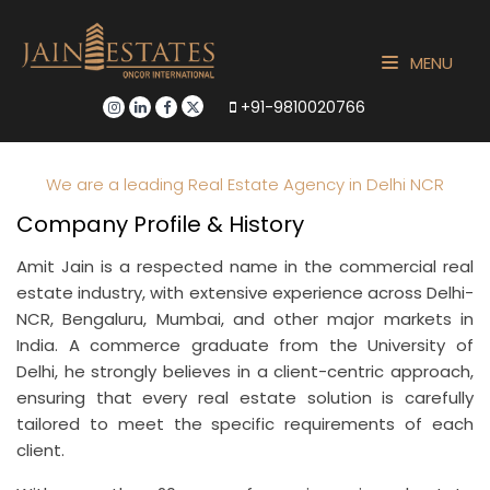
MENU
+91-9810020766
We are a leading Real Estate Agency in Delhi NCR
Company Profile & History
Amit Jain is a respected name in the commercial real
estate industry, with extensive experience across Delhi-
NCR, Bengaluru, Mumbai, and other major markets in
India. A commerce graduate from the University of
Delhi, he strongly believes in a client-centric approach,
ensuring that every real estate solution is carefully
tailored to meet the specific requirements of each
client.