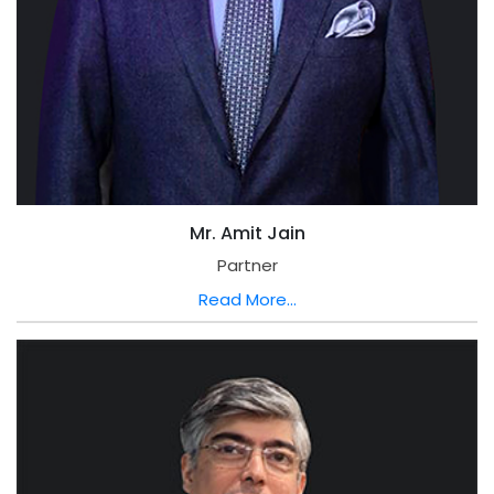
Mr. Amit Jain
Partner
Read More...