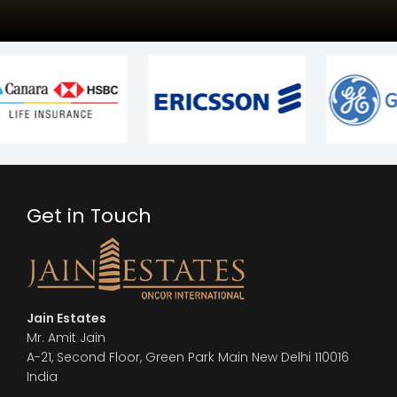
Get in Touch
Jain Estates
Mr. Amit Jain
A-21, Second Floor, Green Park Main New Delhi 110016
India