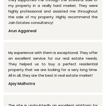
my property in a really hard market. They were
highly professional and assisted me throughout
the sale of my property. Highly recommend the
Jain Estates consultancy!
Arun Aggarwal
My experience with them is exceptional. They offer
an excellent service for our real estate needs.
They helped us to buy a perfect residential
property that we are looking for a very long time.
All in all, they are the best in real estate market!
Ajay Malhotra
The site is undoubtedly an excellent platform for