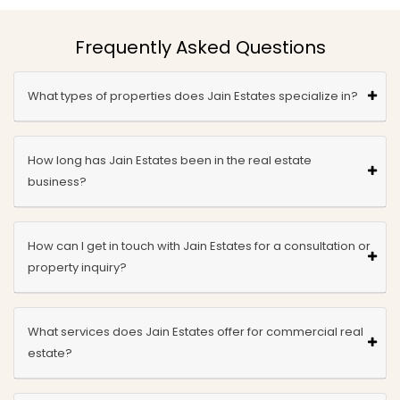
Frequently Asked Questions
What types of properties does Jain Estates specialize in?
How long has Jain Estates been in the real estate
business?
How can I get in touch with Jain Estates for a consultation or
property inquiry?
What services does Jain Estates offer for commercial real
estate?