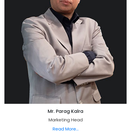
Mr. Parag Kalra
Marketing Head
Read More...