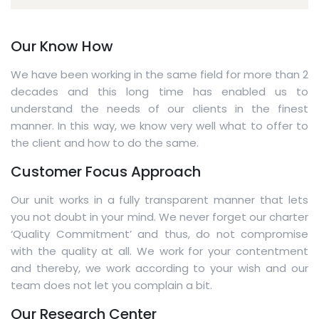
Our Know How
We have been working in the same field for more than 2
decades and this long time has enabled us to
understand the needs of our clients in the finest
manner. In this way, we know very well what to offer to
the client and how to do the same.
Customer Focus Approach
Our unit works in a fully transparent manner that lets
you not doubt in your mind. We never forget our charter
‘Quality Commitment’ and thus, do not compromise
with the quality at all. We work for your contentment
and thereby, we work according to your wish and our
team does not let you complain a bit.
Our Research Center