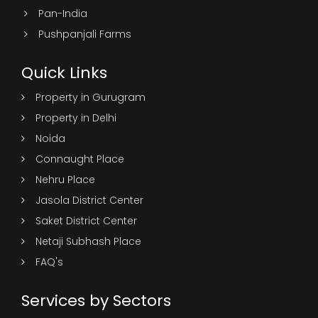
Pan-India
Pushpanjali Farms
Quick Links
Property in Gurugram
Property in Delhi
Noida
Connaught Place
Nehru Place
Jasola District Center
Saket District Center
Netaji Subhash Place
FAQ's
Services by Sectors