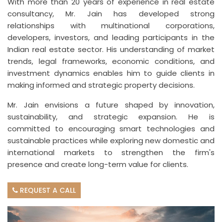
With more than 20 years of experience in real estate
consultancy, Mr. Jain has developed strong
relationships with multinational corporations,
developers, investors, and leading participants in the
Indian real estate sector. His understanding of market
trends, legal frameworks, economic conditions, and
investment dynamics enables him to guide clients in
making informed and strategic property decisions.
Mr. Jain envisions a future shaped by innovation,
sustainability, and strategic expansion. He is
committed to encouraging smart technologies and
sustainable practices while exploring new domestic and
international markets to strengthen the firm's
presence and create long-term value for clients.
REQUEST A CALL