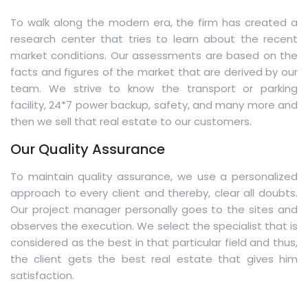
To walk along the modern era, the firm has created a
research center that tries to learn about the recent
market conditions. Our assessments are based on the
facts and figures of the market that are derived by our
team. We strive to know the transport or parking
facility, 24*7 power backup, safety, and many more and
then we sell that real estate to our customers.
Our Quality Assurance
To maintain quality assurance, we use a personalized
approach to every client and thereby, clear all doubts.
Our project manager personally goes to the sites and
observes the execution. We select the specialist that is
considered as the best in that particular field and thus,
the client gets the best real estate that gives him
satisfaction.