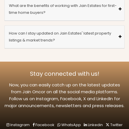
What are the benefits of working with Jain Estates for first-
time home buyers?
How can I stay updated on Jain Estates' latest property
listings & market trends?
Stay connected with us!
Now, you can easily catch up on the latest updates
from Jain Oncor on all the social media platforms.
Follow us on Instagram, Facebook, X and LinkedIn for
major announcements, newsletters and press releases.
Instagram
Facebook
WhatsApp
Linkedin
Twitter