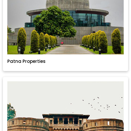
Patna Properties