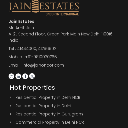
Jain Estates
Mr. Amit Jain
A-21, Second Floor, Green Park Main New Delhi 110016
India
Tel :
41444000
,
41756902
Mobile : +91-9810020766
Email : info@jainoncor.com
Hot Properties
Residential Property in Delhi NCR
Residential Property in Delhi
Residential Property in Gurugram
Commercial Property In Delhi NCR