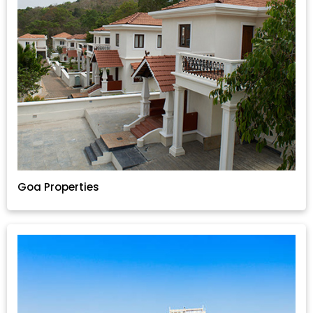
Goa Properties