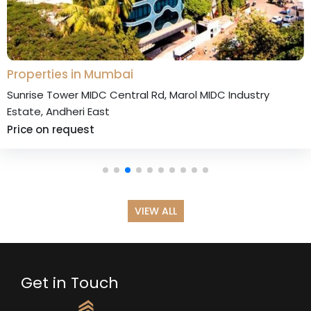
Properties in Mumbai
unrise Tower MIDC Central Rd, Marol MIDC Industry
state, Andheri East
rice on request
VIEW ALL
Get in Touch