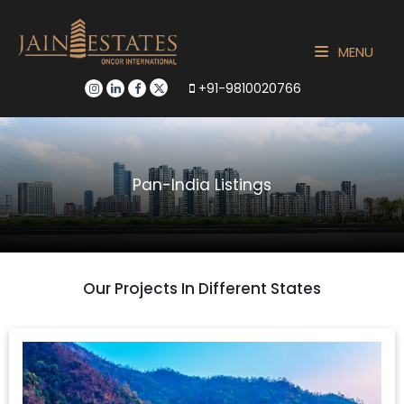
MENU
+91-9810020766
Pan-India Listings
Our Projects In Different States