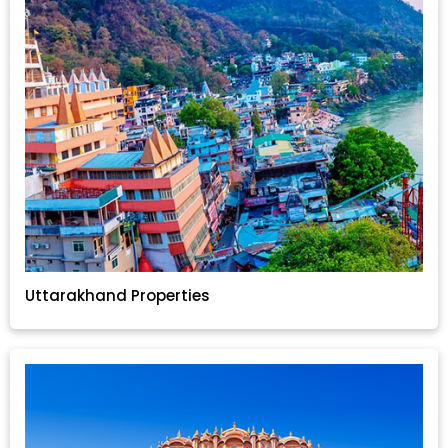
Uttarakhand Properties