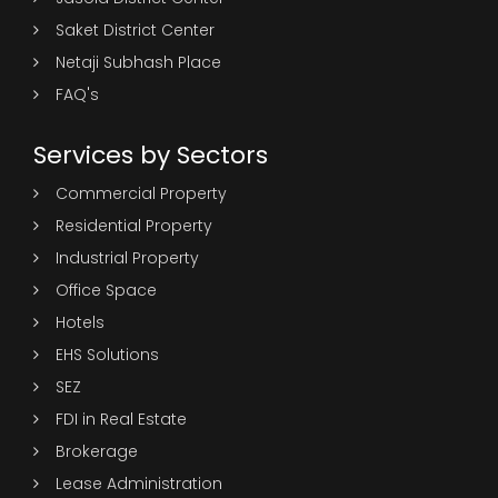
Saket District Center
Netaji Subhash Place
FAQ's
Services by Sectors
Commercial Property
Residential Property
Industrial Property
Office Space
Hotels
EHS Solutions
SEZ
FDI in Real Estate
Brokerage
Lease Administration