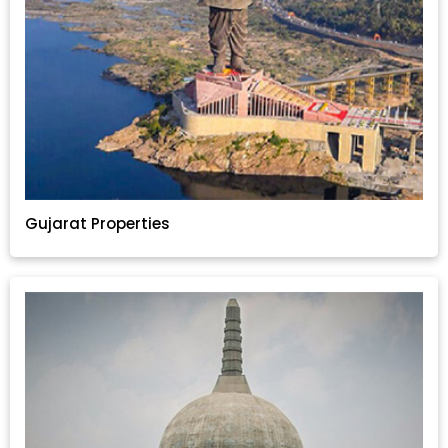
Gujarat Properties