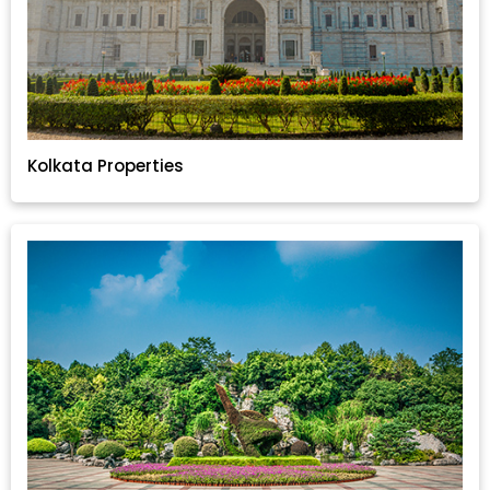
Kolkata Properties