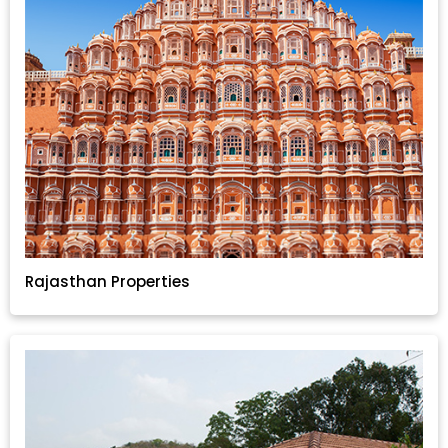
Rajasthan Properties