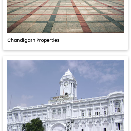
Chandigarh Properties