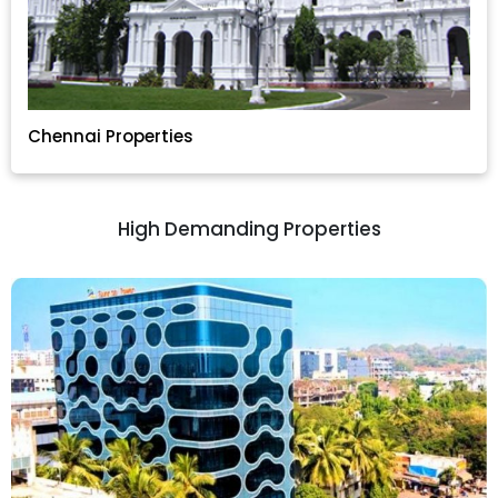
Chennai Properties
High Demanding Properties