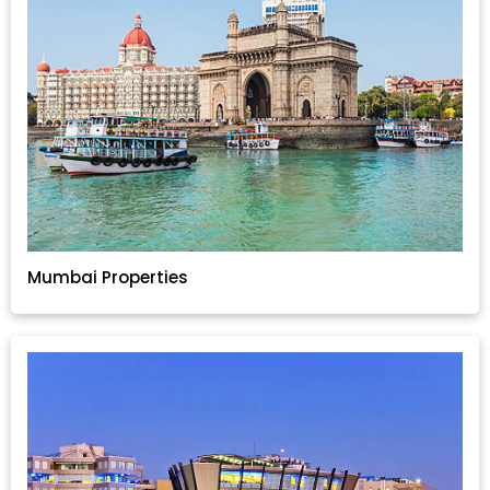
Mumbai Properties