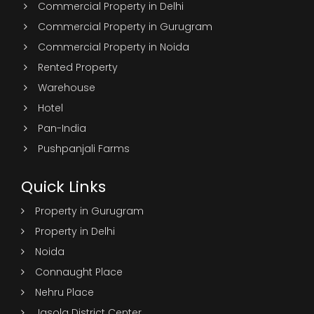
Commercial Property in Delhi
Commercial Property in Gurugram
Commercial Property in Noida
Rented Property
Warehouse
Hotel
Pan-India
Pushpanjali Farms
Quick Links
Property in Gurugram
Property in Delhi
Noida
Connaught Place
Nehru Place
Jasola District Center