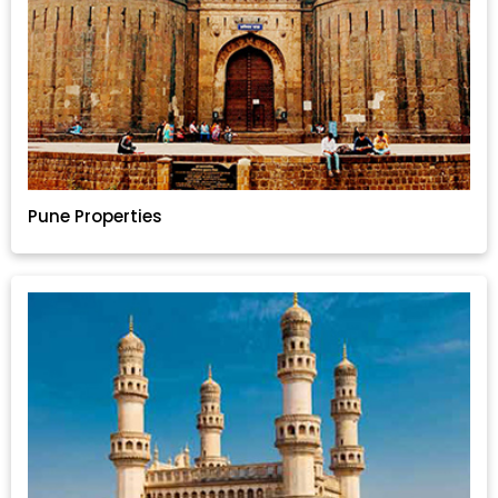
Pune Properties