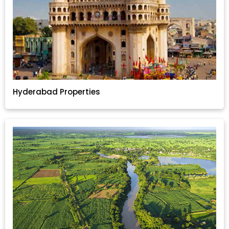
Hyderabad Properties