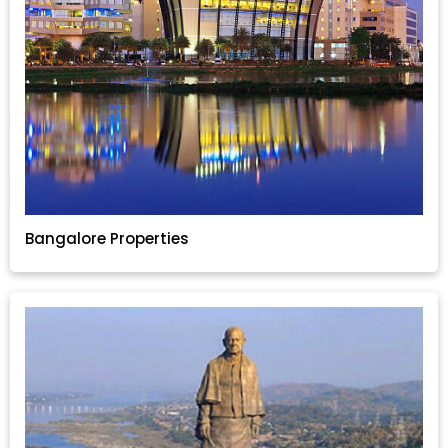
Bangalore Properties