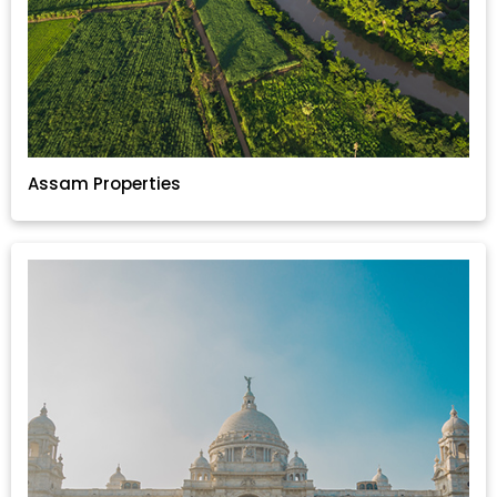
Assam Properties