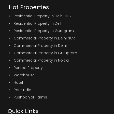
Hot Properties
Residential Property in Delhi NCR
Residential Property in Delhi
Residential Property in Gurugram
Commercial Property In Delhi NCR
Commercial Property in Delhi
Commercial Property in Gurugram
Commercial Property in Noida
Rented Property
Warehouse
Hotel
Pan-India
Pushpanjali Farms
Quick Links