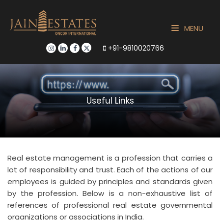
MENU
+91-9810020766
Useful Links
Real estate management is a profession that carries a
lot of responsibility and trust. Each of the actions of our
employees is guided by principles and standards given
by the profession. Below is a non-exhaustive list of
references of professional real estate governmental
organizations or associations in India.