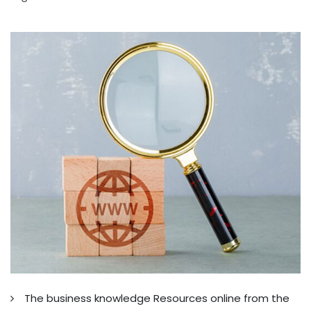
The business knowledge Resources online from the