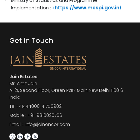
Ministry of Statistics and Programme
Implementation :
>
https://www.mospi.gov.in/
Get in Touch
Jain Estates
Mr. Amit Jain
A-21, Second Floor, Green Park Main New Delhi 110016
India
Tel :
41444000
,
41756902
Mobile : +91-9810020766
Email : info@jainoncor.com