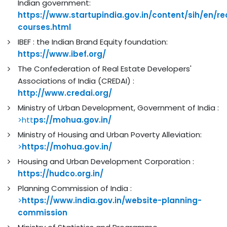
Indian government:
https://www.startupindia.gov.in/content/sih/en/re
courses.html
IBEF : the Indian Brand Equity foundation:
https://www.ibef.org/
The Confederation of Real Estate Developers'
Associations of India (CREDAI) :
http://www.credai.org/
Ministry of Urban Development, Government of India :
>htt
ps://mohua.gov.in/
Ministry of Housing and Urban Poverty Alleviation:
>
https://mohua.gov.in/
Housing and Urban Development Corporation :
https://hudco.org.in/
Planning Commission of India :
>
https://www.india.gov.in/website-planning-
commission