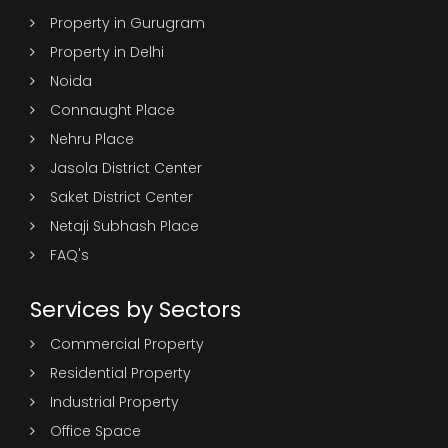
Property in Gurugram
Property in Delhi
Noida
Connaught Place
Nehru Place
Jasola District Center
Saket District Center
Netaji Subhash Place
FAQ's
Services by Sectors
Commercial Property
Residential Property
Industrial Property
Office Space