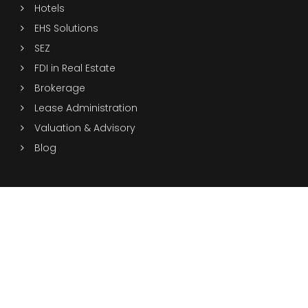
Hotels
EHS Solutions
SEZ
FDI in Real Estate
Brokerage
Lease Administration
Valuation & Advisory
Blog