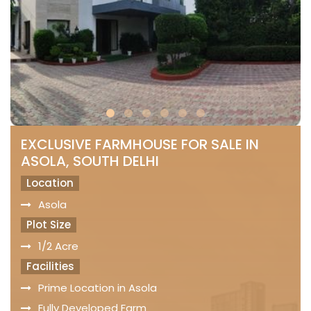
EXCLUSIVE FARMHOUSE FOR SALE IN
ASOLA, SOUTH DELHI
Location
Asola
Plot Size
1/2 Acre
Facilities
Prime Location in Asola
Fully Developed Farm