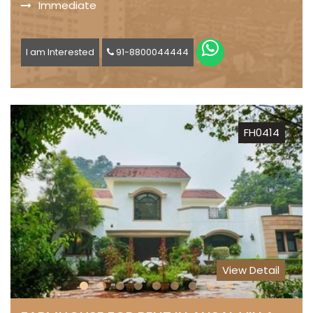
Immediate
I am Interested
91-8800044444
FH0414
View Detail