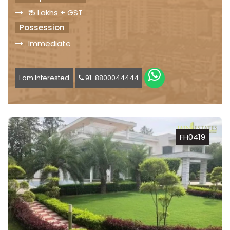
₹ 5 Lakhs + GST
Possession
Immediate
I am Interested
91-8800044444
FH0419