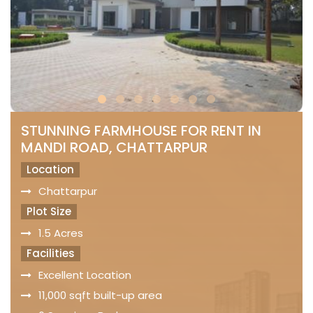
STUNNING FARMHOUSE FOR RENT IN
MANDI ROAD, CHATTARPUR
Location
Chattarpur
Plot Size
1.5 Acres
Facilities
Excellent Location
11,000 sqft built-up area