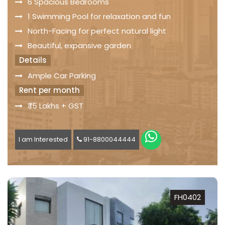
6 Spacious Bedrooms
1 Swimming Pool for relaxation and fun
North-Facing for perfect natural light
Beautiful, expansive garden
Details
Ample Car Parking
Rent per month
₹ 15 Lakhs + GST
I am Interested
91-8800044444
FH0402