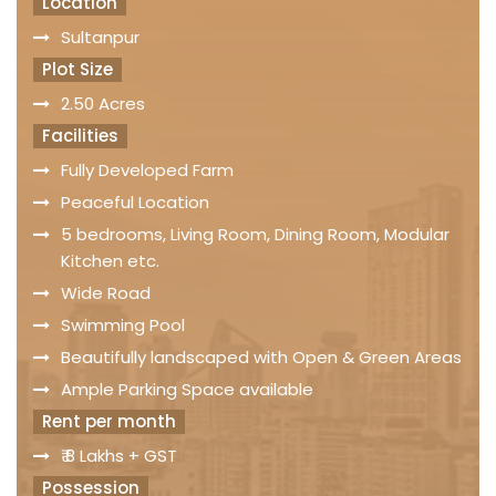
Location
Sultanpur
Plot Size
2.50 Acres
Facilities
Fully Developed Farm
Peaceful Location
5 bedrooms, Living Room, Dining Room, Modular
Kitchen etc.
Wide Road
Swimming Pool
Beautifully landscaped with Open & Green Areas
Ample Parking Space available
Rent per month
₹ 8 Lakhs + GST
Possession