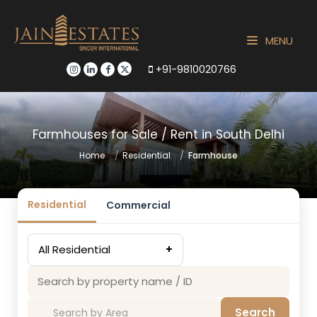
MENU
+91-9810020766
Farmhouses for Sale / Rent in South Delhi
Home
Residential
Farmhouse
Residential
Commercial
All Residential
+
Search