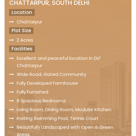
CHATTARPUR, SOUTH DELHI
Location
Chattarpur
Plot Size
2 Acres
Facilities
Excellent and peaceful location in DLF
Chattarpur
Wide Road, Gated Community
Fully Developed Farmhouse
Fully Furnished
8 Spacious Bedrooms
Living Room, Dining Room, Modular Kitchen
Inviting Swimming Pool, Tennis Court
Beautifully Landscaped with Open & Green
Areas