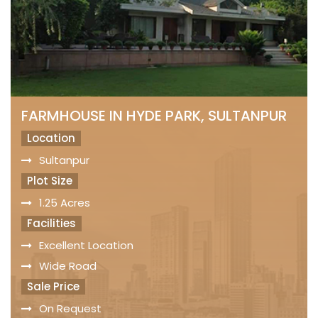
FARMHOUSE IN HYDE PARK, SULTANPUR
Location
Sultanpur
Plot Size
1.25 Acres
Facilities
Excellent Location
Wide Road
Sale Price
On Request