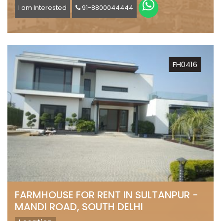
I am Interested
91-8800044444
FH0416
FARMHOUSE FOR RENT IN SULTANPUR -
MANDI ROAD, SOUTH DELHI