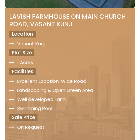
LAVISH FARMHOUSE ON MAIN CHURCH
ROAD, VASANT KUNJ
Location
Vasant Kunj
Plot Size
1 Acres
Facilities
Excellent Location, Wide Road
Landscaping & Open Green Area
Well developed Farm
Swimming Pool
Sale Price
On Request