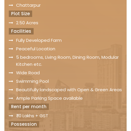
Chattarpur
Plot Size
2.50 Acres
Facilities
Fully Developed Farm
Peaceful Location
5 bedrooms, Living Room, Dining Room, Modular
Kitchen etc.
Wide Road
Swimming Pool
Beautifully landscaped with Open & Green Areas
Ample Parking Space available
Rent per month
₹ 10 Lakhs + GST
Possession