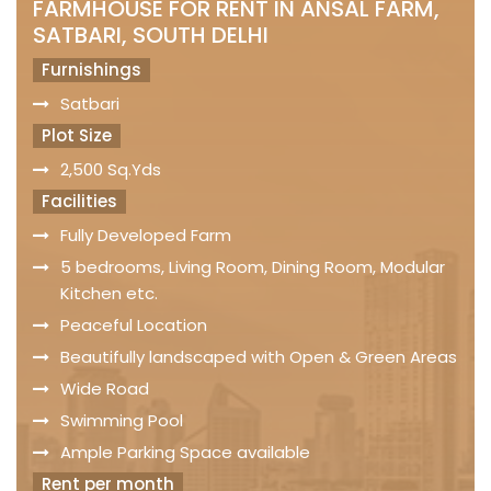
FARMHOUSE FOR RENT IN ANSAL FARM,
SATBARI, SOUTH DELHI
Furnishings
Satbari
Plot Size
2,500 Sq.Yds
Facilities
Fully Developed Farm
5 bedrooms, Living Room, Dining Room, Modular
Kitchen etc.
Peaceful Location
Beautifully landscaped with Open & Green Areas
Wide Road
Swimming Pool
Ample Parking Space available
Rent per month