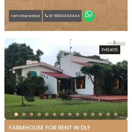
I am Interested
91-8800044444
FH0405
FARMHOUSE FOR RENT IN DLF