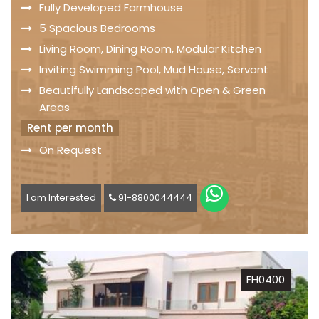
Fully Developed Farmhouse
5 Spacious Bedrooms
Living Room, Dining Room, Modular Kitchen
Inviting Swimming Pool, Mud House, Servant
Beautifully Landscaped with Open & Green
Areas
Rent per month
On Request
I am Interested
91-8800044444
FH0400