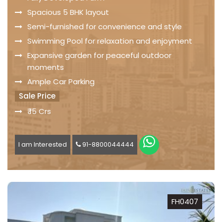
Spacious 5 BHK layout
Semi-furnished for convenience and style
Swimming Pool for relaxation and enjoyment
Expansive garden for peaceful outdoor
moments
Ample Car Parking
Sale Price
₹ 15 Crs
I am Interested
91-8800044444
FH0407