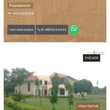
Possession
Immediate
I am Interested
91-8800044444
FH0409
View Detail