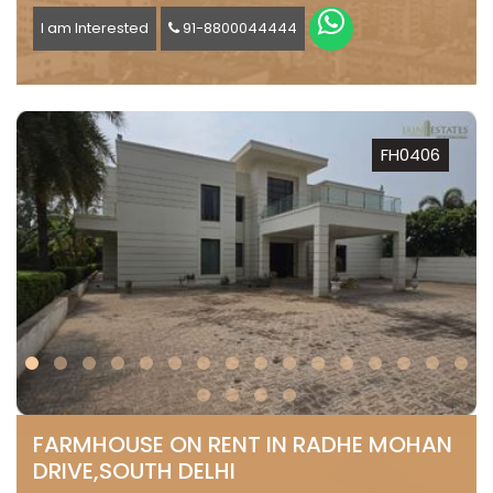
I am Interested
91-8800044444
FH0406
FARMHOUSE ON RENT IN RADHE MOHAN
DRIVE,SOUTH DELHI