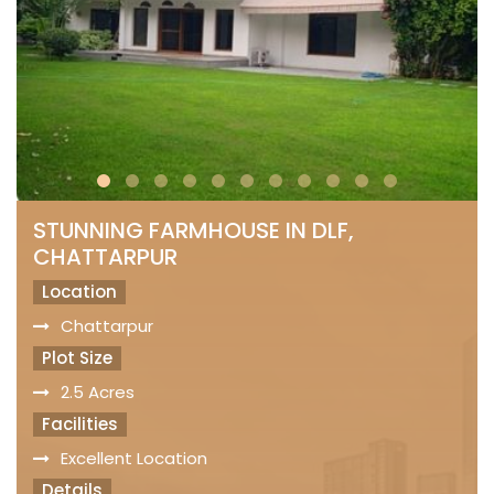
STUNNING FARMHOUSE IN DLF,
CHATTARPUR
Location
Chattarpur
Plot Size
2.5 Acres
Facilities
Excellent Location
Details