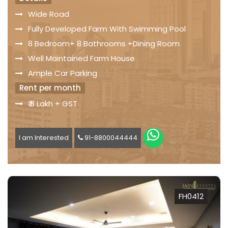
Wide Road
Fully Developed Farm With Swimming Pool
8 Bedroom+ 8 Bathrooms +Dining Room
Well Maintained Farm House
Ample Car Parking
Rent per month
₹ 8 Lakh + GST
I am Interested
91-8800044444
FH0412