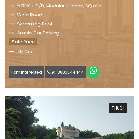
5 BHK + D/D, Modular Kitchen, SQ etc.
Wide Road
Swimming Pool
Ample Car Parking
Sale Price
₹ 15 Crs
I am Interested
91-8800044444
FH031