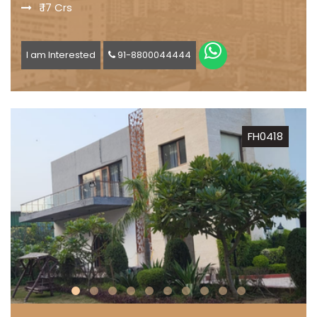
₹ 17 Crs
I am Interested
91-8800044444
FH0418