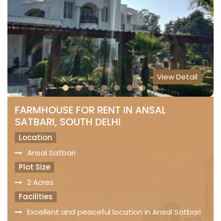
View Detail
FARMHOUSE FOR RENT IN ANSAL
SATBARI, SOUTH DELHI
Location
Ansal Satbari
Plot Size
2 Acres
Facilities
Excellent and peaceful location in Ansal Satbari