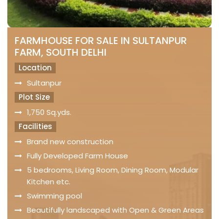
FARMHOUSE FOR SALE IN SULTANPUR
FARM, SOUTH DELHI
Location
Sultanpur
Plot Size
1,750 Sq.yds.
Facilities
Brand new construction
Fully Developed Farm House
5 bedrooms, Living Room, Dining Room, Modular
Kitchen etc.
Swimming pool
Beautifully landscaped with Open & Green Areas