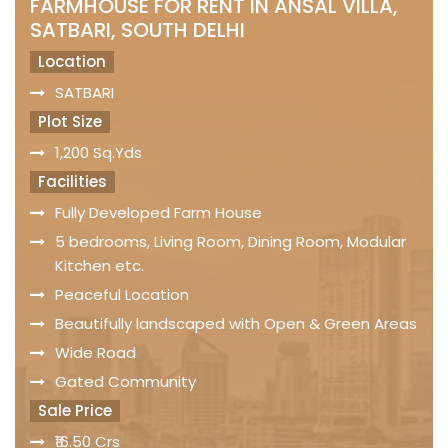
FARMHOUSE FOR RENT IN ANSAL VILLA,
SATBARI, SOUTH DELHI
Location
SATBARI
Plot Size
1,200 Sq.Yds
Facilities
Fully Developed Farm House
5 bedrooms, Living Room, Dining Room, Modular
Kitchen etc.
Peaceful Location
Beautifully landscaped with Open & Green Areas
Wide Road
Gated Community
Sale Price
₹16.50 Crs