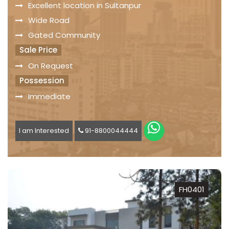
Excellent location in Sultanpur
Wide Road
Gated Community
Sale Price
On Request
Possession
Immediate
I am Interested
91-8800044444
FH0401