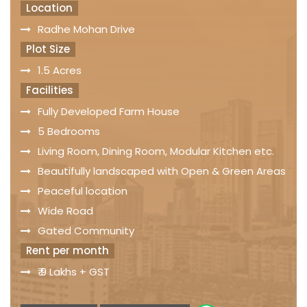
Location
Radhe Mohan Drive
Plot Size
1.5 Acres
Facilities
Fully Developed Farm House
5 Bedrooms
Living Room, Dining Room, Modular Kitchen etc.
Beautifully landscaped with Open & Green Areas
Peaceful location
Wide Road
Gated Community
Rent per month
₹ 9 Lakhs + GST