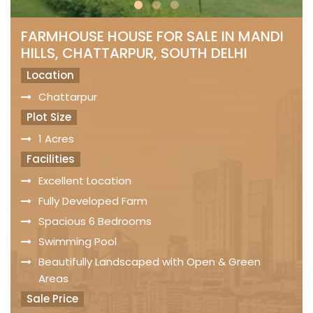
FARMHOUSE HOUSE FOR SALE IN MANDI
HILLS, CHATTARPUR, SOUTH DELHI
Location
Chattarpur
Plot Size
1 Acres
Facilities
Excellent Location
Fully Developed Farm
Spacious 6 Bedrooms
Swimming Pool
Beautifully Landscaped with Open & Green
Areas
Sale Price