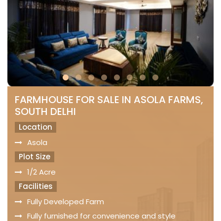
FARMHOUSE FOR SALE IN ASOLA FARMS,
SOUTH DELHI
Location
Asola
Plot Size
1/2 Acre
Facilities
Fully Developed Farm
Fully furnished for convenience and style