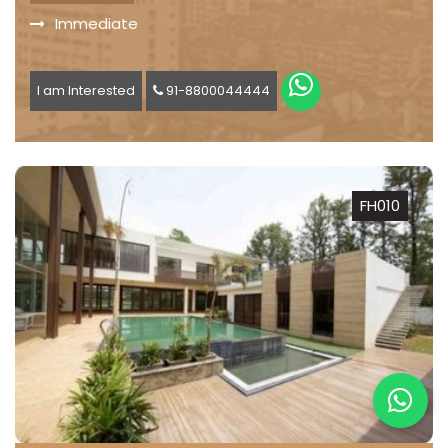
Immediate
I am Interested
91-8800044444
FH010