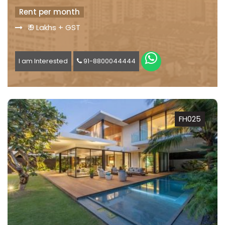
Rent per month
₹ 9 Lakhs + GST
I am Interested
91-8800044444
FH025