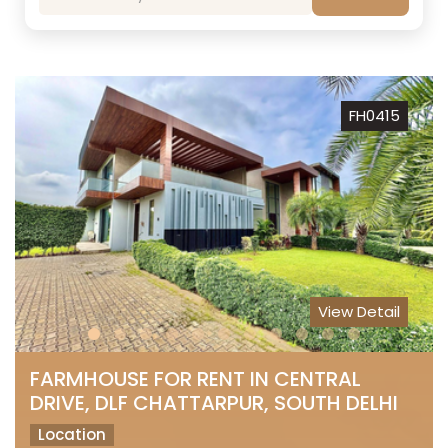
FH0415
View Detail
FARMHOUSE FOR RENT IN CENTRAL
DRIVE, DLF CHATTARPUR, SOUTH DELHI
Location