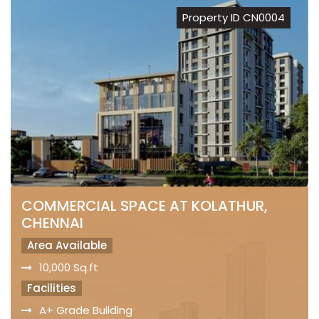
Property ID CN0004
COMMERCIAL SPACE AT KOLATHUR,
CHENNAI
Area Available
10,000 Sq.ft
Facilities
A+ Grade Building