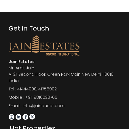
Get in Touch
Jain Estates
Mr. Amit Jain
A-21, Second Floor, Green Park Main New Delhi 110016
India
Tel :
41444000
,
41756902
Mobile : +91-9810020766
Email : info@jainoncor.com
Hot Properties