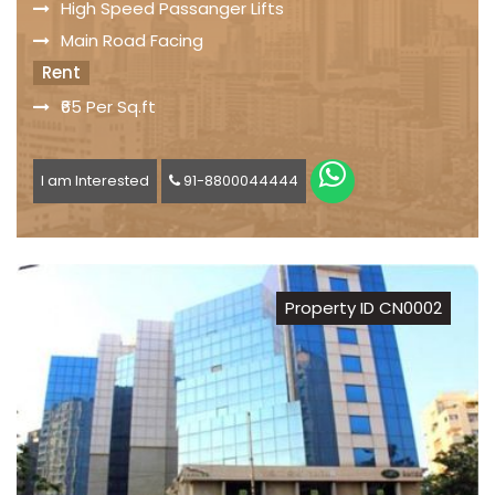
High Speed Passanger Lifts
Main Road Facing
Rent
₹65 Per Sq.ft
I am Interested
91-8800044444
Property ID CN0002