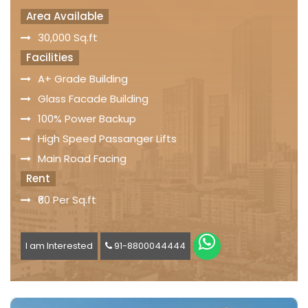
Area Available
30,000 Sq.ft
Facilities
A+ Grade Building
Glass Facade Building
100% Power Backup
High Speed Passanger Lifts
Main Road Facing
Rent
₹60 Per Sq.ft
I am Interested
91-8800044444