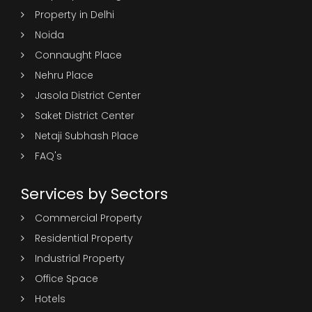
Property in Delhi
Noida
Connaught Place
Nehru Place
Jasola District Center
Saket District Center
Netaji Subhash Place
FAQ's
Services by Sectors
Commercial Property
Residential Property
Industrial Property
Office Space
Hotels