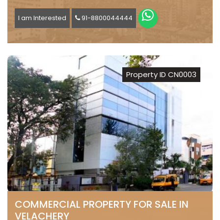
I am Interested
91-8800044444
Property ID CN0003
COMMERCIAL PROPERTY FOR SALE IN
VELACHERY