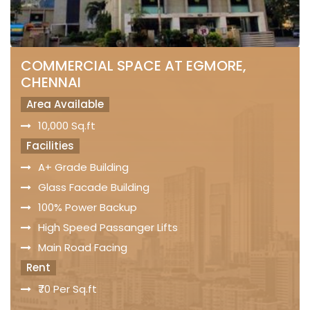
COMMERCIAL SPACE AT EGMORE,
CHENNAI
Area Available
10,000 Sq.ft
Facilities
A+ Grade Building
Glass Facade Building
100% Power Backup
High Speed Passanger Lifts
Main Road Facing
Rent
₹70 Per Sq.ft