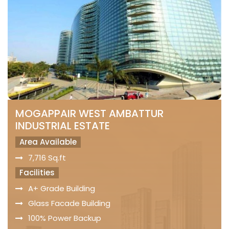
MOGAPPAIR WEST AMBATTUR
INDUSTRIAL ESTATE
Area Available
7,716 Sq.ft
Facilities
A+ Grade Building
Glass Facade Building
100% Power Backup