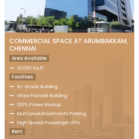
COMMERCIAL SPACE AT ARUMBAKKAM,
CHENNAI
Area Available
20,000 Sq.ft
Facilities
A+ Grade Building
Glass Facade Building
100% Power Backup
Multi Level Basements Parking
High Speed Passanger Lifts
Rent