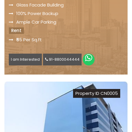
Glass Facade Building
100% Power Backup
Ample Car Parking
Rent
₹55 Per Sq.ft
I am Interested
91-8800044444
Property ID CN0005