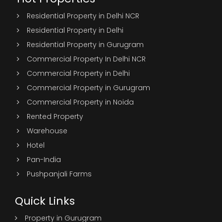
Residential Property in Delhi NCR
Residential Property in Delhi
Residential Property in Gurugram
Commercial Property In Delhi NCR
Commercial Property in Delhi
Commercial Property in Gurugram
Commercial Property in Noida
Rented Property
Warehouse
Hotel
Pan-India
Pushpanjali Farms
Quick Links
Property in Gurugram