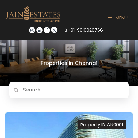
MENU
+91-9810020766
Properties in Chennai
Property ID CN0001