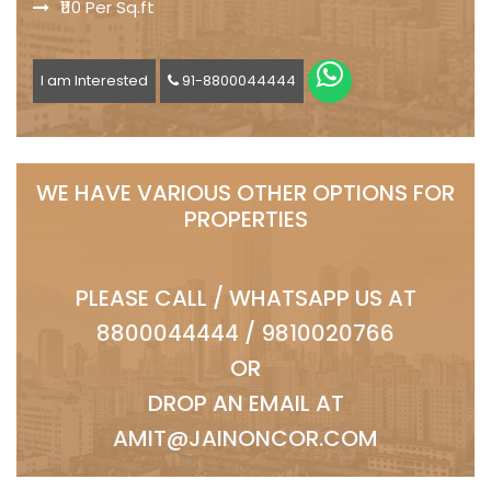
₹110 Per Sq.ft
I am Interested
91-8800044444
WE HAVE VARIOUS OTHER OPTIONS FOR
PROPERTIES
PLEASE CALL / WHATSAPP US AT
8800044444
/
9810020766
OR
DROP AN EMAIL AT
AMIT@JAINONCOR.COM