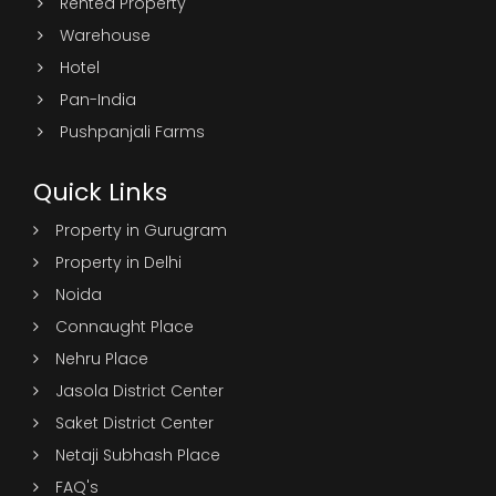
Rented Property
Warehouse
Hotel
Pan-India
Pushpanjali Farms
Quick Links
Property in Gurugram
Property in Delhi
Noida
Connaught Place
Nehru Place
Jasola District Center
Saket District Center
Netaji Subhash Place
FAQ's