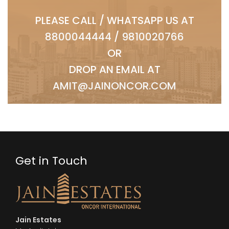
PLEASE CALL / WHATSAPP US AT
8800044444
/
9810020766
OR
DROP AN EMAIL AT
AMIT@JAINONCOR.COM
Get in Touch
Jain Estates