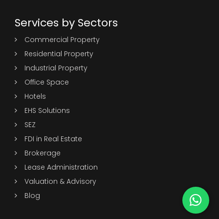
Services by Sectors
Commercial Property
Residential Property
Industrial Property
Office Space
Hotels
EHS Solutions
SEZ
FDI in Real Estate
Brokerage
Lease Administration
Valuation & Advisory
Blog