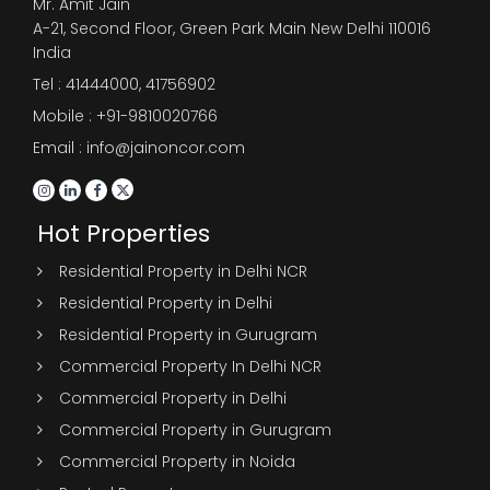
Mr. Amit Jain
A-21, Second Floor, Green Park Main New Delhi 110016
India
Tel :
41444000
,
41756902
Mobile : +91-9810020766
Email : info@jainoncor.com
Hot Properties
Residential Property in Delhi NCR
Residential Property in Delhi
Residential Property in Gurugram
Commercial Property In Delhi NCR
Commercial Property in Delhi
Commercial Property in Gurugram
Commercial Property in Noida