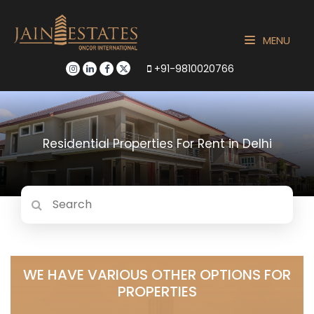
MENU
+91-9810020766
Residential Properties For Rent in Delhi
WE HAVE VARIOUS OTHER OPTIONS FOR
PROPERTIES