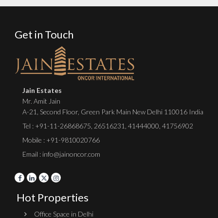
Get in Touch
Jain Estates
Mr. Amit Jain
A-21, Second Floor, Green Park Main New Delhi 110016 India
Tel :
+91-11-26868675
,
26516231
,
41444000
,
41756902
Mobile : +91-9810020766
Email : info@jainoncor.com
Hot Properties
Office Space in Delhi