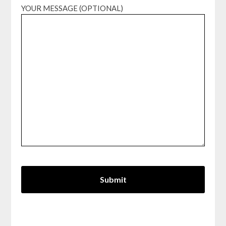
YOUR MESSAGE (OPTIONAL)