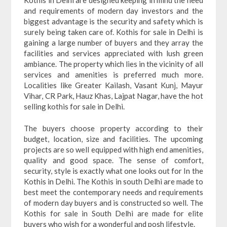
and requirements of modern day investors and the
biggest advantage is the security and safety which is
surely being taken care of. Kothis for sale in Delhi is
gaining a large number of buyers and they array the
facilities and services appreciated with lush green
ambiance. The property which lies in the vicinity of all
services and amenities is preferred much more.
Localities like Greater Kailash, Vasant Kunj, Mayur
Vihar, CR Park, Hauz Khas, Lajpat Nagar, have the hot
selling kothis for sale in Delhi.
The buyers choose property according to their
budget, location, size and facilities. The upcoming
projects are so well equipped with high end amenities,
quality and good space. The sense of comfort,
security, style is exactly what one looks out for In the
Kothis in Delhi. The Kothis in south Delhi are made to
best meet the contemporary needs and requirements
of modern day buyers and is constructed so well. The
Kothis for sale in South Delhi are made for elite
buyers who wish for a wonderful and posh lifestyle.