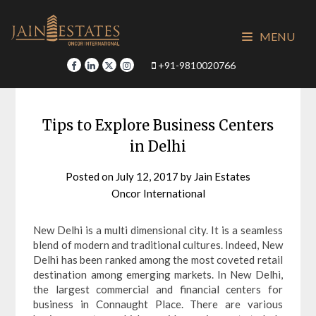
Skip
to
MENU
content
+91-9810020766
Tips to Explore Business Centers
in Delhi
Posted on
July 12, 2017
by
Jain Estates
Oncor International
New Delhi is a multi dimensional city. It is a seamless
blend of modern and traditional cultures. Indeed, New
Delhi has been ranked among the most coveted retail
destination among emerging markets. In New Delhi,
the largest commercial and financial centers for
business in Connaught Place. There are various