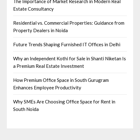
The Importance of Market Research in Modern Real
Estate Consultancy
Residential vs. Commercial Properties: Guidance from
Property Dealers in Noida
Future Trends Shaping Furnished IT Offices in Delhi
Why an Independent Kothi for Sale in Shanti Niketan Is
a Premium Real Estate Investment
How Premium Office Space in South Gurugram
Enhances Employee Productivity
Why SMEs Are Choosing Office Space for Rent in
South Noida