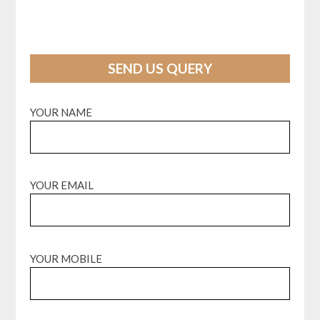
SEND US QUERY
YOUR NAME
YOUR EMAIL
YOUR MOBILE