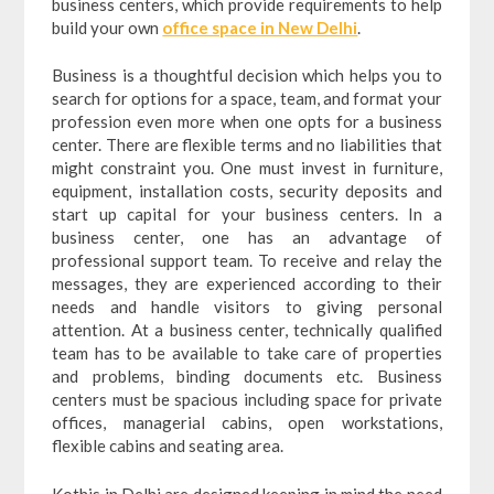
business centers, which provide requirements to help
build your own
office space in New Delhi
.
Business is a thoughtful decision which helps you to
search for options for a space, team, and format your
profession even more when one opts for a business
center. There are flexible terms and no liabilities that
might constraint you. One must invest in furniture,
equipment, installation costs, security deposits and
start up capital for your business centers. In a
business center, one has an advantage of
professional support team. To receive and relay the
messages, they are experienced according to their
needs and handle visitors to giving personal
attention. At a business center, technically qualified
team has to be available to take care of properties
and problems, binding documents etc. Business
centers must be spacious including space for private
offices, managerial cabins, open workstations,
flexible cabins and seating area.
Kothis in Delhi are designed keeping in mind the need