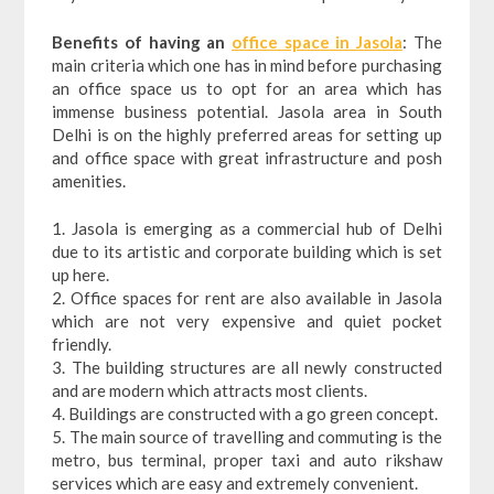
Benefits of having an
office space in Jasola
: The
main criteria which one has in mind before purchasing
an office space us to opt for an area which has
immense business potential. Jasola area in South
Delhi is on the highly preferred areas for setting up
and office space with great infrastructure and posh
amenities.
1. Jasola is emerging as a commercial hub of Delhi
due to its artistic and corporate building which is set
up here.
2. Office spaces for rent are also available in Jasola
which are not very expensive and quiet pocket
friendly.
3. The building structures are all newly constructed
and are modern which attracts most clients.
4. Buildings are constructed with a go green concept.
5. The main source of travelling and commuting is the
metro, bus terminal, proper taxi and auto rikshaw
services which are easy and extremely convenient.