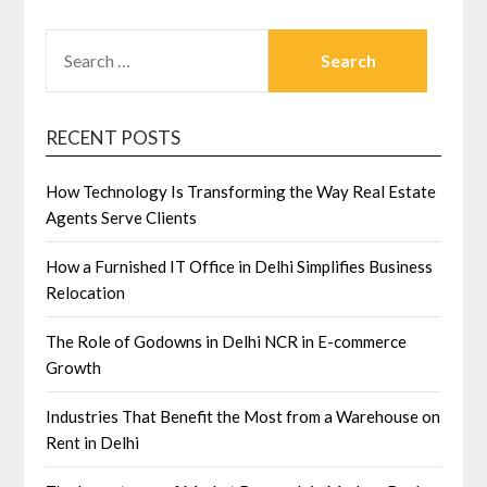
SEARCH
FOR:
RECENT POSTS
How Technology Is Transforming the Way Real Estate
Agents Serve Clients
How a Furnished IT Office in Delhi Simplifies Business
Relocation
The Role of Godowns in Delhi NCR in E-commerce
Growth
Industries That Benefit the Most from a Warehouse on
Rent in Delhi