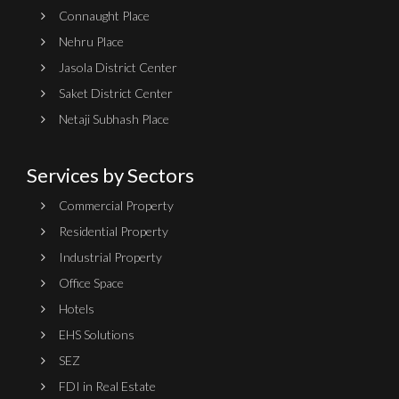
Connaught Place
Nehru Place
Jasola District Center
Saket District Center
Netaji Subhash Place
Services by Sectors
Commercial Property
Residential Property
Industrial Property
Office Space
Hotels
EHS Solutions
SEZ
FDI in Real Estate