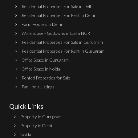
Residential Properties For Sale in Delhi
Residential Properties For Rent in Delhi
Farm Houses in Delhi
Warehouse - Godowns in Delhi NCR
Residential Properties For Sale in Gurugram
Residential Properties For Rent in Gurugram
Office Space in Gurugram
Office Space in Noida
Rented Properties for Sale
Pan-India Listings
Quick Links
Property in Gurugram
Property in Delhi
Noida