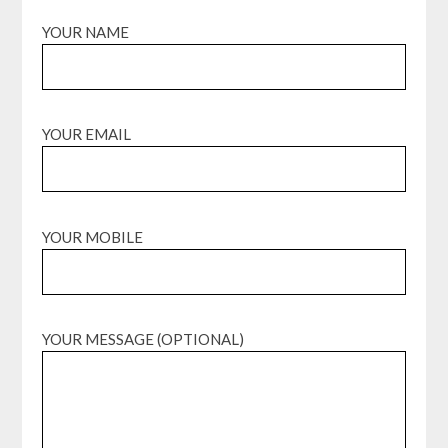
YOUR NAME
YOUR EMAIL
YOUR MOBILE
YOUR MESSAGE (OPTIONAL)