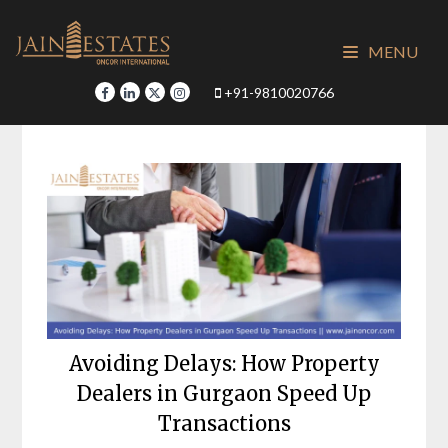
Skip
to
MENU
content
+91-9810020766
Avoiding Delays: How Property
Dealers in Gurgaon Speed Up
Transactions