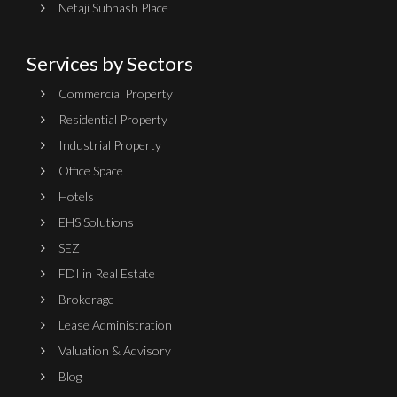
Netaji Subhash Place
Services by Sectors
Commercial Property
Residential Property
Industrial Property
Office Space
Hotels
EHS Solutions
SEZ
FDI in Real Estate
Brokerage
Lease Administration
Valuation & Advisory
Blog