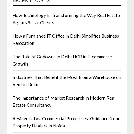
RECENT POSTS
How Technology Is Transforming the Way Real Estate
Agents Serve Clients
How a Furnished IT Office in Delhi Simplifies Business
Relocation
The Role of Godowns in Delhi NCR in E-commerce
Growth
Industries That Benefit the Most from a Warehouse on
Rent in Delhi
The Importance of Market Research in Modern Real
Estate Consultancy
Residential vs. Commercial Properties: Guidance from
Property Dealers in Noida