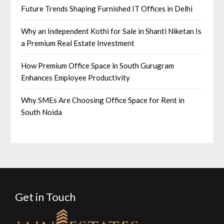
Future Trends Shaping Furnished IT Offices in Delhi
Why an Independent Kothi for Sale in Shanti Niketan Is
a Premium Real Estate Investment
How Premium Office Space in South Gurugram
Enhances Employee Productivity
Why SMEs Are Choosing Office Space for Rent in
South Noida
Get in Touch