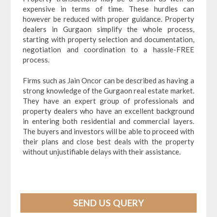
expensive in terms of time. These hurdles can
however be reduced with proper guidance. Property
dealers in Gurgaon simplify the whole process,
starting with property selection and documentation,
negotiation and coordination to a hassle-FREE
process.
Firms such as Jain Oncor can be described as having a
strong knowledge of the Gurgaon real estate market.
They have an expert group of professionals and
property dealers who have an excellent background
in entering both residential and commercial layers.
The buyers and investors will be able to proceed with
their plans and close best deals with the property
without unjustifiable delays with their assistance.
SEND US QUERY