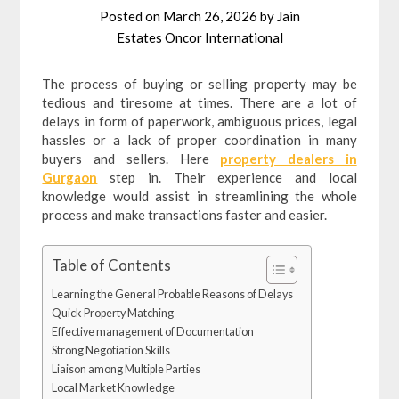
Posted on
March 26, 2026
by
Jain
Estates Oncor International
The process of buying or selling property may be
tedious and tiresome at times. There are a lot of
delays in form of paperwork, ambiguous prices, legal
hassles or a lack of proper coordination in many
buyers and sellers. Here
property dealers in
Gurgaon
step in. Their experience and local
knowledge would assist in streamlining the whole
process and make transactions faster and easier.
Table of Contents
Learning the General Probable Reasons of Delays
Quick Property Matching
Effective management of Documentation
Strong Negotiation Skills
Liaison among Multiple Parties
Local Market Knowledge