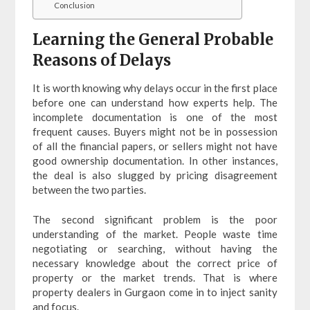
Conclusion
Learning the General Probable
Reasons of Delays
It is worth knowing why delays occur in the first place
before one can understand how experts help. The
incomplete documentation is one of the most
frequent causes. Buyers might not be in possession
of all the financial papers, or sellers might not have
good ownership documentation. In other instances,
the deal is also slugged by pricing disagreement
between the two parties.
The second significant problem is the poor
understanding of the market. People waste time
negotiating or searching, without having the
necessary knowledge about the correct price of
property or the market trends. That is where
property dealers in Gurgaon come in to inject sanity
and focus.