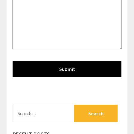
SEARCH
FOR: