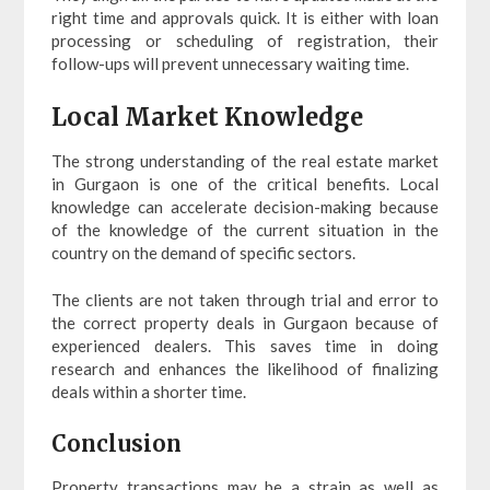
right time and approvals quick. It is either with loan
processing or scheduling of registration, their
follow-ups will prevent unnecessary waiting time.
Local Market Knowledge
The strong understanding of the real estate market
in Gurgaon is one of the critical benefits. Local
knowledge can accelerate decision-making because
of the knowledge of the current situation in the
country on the demand of specific sectors.
The clients are not taken through trial and error to
the correct property deals in Gurgaon because of
experienced dealers. This saves time in doing
research and enhances the likelihood of finalizing
deals within a shorter time.
Conclusion
Property transactions may be a strain as well as