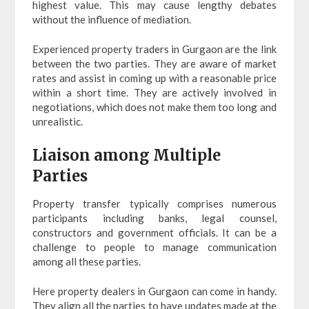
highest value. This may cause lengthy debates
without the influence of mediation.
Experienced property traders in Gurgaon are the link
between the two parties. They are aware of market
rates and assist in coming up with a reasonable price
within a short time. They are actively involved in
negotiations, which does not make them too long and
unrealistic.
Liaison among Multiple
Parties
Property transfer typically comprises numerous
participants including banks, legal counsel,
constructors and government officials. It can be a
challenge to people to manage communication
among all these parties.
Here property dealers in Gurgaon can come in handy.
They align all the parties to have updates made at the