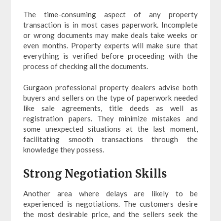
The time-consuming aspect of any property
transaction is in most cases paperwork. Incomplete
or wrong documents may make deals take weeks or
even months. Property experts will make sure that
everything is verified before proceeding with the
process of checking all the documents.
Gurgaon professional property dealers advise both
buyers and sellers on the type of paperwork needed
like sale agreements, title deeds as well as
registration papers. They minimize mistakes and
some unexpected situations at the last moment,
facilitating smooth transactions through the
knowledge they possess.
Strong Negotiation Skills
Another area where delays are likely to be
experienced is negotiations. The customers desire
the most desirable price, and the sellers seek the