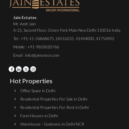
Jain Estates
Mr. Amit Jain
A-21, Second Floor, Green Park Main New Delhi 110016 India
Tel :
+91-11-26868675
,
26516231
,
41444000
,
41756902
Mobile : +91-9810020766
Email : info@jainoncor.com
Hot Properties
Office Space in Delhi
Residential Properties For Sale in Delhi
Residential Properties For Rent in Delhi
Farm Houses in Delhi
Warehouse - Godowns in Delhi NCR