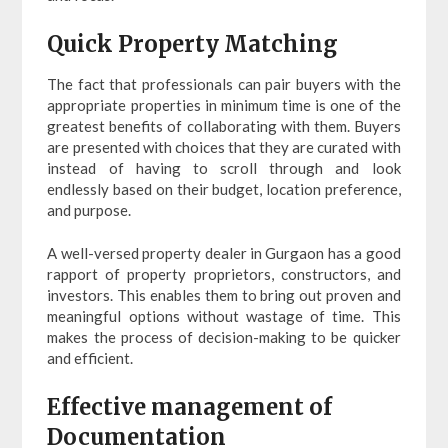
Quick Property Matching
The fact that professionals can pair buyers with the
appropriate properties in minimum time is one of the
greatest benefits of collaborating with them. Buyers
are presented with choices that they are curated with
instead of having to scroll through and look
endlessly based on their budget, location preference,
and purpose.
A well-versed property dealer in Gurgaon has a good
rapport of property proprietors, constructors, and
investors. This enables them to bring out proven and
meaningful options without wastage of time. This
makes the process of decision-making to be quicker
and efficient.
Effective management of
Documentation