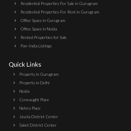
Residential Properties For Sale in Gurugram
Residential Properties For Rent in Gurugram
Office Space in Gurugram
Office Space in Noida
Rented Properties for Sale
Pan-India Listings
Quick Links
Property in Gurugram
Property in Delhi
Noida
Connaught Place
Nehru Place
Jasola District Center
Saket District Center