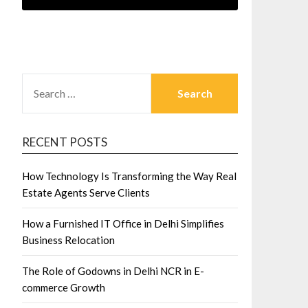
SEARCH
FOR:
RECENT POSTS
How Technology Is Transforming the Way Real
Estate Agents Serve Clients
How a Furnished IT Office in Delhi Simplifies
Business Relocation
The Role of Godowns in Delhi NCR in E-
commerce Growth