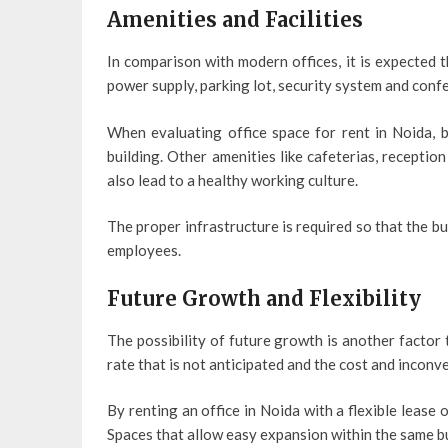
Amenities and Facilities
In comparison with modern offices, it is expected 
power supply, parking lot, security system and conf
When evaluating office space for rent in Noida, b
building. Other amenities like cafeterias, recepti
also lead to a healthy working culture.
The proper infrastructure is required so that the bu
employees.
Future Growth and Flexibility
The possibility of future growth is another factor
rate that is not anticipated and the cost and incon
By renting an office in Noida with a flexible lease o
Spaces that allow easy expansion within the same b