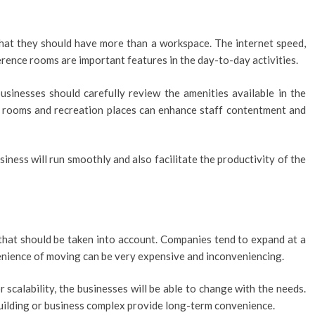
that they should have more than a workspace. The internet speed,
erence rooms are important features in the day-to-day activities.
usinesses should carefully review the amenities available in the
on rooms and recreation places can enhance staff contentment and
siness will run smoothly and also facilitate the productivity of the
 that should be taken into account. Companies tend to expand at a
venience of moving can be very expensive and inconveniencing.
r scalability, the businesses will be able to change with the needs.
uilding or business complex provide long-term convenience.