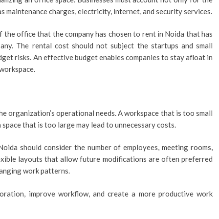
s maintenance charges, electricity, internet, and security services.
f the office that the company has chosen to rent in Noida that has
any. The rental cost should not subject the startups and small
get risks. An effective budget enables companies to stay afloat in
 workspace.
the organization’s operational needs. A workspace that is too small
 space that is too large may lead to unnecessary costs.
n Noida should consider the number of employees, meeting rooms,
exible layouts that allow future modifications are often preferred
anging work patterns.
boration, improve workflow, and create a more productive work