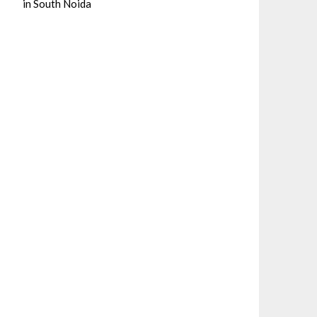
in South Noida