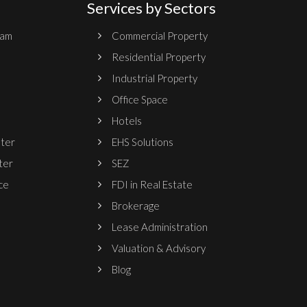
Services by Sectors
ram
Commercial Property
Residential Property
Industrial Property
Office Space
Hotels
nter
EHS Solutions
ter
SEZ
ce
FDI in Real Estate
Brokerage
Lease Administration
Valuation & Advisory
Blog