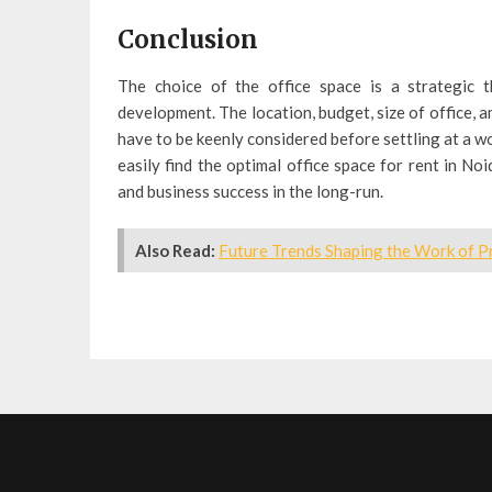
Conclusion
The choice of the office space is a strategic 
development. The location, budget, size of office, a
have to be keenly considered before settling at a w
easily find the optimal office space for rent in Noi
and business success in the long-run.
Also Read:
Future Trends Shaping the Work of Pr