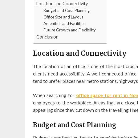
Location and Connectivity
Budget and Cost Planning
Office Size and Layout
Amenities and Facilities
Future Growth and Flexibility
Conclusion
Location and Connectivity
The location of an office is one of the most cruci
clients need accessibility. A well-connected offi
tend to prefer places near metro stations, highways,
When searching for
office space for rent in Noi
employees to the workplace. Areas that are close t
appealing since they cut down on the travelling ti
Budget and Cost Planning
Budget is another key factor to consider before fi