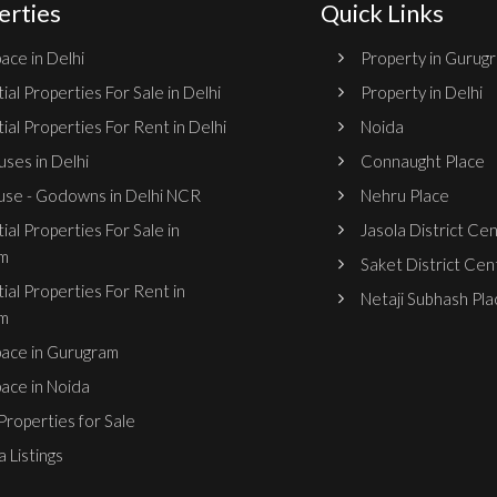
erties
Quick Links
ace in Delhi
Property in Gurug
ial Properties For Sale in Delhi
Property in Delhi
ial Properties For Rent in Delhi
Noida
ses in Delhi
Connaught Place
se - Godowns in Delhi NCR
Nehru Place
ial Properties For Sale in
Jasola District Ce
m
Saket District Cen
ial Properties For Rent in
Netaji Subhash Pla
m
pace in Gurugram
pace in Noida
roperties for Sale
 Listings