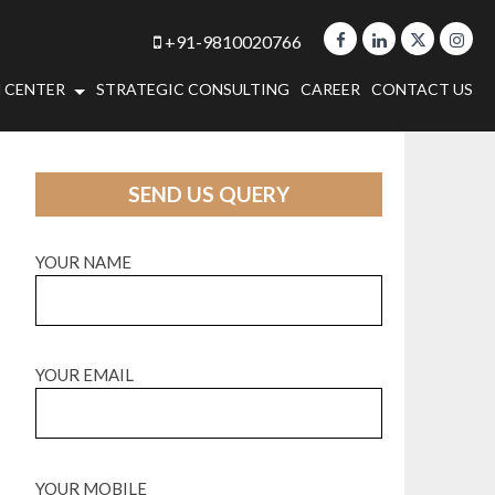
+91-9810020766
 CENTER
STRATEGIC CONSULTING
CAREER
CONTACT US
SEND US QUERY
YOUR NAME
YOUR EMAIL
YOUR MOBILE