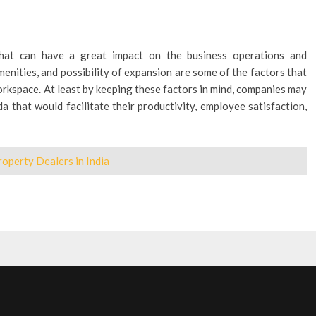
that can have a great impact on the business operations and
menities, and possibility of expansion are some of the factors that
orkspace. At least by keeping these factors in mind, companies may
da that would facilitate their productivity, employee satisfaction,
operty Dealers in India