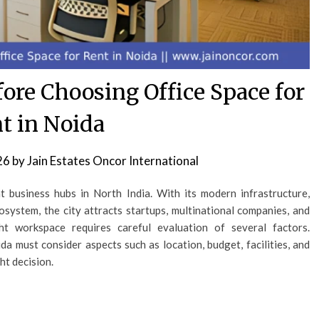
ore Choosing Office Space for
t in Noida
26
by
Jain Estates Oncor International
business hubs in North India. With its modern infrastructure,
system, the city attracts startups, multinational companies, and
ht workspace requires careful evaluation of several factors.
da must consider aspects such as location, budget, facilities, and
ht decision.