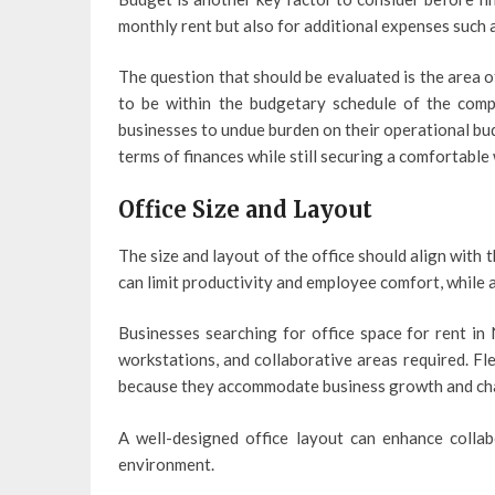
monthly rent but also for additional expenses such a
The question that should be evaluated is the area o
to be within the budgetary schedule of the comp
businesses to undue burden on their operational bud
terms of finances while still securing a comfortable
Office Size and Layout
The size and layout of the office should align with 
can limit productivity and employee comfort, while a
Businesses searching for office space for rent i
workstations, and collaborative areas required. Fl
because they accommodate business growth and ch
A well-designed office layout can enhance colla
environment.