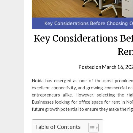
Key Considerations Bef
Ren
Posted on
March 16, 20
Noida has emerged as one of the most prominent 
excellent connectivity, and growing commercial eco
entrepreneurs alike. However, selecting the rig
Businesses looking for office space for rent in Noi
future growth potential to ensure they make the rig
Table of Contents