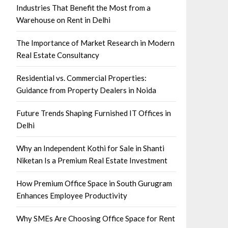
Industries That Benefit the Most from a
Warehouse on Rent in Delhi
The Importance of Market Research in Modern
Real Estate Consultancy
Residential vs. Commercial Properties:
Guidance from Property Dealers in Noida
Future Trends Shaping Furnished IT Offices in
Delhi
Why an Independent Kothi for Sale in Shanti
Niketan Is a Premium Real Estate Investment
How Premium Office Space in South Gurugram
Enhances Employee Productivity
Why SMEs Are Choosing Office Space for Rent