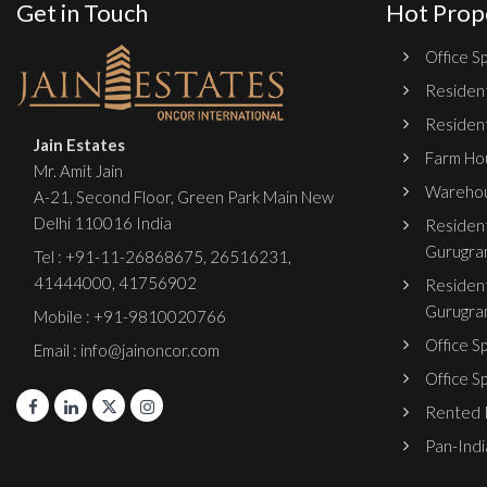
Get in Touch
Hot Prop
Office Sp
Resident
Resident
Jain Estates
Farm Hou
Mr. Amit Jain
Warehou
A-21, Second Floor, Green Park Main New
Delhi 110016 India
Resident
Gurugra
Tel :
+91-11-26868675
,
26516231
,
41444000
,
41756902
Resident
Gurugra
Mobile : +91-9810020766
Office S
Email : info@jainoncor.com
Office S
Rented P
Pan-India