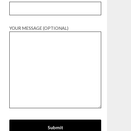
YOUR MESSAGE (OPTIONAL)