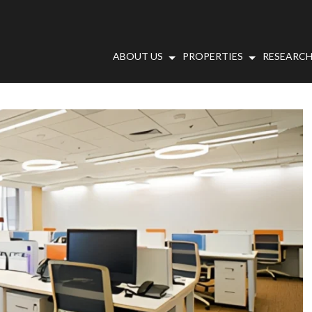
ABOUT US
PROPERTIES
RESEARCH