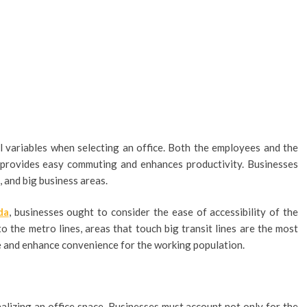
al variables when selecting an office. Both the employees and the
ce provides easy commuting and enhances productivity. Businesses
 and big business areas.
da
, businesses ought to consider the ease of accessibility of the
o the metro lines, areas that touch big transit lines are the most
me and enhance convenience for the working population.
nalizing an office space. Businesses must account not only for the