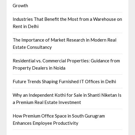
Growth
Industries That Benefit the Most from a Warehouse on
Rent in Delhi
The Importance of Market Research in Modern Real
Estate Consultancy
Residential vs. Commercial Properties: Guidance from
Property Dealers in Noida
Future Trends Shaping Furnished IT Offices in Delhi
Why an Independent Kothi for Sale in Shanti Niketan Is
a Premium Real Estate Investment
How Premium Office Space in South Gurugram
Enhances Employee Productivity