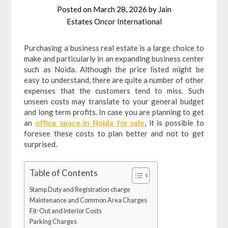
Posted on
March 28, 2026
by
Jain
Estates Oncor International
Purchasing a business real estate is a large choice to
make and particularly in an expanding business center
such as Noida. Although the price listed might be
easy to understand, there are quite a number of other
expenses that the customers tend to miss. Such
unseen costs may translate to your general budget
and long term profits. In case you are planning to get
an
office space in Noida for sale
, it is possible to
foresee these costs to plan better and not to get
surprised.
Table of Contents
Stamp Duty and Registration charge
Maintenance and Common Area Charges
Fit-Out and Interior Costs
Parking Charges