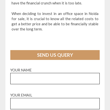
have the financial crunch when it is too late.
When deciding to invest in an office space in Noida
for sale, it is crucial to know all the related costs to
get a better price and be able to be financially stable
over the long term.
SEND US QUERY
YOUR NAME
YOUR EMAIL