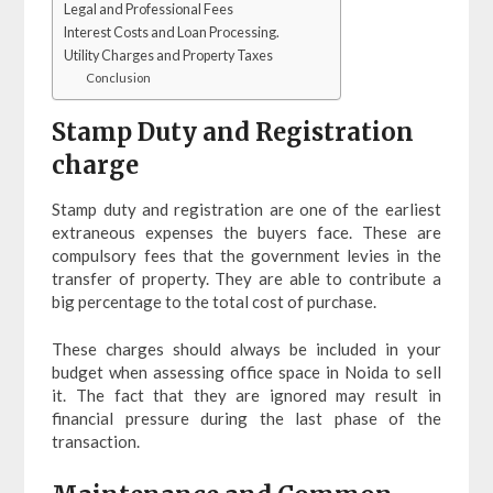
Legal and Professional Fees
Interest Costs and Loan Processing.
Utility Charges and Property Taxes
Conclusion
Stamp Duty and Registration
charge
Stamp duty and registration are one of the earliest
extraneous expenses the buyers face. These are
compulsory fees that the government levies in the
transfer of property. They are able to contribute a
big percentage to the total cost of purchase.
These charges should always be included in your
budget when assessing office space in Noida to sell
it. The fact that they are ignored may result in
financial pressure during the last phase of the
transaction.