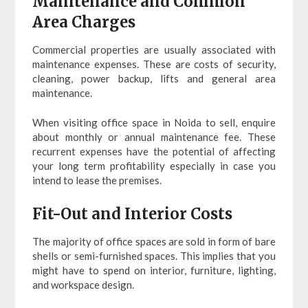
Maintenance and Common
Area Charges
Commercial properties are usually associated with
maintenance expenses. These are costs of security,
cleaning, power backup, lifts and general area
maintenance.
When visiting office space in Noida to sell, enquire
about monthly or annual maintenance fee. These
recurrent expenses have the potential of affecting
your long term profitability especially in case you
intend to lease the premises.
Fit-Out and Interior Costs
The majority of office spaces are sold in form of bare
shells or semi-furnished spaces. This implies that you
might have to spend on interior, furniture, lighting,
and workspace design.