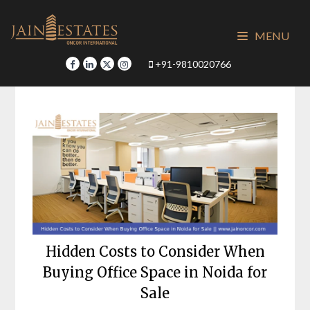
Skip
to
MENU
content
+91-9810020766
Hidden Costs to Consider When
Buying Office Space in Noida for
Sale