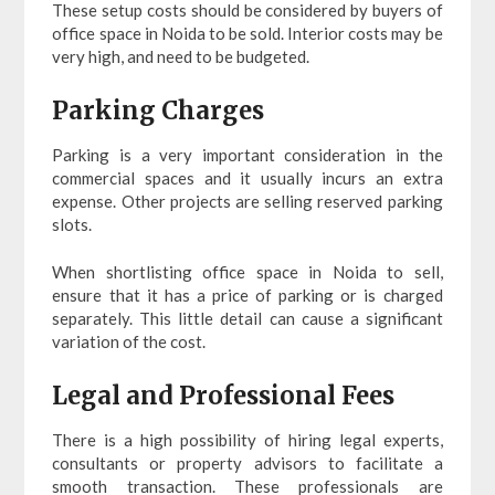
These setup costs should be considered by buyers of
office space in Noida to be sold. Interior costs may be
very high, and need to be budgeted.
Parking Charges
Parking is a very important consideration in the
commercial spaces and it usually incurs an extra
expense. Other projects are selling reserved parking
slots.
When shortlisting office space in Noida to sell,
ensure that it has a price of parking or is charged
separately. This little detail can cause a significant
variation of the cost.
Legal and Professional Fees
There is a high possibility of hiring legal experts,
consultants or property advisors to facilitate a
smooth transaction. These professionals are