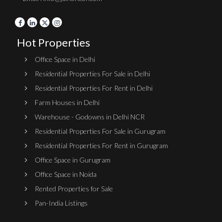
Hot Properties
Office Space in Delhi
Residential Properties For Sale in Delhi
Residential Properties For Rent in Delhi
Farm Houses in Delhi
Warehouse - Godowns in Delhi NCR
Residential Properties For Sale in Gurugram
Residential Properties For Rent in Gurugram
Office Space in Gurugram
Office Space in Noida
Rented Properties for Sale
Pan-India Listings