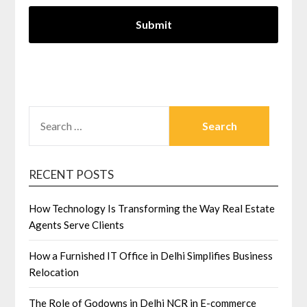
SEARCH
FOR:
RECENT POSTS
How Technology Is Transforming the Way Real Estate
Agents Serve Clients
How a Furnished IT Office in Delhi Simplifies Business
Relocation
The Role of Godowns in Delhi NCR in E-commerce