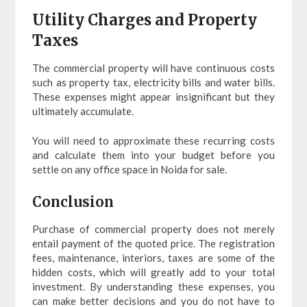
Utility Charges and Property
Taxes
The commercial property will have continuous costs
such as property tax, electricity bills and water bills.
These expenses might appear insignificant but they
ultimately accumulate.
You will need to approximate these recurring costs
and calculate them into your budget before you
settle on any office space in Noida for sale.
Conclusion
Purchase of commercial property does not merely
entail payment of the quoted price. The registration
fees, maintenance, interiors, taxes are some of the
hidden costs, which will greatly add to your total
investment. By understanding these expenses, you
can make better decisions and you do not have to