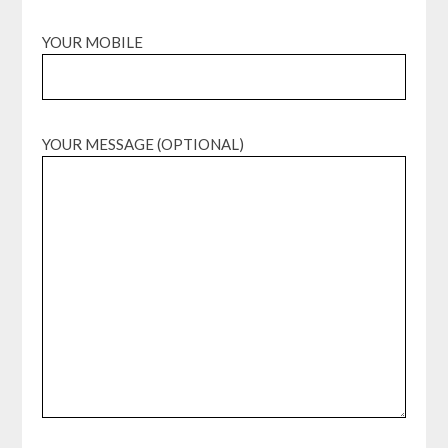
YOUR MOBILE
YOUR MESSAGE (OPTIONAL)