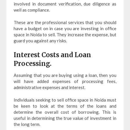
involved in document verification, due diligence as
well as compliance.
These are the professional services that you should
have a budget on in case you are investing in office
space in Noida to sell. They increase the expense, but
guard you against any risks.
Interest Costs and Loan
Processing.
Assuming that you are buying using a loan, then you
will have added expenses of processing fees,
administrative expenses and interest.
Individuals seeking to sell office space in Noida must
be keen to look at the terms of the loans and
determine the overall cost of borrowing. This is
useful in determining the true value of investment in
the long term.