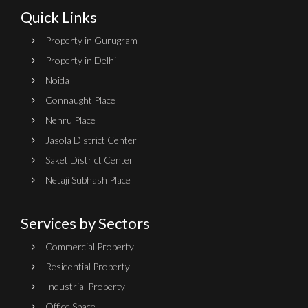
Quick Links
Property in Gurugram
Property in Delhi
Noida
Connaught Place
Nehru Place
Jasola District Center
Saket District Center
Netaji Subhash Place
Services by Sectors
Commercial Property
Residential Property
Industrial Property
Office Space