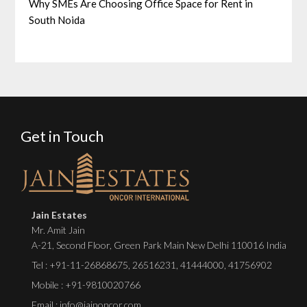
Why SMEs Are Choosing Office Space for Rent in
South Noida
Get in Touch
Jain Estates
Mr. Amit Jain
A-21, Second Floor, Green Park Main New Delhi 110016 India
Tel :
+91-11-26868675
,
26516231
,
41444000
,
41756902
Mobile : +91-9810020766
Email : info@jainoncor.com