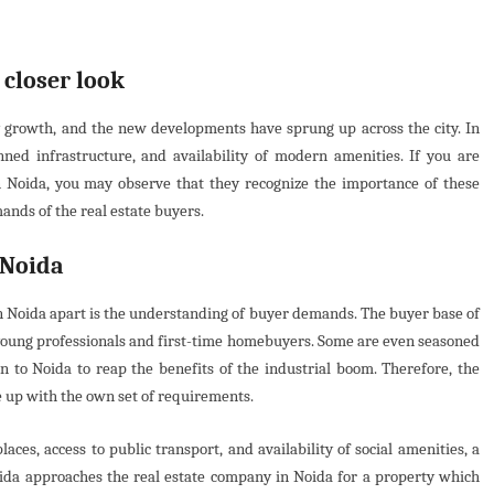
 closer look
 growth, and the new developments have sprung up across the city. In
lanned infrastructure, and availability of modern amenities. If you are
n Noida, you may observe that they recognize the importance of these
mands of the real estate buyers.
 Noida
in Noida apart is the understanding of buyer demands. The buyer base of
m young professionals and first-time homebuyers. Some are even seasoned
n to Noida to reap the benefits of the industrial boom. Therefore, the
e up with the own set of requirements.
ces, access to public transport, and availability of social amenities, a
ida approaches the real estate company in Noida for a property which