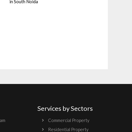
in South Noida
Services by Sectors
ram
Commercial Property
Residential Property