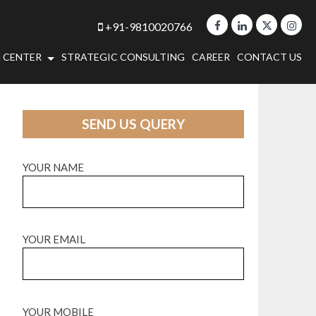
+91-9810020766
 CENTER
STRATEGIC CONSULTING
CAREER
CONTACT US
SEND US QUERY
YOUR NAME
YOUR EMAIL
YOUR MOBILE