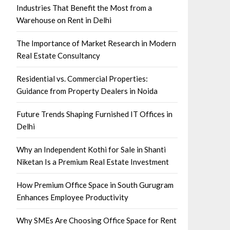
Industries That Benefit the Most from a
Warehouse on Rent in Delhi
The Importance of Market Research in Modern
Real Estate Consultancy
Residential vs. Commercial Properties:
Guidance from Property Dealers in Noida
Future Trends Shaping Furnished IT Offices in
Delhi
Why an Independent Kothi for Sale in Shanti
Niketan Is a Premium Real Estate Investment
How Premium Office Space in South Gurugram
Enhances Employee Productivity
Why SMEs Are Choosing Office Space for Rent