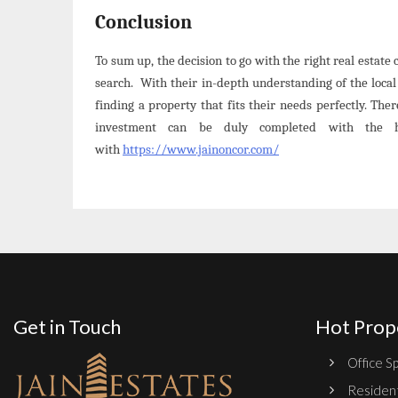
Conclusion
To sum up, the decision to go with the right real estat
search. With their in-depth understanding of the loca
finding a property that fits their needs perfectly. Th
investment can be duly completed with the 
with
https://www.jainoncor.com/
Get in Touch
Hot Prop
Office Sp
Resident