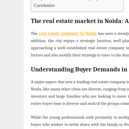
Conclusion
The real estate market in Noida: A
The
real estate company in Noida
has seen a steady
addition, the city enjoys a strategic location, well-p
approaching a well-established real estate company i
factors and also modify their strategy to cater to the de
Understanding Buyer Demands in
A major aspect that sets a leading real estate company 
Noida, like many other cities are diverse, ranging fro
investors and large families who are looking to move i
entire buyer base is diverse and each of the groups com
While the young professionals seek proximity to workpla
buyer who wishes to settle down with his family in No