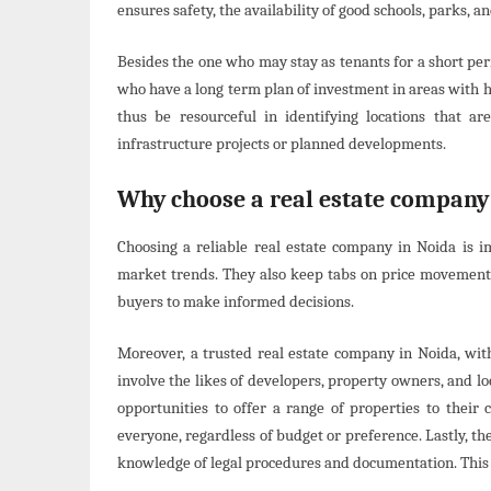
ensures safety, the availability of good schools, parks, a
Besides the one who may stay as tenants for a short peri
who have a long term plan of investment in areas with 
thus be resourceful in identifying locations that a
infrastructure projects or planned developments.
Why choose a real estate company
Choosing a reliable real estate company in Noida is 
market trends. They also keep tabs on price movements,
buyers to make informed decisions.
Moreover, a trusted real estate company in Noida, wit
involve the likes of developers, property owners, and lo
opportunities to offer a range of properties to their 
everyone, regardless of budget or preference. Lastly, th
knowledge of legal procedures and documentation. This