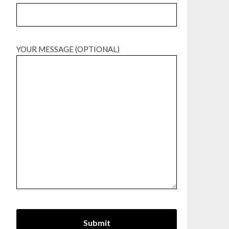
YOUR MESSAGE (OPTIONAL)