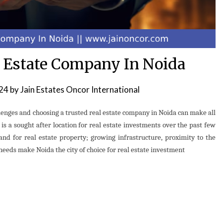
l Estate Company In Noida
024
by
Jain Estates Oncor International
llenges and choosing a trusted real estate company in Noida can make all
i is a sought after location for real estate investments over the past few
d for real estate property; growing infrastructure, proximity to the
t needs make Noida the city of choice for real estate investment