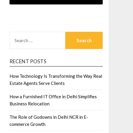
SEARCH
FOR:
RECENT POSTS
How Technology Is Transforming the Way Real
Estate Agents Serve Clients
How a Furnished IT Office in Delhi Simplifies
Business Relocation
The Role of Godowns in Delhi NCR in E-
commerce Growth