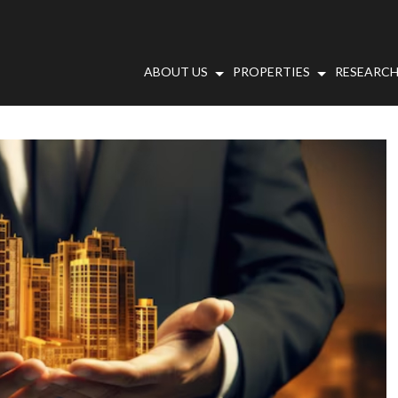
ABOUT US
PROPERTIES
RESEARCH