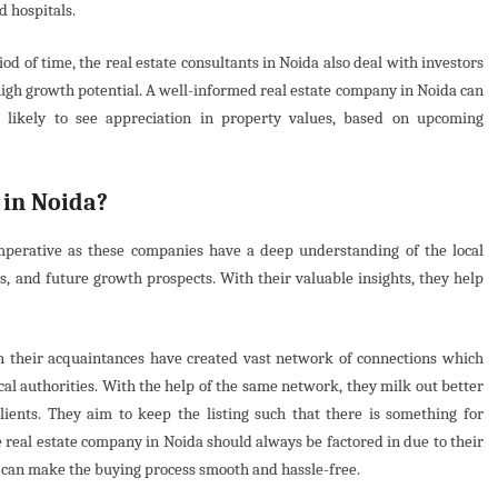
nd hospitals.
od of time, the real estate consultants in Noida also deal with investors
high growth potential. A well-informed real estate company in Noida can
re likely to see appreciation in property values, based on upcoming
 in Noida?
imperative as these companies have a deep understanding of the local
 and future growth prospects. With their valuable insights, they help
h their acquaintances have created vast network of connections which
cal authorities. With the help of the same network, they milk out better
clients. They aim to keep the listing such that there is something for
e real estate company in Noida should always be factored in due to their
 can make the buying process smooth and hassle-free.