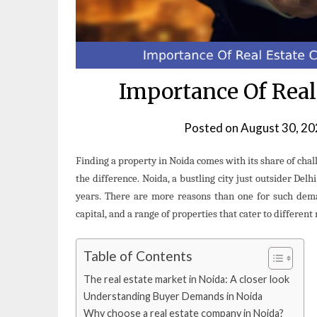
Importance Of Rea
Posted on
August 30, 2
Finding a property in Noida comes with its share of cha
the difference. Noida, a bustling city just outsider Delh
years. There are more reasons than one for such deman
capital, and a range of properties that cater to differen
Table of Contents
The real estate market in Noida: A closer look
Understanding Buyer Demands in Noida
Why choose a real estate company in Noida?