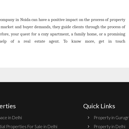
e company in Noida can have a positive impact on the process of property
l market and buyer demands, they guide clients through the process of
erefore, your quest for a cozy apartment, a family home, or a promising
help of a real estate agent. To know more, get in touch
erties
Quick Links
ace in Delhi
Property in Gurug
ial Properties For Sale in Delhi
Property in Delhi