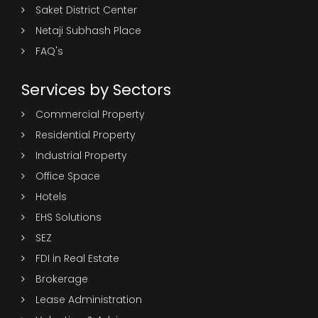
Saket District Center
Netaji Subhash Place
FAQ's
Services by Sectors
Commercial Property
Residential Property
Industrial Property
Office Space
Hotels
EHS Solutions
SEZ
FDI in Real Estate
Brokerage
Lease Administration