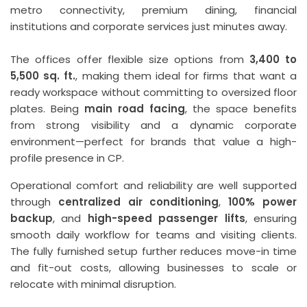
metro connectivity, premium dining, financial
institutions and corporate services just minutes away.
The offices offer flexible size options from
3,400 to
5,500 sq. ft.
, making them ideal for firms that want a
ready workspace without committing to oversized floor
plates. Being
main road facing
, the space benefits
from strong visibility and a dynamic corporate
environment—perfect for brands that value a high-
profile presence in CP.
Operational comfort and reliability are well supported
through
centralized air conditioning
,
100% power
backup
, and
high-speed passenger lifts
, ensuring
smooth daily workflow for teams and visiting clients.
The fully furnished setup further reduces move-in time
and fit-out costs, allowing businesses to scale or
relocate with minimal disruption.