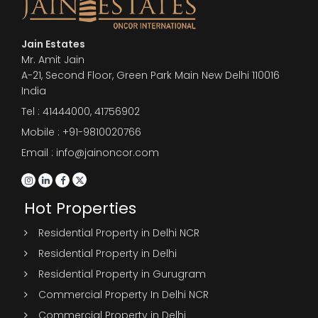
Jain Estates
Mr. Amit Jain
A-21, Second Floor, Green Park Main New Delhi 110016
India
Tel :
41444000
,
41756902
Mobile : +91-9810020766
Email : info@jainoncor.com
Hot Properties
Residential Property in Delhi NCR
Residential Property in Delhi
Residential Property in Gurugram
Commercial Property In Delhi NCR
Commercial Property in Delhi