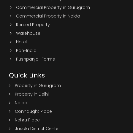
Commercial Property in Gurugram
Commercial Property in Noida
Rented Property
Warehouse
Hotel
Pan-India
Pushpanjali Farms
Quick Links
Property in Gurugram
Property in Delhi
Noida
Connaught Place
Nehru Place
Jasola District Center