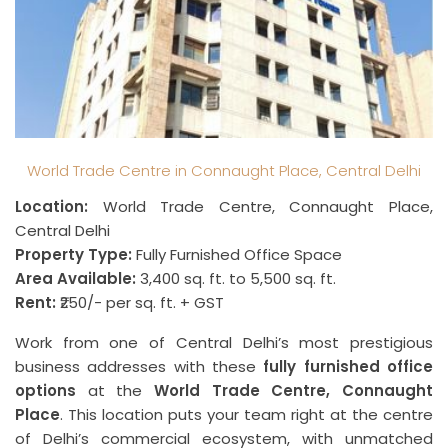
World Trade Centre in Connaught Place, Central Delhi
Location:
World Trade Centre, Connaught Place,
Central Delhi
Property Type:
Fully Furnished Office Space
Area Available:
3,400 sq. ft. to 5,500 sq. ft.
Rent:
₹250/- per sq. ft. + GST
Work from one of Central Delhi’s most prestigious
business addresses with these
fully furnished office
options
at the
World Trade Centre, Connaught
Place
. This location puts your team right at the centre
of Delhi’s commercial ecosystem, with unmatched