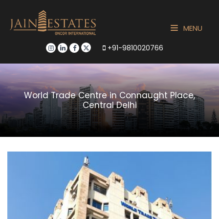
MENU
+91-9810020766
World Trade Centre in Connaught Place,
Central Delhi