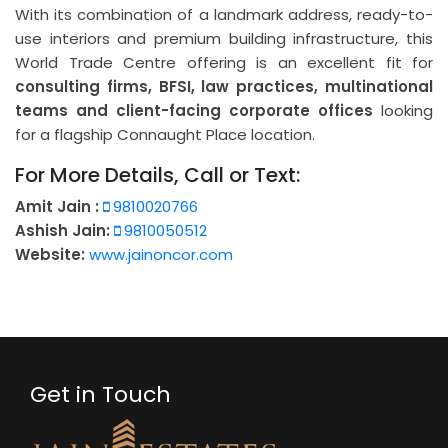
With its combination of a landmark address, ready-to-
use interiors and premium building infrastructure, this
World Trade Centre offering is an excellent fit for
consulting firms, BFSI, law practices, multinational
teams and client-facing corporate offices
looking
for a flagship Connaught Place location.
For More Details, Call or Text:
Amit Jain :
9810020766
Ashish Jain:
9810050512
Website:
www.jainoncor.com
Get in Touch