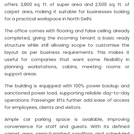
offers 3,800 sq. ft. of super area and 2,500 sq. ft. of
carpet area, making it suitable for businesses looking
for a practical workspace in North Delhi.
The office comes with flooring and false ceiling already
completed, giving the incoming tenant a basic ready
structure while still allowing scope to customise the
layout as per business requirements. This makes it
useful for companies that want some flexibility in
planning workstations, cabins, meeting rooms or
support areas.
The building is equipped with 100% power backup and
sanctioned power load, supporting reliable day-to-day
operations. Passenger lifts further add ease of access
for employees, clients and visitors.
Ample car parking space is available, improving
convenience for staff and guests. With its defined
carpet area, semi-furnished condition and scheduled