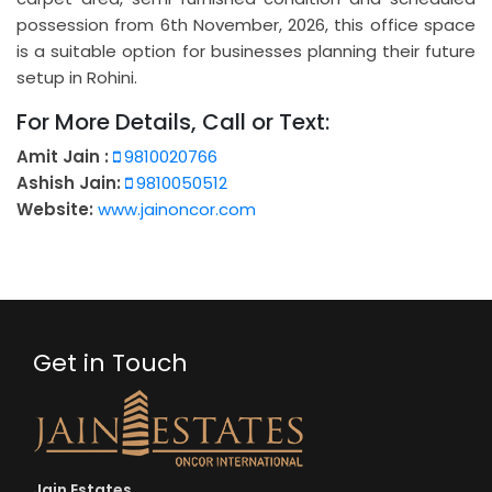
possession from 6th November, 2026, this office space
is a suitable option for businesses planning their future
setup in Rohini.
For More Details, Call or Text:
Amit Jain :
9810020766
Ashish Jain:
9810050512
Website:
www.jainoncor.com
Get in Touch
Jain Estates