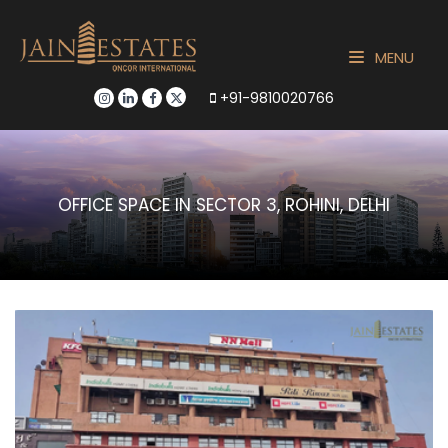
MENU
+91-9810020766
OFFICE SPACE IN SECTOR 3, ROHINI, DELHI