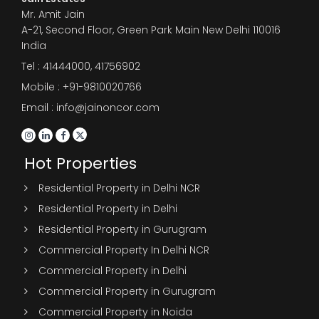
Mr. Amit Jain
A-21, Second Floor, Green Park Main New Delhi 110016
India
Tel :
41444000
,
41756902
Mobile : +91-9810020766
Email : info@jainoncor.com
Hot Properties
Residential Property in Delhi NCR
Residential Property in Delhi
Residential Property in Gurugram
Commercial Property In Delhi NCR
Commercial Property in Delhi
Commercial Property in Gurugram
Commercial Property in Noida