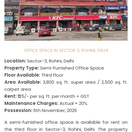
OFFICE SPACE IN SECTOR 3, ROHINI, DELHI
Location:
Sector-3, Rohini, Delhi
Property Type:
Semi-Furnished Office Space
Floor Available:
Third Floor
Area Available:
3,800 sq. ft. super area / 2,500 sq. ft.
carpet area
Rent:
₹125/- per sq. ft. per month + GST
Maintenance Charges:
Actual + 20%
Possession:
6th November, 2026
A semi-furnished office space is available for rent on
the third floor in Sector-3, Rohini, Delhi. The property