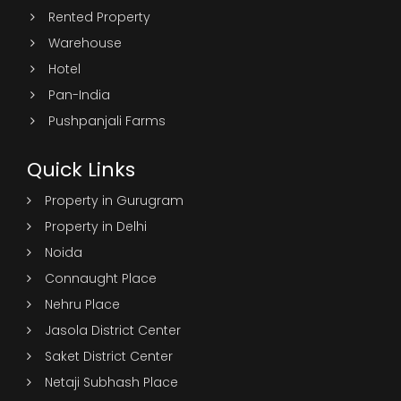
Rented Property
Warehouse
Hotel
Pan-India
Pushpanjali Farms
Quick Links
Property in Gurugram
Property in Delhi
Noida
Connaught Place
Nehru Place
Jasola District Center
Saket District Center
Netaji Subhash Place