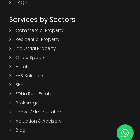
FAQ's
Services by Sectors
Commercial Property
Residential Property
Industrial Property
Office Space
Hotels
EHS Solutions
SEZ
FDI in Real Estate
Brokerage
Lease Administration
Valuation & Advisory
Blog