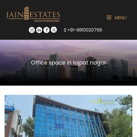
MENU
+91-9810020766
Office space in lajpat nagar