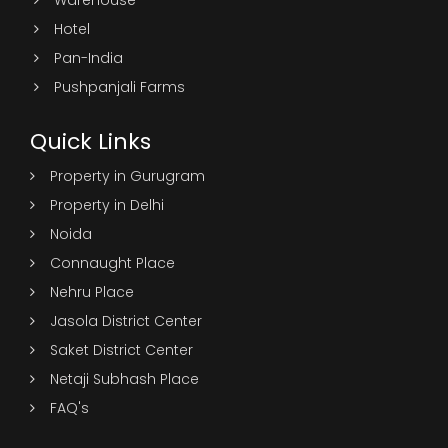
Warehouse
Hotel
Pan-India
Pushpanjali Farms
Quick Links
Property in Gurugram
Property in Delhi
Noida
Connaught Place
Nehru Place
Jasola District Center
Saket District Center
Netaji Subhash Place
FAQ's