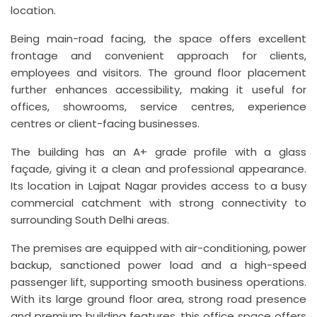
location.
Being main-road facing, the space offers excellent
frontage and convenient approach for clients,
employees and visitors. The ground floor placement
further enhances accessibility, making it useful for
offices, showrooms, service centres, experience
centres or client-facing businesses.
The building has an A+ grade profile with a glass
façade, giving it a clean and professional appearance.
Its location in Lajpat Nagar provides access to a busy
commercial catchment with strong connectivity to
surrounding South Delhi areas.
The premises are equipped with air-conditioning, power
backup, sanctioned power load and a high-speed
passenger lift, supporting smooth business operations.
With its large ground floor area, strong road presence
and premium building features, this office space offers