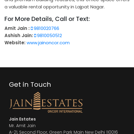
a valuable rental opportunity in Lajpat Nagar.
For More Details, Call or Text:
Amit Jain :
9810020766
Ashish Jain:
9810050512
Website:
www.jainoncor.com
Get in Touch
Jain Estates
Mr. Amit Jain
A-21, Second Floor, Green Park Main New Delhi 110016