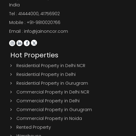
India
Tel :
41444000
,
41756902
Mobile : +91-9810020766
Email : info@jainoncor.com
Hot Properties
Residential Property in Delhi NCR
Residential Property in Delhi
Residential Property in Gurugram
Commercial Property In Delhi NCR
Commercial Property in Delhi
Commercial Property in Gurugram
Commercial Property in Noida
Rented Property