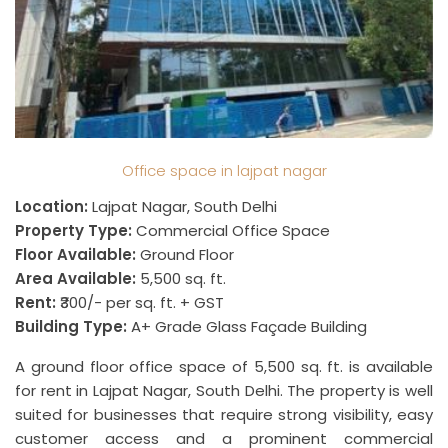
Office space in lajpat nagar
Location:
Lajpat Nagar, South Delhi
Property Type:
Commercial Office Space
Floor Available:
Ground Floor
Area Available:
5,500 sq. ft.
Rent:
₹300/- per sq. ft. + GST
Building Type:
A+ Grade Glass Façade Building
A ground floor office space of 5,500 sq. ft. is available
for rent in Lajpat Nagar, South Delhi. The property is well
suited for businesses that require strong visibility, easy
customer access and a prominent commercial