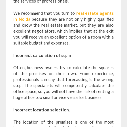
the services of professionals.
We recommend that you turn to
real estate agents
in Noida
because they are not only highly qualified
and know the real estate market, but they are also
excellent negotiators, which implies that at the exit
you will receive an excellent option of a room with a
suitable budget and expenses.
Incorrect calculation of sq. m
Often, business owners try to calculate the squares
of the premises on their own. From experience,
professionals can say that forecasting is the wrong
step. The specialists will competently calculate the
office space, so you will not have the risk of renting a
huge office too small or vice versa for business.
Incorrect location selection.
The location of the premises is one of the most