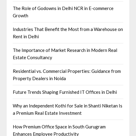
The Role of Godowns in Delhi NCR in E-commerce
Growth
Industries That Benefit the Most from a Warehouse on
Rent in Delhi
The Importance of Market Research in Modern Real
Estate Consultancy
Residential vs. Commercial Properties: Guidance from
Property Dealers in Noida
Future Trends Shaping Furnished IT Offices in Delhi
Why an Independent Kothi for Sale in Shanti Niketan Is
a Premium Real Estate Investment
How Premium Office Space in South Gurugram
Enhances Employee Productivity