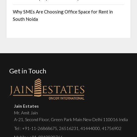
Why SMEs Are Choosing Office Space for Rent in
South Noida
Get in Touch
Jain Estates
Mr. Amit Jain
A-21, Second Floor, Green Park Main New Delhi 110016 India
Tel :
+91-11-26868675
,
26516231
,
41444000
,
41756902