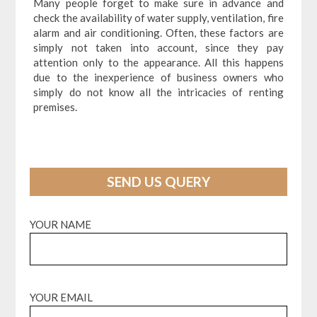
Many people forget to make sure in advance and
check the availability of water supply, ventilation, fire
alarm and air conditioning. Often, these factors are
simply not taken into account, since they pay
attention only to the appearance. All this happens
due to the inexperience of business owners who
simply do not know all the intricacies of renting
premises.
SEND US QUERY
YOUR NAME
YOUR EMAIL