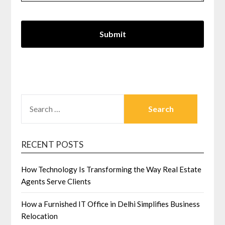
SEARCH
FOR:
RECENT POSTS
How Technology Is Transforming the Way Real Estate
Agents Serve Clients
How a Furnished IT Office in Delhi Simplifies Business
Relocation