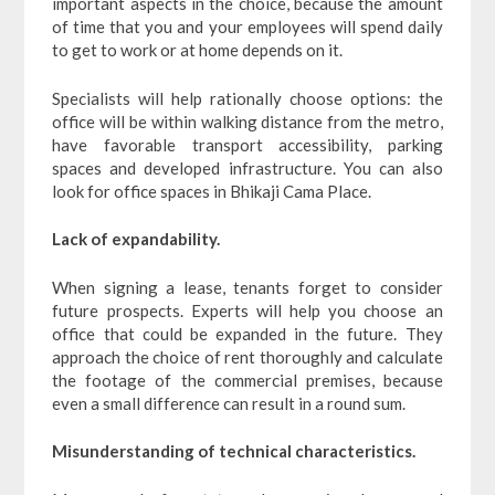
important aspects in the choice, because the amount
of time that you and your employees will spend daily
to get to work or at home depends on it.
Specialists will help rationally choose options: the
office will be within walking distance from the metro,
have favorable transport accessibility, parking
spaces and developed infrastructure. You can also
look for office spaces in Bhikaji Cama Place.
Lack of expandability.
When signing a lease, tenants forget to consider
future prospects. Experts will help you choose an
office that could be expanded in the future. They
approach the choice of rent thoroughly and calculate
the footage of the commercial premises, because
even a small difference can result in a round sum.
Misunderstanding of technical characteristics.