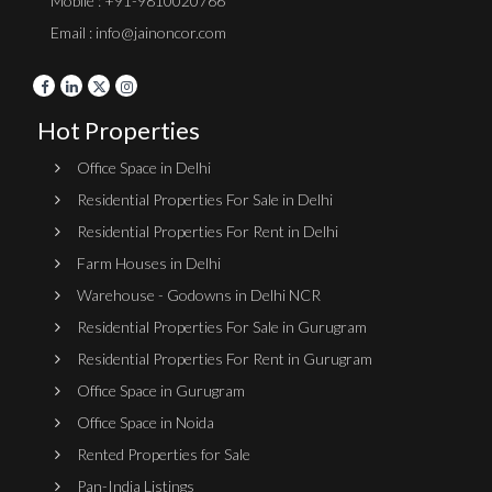
Mobile : +91-9810020766
Email : info@jainoncor.com
Hot Properties
Office Space in Delhi
Residential Properties For Sale in Delhi
Residential Properties For Rent in Delhi
Farm Houses in Delhi
Warehouse - Godowns in Delhi NCR
Residential Properties For Sale in Gurugram
Residential Properties For Rent in Gurugram
Office Space in Gurugram
Office Space in Noida
Rented Properties for Sale
Pan-India Listings