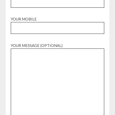
YOUR MOBILE
YOUR MESSAGE (OPTIONAL)