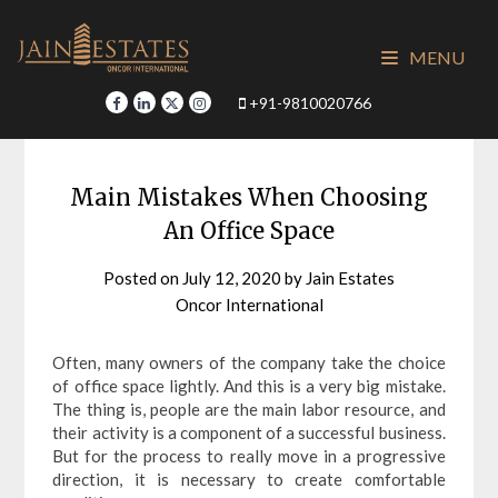
Skip
to
MENU
content
+91-9810020766
Main Mistakes When Choosing
An Office Space
Posted on
July 12, 2020
by
Jain Estates
Oncor International
Often, many owners of the company take the choice
of office space lightly. And this is a very big mistake.
The thing is, people are the main labor resource, and
their activity is a component of a successful business.
But for the process to really move in a progressive
direction, it is necessary to create comfortable