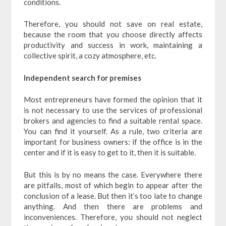
conditions.
Therefore, you should not save on real estate,
because the room that you choose directly affects
productivity and success in work, maintaining a
collective spirit, a cozy atmosphere, etc.
Independent search for premises
Most entrepreneurs have formed the opinion that it
is not necessary to use the services of professional
brokers and agencies to find a suitable rental space.
You can find it yourself. As a rule, two criteria are
important for business owners: if the office is in the
center and if it is easy to get to it, then it is suitable.
But this is by no means the case. Everywhere there
are pitfalls, most of which begin to appear after the
conclusion of a lease. But then it’s too late to change
anything. And then there are problems and
inconveniences. Therefore, you should not neglect