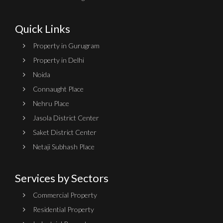
Quick Links
Property in Gurugram
Property in Delhi
Noida
Connaught Place
Nehru Place
Jasola District Center
Saket District Center
Netaji Subhash Place
Services by Sectors
Commercial Property
Residential Property