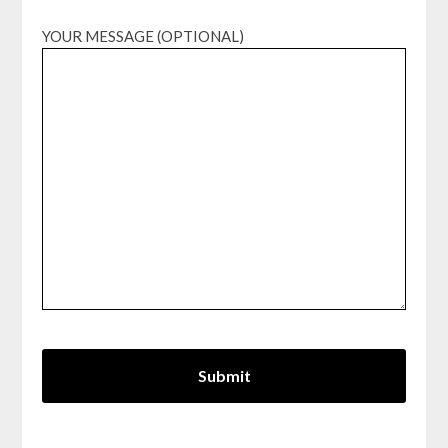
YOUR MESSAGE (OPTIONAL)