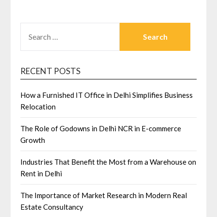
SEARCH
FOR:
RECENT POSTS
How a Furnished IT Office in Delhi Simplifies Business
Relocation
The Role of Godowns in Delhi NCR in E-commerce
Growth
Industries That Benefit the Most from a Warehouse on
Rent in Delhi
The Importance of Market Research in Modern Real
Estate Consultancy