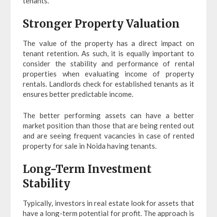
tenants.
Stronger Property Valuation
The value of the property has a direct impact on
tenant retention. As such, it is equally important to
consider the stability and performance of rental
properties when evaluating income of property
rentals. Landlords check for established tenants as it
ensures better predictable income.
The better performing assets can have a better
market position than those that are being rented out
and are seeing frequent vacancies in case of rented
property for sale in Noida having tenants.
Long-Term Investment
Stability
Typically, investors in real estate look for assets that
have a long-term potential for profit. The approach is