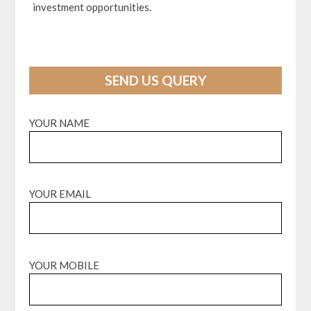
investment opportunities.
SEND US QUERY
YOUR NAME
YOUR EMAIL
YOUR MOBILE