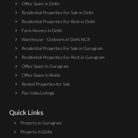
Office Space in Delhi
Residential Properties For Sale in Delhi
Residential Properties For Rent in Delhi
Farm Houses in Delhi
Warehouse - Godowns in Delhi NCR
Residential Properties For Sale in Gurugram
Residential Properties For Rent in Gurugram
Office Space in Gurugram
Office Space in Noida
Rented Properties for Sale
Pan-India Listings
Quick Links
Property in Gurugram
Property in Delhi