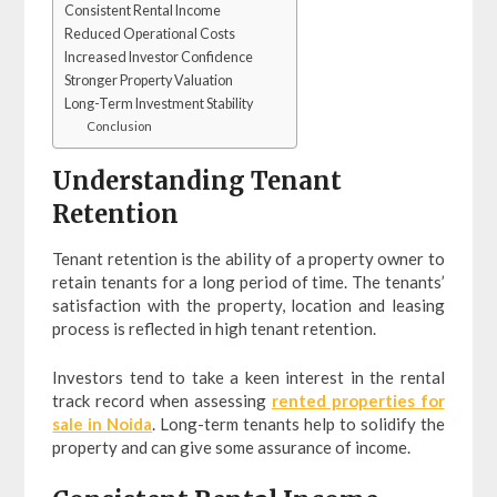
Consistent Rental Income
Reduced Operational Costs
Increased Investor Confidence
Stronger Property Valuation
Long-Term Investment Stability
Conclusion
Understanding Tenant
Retention
Tenant retention is the ability of a property owner to
retain tenants for a long period of time. The tenants’
satisfaction with the property, location and leasing
process is reflected in high tenant retention.
Investors tend to take a keen interest in the rental
track record when assessing
rented properties for
sale in Noida
. Long-term tenants help to solidify the
property and can give some assurance of income.