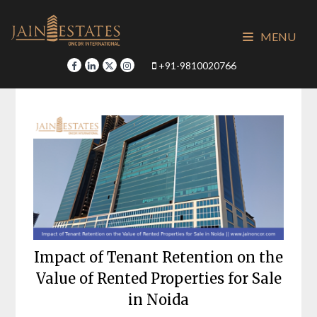
Skip
to
MENU
content
+91-9810020766
Impact of Tenant Retention on the
Value of Rented Properties for Sale
in Noida