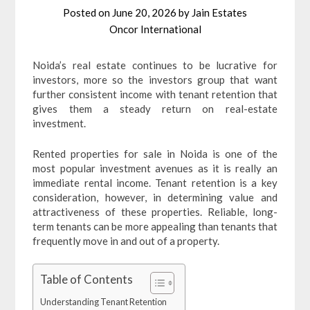
Posted on
June 20, 2026
by
Jain Estates
Oncor International
Noida’s real estate continues to be lucrative for
investors, more so the investors group that want
further consistent income with tenant retention that
gives them a steady return on real-estate
investment.
Rented properties for sale in Noida is one of the
most popular investment avenues as it is really an
immediate rental income. Tenant retention is a key
consideration, however, in determining value and
attractiveness of these properties. Reliable, long-
term tenants can be more appealing than tenants that
frequently move in and out of a property.
Table of Contents
Understanding Tenant Retention