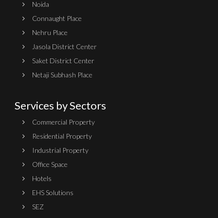
Noida
Connaught Place
Nehru Place
Jasola District Center
Saket District Center
Netaji Subhash Place
Services by Sectors
Commercial Property
Residential Property
Industrial Property
Office Space
Hotels
EHS Solutions
SEZ