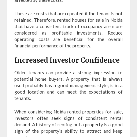
affected by these costs.
These are costs that are repeated if the tenant is not
retained. Therefore, rented houses for sale in Noida
that have a consistent track of occupancy are more
considered as profitable investments. Reduce
operating costs are beneficial for the overall
financial performance of the property.
Increased Investor Confidence
Older tenants can provide a strong impression to
potential home buyers. A property that is always
used probably has a good management style, is in a
good location and can meet the expectations of
tenants.
When considering Noida rented properties for sale,
investors often seek signs of consistent rental
demand. A history of renting out a property is a good
sign of the property’s ability to attract and keep