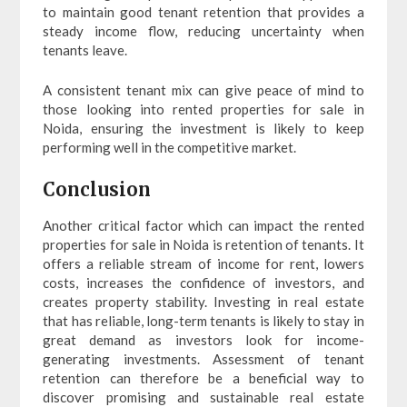
to maintain good tenant retention that provides a
steady income flow, reducing uncertainty when
tenants leave.
A consistent tenant mix can give peace of mind to
those looking into rented properties for sale in
Noida, ensuring the investment is likely to keep
performing well in the competitive market.
Conclusion
Another critical factor which can impact the rented
properties for sale in Noida is retention of tenants. It
offers a reliable stream of income for rent, lowers
costs, increases the confidence of investors, and
creates property stability. Investing in real estate
that has reliable, long-term tenants is likely to stay in
great demand as investors look for income-
generating investments. Assessment of tenant
retention can therefore be a beneficial way to
discover promising and sustainable real estate