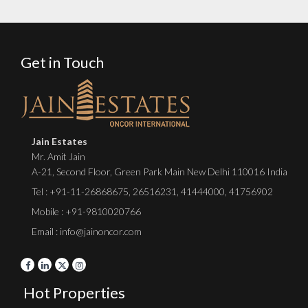
Get in Touch
Jain Estates
Mr. Amit Jain
A-21, Second Floor, Green Park Main New Delhi 110016 India
Tel :
+91-11-26868675
,
26516231
,
41444000
,
41756902
Mobile : +91-9810020766
Email : info@jainoncor.com
Hot Properties