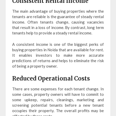
Consistent Rental Income
The main advantage of buying properties where the
tenants are reliable is the guarantee of steady rental
income. Often tenants change, causing vacancies
that result in a loss of income. By contrast, long term
tenants help to provide a steady rental income.
A consistent income is one of the biggest perks of
buying properties in Noida that are available for rent.
It enables investors to make more accurate
predictions of returns and helps to eliminate the risk
of being a property owner.
Reduced Operational Costs
There are some expenses for each tenant change. In
some cases, property owners will have to commit to
some upkeep, repairs, cleanings, marketing and
screening potential tenants before a new tenant
occupies their property. The overall profits may be