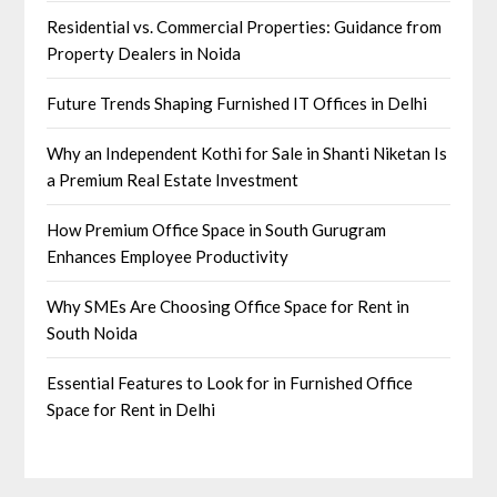
Residential vs. Commercial Properties: Guidance from
Property Dealers in Noida
Future Trends Shaping Furnished IT Offices in Delhi
Why an Independent Kothi for Sale in Shanti Niketan Is
a Premium Real Estate Investment
How Premium Office Space in South Gurugram
Enhances Employee Productivity
Why SMEs Are Choosing Office Space for Rent in
South Noida
Essential Features to Look for in Furnished Office
Space for Rent in Delhi