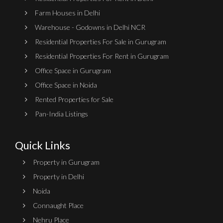
Farm Houses in Delhi
Warehouse - Godowns in Delhi NCR
Residential Properties For Sale in Gurugram
Residential Properties For Rent in Gurugram
Office Space in Gurugram
Office Space in Noida
Rented Properties for Sale
Pan-India Listings
Quick Links
Property in Gurugram
Property in Delhi
Noida
Connaught Place
Nehru Place