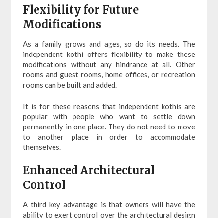
Flexibility for Future
Modifications
As a family grows and ages, so do its needs. The
independent kothi offers flexibility to make these
modifications without any hindrance at all. Other
rooms and guest rooms, home offices, or recreation
rooms can be built and added.
It is for these reasons that independent kothis are
popular with people who want to settle down
permanently in one place. They do not need to move
to another place in order to accommodate
themselves.
Enhanced Architectural
Control
A third key advantage is that owners will have the
ability to exert control over the architectural design