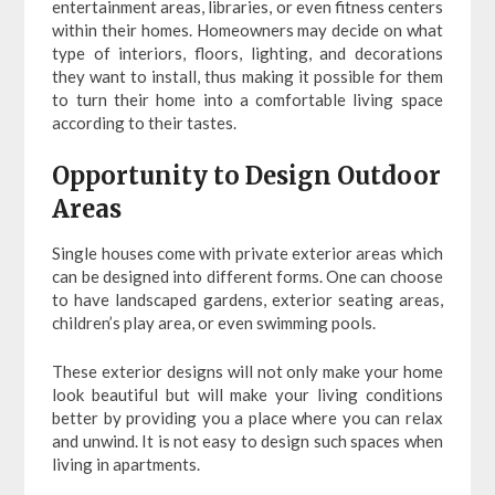
entertainment areas, libraries, or even fitness centers
within their homes. Homeowners may decide on what
type of interiors, floors, lighting, and decorations
they want to install, thus making it possible for them
to turn their home into a comfortable living space
according to their tastes.
Opportunity to Design Outdoor
Areas
Single houses come with private exterior areas which
can be designed into different forms. One can choose
to have landscaped gardens, exterior seating areas,
children’s play area, or even swimming pools.
These exterior designs will not only make your home
look beautiful but will make your living conditions
better by providing you a place where you can relax
and unwind. It is not easy to design such spaces when
living in apartments.