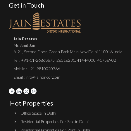
Get in Touch
Jain Estates
Mr. Amit Jain
A-21, Second Floor, Green Park Main New Delhi 110016 India
Tel :
+91-11-26868675
,
26516231
,
41444000
,
41756902
Mobile : +91-9810020766
Email : info@jainoncor.com
Hot Properties
Office Space in Delhi
Residential Properties For Sale in Delhi
Residential Properties For Rent in Delhi