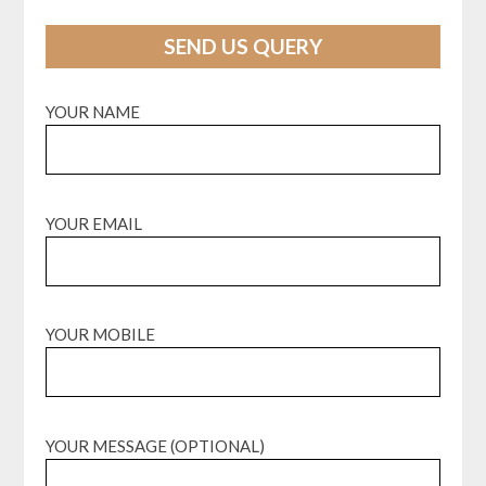
SEND US QUERY
YOUR NAME
YOUR EMAIL
YOUR MOBILE
YOUR MESSAGE (OPTIONAL)