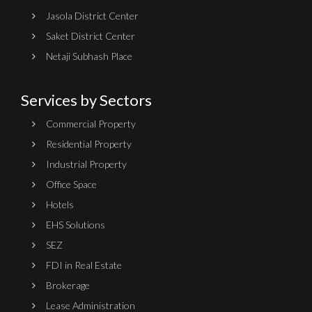
Jasola District Center
Saket District Center
Netaji Subhash Place
Services by Sectors
Commercial Property
Residential Property
Industrial Property
Office Space
Hotels
EHS Solutions
SEZ
FDI in Real Estate
Brokerage
Lease Administration