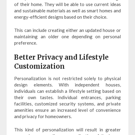
of their home. They will be able to use current ideas
and sustainable materials as well as smart homes and
energy-efficient designs based on their choice.
This can include creating either an updated house or
maintaining an older one depending on personal
preference.
Better Privacy and Lifestyle
Customization
Personalization is not restricted solely to physical
design elements. With independent houses,
individuals can establish a lifestyle setting based on
their own tastes. Individual entrances, parking
facilities, customized security systems, and private
amenities ensure an increased level of convenience
and privacy for homeowners.
This kind of personalization will result in greater