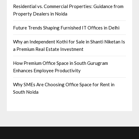
Residential vs. Commercial Properties: Guidance from
Property Dealers in Noida
Future Trends Shaping Furnished IT Offices in Delhi
Why an Independent Kothi for Sale in Shanti Niketan Is
a Premium Real Estate Investment
How Premium Office Space in South Gurugram
Enhances Employee Productivity
Why SMEs Are Choosing Office Space for Rent in
South Noida