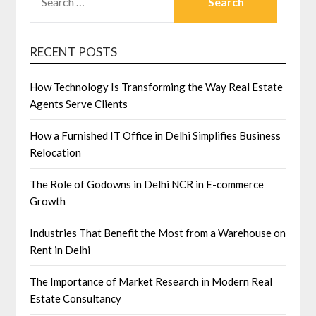
FOR:
RECENT POSTS
How Technology Is Transforming the Way Real Estate
Agents Serve Clients
How a Furnished IT Office in Delhi Simplifies Business
Relocation
The Role of Godowns in Delhi NCR in E-commerce
Growth
Industries That Benefit the Most from a Warehouse on
Rent in Delhi
The Importance of Market Research in Modern Real
Estate Consultancy