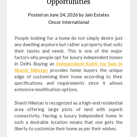
Opportunities
Posted on
June 24, 2026
by
Jain Estates
Oncor International
People looking for a home do not simply desire just
any dwelling anymore but rather a property that suits
their tastes and needs. This is one of the major
factors why people opt for luxury independent homes
in Delhi. Buying an
Independent Kothi for Sale in
Shanti Niketan
provides home buyers the unique
edge of customizing their home according to their
specifications and requirements since it allows
extensive modification options.
Shanti Niketan is recognized as a high-end residential
area offering large plots of land with superb
connectivity. Having a luxury independent home in
such a desirable location means that one gets the
liberty to customize their home as per their wishes.