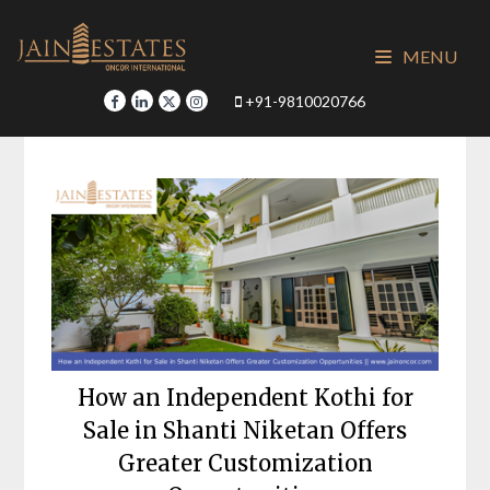
Skip
to
MENU
content
+91-9810020766
How an Independent Kothi for
Sale in Shanti Niketan Offers
Greater Customization