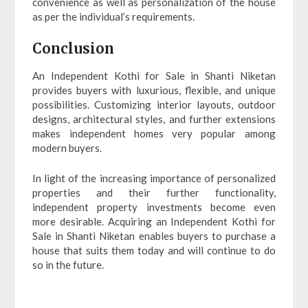
convenience as well as personalization of the house
as per the individual’s requirements.
Conclusion
An Independent Kothi for Sale in Shanti Niketan
provides buyers with luxurious, flexible, and unique
possibilities. Customizing interior layouts, outdoor
designs, architectural styles, and further extensions
makes independent homes very popular among
modern buyers.
In light of the increasing importance of personalized
properties and their further functionality,
independent property investments become even
more desirable. Acquiring an Independent Kothi for
Sale in Shanti Niketan enables buyers to purchase a
house that suits them today and will continue to do
so in the future.