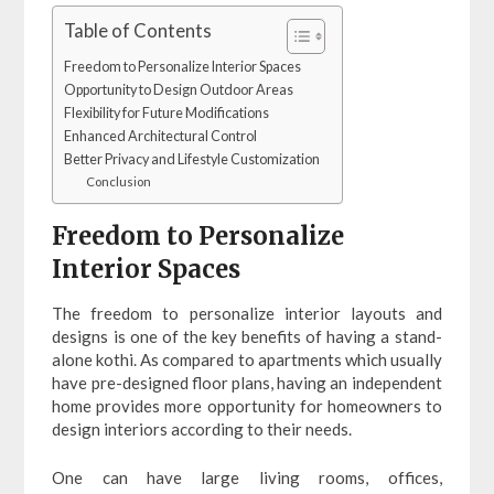
Table of Contents
Freedom to Personalize Interior Spaces
Opportunity to Design Outdoor Areas
Flexibility for Future Modifications
Enhanced Architectural Control
Better Privacy and Lifestyle Customization
Conclusion
Freedom to Personalize
Interior Spaces
The freedom to personalize interior layouts and
designs is one of the key benefits of having a stand-
alone kothi. As compared to apartments which usually
have pre-designed floor plans, having an independent
home provides more opportunity for homeowners to
design interiors according to their needs.
One can have large living rooms, offices,