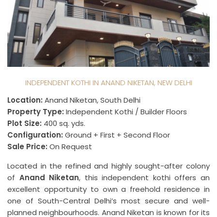
INDEPENDENT KOTHI IN ANAND NIKETAN, NEW DELHI
Location:
Anand Niketan, South Delhi
Property Type:
Independent Kothi / Builder Floors
Plot Size:
400 sq. yds.
Configuration:
Ground + First + Second Floor
Sale Price:
On Request
Located in the refined and highly sought-after colony
of
Anand Niketan
, this independent kothi offers an
excellent opportunity to own a freehold residence in
one of South-Central Delhi’s most secure and well-
planned neighbourhoods. Anand Niketan is known for its