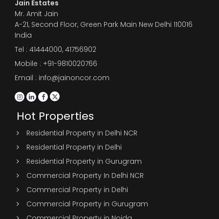
Jain Estates
Mr. Amit Jain
A-21, Second Floor, Green Park Main New Delhi 110016
India
Tel :
41444000
,
41756902
Mobile : +91-9810020766
Email : info@jainoncor.com
Hot Properties
Residential Property in Delhi NCR
Residential Property in Delhi
Residential Property in Gurugram
Commercial Property In Delhi NCR
Commercial Property in Delhi
Commercial Property in Gurugram
Commercial Property in Noida