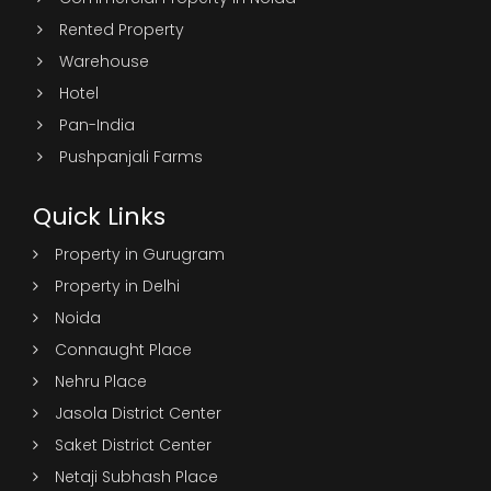
Rented Property
Warehouse
Hotel
Pan-India
Pushpanjali Farms
Quick Links
Property in Gurugram
Property in Delhi
Noida
Connaught Place
Nehru Place
Jasola District Center
Saket District Center
Netaji Subhash Place