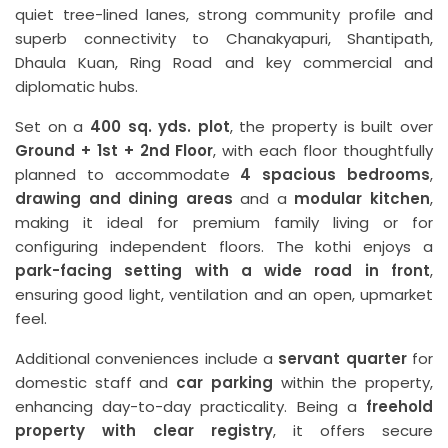
quiet tree-lined lanes, strong community profile and
superb connectivity to Chanakyapuri, Shantipath,
Dhaula Kuan, Ring Road and key commercial and
diplomatic hubs.
Set on a
400 sq. yds. plot
, the property is built over
Ground + 1st + 2nd Floor
, with each floor thoughtfully
planned to accommodate
4 spacious bedrooms
,
drawing and dining areas
and a
modular kitchen
,
making it ideal for premium family living or for
configuring independent floors. The kothi enjoys a
park-facing setting with a wide road in front
,
ensuring good light, ventilation and an open, upmarket
feel.
Additional conveniences include a
servant quarter
for
domestic staff and
car parking
within the property,
enhancing day-to-day practicality. Being a
freehold
property with clear registry
, it offers secure