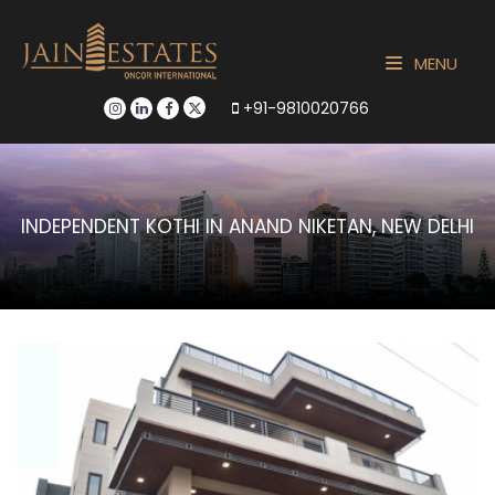
MENU
+91-9810020766
INDEPENDENT KOTHI IN ANAND NIKETAN, NEW DELHI