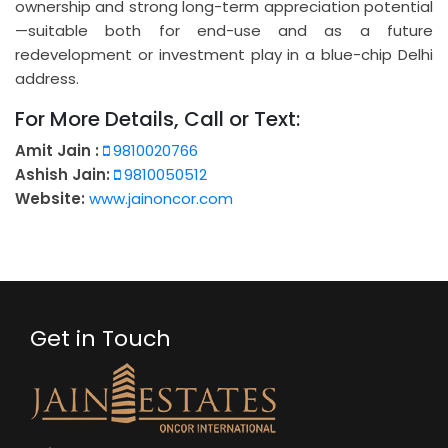
ownership and strong long-term appreciation potential
—suitable both for end-use and as a future
redevelopment or investment play in a blue-chip Delhi
address.
For More Details, Call or Text:
Amit Jain :
9810020766
Ashish Jain:
9810050512
Website:
www.jainoncor.com
Get in Touch