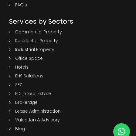
FAQ's
Services by Sectors
Commercial Property
Residential Property
Industrial Property
Office Space
Hotels
EHS Solutions
SEZ
FDI in Real Estate
Brokerage
Lease Administration
Valuation & Advisory
Blog