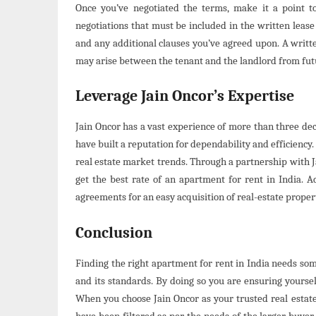
Once you’ve negotiated the terms, make it a point 
negotiations that must be included in the written leas
and any additional clauses you’ve agreed upon. A writt
may arise between the tenant and the landlord from fu
Leverage Jain Oncor’s Expertise
Jain Oncor has a vast experience of more than three deca
have built a reputation for dependability and efficiency
real estate market trends. Through a partnership with Ja
get the best rate of an apartment for rent in India. Ad
agreements for an easy acquisition of real-estate proper
Conclusion
Finding the right apartment for rent in India needs so
and its standards. By doing so you are ensuring yourself
When you choose Jain Oncor as your trusted real estate 
have been filtered as per the needs of the larger buyer