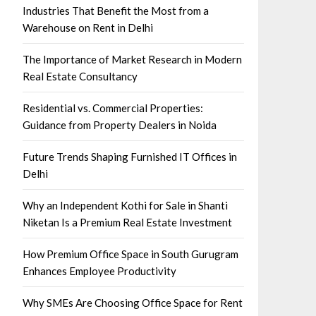
Industries That Benefit the Most from a
Warehouse on Rent in Delhi
The Importance of Market Research in Modern
Real Estate Consultancy
Residential vs. Commercial Properties:
Guidance from Property Dealers in Noida
Future Trends Shaping Furnished IT Offices in
Delhi
Why an Independent Kothi for Sale in Shanti
Niketan Is a Premium Real Estate Investment
How Premium Office Space in South Gurugram
Enhances Employee Productivity
Why SMEs Are Choosing Office Space for Rent