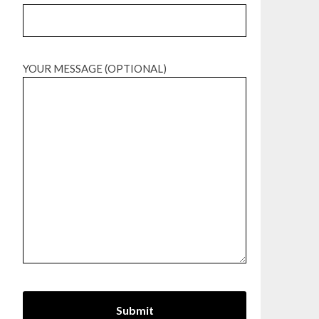
YOUR MESSAGE (OPTIONAL)