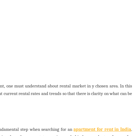
ent, one must understand about rental market in y chosen area. In this
t current rental rates and trends so that there is clarity on what can be
fundamental step when searching for an
apartment for rent in India
.