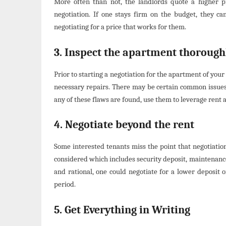
More often than not, the landlords quote a higher pr
negotiation. If one stays firm on the budget, they ca
negotiating for a price that works for them.
3. Inspect the apartment thorough
Prior to starting a negotiation for the apartment of you
necessary repairs. There may be certain common issues 
any of these flaws are found, use them to leverage rent
4. Negotiate beyond the rent
Some interested tenants miss the point that negotiation 
considered which includes security deposit, maintenance
and rational, one could negotiate for a lower deposit 
period.
5. Get Everything in Writing