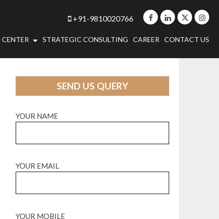
+91-9810020766
 CENTER
STRATEGIC CONSULTING
CAREER
CONTACT US
SEND US QUERY
YOUR NAME
YOUR EMAIL
YOUR MOBILE