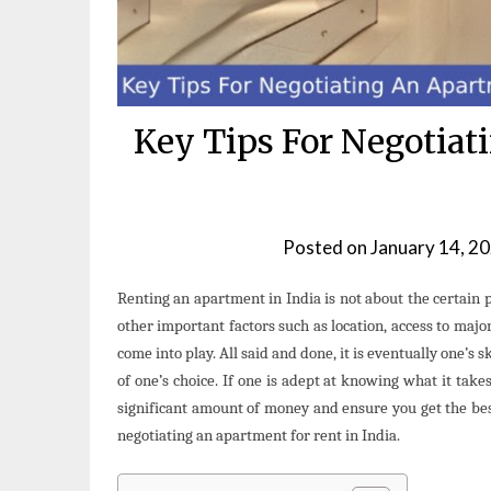
Key Tips For Negotiat
Posted on
January 14, 2
Renting an apartment in India is not about the certain 
other important factors such as location, access to majo
come into play. All said and done, it is eventually one’s 
of one’s choice. If one is adept at knowing what it takes 
significant amount of money and ensure you get the best
negotiating an apartment for rent in India.