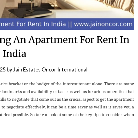
ing An Apartment For Rent In
India
025
by
Jain Estates Oncor International
price bracket or the budget of the interest tenant alone. There are many
r landmarks and availability of basic as well as luxurious amenities that
skills to negotiate that come out as the crucial aspect to get the apartment
to negotiate effectively, it can be a time saver as well as it saves you a
 deal possible. So take a look at some of the key tips to consider when