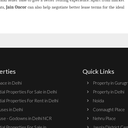
nts,
Jain Oncor
can also help negotiate better lease terms for the ideal
erties
Quick Links
ace in Delhi
Property in Gurug
ial Properties For Sale in Delhi
Property in Delhi
ial Properties For Rent in Delhi
Noida
ses in Delhi
Connaught Place
se - Godowns in Delhi NCR
Nehru Place
ial Properties For Sale in
Jasola District Ce