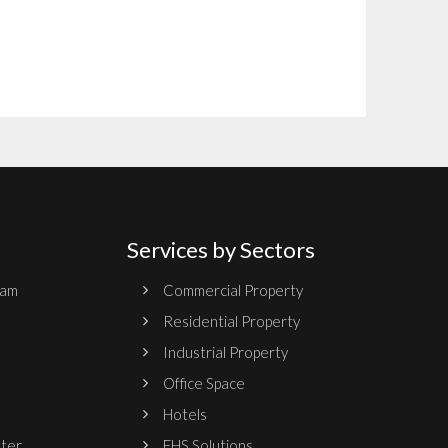
Services by Sectors
ram
Commercial Property
Residential Property
Industrial Property
Office Space
Hotels
nter
EHS Solutions