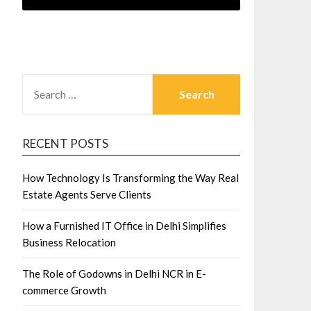
SEARCH
FOR:
RECENT POSTS
How Technology Is Transforming the Way Real
Estate Agents Serve Clients
How a Furnished IT Office in Delhi Simplifies
Business Relocation
The Role of Godowns in Delhi NCR in E-
commerce Growth