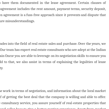
to have them documented in the lease agreement. Certain clauses of
e agreement includes the rent amount, payment terms, security deposit,
en agreement is a fuss-free approach since it prevents and dispute that
ture misunderstandings.
des into the field of real estate sales and purchase. Over the years, we
. Our team has expert real estate consultants who are adept at the Indian
in Oncor you are able to leverage on its negotiation skills to ensure you
d to that, we also assist in terms of explaining the legalities of lease
ty.
me work in terms of negotiation, and information about the local market
 of getting the best deal that the company is willing and able to offer.
consultancy service, you assure yourself of real-estate properties that
 and seller base to give a better renting experience. Apart from market