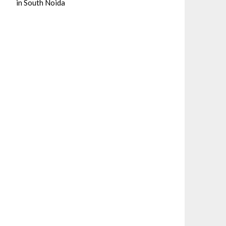
in South Noida