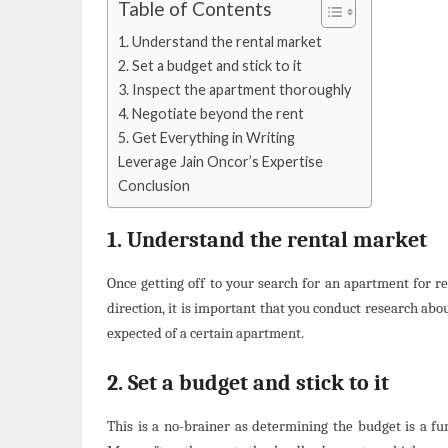
Table of Contents
1. Understand the rental market
2. Set a budget and stick to it
3. Inspect the apartment thoroughly
4. Negotiate beyond the rent
5. Get Everything in Writing
Leverage Jain Oncor’s Expertise
Conclusion
1. Understand the rental market
Once getting off to your search for an apartment for r
direction, it is important that you conduct research abou
expected of a certain apartment.
2. Set a budget and stick to it
This is a no-brainer as determining the budget is a 