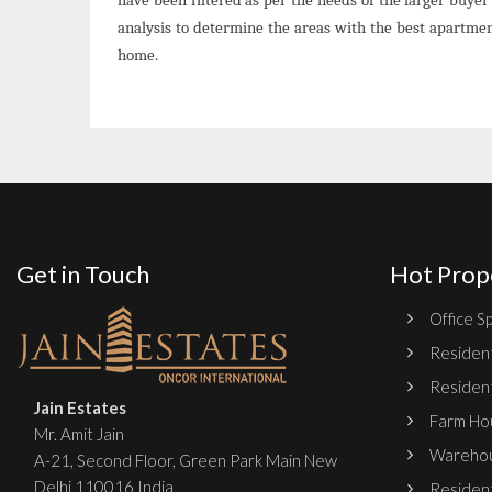
analysis to determine the areas with the best apartme
home.
Get in Touch
Hot Prop
Office Sp
Resident
Resident
Jain Estates
Farm Hou
Mr. Amit Jain
Warehou
A-21, Second Floor, Green Park Main New
Delhi 110016 India
Resident