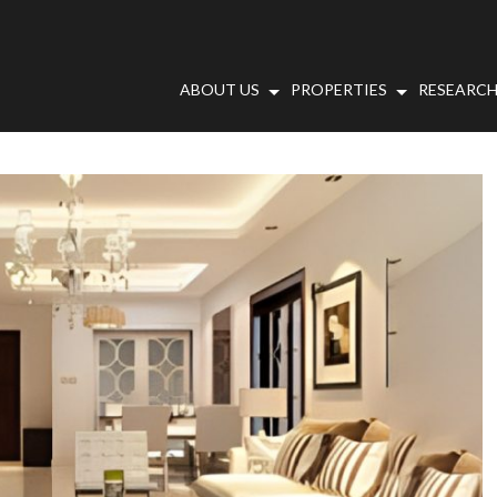
ABOUT US
PROPERTIES
RESEARCH