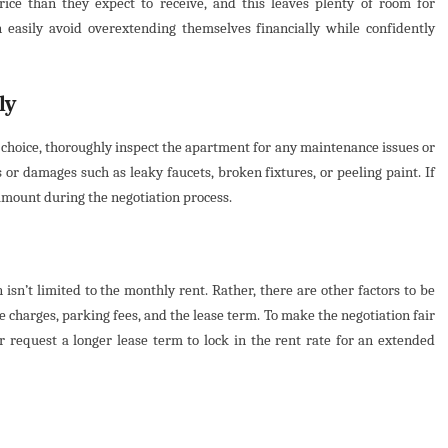
ice than they expect to receive, and this leaves plenty of room for
n easily avoid overextending themselves financially while confidently
ly
r choice, thoroughly inspect the apartment for any maintenance issues or
or damages such as leaky faucets, broken fixtures, or peeling paint. If
 amount during the negotiation process.
isn’t limited to the monthly rent. Rather, there are other factors to be
 charges, parking fees, and the lease term. To make the negotiation fair
or request a longer lease term to lock in the rent rate for an extended