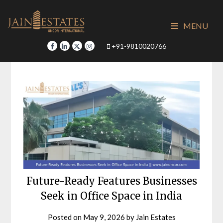
Skip
to
MENU
content
+91-9810020766
Future-Ready Features Businesses
Seek in Office Space in India
Posted on
May 9, 2026
by
Jain Estates