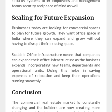
security systems offer employees and management
teams security and peace of mind as well.
Scaling for Future Expansion
Businesses today are looking for commercial spaces
to plan for future growth. They want office space in
India where they can expand and grow without
having to disrupt their existing space.
Scalable Office Infrastructure means that companies
can expand their office infrastructure as the business
expands, incorporating new teams, departments and
operational units. Doing this helps in saving
expenses of relocation and keep their operations
running smoothly.
Conclusion
The commercial real estate market is constantly
changing and the builders are now creating more