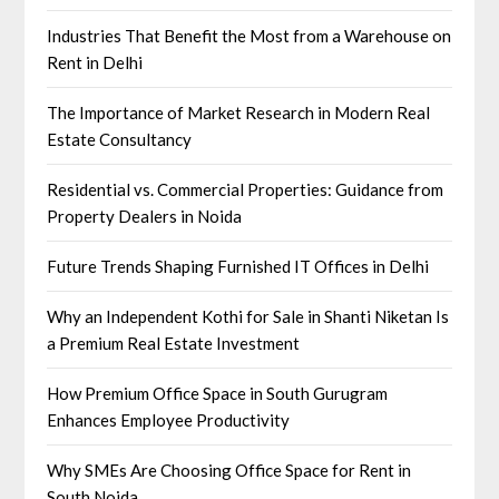
Industries That Benefit the Most from a Warehouse on
Rent in Delhi
The Importance of Market Research in Modern Real
Estate Consultancy
Residential vs. Commercial Properties: Guidance from
Property Dealers in Noida
Future Trends Shaping Furnished IT Offices in Delhi
Why an Independent Kothi for Sale in Shanti Niketan Is
a Premium Real Estate Investment
How Premium Office Space in South Gurugram
Enhances Employee Productivity
Why SMEs Are Choosing Office Space for Rent in
South Noida