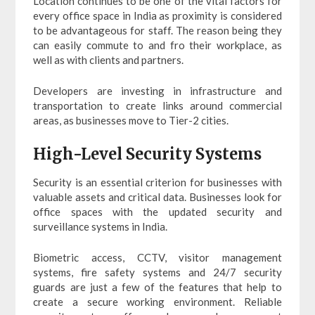
Location continues to be one of the vital factors for
every office space in India as proximity is considered
to be advantageous for staff. The reason being they
can easily commute to and fro their workplace, as
well as with clients and partners.
Developers are investing in infrastructure and
transportation to create links around commercial
areas, as businesses move to Tier-2 cities.
High-Level Security Systems
Security is an essential criterion for businesses with
valuable assets and critical data. Businesses look for
office spaces with the updated security and
surveillance systems in India.
Biometric access, CCTV, visitor management
systems, fire safety systems and 24/7 security
guards are just a few of the features that help to
create a secure working environment. Reliable