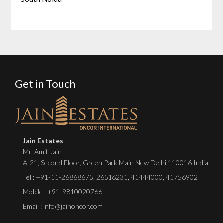
Get in Touch
Jain Estates
Mr. Amit Jain
A-21, Second Floor, Green Park Main New Delhi 110016 India
Tel :
+91-11-26868675
,
26516231
,
41444000
,
41756902
Mobile : +91-9810020766
Email : info@jainoncor.com