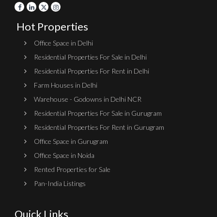
Hot Properties
Office Space in Delhi
Residential Properties For Sale in Delhi
Residential Properties For Rent in Delhi
Farm Houses in Delhi
Warehouse - Godowns in Delhi NCR
Residential Properties For Sale in Gurugram
Residential Properties For Rent in Gurugram
Office Space in Gurugram
Office Space in Noida
Rented Properties for Sale
Pan-India Listings
Quick Links