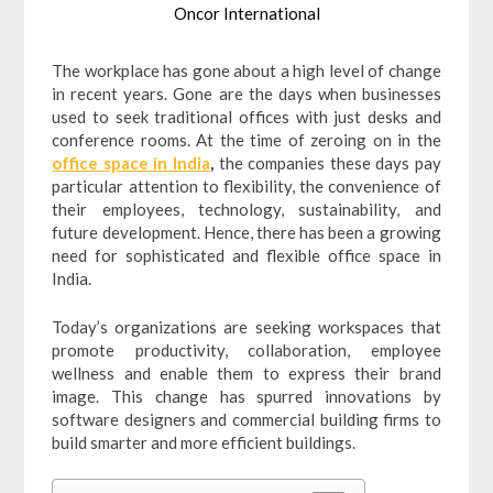
Oncor International
The workplace has gone about a high level of change
in recent years. Gone are the days when businesses
used to seek traditional offices with just desks and
conference rooms. At the time of zeroing on in the
office space in India
,
the companies these days pay
particular attention to flexibility, the convenience of
their employees, technology, sustainability, and
future development. Hence, there has been a growing
need for sophisticated and flexible office space in
India.
Today’s organizations are seeking workspaces that
promote productivity, collaboration, employee
wellness and enable them to express their brand
image. This change has spurred innovations by
software designers and commercial building firms to
build smarter and more efficient buildings.