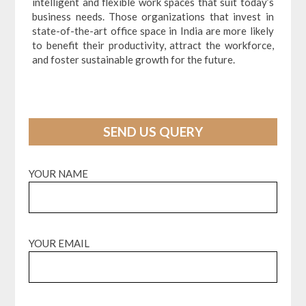
intelligent and flexible work spaces that suit today’s
business needs. Those organizations that invest in
state-of-the-art office space in India are more likely
to benefit their productivity, attract the workforce,
and foster sustainable growth for the future.
SEND US QUERY
YOUR NAME
YOUR EMAIL