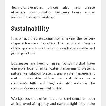
Technology-enabled offices also help create
effective communication between teams across
various cities and countries.
Sustainability
It is a fact that sustainability is taking the center-
stage in business nowadays. The focus is shifting to
office space in India that aligns with sustainable and
green practices.
Businesses are keen on green buildings that have
energy-efficient lights, water management systems,
natural ventilation systems, and waste management
units. Sustainable offices can cut down on a
company’s bills, and they can also enhance the
company’s environmental profile.
Workplaces that offer healthier environments, such
as improved air quality and natural light also make