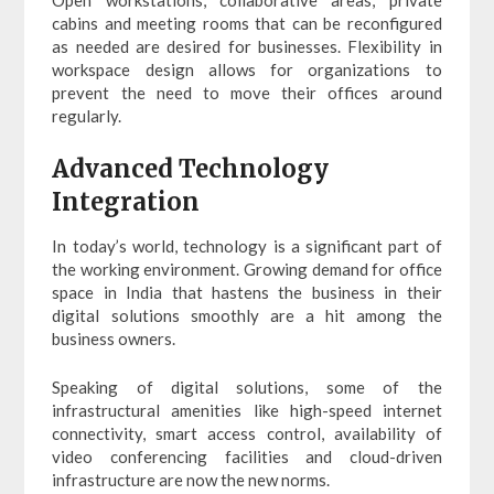
cabins and meeting rooms that can be reconfigured
as needed are desired for businesses. Flexibility in
workspace design allows for organizations to
prevent the need to move their offices around
regularly.
Advanced Technology
Integration
In today’s world, technology is a significant part of
the working environment. Growing demand for office
space in India that hastens the business in their
digital solutions smoothly are a hit among the
business owners.
Speaking of digital solutions, some of the
infrastructural amenities like high-speed internet
connectivity, smart access control, availability of
video conferencing facilities and cloud-driven
infrastructure are now the new norms.