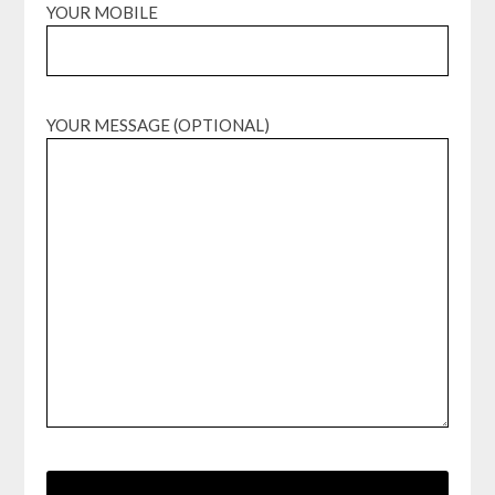
YOUR MOBILE
YOUR MESSAGE (OPTIONAL)