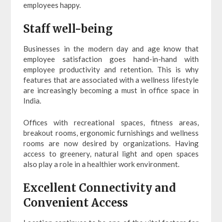
employees happy.
Staff well-being
Businesses in the modern day and age know that
employee satisfaction goes hand-in-hand with
employee productivity and retention. This is why
features that are associated with a wellness lifestyle
are increasingly becoming a must in office space in
India.
Offices with recreational spaces, fitness areas,
breakout rooms, ergonomic furnishings and wellness
rooms are now desired by organizations. Having
access to greenery, natural light and open spaces
also play a role in a healthier work environment.
Excellent Connectivity and
Convenient Access