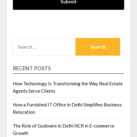
SEARCH
FOR:
RECENT POSTS
How Technology Is Transforming the Way Real Estate
Agents Serve Clients
How a Furnished IT Office in Delhi Simplifies Business
Relocation
The Role of Godowns in Delhi NCR in E-commerce
Growth