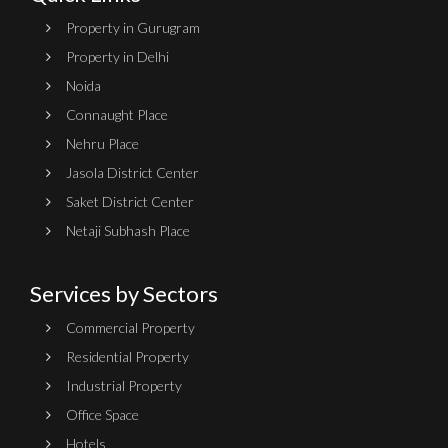
Property in Gurugram
Property in Delhi
Noida
Connaught Place
Nehru Place
Jasola District Center
Saket District Center
Netaji Subhash Place
Services by Sectors
Commercial Property
Residential Property
Industrial Property
Office Space
Hotels