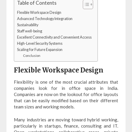
Table of Contents
Flexible Workspace Design
Advanced Technology Integration
Sustainability
Staff well-being
Excellent Connectivity and Convenient Access
High-Level Security Systems
Scaling for Future Expansion
Conclusion
Flexible Workspace Design
Flexibility is one of the most crucial attributes that
companies look for in office space in India.
Companies are now on the lookout for office layouts
that can be easily modified based on their different
team sizes and working models.
Many industries are moving toward hybrid working,
particularly in startups, finance, consulting and IT.
Open workstations, collaborative areas, private