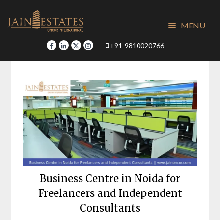
Skip
to
MENU
content
+91-9810020766
Business Centre in Noida for
Freelancers and Independent
Consultants