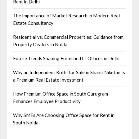
Rent in Delhi
The Importance of Market Research in Modern Real
Estate Consultancy
Residential vs. Commercial Properties: Guidance from
Property Dealers in Noida
Future Trends Shaping Furnished IT Offices in Delhi
Why an Independent Kothi for Sale in Shanti Niketan Is
a Premium Real Estate Investment
How Premium Office Space in South Gurugram
Enhances Employee Productivity
Why SMEs Are Choosing Office Space for Rent in
South Noida