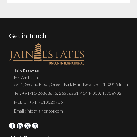
Get in Touch
Jain Estates
Mr. Amit Jain
A-21, Second Floor, Green Park Main New Delhi 110016 India
Tel :
+91-11-26868675
,
26516231
,
41444000
,
41756902
Mobile : +91-9810020766
Email : info@jainoncor.com