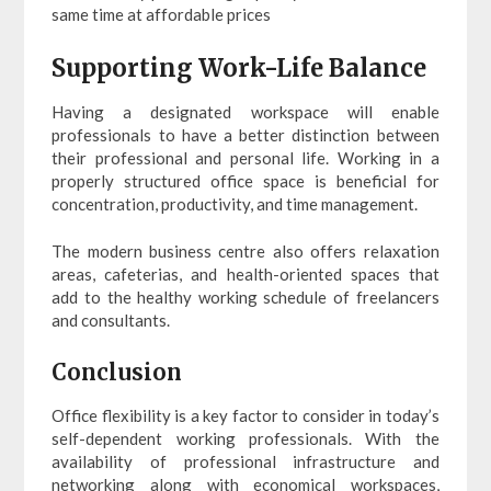
same time at affordable prices
Supporting Work-Life Balance
Having a designated workspace will enable
professionals to have a better distinction between
their professional and personal life. Working in a
properly structured office space is beneficial for
concentration, productivity, and time management.
The modern business centre also offers relaxation
areas, cafeterias, and health-oriented spaces that
add to the healthy working schedule of freelancers
and consultants.
Conclusion
Office flexibility is a key factor to consider in today’s
self-dependent working professionals. With the
availability of professional infrastructure and
networking along with economical workspaces,