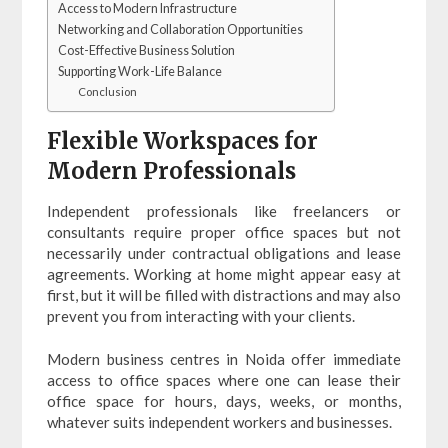
Access to Modern Infrastructure
Networking and Collaboration Opportunities
Cost-Effective Business Solution
Supporting Work-Life Balance
Conclusion
Flexible Workspaces for
Modern Professionals
Independent professionals like freelancers or
consultants require proper office spaces but not
necessarily under contractual obligations and lease
agreements. Working at home might appear easy at
first, but it will be filled with distractions and may also
prevent you from interacting with your clients.
Modern business centres in Noida offer immediate
access to office spaces where one can lease their
office space for hours, days, weeks, or months,
whatever suits independent workers and businesses.