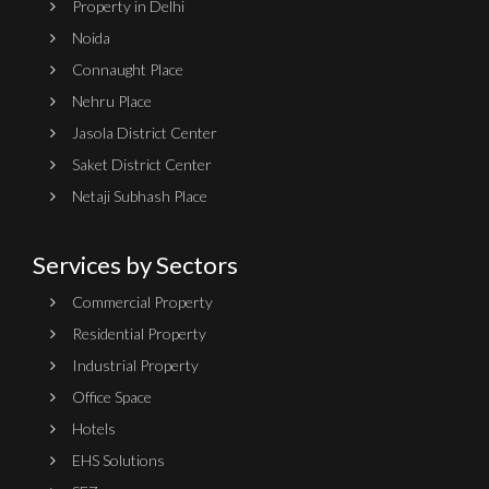
Property in Delhi
Noida
Connaught Place
Nehru Place
Jasola District Center
Saket District Center
Netaji Subhash Place
Services by Sectors
Commercial Property
Residential Property
Industrial Property
Office Space
Hotels
EHS Solutions