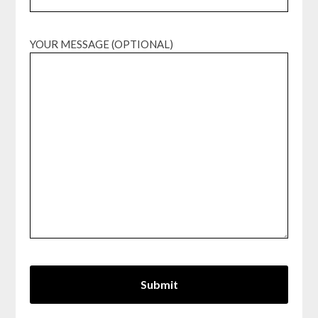
YOUR MESSAGE (OPTIONAL)