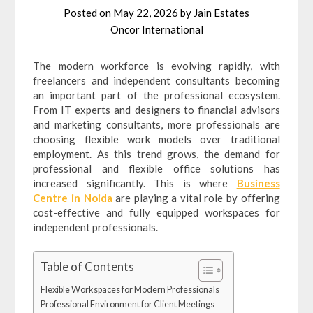
Posted on
May 22, 2026
by
Jain Estates
Oncor International
The modern workforce is evolving rapidly, with
freelancers and independent consultants becoming
an important part of the professional ecosystem.
From IT experts and designers to financial advisors
and marketing consultants, more professionals are
choosing flexible work models over traditional
employment. As this trend grows, the demand for
professional and flexible office solutions has
increased significantly. This is where
Business
Centre in Noida
are playing a vital role by offering
cost-effective and fully equipped workspaces for
independent professionals.
Table of Contents
Flexible Workspaces for Modern Professionals
Professional Environment for Client Meetings