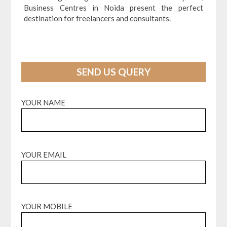
Business Centres in Noida present the perfect
destination for freelancers and consultants.
SEND US QUERY
YOUR NAME
YOUR EMAIL
YOUR MOBILE