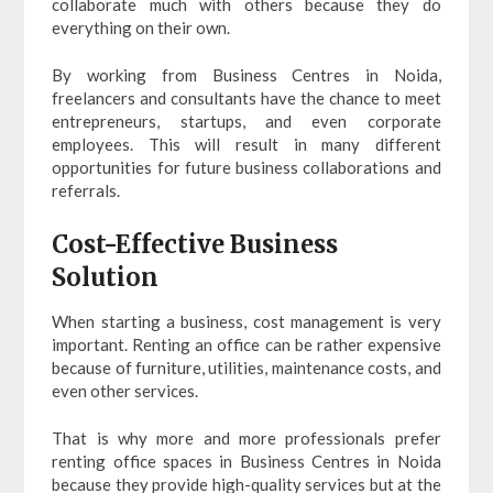
collaborate much with others because they do
everything on their own.
By working from Business Centres in Noida,
freelancers and consultants have the chance to meet
entrepreneurs, startups, and even corporate
employees. This will result in many different
opportunities for future business collaborations and
referrals.
Cost-Effective Business
Solution
When starting a business, cost management is very
important. Renting an office can be rather expensive
because of furniture, utilities, maintenance costs, and
even other services.
That is why more and more professionals prefer
renting office spaces in Business Centres in Noida
because they provide high-quality services but at the