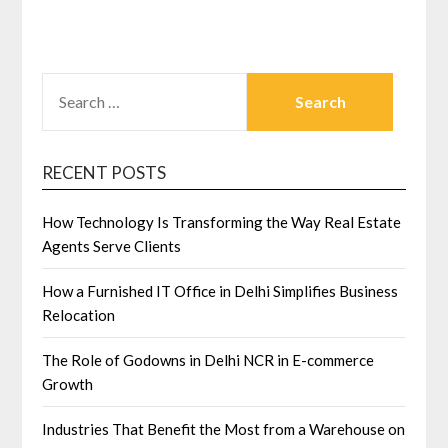
SEARCH
FOR:
RECENT POSTS
How Technology Is Transforming the Way Real Estate
Agents Serve Clients
How a Furnished IT Office in Delhi Simplifies Business
Relocation
The Role of Godowns in Delhi NCR in E-commerce
Growth
Industries That Benefit the Most from a Warehouse on