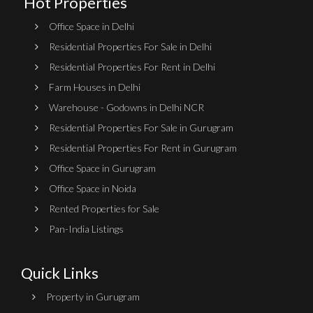
Hot Properties
Office Space in Delhi
Residential Properties For Sale in Delhi
Residential Properties For Rent in Delhi
Farm Houses in Delhi
Warehouse - Godowns in Delhi NCR
Residential Properties For Sale in Gurugram
Residential Properties For Rent in Gurugram
Office Space in Gurugram
Office Space in Noida
Rented Properties for Sale
Pan-India Listings
Quick Links
Property in Gurugram