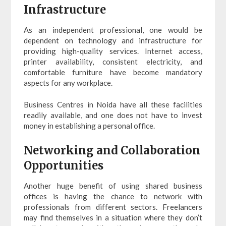
Infrastructure
As an independent professional, one would be
dependent on technology and infrastructure for
providing high-quality services. Internet access,
printer availability, consistent electricity, and
comfortable furniture have become mandatory
aspects for any workplace.
Business Centres in Noida have all these facilities
readily available, and one does not have to invest
money in establishing a personal office.
Networking and Collaboration
Opportunities
Another huge benefit of using shared business
offices is having the chance to network with
professionals from different sectors. Freelancers
may find themselves in a situation where they don’t