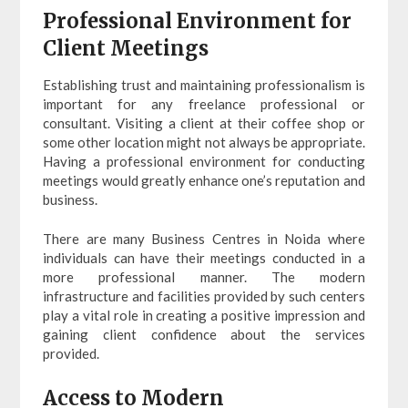
Professional Environment for
Client Meetings
Establishing trust and maintaining professionalism is
important for any freelance professional or
consultant. Visiting a client at their coffee shop or
some other location might not always be appropriate.
Having a professional environment for conducting
meetings would greatly enhance one’s reputation and
business.
There are many Business Centres in Noida where
individuals can have their meetings conducted in a
more professional manner. The modern
infrastructure and facilities provided by such centers
play a vital role in creating a positive impression and
gaining client confidence about the services
provided.
Access to Modern