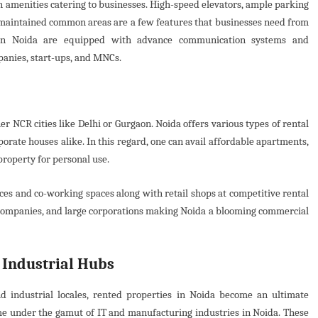
 amenities catering to businesses. High-speed elevators, ample parking
-maintained common areas are a few features that businesses need from
s in Noida are equipped with advance communication systems and
panies, start-ups, and MNCs.
r NCR cities like Delhi or Gurgaon. Noida offers various types of rental
porate houses alike. In this regard, one can avail affordable apartments,
property for personal use.
aces and co-working spaces along with retail shops at competitive rental
l companies, and large corporations making Noida a blooming commercial
 Industrial Hubs
nd industrial locales, rented properties in Noida become an ultimate
me under the gamut of IT and manufacturing industries in Noida. These