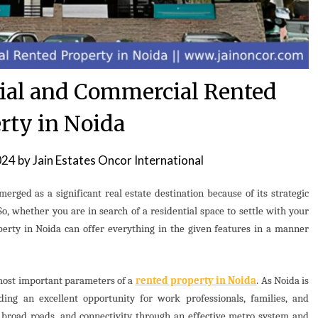
tial and Commercial Rented
rty in Noida
024
by
Jain Estates Oncor International
merged as a significant real estate destination because of its strategic
So, whether you are in search of a residential space to settle with your
erty in Noida can offer everything in the given features in a manner
 most important parameters of a
rented property in Noida
. As Noida is
viding an excellent opportunity for work professionals, families, and
h broad roads, and connectivity through an effective metro system and