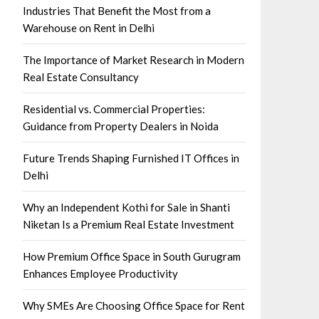
Industries That Benefit the Most from a
Warehouse on Rent in Delhi
The Importance of Market Research in Modern
Real Estate Consultancy
Residential vs. Commercial Properties:
Guidance from Property Dealers in Noida
Future Trends Shaping Furnished IT Offices in
Delhi
Why an Independent Kothi for Sale in Shanti
Niketan Is a Premium Real Estate Investment
How Premium Office Space in South Gurugram
Enhances Employee Productivity
Why SMEs Are Choosing Office Space for Rent