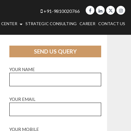
+91-9810020766
 CENTER
STRATEGIC CONSULTING
CAREER
CONTACT US
SEND US QUERY
YOUR NAME
YOUR EMAIL
YOUR MOBILE