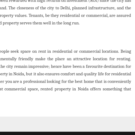
well rewarded with high returns on investment (ROI) since the city has
. The closeness of the city to Delhi, planned infrastructure, and the
roperty values. Tenants, be they residential or commercial, are assured
d property serves them well in the long run.
ople seek space on rent in residential or commercial locations. Being
nmentally friendly make the place an attractive location for renting.
the city remain impressive; hence have been a favourite destination for
erty in Noida, but it also ensures comfort and quality life for residential
r you are a professional looking for the best home that is conveniently
st commercial space, rented property in Noida offers something that