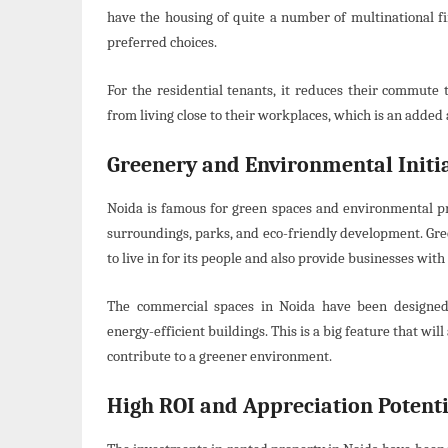
have the housing of quite a number of multinational f
preferred choices.
For the residential tenants, it reduces their commute 
from living close to their workplaces, which is an added
Greenery and Environmental Initia
Noida is famous for green spaces and environmental pro
surroundings, parks, and eco-friendly development. Gree
to live in for its people and also provide businesses with
The commercial spaces in Noida have been designed 
energy-efficient buildings. This is a big feature that wi
contribute to a greener environment.
High ROI and Appreciation Potenti