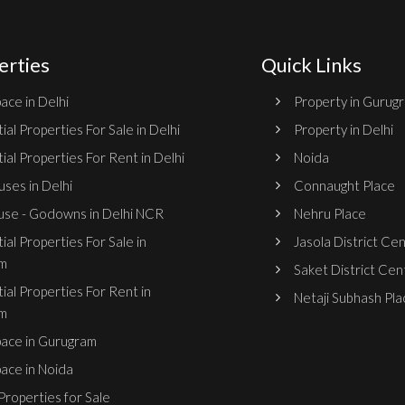
erties
Quick Links
ace in Delhi
Property in Gurug
ial Properties For Sale in Delhi
Property in Delhi
ial Properties For Rent in Delhi
Noida
ses in Delhi
Connaught Place
se - Godowns in Delhi NCR
Nehru Place
ial Properties For Sale in
Jasola District Ce
m
Saket District Cen
ial Properties For Rent in
Netaji Subhash Pla
m
pace in Gurugram
pace in Noida
roperties for Sale