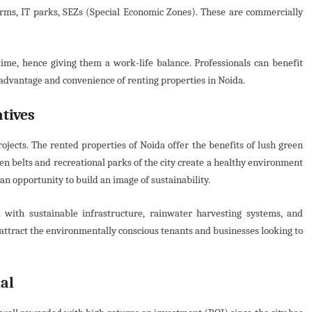
irms, IT parks, SEZs (Special Economic Zones). These are commercially
time, hence giving them a work-life balance. Professionals can benefit
 advantage and convenience of renting properties in Noida.
tives
jects. The rented properties of Noida offer the benefits of lush green
n belts and recreational parks of the city create a healthy environment
 an opportunity to build an image of sustainability.
with sustainable infrastructure, rainwater harvesting systems, and
ll attract the environmentally conscious tenants and businesses looking to
al