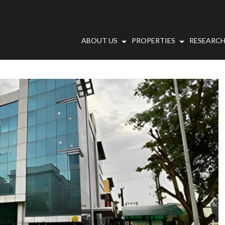
ABOUT US
PROPERTIES
RESEARCH