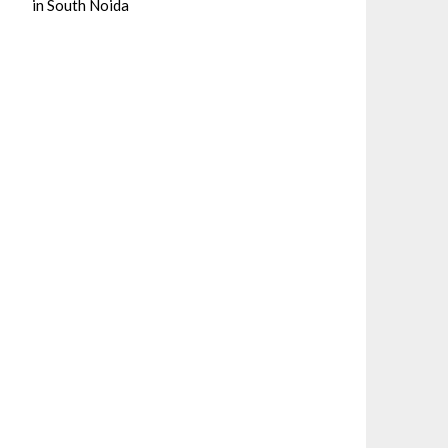
in South Noida