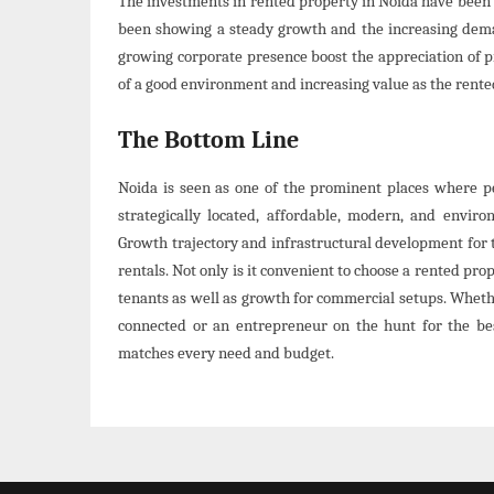
The investments in rented property in Noida have been 
been showing a steady growth and the increasing demand
growing corporate presence boost the appreciation of p
of a good environment and increasing value as the rente
The Bottom Line
Noida is seen as one of the prominent places where pe
strategically located, affordable, modern, and enviro
Growth trajectory and infrastructural development for 
rentals. Not only is it convenient to choose a rented prop
tenants as well as growth for commercial setups. Whethe
connected or an entrepreneur on the hunt for the be
matches every need and budget.