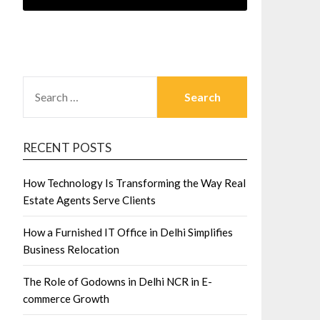
SEARCH
FOR:
RECENT POSTS
How Technology Is Transforming the Way Real
Estate Agents Serve Clients
How a Furnished IT Office in Delhi Simplifies
Business Relocation
The Role of Godowns in Delhi NCR in E-
commerce Growth