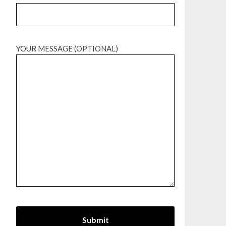
YOUR MESSAGE (OPTIONAL)