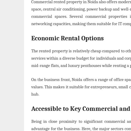
Commercial rented property in Noida also offers modern
space, central air conditioning, power backup and well
commercial spaces. Several commercial propertie
networking capacities, making them suitable for IT com
Economic Rental Options
The rented property is relatively cheap compared to othe
services within a diverse budget for individuals and cor
mid-range flats, and luxury penthouses while renting a 
On the business front, Noida offers a range of office sp
values. This makes it suitable for entrepreneurs, smal
hub.
Accessible to Key Commercial and
Being in close proximity to significant commercial a
advantage for the business. Here, the major sectors co