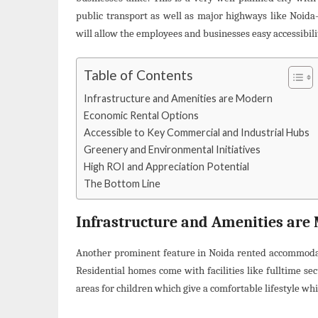
public transport as well as major highways like Noid
will allow the employees and businesses easy accessibili
Table of Contents
Infrastructure and Amenities are Modern
Economic Rental Options
Accessible to Key Commercial and Industrial Hubs
Greenery and Environmental Initiatives
High ROI and Appreciation Potential
The Bottom Line
Infrastructure and Amenities are
Another prominent feature in Noida rented accommodatio
Residential homes come with facilities like fulltime s
areas for children which give a comfortable lifestyle whi