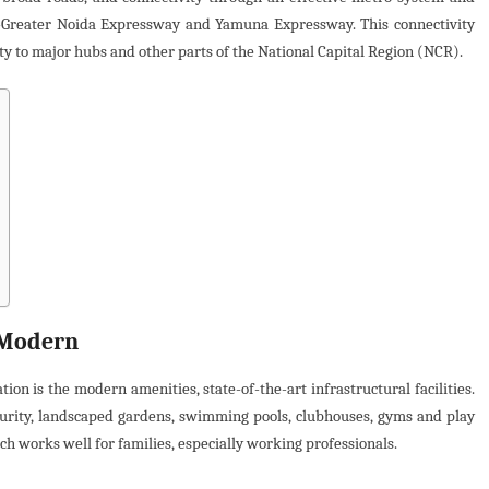
a-Greater Noida Expressway and Yamuna Expressway. This connectivity
ty to major hubs and other parts of the National Capital Region (NCR).
 Modern
n is the modern amenities, state-of-the-art infrastructural facilities.
ecurity, landscaped gardens, swimming pools, clubhouses, gyms and play
ch works well for families, especially working professionals.