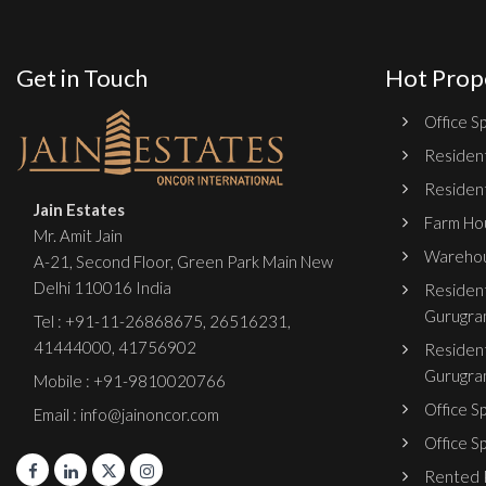
Get in Touch
Hot Prop
Office Sp
Resident
Resident
Jain Estates
Farm Hou
Mr. Amit Jain
Warehou
A-21, Second Floor, Green Park Main New
Delhi 110016 India
Resident
Gurugra
Tel :
+91-11-26868675
,
26516231
,
41444000
,
41756902
Resident
Gurugra
Mobile : +91-9810020766
Office S
Email : info@jainoncor.com
Office S
Rented P