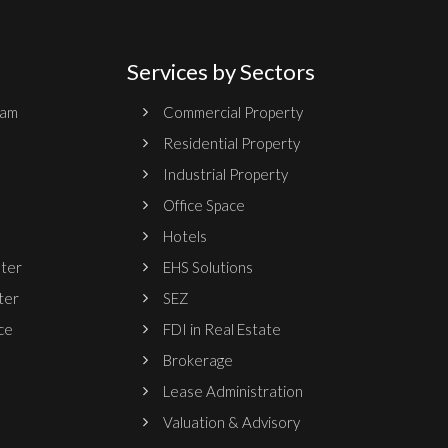
Services by Sectors
ram
Commercial Property
Residential Property
Industrial Property
Office Space
Hotels
nter
EHS Solutions
ter
SEZ
ce
FDI in Real Estate
Brokerage
Lease Administration
Valuation & Advisory