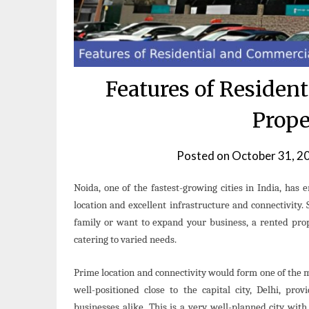
Features of Residen
Prope
Posted on
October 31, 2
Noida, one of the fastest-growing cities in India, has e
location and excellent infrastructure and connectivity. 
family or want to expand your business, a rented prop
catering to varied needs.
Prime location and connectivity would form one of the
well-positioned close to the capital city, Delhi, pro
businesses alike. This is a very well-planned city wit