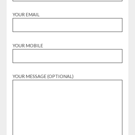
YOUR EMAIL
YOUR MOBILE
YOUR MESSAGE (OPTIONAL)