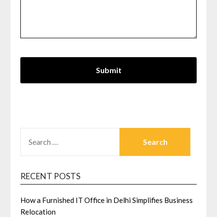
SEARCH
FOR:
RECENT POSTS
How a Furnished IT Office in Delhi Simplifies Business
Relocation