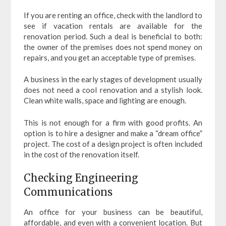
If you are renting an office, check with the landlord to
see if vacation rentals are available for the
renovation period. Such a deal is beneficial to both:
the owner of the premises does not spend money on
repairs, and you get an acceptable type of premises.
A business in the early stages of development usually
does not need a cool renovation and a stylish look.
Clean white walls, space and lighting are enough.
This is not enough for a firm with good profits. An
option is to hire a designer and make a “dream office”
project. The cost of a design project is often included
in the cost of the renovation itself.
Checking Engineering
Communications
An office for your business can be beautiful,
affordable, and even with a convenient location. But