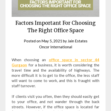
Factors Important For Choosing
The Right Office Space
Posted on
May 5, 2021
by
Jain Estates
Oncor International
When choosing an
office space in sector 44
Gurgaon
for a business, it is worth considering the
travel time and the availability of highways. The
more difficult it is to get to the office, the less staff
will want to come to work, and this is fraught with
staff turnover.
If clients visit you often, then they should easily get
to your office, and not wander through the back
streets. However, if the office space is located far