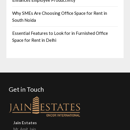
Enhances Employee Productivity
Why SMEs Are Choosing Office Space for Rent in
South Noida
Essential Features to Look for in Furnished Office
Space for Rent in Delhi
Get in Touch
Jain Estates
Mr. Amit Jain