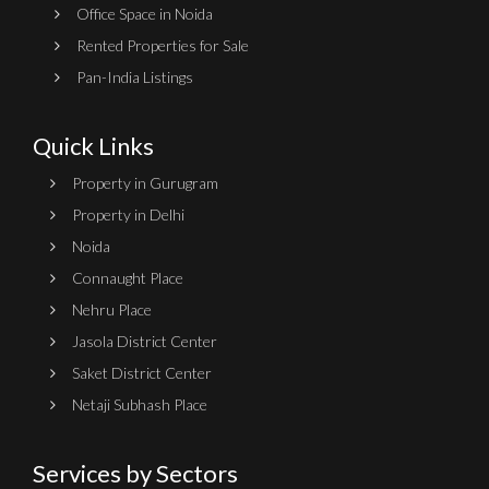
Office Space in Noida
Rented Properties for Sale
Pan-India Listings
Quick Links
Property in Gurugram
Property in Delhi
Noida
Connaught Place
Nehru Place
Jasola District Center
Saket District Center
Netaji Subhash Place
Services by Sectors