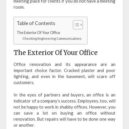
meeting place for clients if you do not have a meeting
room.
Table of Contents
The Exterior Of Your Office
Checking Engineering Communications
The Exterior Of Your Office
Office renovation and its appearance are an
important choice factor. Cracked plaster and poor
lighting, and even in the basement, will scare off
customers.
In the eyes of partners and buyers, an office is an
indicator of a company’s success. Employees, too, will
not be happy to work in shabby offices. However, you
can save a lot on buying an office without
renovation. But repairs will have to be done one way
or another.