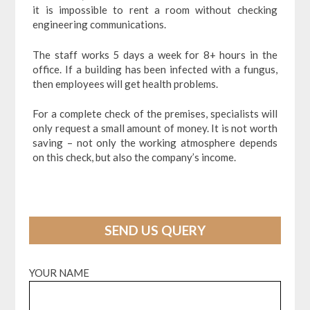
it is impossible to rent a room without checking
engineering communications.
The staff works 5 days a week for 8+ hours in the
office. If a building has been infected with a fungus,
then employees will get health problems.
For a complete check of the premises, specialists will
only request a small amount of money. It is not worth
saving – not only the working atmosphere depends
on this check, but also the company’s income.
SEND US QUERY
YOUR NAME