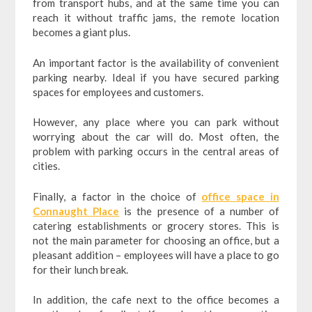
from transport hubs, and at the same time you can
reach it without traffic jams, the remote location
becomes a giant plus.
An important factor is the availability of convenient
parking nearby. Ideal if you have secured parking
spaces for employees and customers.
However, any place where you can park without
worrying about the car will do. Most often, the
problem with parking occurs in the central areas of
cities.
Finally, a factor in the choice of
office space in
Connaught Place
is the presence of a number of
catering establishments or grocery stores. This is
not the main parameter for choosing an office, but a
pleasant addition – employees will have a place to go
for their lunch break.
In addition, the cafe next to the office becomes a