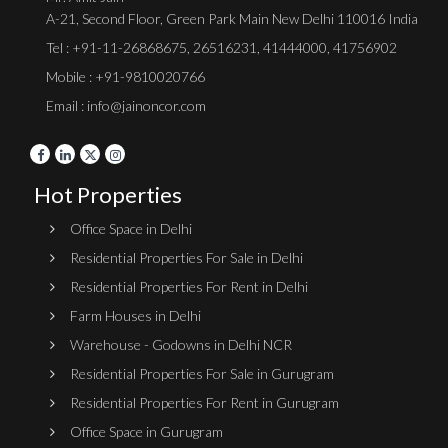
A-21, Second Floor, Green Park Main New Delhi 110016 India
Tel :
+91-11-26868675
,
26516231
,
41444000
,
41756902
Mobile : +91-9810020766
Email : info@jainoncor.com
Hot Properties
Office Space in Delhi
Residential Properties For Sale in Delhi
Residential Properties For Rent in Delhi
Farm Houses in Delhi
Warehouse - Godowns in Delhi NCR
Residential Properties For Sale in Gurugram
Residential Properties For Rent in Gurugram
Office Space in Gurugram