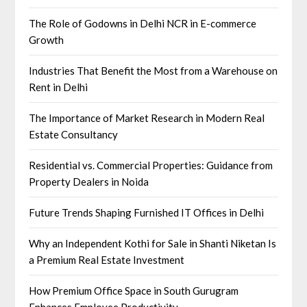
The Role of Godowns in Delhi NCR in E-commerce
Growth
Industries That Benefit the Most from a Warehouse on
Rent in Delhi
The Importance of Market Research in Modern Real
Estate Consultancy
Residential vs. Commercial Properties: Guidance from
Property Dealers in Noida
Future Trends Shaping Furnished IT Offices in Delhi
Why an Independent Kothi for Sale in Shanti Niketan Is
a Premium Real Estate Investment
How Premium Office Space in South Gurugram