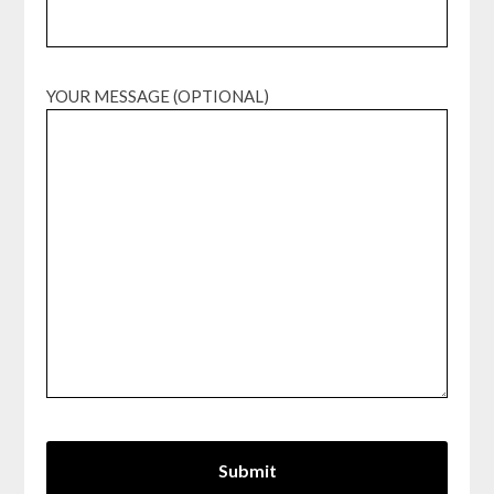
YOUR MESSAGE (OPTIONAL)