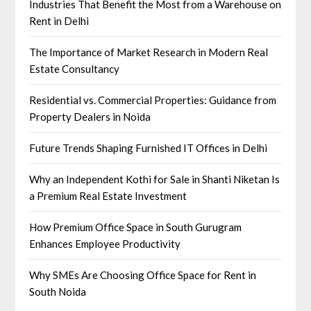
Industries That Benefit the Most from a Warehouse on
Rent in Delhi
The Importance of Market Research in Modern Real
Estate Consultancy
Residential vs. Commercial Properties: Guidance from
Property Dealers in Noida
Future Trends Shaping Furnished IT Offices in Delhi
Why an Independent Kothi for Sale in Shanti Niketan Is
a Premium Real Estate Investment
How Premium Office Space in South Gurugram
Enhances Employee Productivity
Why SMEs Are Choosing Office Space for Rent in
South Noida