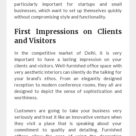
particularly important for startups and small
businesses, which want to set up themselves quickly
without compromising style and functionality.
First Impressions on Clients
and Visitors
In the competitive market of Delhi, it is very
important to have a lasting impression on your
clients and visitors. Well-furnished office space with
very aesthetic interiors can silently do the talking for
your brand’s ethos. From an elegantly designed
reception to modern conference rooms, they all are
designed to depict the sense of sophistication and
worthiness.
Customers are going to take your business very
seriously and treat it like an innovative venture when
they visit a place that is speaking about your
commitment to quality and detailing. Furnished