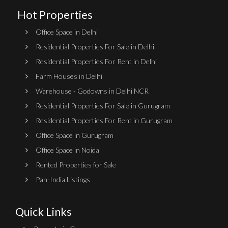
Hot Properties
Office Space in Delhi
Residential Properties For Sale in Delhi
Residential Properties For Rent in Delhi
Farm Houses in Delhi
Warehouse - Godowns in Delhi NCR
Residential Properties For Sale in Gurugram
Residential Properties For Rent in Gurugram
Office Space in Gurugram
Office Space in Noida
Rented Properties for Sale
Pan-India Listings
Quick Links