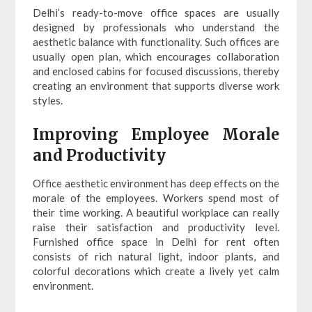
Delhi’s ready-to-move office spaces are usually
designed by professionals who understand the
aesthetic balance with functionality. Such offices are
usually open plan, which encourages collaboration
and enclosed cabins for focused discussions, thereby
creating an environment that supports diverse work
styles.
Improving Employee Morale
and Productivity
Office aesthetic environment has deep effects on the
morale of the employees. Workers spend most of
their time working. A beautiful workplace can really
raise their satisfaction and productivity level.
Furnished office space in Delhi for rent often
consists of rich natural light, indoor plants, and
colorful decorations which create a lively yet calm
environment.