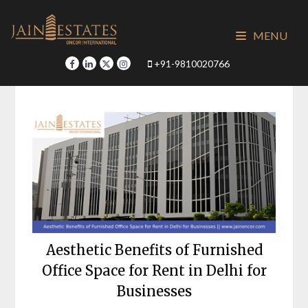
Skip
to
MENU
content
+91-9810020766
Aesthetic Benefits of Furnished
Office Space for Rent in Delhi for
Businesses