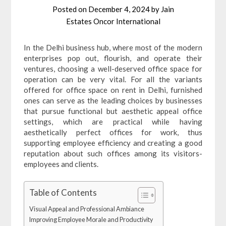
Posted on
December 4, 2024
by
Jain
Estates Oncor International
In the Delhi business hub, where most of the modern
enterprises pop out, flourish, and operate their
ventures, choosing a well-deserved office space for
operation can be very vital. For all the variants
offered for office space on rent in Delhi, furnished
ones can serve as the leading choices by businesses
that pursue functional but aesthetic appeal office
settings, which are practical while having
aesthetically perfect offices for work, thus
supporting employee efficiency and creating a good
reputation about such offices among its visitors-
employees and clients.
Table of Contents
Visual Appeal and Professional Ambiance
Improving Employee Morale and Productivity