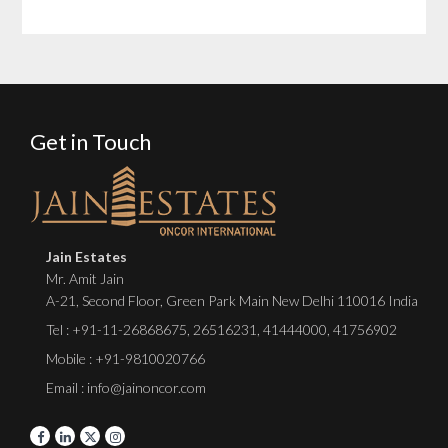
Get in Touch
Jain Estates
Mr. Amit Jain
A-21, Second Floor, Green Park Main New Delhi 110016 India
Tel :
+91-11-26868675
,
26516231
,
41444000
,
41756902
Mobile : +91-9810020766
Email : info@jainoncor.com