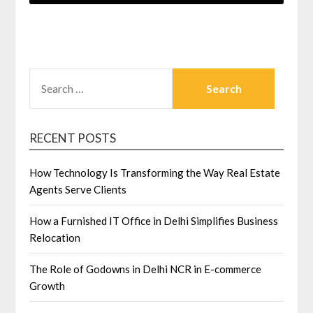
SEARCH
FOR:
RECENT POSTS
How Technology Is Transforming the Way Real Estate
Agents Serve Clients
How a Furnished IT Office in Delhi Simplifies Business
Relocation
The Role of Godowns in Delhi NCR in E-commerce
Growth