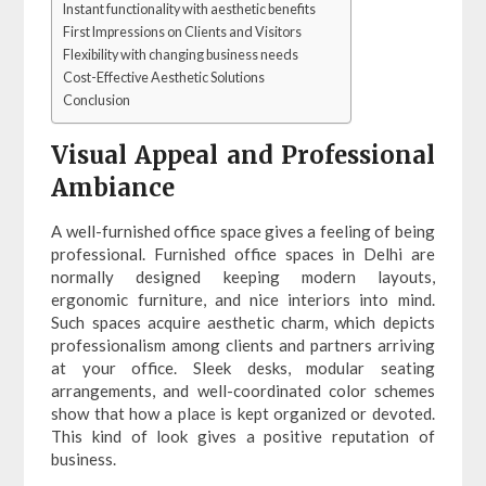
Instant functionality with aesthetic benefits
First Impressions on Clients and Visitors
Flexibility with changing business needs
Cost-Effective Aesthetic Solutions
Conclusion
Visual Appeal and Professional
Ambiance
A well-furnished office space gives a feeling of being
professional. Furnished office spaces in Delhi are
normally designed keeping modern layouts,
ergonomic furniture, and nice interiors into mind.
Such spaces acquire aesthetic charm, which depicts
professionalism among clients and partners arriving
at your office. Sleek desks, modular seating
arrangements, and well-coordinated color schemes
show that how a place is kept organized or devoted.
This kind of look gives a positive reputation of
business.