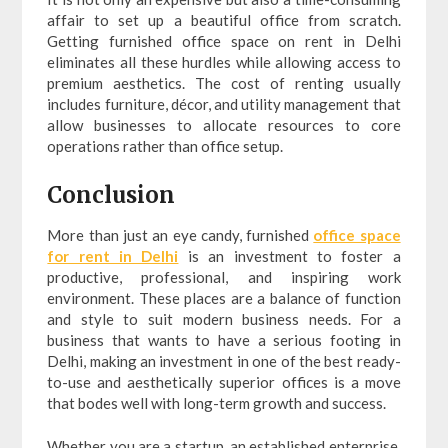
affair to set up a beautiful office from scratch.
Getting furnished office space on rent in Delhi
eliminates all these hurdles while allowing access to
premium aesthetics. The cost of renting usually
includes furniture, décor, and utility management that
allow businesses to allocate resources to core
operations rather than office setup.
Conclusion
More than just an eye candy, furnished
office space
for rent in Delhi
is an investment to foster a
productive, professional, and inspiring work
environment. These places are a balance of function
and style to suit modern business needs. For a
business that wants to have a serious footing in
Delhi, making an investment in one of the best ready-
to-use and aesthetically superior offices is a move
that bodes well with long-term growth and success.
Whether you are a startup, an established enterprise,