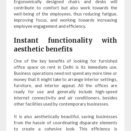
Ergonomically designed chairs and desks will
contribute to comfort but also work towards the
well-being of the employees, thus reducing fatigue,
improving focus, and working towards increasing
employee engagement and efficiency.
Instant functionality with
aesthetic benefits
One of the key benefits of looking for furnished
office space on rent in Delhi is its immediate use.
Business operations need not spend any more time or
money that it might take to arrange interior settings,
furniture, and interior appeal. All the offices are
ready for use and generally include high-speed
internet connectivity and air conditioners, besides
other facilities used by contemporary businesses.
It is also aesthetically beautiful, saving businesses
from the hassle of coordinating disparate elements
to create a cohesive look. This efficiency is