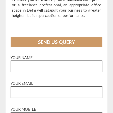
or a freelance professional, an appropriate office
space in Delhi will catapult your business to greater
heights—be it in perception or performance.
SEND US QUERY
YOUR NAME
YOUR EMAIL
YOUR MOBILE