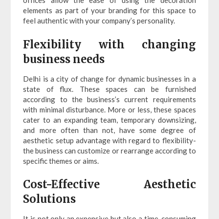
offices allow the ease of using the decoration
elements as part of your branding for this space to
feel authentic with your company’s personality.
Flexibility with changing
business needs
Delhi is a city of change for dynamic businesses in a
state of flux. These spaces can be furnished
according to the business’s current requirements
with minimal disturbance. More or less, these spaces
cater to an expanding team, temporary downsizing,
and more often than not, have some degree of
aesthetic setup advantage with regard to flexibility-
the business can customize or rearrange according to
specific themes or aims.
Cost-Effective Aesthetic
Solutions
It is not only an expensive but also a time-consuming