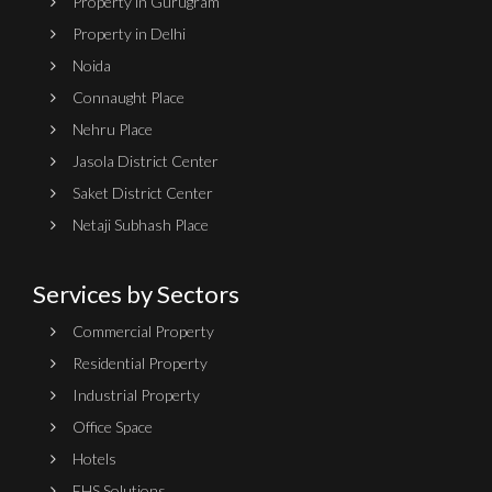
Property in Gurugram
Property in Delhi
Noida
Connaught Place
Nehru Place
Jasola District Center
Saket District Center
Netaji Subhash Place
Services by Sectors
Commercial Property
Residential Property
Industrial Property
Office Space
Hotels
EHS Solutions