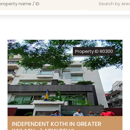
Property ID R0300
INDEPENDENT KOTHI IN GREATER