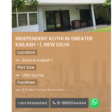
INDEPENDENT KOTHI IN GREATER
KAILASH -1, NEW DELHI
Location
Greater Kailash 1
Plot Size
1,000 Sq.Yds.
Facilities
3 Side Corner Property
Servant Quarters
I am Interested
91-8800044444
Car Parking Space available
Status