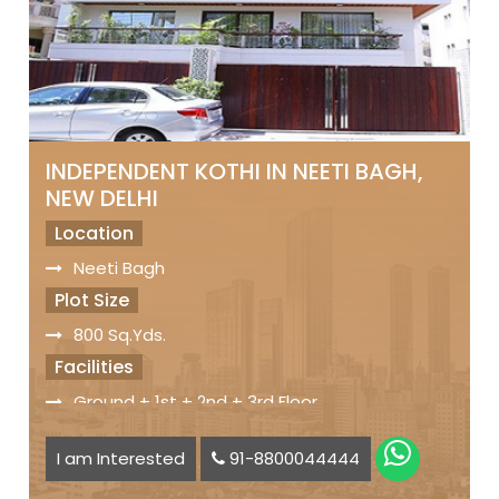
INDEPENDENT KOTHI IN NEETI BAGH,
NEW DELHI
Location
Neeti Bagh
Plot Size
800 Sq.Yds.
Facilities
Ground + 1st + 2nd + 3rd Floor
Servant Quarters
I am Interested
91-8800044444
Car Parking Space available
Status