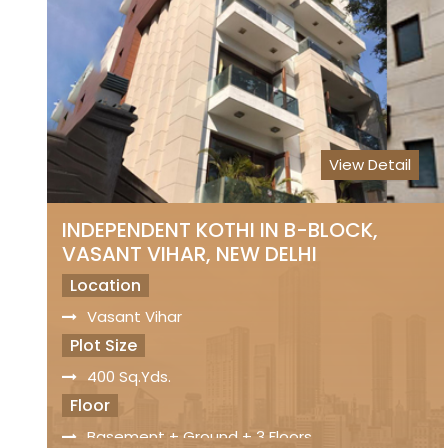
Status
Freehold Property
Registry
Sale Price
On Request
View Detail
INDEPENDENT KOTHI IN B-BLOCK,
VASANT VIHAR, NEW DELHI
Location
Vasant Vihar
Plot Size
400 Sq.Yds.
Floor
Basement + Ground + 3 Floors