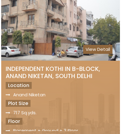
2 Side Open Property
Wide Road
Ample Car Parking
Status
Freehold Property
View Detail
Registry
Sale Price
On Request
INDEPENDENT KOTHI IN B-BLOCK,
ANAND NIKETAN, SOUTH DELHI
Location
Anand Niketan
Plot Size
717 Sq.yds.
Floor
Basement + Ground + 3 Floor