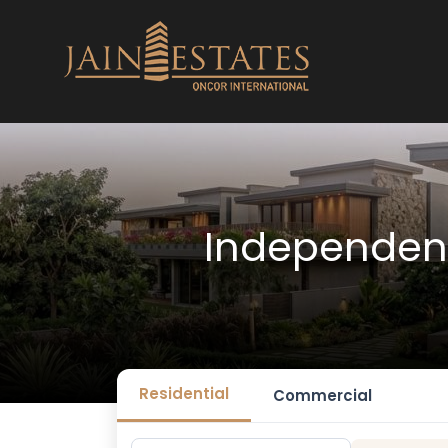
Independent
Residential
Commercial