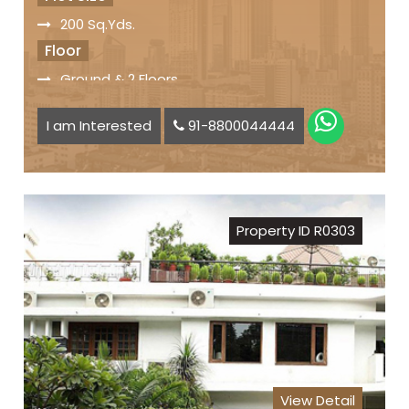
200 Sq.Yds.
Floor
Ground & 2 Floors
Facilities
I am Interested
91-8800044444
Servant Quarter
Car Parking Space available
Status
Freehold Property
Property ID R0303
Registry
Sale Price
₹ 9.50 Lakh per Sq. Yd.
View Detail