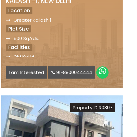
KAILASH -1, NEW DELHI
Location
Greater Kailash 1
Plot Size
500 Sq.Yds.
Facilities
Old Kothi
Servant Quarters
I am Interested
91-8800044444
Car Parking Space available
Status
Freehold Property
Registry
Property ID R0307
Sale Price
₹ 32 Crs.