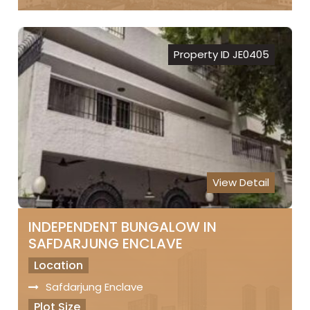
Freehold Property
Registry
Property ID JE0405
Sale Price
₹ 8 Lakhs Per Sq.Yds..
View Detail
INDEPENDENT BUNGALOW IN
SAFDARJUNG ENCLAVE
Location
Safdarjung Enclave
Plot Size