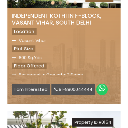
INDEPENDENT KOTHI IN F-BLOCK,
VASANT VIHAR, SOUTH DELHI
Location
Vasant Vihar
Plot Size
800 Sq.Yds.
Floor Offered
Basement + Ground + 2 Floors
Facilities
I am Interested
91-8800044444
6 Bedrooms
Modular Kitchen
Lift
Small Lawn
Property ID R0154
Servant Quarters