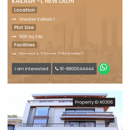
KAILASH -1, NEW DELHI
Location
Greater Kailash 1
Plot Size
500 Sq.Yds.
Facilities
Ground + 2 Floors (Old Kothis)
Servant Quarter
I am Interested
91-8800044444
Car Parking Space available
Status
Freehold Property
Registry
Property ID R0306
Sale Price
₹ 32 Crs.