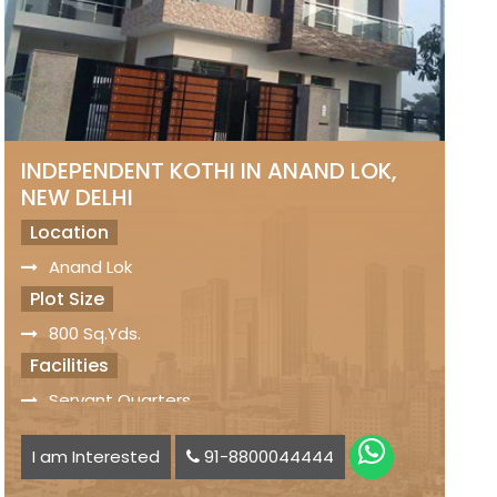
INDEPENDENT KOTHI IN ANAND LOK,
NEW DELHI
Location
Anand Lok
Plot Size
800 Sq.Yds.
Facilities
Servant Quarters
Car Parking Space available
I am Interested
91-8800044444
Status