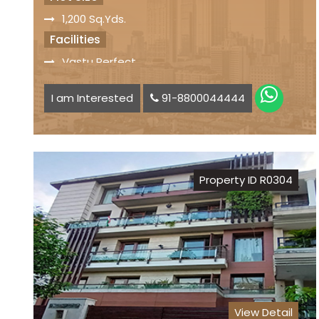
1,200 Sq.Yds.
Facilities
Vastu Perfect
Old Kothi
I am Interested
91-8800044444
Car Parking Space available
Status
Freehold Property
Registry
Property ID R0304
Sale Price
₹ 8.50 Lakhs per Sq.Yds..
View Detail