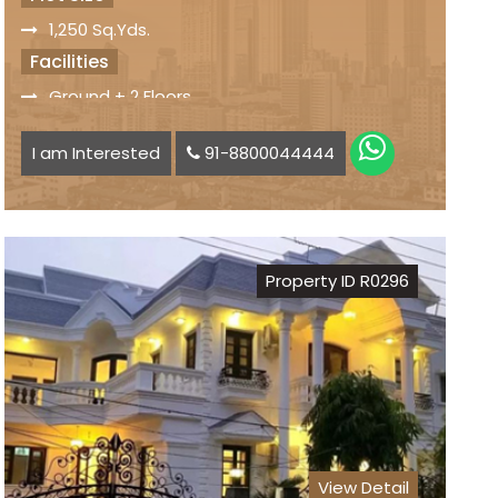
1,250 Sq.Yds.
Facilities
Ground + 2 Floors
10 Bedrooms, Drawing, Dining, Modular Kitchen
I am Interested
91-8800044444
Park on the Rear Side
Beatiful Lawn
Park on the Rear Side
Status
Property ID R0296
Freehold Property
Registry
Sale Price
On Request
View Detail