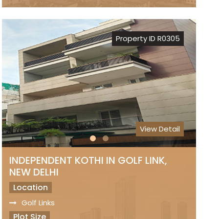
Freehold Property
Registry
Sale Price
Property ID R0305
₹ 8 Lakhs Per Sq.Yds..
View Detail
INDEPENDENT KOTHI IN GOLF LINK,
NEW DELHI
Location
Golf Links
Plot Size