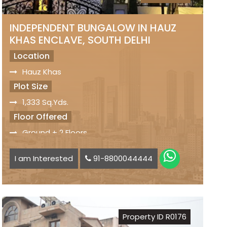
INDEPENDENT BUNGALOW IN HAUZ
KHAS ENCLAVE, SOUTH DELHI
Location
Hauz Khas
Plot Size
1,333 Sq.Yds.
Floor Offered
Ground + 2 Floors
Facilities
I am Interested
91-8800044444
Excellent Location
8 Bedrooms
Modular Kitchen
Big Lawn
Property ID R0176
Lift