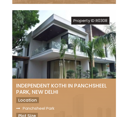
Freehold Property
Registry
Property ID R0308
Sale Price
₹ 7.50 Lakhs Per Sq.Yds..
INDEPENDENT KOTHI IN PANCHSHEEL
PARK, NEW DELHI
Location
Panchsheel Park
Plot Size