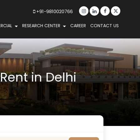
+91-9810020766
RCIAL
RESEARCH CENTER
CAREER
CONTACT US
ent in Delhi