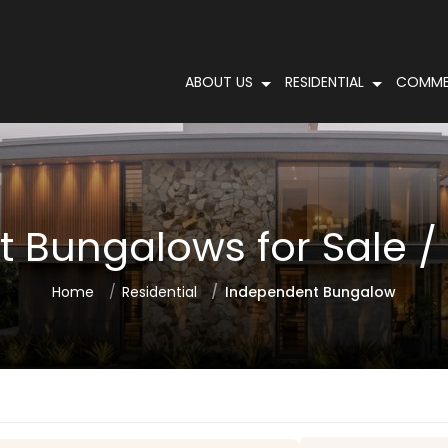
ABOUT US
RESIDENTIAL
COMME
 Bungalows for Sale / R
Home
Residential
Independent Bungalow