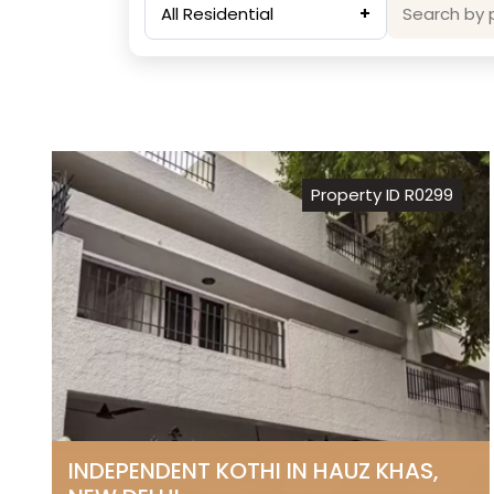
All Residential
+
Property ID R0299
INDEPENDENT KOTHI IN HAUZ KHAS,