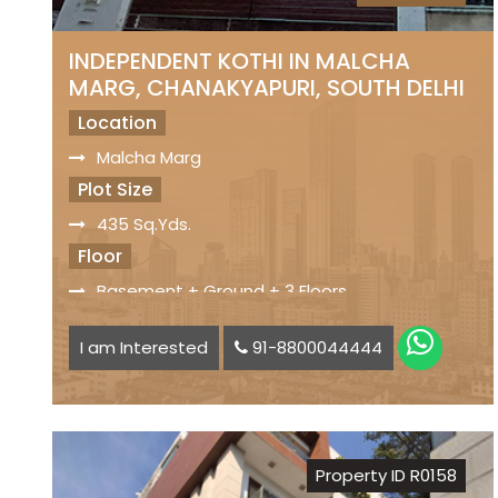
INDEPENDENT KOTHI IN MALCHA
MARG, CHANAKYAPURI, SOUTH DELHI
Location
Malcha Marg
Plot Size
435 Sq.Yds.
Floor
Basement + Ground + 3 Floors
Facilities
I am Interested
91-8800044444
4 Bedrooms Each Floor
Park Facing Property
Driveway Parking
Servant Quarters
Property ID R0158
Ample Car Parking