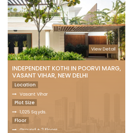
Status
Freehold Property
Registry
Sale Price
On Request
View Detail
INDEPENDENT KOTHI IN POORVI MARG,
VASANT VIHAR, NEW DELHI
Location
Vasant Vihar
Plot Size
1,025 Sq.yds.
Floor
Ground + 2 Floors