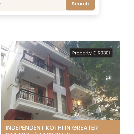
Search
Property ID R0301
INDEPENDENT KOTHI IN GREATER