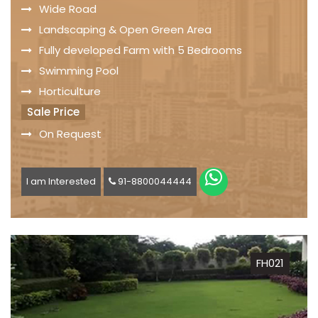
Wide Road
Landscaping & Open Green Area
Fully developed Farm with 5 Bedrooms
Swimming Pool
Horticulture
Sale Price
On Request
I am Interested
91-8800044444
FH021