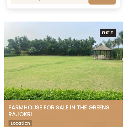
FH019
FARMHOUSE FOR SALE IN THE GREENS,
RAJOKRI
Location