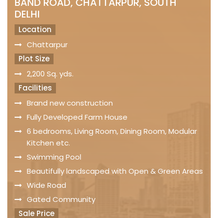
BAND ROAD, CHATTARPUR, SOUTH
DELHI
Location
Chattarpur
Plot Size
2,200 Sq. yds.
Facilities
Brand new construction
Fully Developed Farm House
6 bedrooms, Living Room, Dining Room, Modular
Kitchen etc.
Swimming Pool
Beautifully landscaped with Open & Green Areas
Wide Road
Gated Community
Sale Price