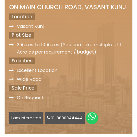
ON MAIN CHURCH ROAD, VASANT KUNJ
Location
Vasant Kunj
Plot Size
2 Acres to 10 Acres (You can take multiple of 1
Acre as per requirement / budget)
Facilities
Excellent Location
Wide Road
Sale Price
On Request
I am Interested
91-8800044444