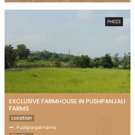
FH023
EXCLUSIVE FARMHOUSE IN PUSHPANJALI
FARMS
Location
Pushpanjali Farms