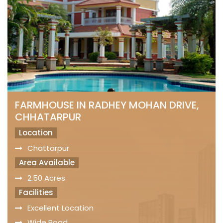
FARMHOUSE IN RADHEY MOHAN DRIVE,
CHHATARPUR
Location
Chattarpur
Area Available
2.50 Acres
Facilities
Excellent Location
Wide Road