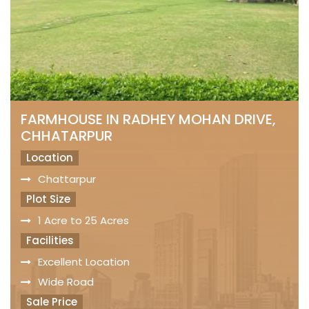
FARMHOUSE IN RADHEY MOHAN DRIVE,
CHHATARPUR
Location
Chattarpur
Plot Size
1 Acre to 25 Acres
Facilities
Excellent Location
Wide Road
Sale Price