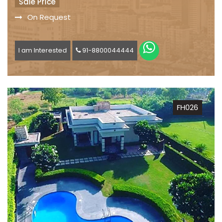
Sale Price
On Request
I am Interested
91-8800044444
FH026