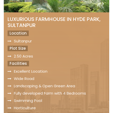
LUXURIOUS FARMHOUSE IN HYDE PARK,
SULTANPUR
Location
Sultanpur
Plot Size
2.50 Acres
Facilities
Excellent Location
Wide Road
Landscaping & Open Green Area
Fully developed Farm with 4 Bedrooms
Swimming Pool
Horticulture