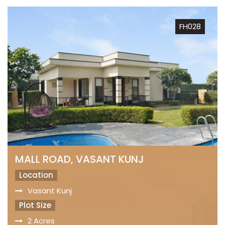
FH028
MALL ROAD, VASANT KUNJ
Location
Vasant Kunj
Plot Size
2 Acres