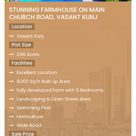
STUNNING FARMHOUSE ON MAIN
CHURCH ROAD, VASANT KUNJ
Location
Vasant Kunj
Plot Size
2.66 Acres
Facilities
Excellent Location
8,000 Sq.ft Built up Area
Fully developed Farm with 5 Bedrooms
Landscaping & Open Green Area
Swimming Pool
Horticulture
Wide Road
Sale Price