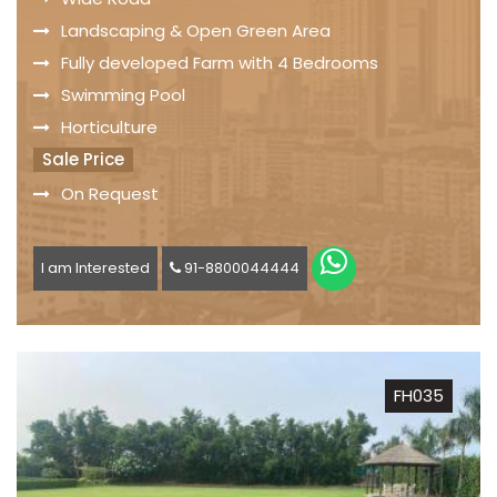
Landscaping & Open Green Area
Fully developed Farm with 4 Bedrooms
Swimming Pool
Horticulture
Sale Price
On Request
I am Interested
91-8800044444
FH035