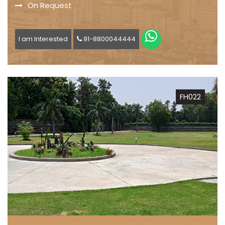
On Request
I am Interested
91-8800044444
FH022