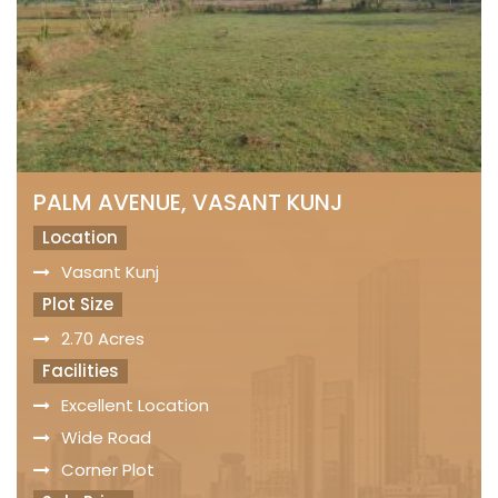
PALM AVENUE, VASANT KUNJ
Location
Vasant Kunj
Plot Size
2.70 Acres
Facilities
Excellent Location
Wide Road
Corner Plot