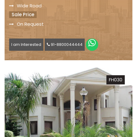
Wide Road
Sale Price
On Request
I am Interested
91-8800044444
FH030