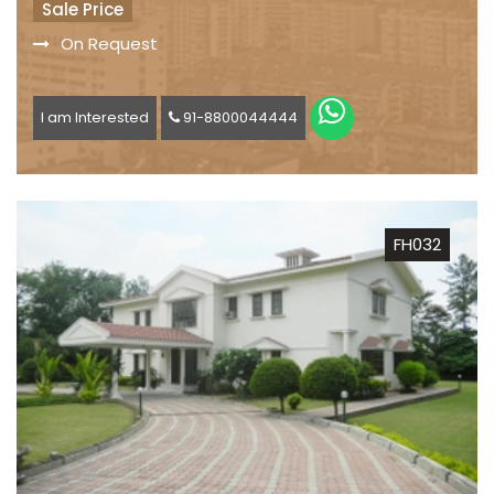
Sale Price
On Request
I am Interested
91-8800044444
FH032