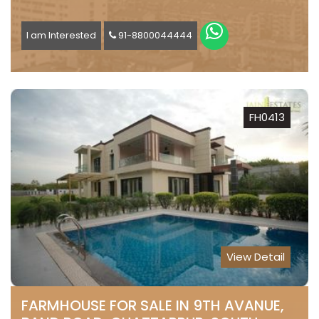
I am Interested
91-8800044444
FH0413
View Detail
FARMHOUSE FOR SALE IN 9TH AVANUE,