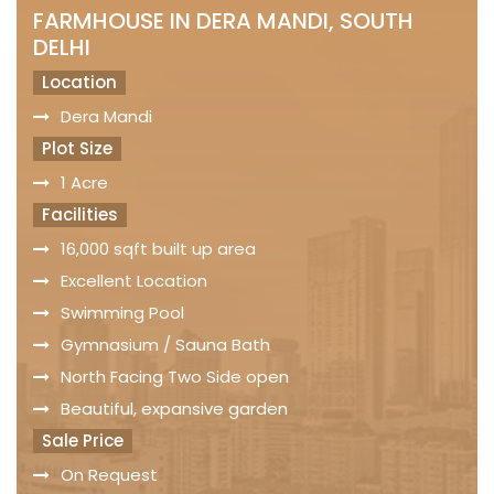
FARMHOUSE IN DERA MANDI, SOUTH
DELHI
Location
Dera Mandi
Plot Size
1 Acre
Facilities
16,000 sqft built up area
Excellent Location
Swimming Pool
Gymnasium / Sauna Bath
North Facing Two Side open
Beautiful, expansive garden
Sale Price
On Request