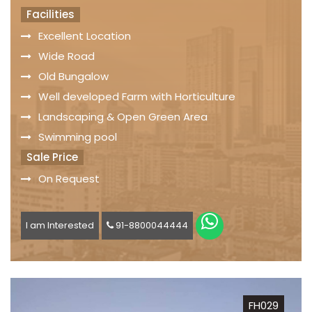
Facilities
Excellent Location
Wide Road
Old Bungalow
Well developed Farm with Horticulture
Landscaping & Open Green Area
Swimming pool
Sale Price
On Request
I am Interested
91-8800044444
FH029