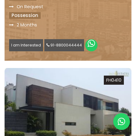
On Request
Possession
2 Months
I am Interested
91-8800044444
FH0410