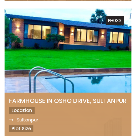
FH033
FARMHOUSE IN OSHO DRIVE, SULTANPUR
Location
Sultanpur
Plot Size