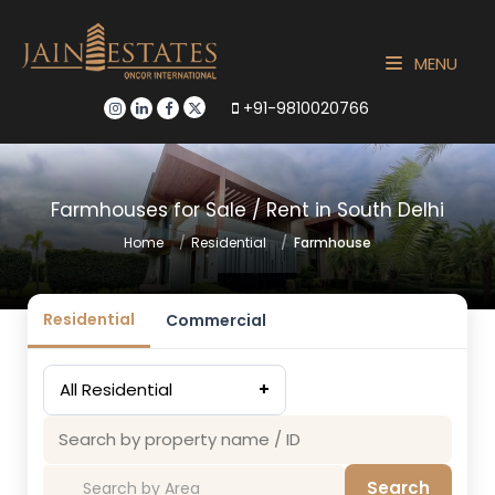
MENU
+91-9810020766
Farmhouses for Sale / Rent in South Delhi
Home
Residential
Farmhouse
Residential
Commercial
All Residential
+
Search