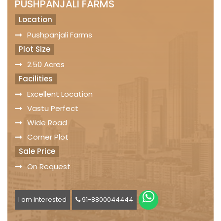
PUSHPANJALI FARMS
Location
Pushpanjali Farms
Plot Size
2.50 Acres
Facilities
Excellent Location
Vastu Perfect
Wide Road
Corner Plot
Sale Price
On Request
I am Interested
91-8800044444