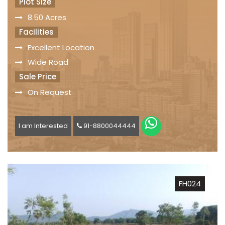
Plot Size
8.50 Acres
Facilities
Excellent Location
Wide Road
Sale Price
On Request
I am Interested
91-8800044444
FH024