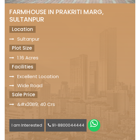
FARMHOUSE IN PRAKRITI MARG,
SULTANPUR
Location
Sultanpur
Plot Size
1.16 Acres
Facilities
Excellent Location
Wide Road
Sale Price
&#x20B9; 40 Crs
I am Interested
91-8800044444