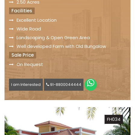
2.50 Acres
Facilities
Excellent Location
Wide Road
Landscaping & Open Green Area
Well developed Farm with Old Bungalow
Sale Price
On Request
I am Interested
91-8800044444
FH034