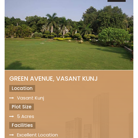
GREEN AVENUE, VASANT KUNJ
Location
Vasant Kunj
Plot Size
5 Acres
Facilities
Excellent Location