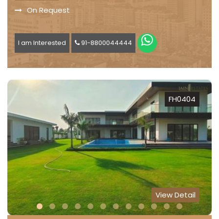
On Request
I am Interested
91-8800044444
FH0404
View Detail