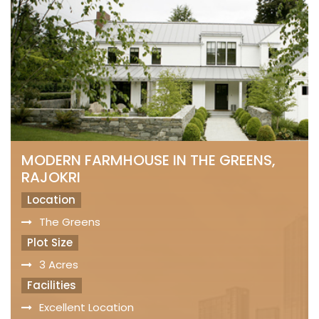
MODERN FARMHOUSE IN THE GREENS,
RAJOKRI
Location
The Greens
Plot Size
3 Acres
Facilities
Excellent Location