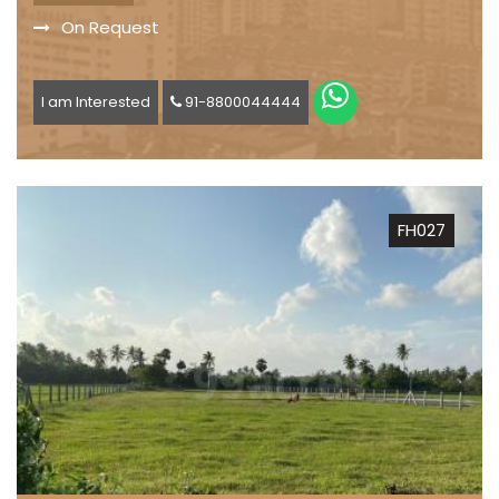
On Request
I am Interested
91-8800044444
FH027