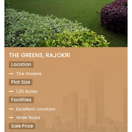
THE GREENS, RAJOKRI
Location
The Greens
Plot Size
1.25 Acres
Facilities
Excellent Location
Wide Road
Sale Price