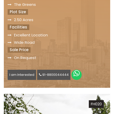
The Greens
Plot Size
2.50 Acres
Facilities
Excellent Location
Wide Road
Sale Price
On Request
I am Interested
91-8800044444
FH020