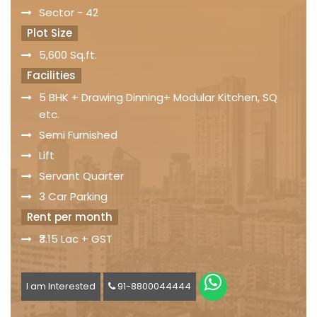
Sector - 42
Plot Size
5,600 Sq.ft.
Facilities
5 BHK + Drawing Dinning+ Modular Kitchen, SQ
etc.
Semi Furnished
Lift
Servant Quarter
3 Car Parking
Rent per month
₹3.15 Lac + GST
I am Interested
91-8800044444