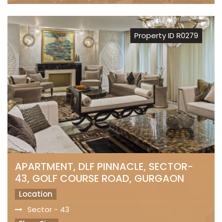
Property ID R0279
APARTMENT, DLF PINNACLE, SECTOR-
43, GOLF COURSE ROAD, GURGAON
Location
Sector - 43