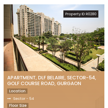
Property ID R0280
APARTMENT, DLF BELAIRE, SECTOR-54,
GOLF COURSE ROAD, GURGAON
Location
Sector - 54
Floor Size