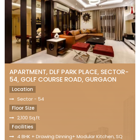
APARTMENT, DLF PARK PLACE, SECTOR-
54, GOLF COURSE ROAD, GURGAON
Location
Sector - 54
Floor Size
2,100 Sq.ft
Facilities
4 BHK + Drawing Dinning+ Modular Kitchen, SQ