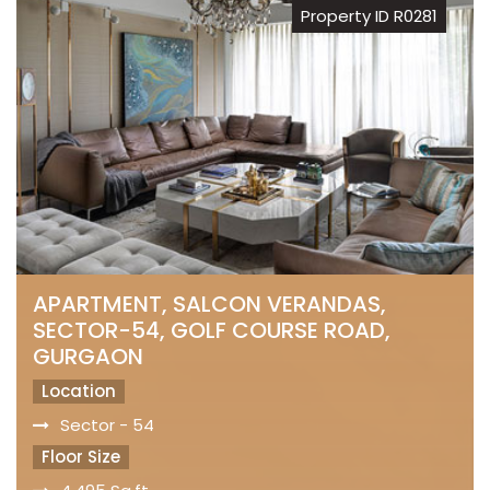
Property ID R0281
APARTMENT, SALCON VERANDAS,
SECTOR-54, GOLF COURSE ROAD,
GURGAON
Location
Sector - 54
Floor Size