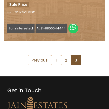
Sale Price
On Request
I am Interested
91-8800044444
Previous
1
2
3
Get in Touch