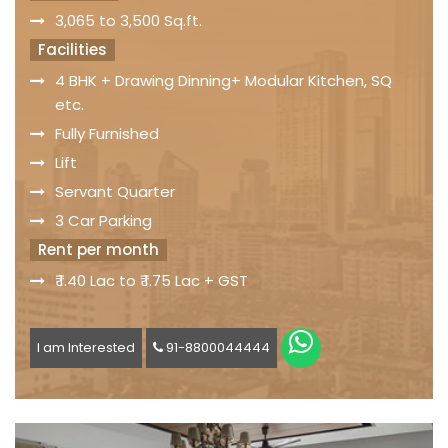
3,065 to 3,500 Sq.ft.
Facilities
4 BHK + Drawing Dinning+ Modular Kitchen, SQ
etc.
Fully Furnished
Lift
Servant Quarter
3 Car Parking
Rent per month
₹ 1.40 Lac to ₹ 1.75 Lac + GST
I am Interested
91-8800044444