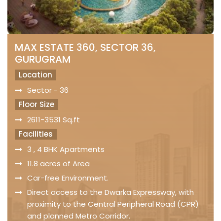
MAX ESTATE 360, SECTOR 36,
GURUGRAM
Location
Sector - 36
Floor Size
2611-3531 Sq.ft
Facilities
3 , 4 BHK Apartments
11.8 acres of Area
Car-free Environment.
Direct access to the Dwarka Expressway, with
proximity to the Central Peripheral Road (CPR)
and planned Metro Corridor.