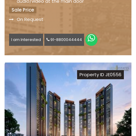
audio/video at the main door
Sale Price
On Request
I am Interested
91-8800044444
Property ID JE0556