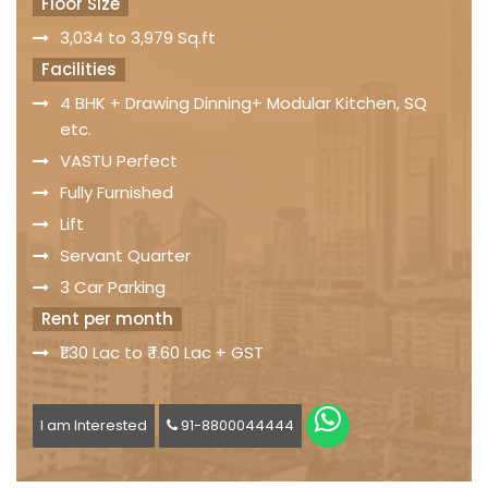
Floor Size
3,034 to 3,979 Sq.ft
Facilities
4 BHK + Drawing Dinning+ Modular Kitchen, SQ
etc.
VASTU Perfect
Fully Furnished
Lift
Servant Quarter
3 Car Parking
Rent per month
₹1.30 Lac to ₹ 1.60 Lac + GST
I am Interested
91-8800044444