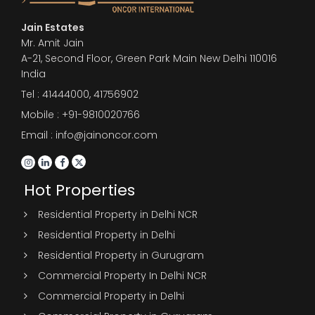
Jain Estates
Mr. Amit Jain
A-21, Second Floor, Green Park Main New Delhi 110016
India
Tel :
41444000
,
41756902
Mobile : +91-9810020766
Email : info@jainoncor.com
Hot Properties
Residential Property in Delhi NCR
Residential Property in Delhi
Residential Property in Gurugram
Commercial Property In Delhi NCR
Commercial Property in Delhi