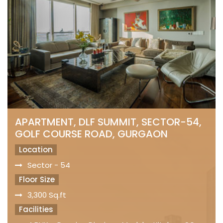
APARTMENT, DLF SUMMIT, SECTOR-54,
GOLF COURSE ROAD, GURGAON
Location
Sector - 54
Floor Size
3,300 Sq.ft
Facilities