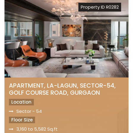
Property ID R0282
APARTMENT, LA-LAGUN, SECTOR-54,
GOLF COURSE ROAD, GURGAON
Location
Sector - 54
Floor Size
3,160 to 5,582 Sq.ft