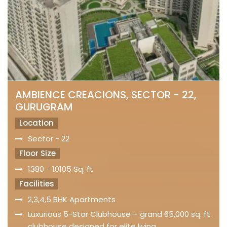
AMBIENCE CREACIONS, SECTOR - 22,
GURUGRAM
Location
Sector - 22
Floor Size
1380 - 10105 Sq. ft
Facilities
2,3,4,5 BHK Apartments
Luxurious 5-Star Clubhouse – grand 65,000 sq. ft.
clubhouse designed for elite living.