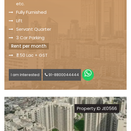
etc.
Fully Furnished
Lift
Servant Quarter
3 Car Parking
Rent per month
₹ 1.50 Lac + GST
I am Interested
91-8800044444
Property ID JE0566