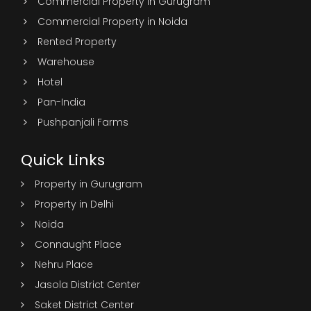
Commercial Property in Gurugram
Commercial Property in Noida
Rented Property
Warehouse
Hotel
Pan-India
Pushpanjali Farms
Quick Links
Property in Gurugram
Property in Delhi
Noida
Connaught Place
Nehru Place
Jasola District Center
Saket District Center