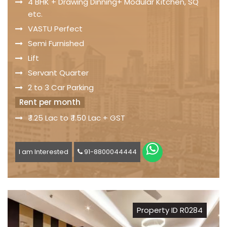
4 BHK + Drawing Dinning+ Modular Kitchen, SQ
etc.
VASTU Perfect
Semi Furnished
Lift
Servant Quarter
2 to 3 Car Parking
Rent per month
₹ 1.25 Lac to ₹ 1.50 Lac + GST
I am Interested
91-8800044444
Property ID R0284