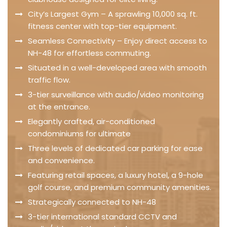
City’s Largest Gym – A sprawling 10,000 sq. ft.
fitness center with top-tier equipment.
Seamless Connectivity – Enjoy direct access to
NH-48 for effortless commuting.
Situated in a well-developed area with smooth
traffic flow.
3-tier surveillance with audio/video monitoring
at the entrance.
Elegantly crafted, air-conditioned
condominiums for ultimate
Three levels of dedicated car parking for ease
and convenience.
Featuring retail spaces, a luxury hotel, a 9-hole
golf course, and premium community amenities.
Strategically connected to NH-48
3-tier international standard CCTV and