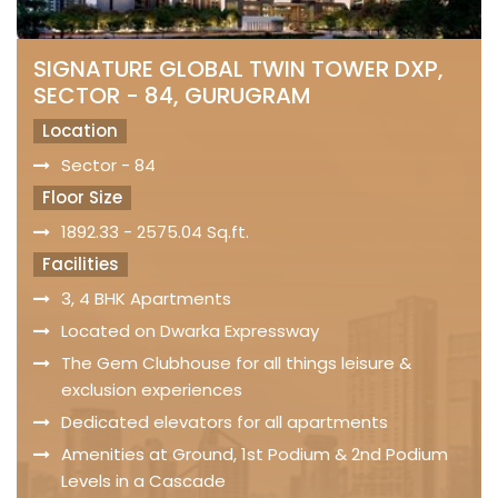
SIGNATURE GLOBAL TWIN TOWER DXP,
SECTOR - 84, GURUGRAM
Location
Sector - 84
Floor Size
1892.33 - 2575.04 Sq.ft.
Facilities
3, 4 BHK Apartments
Located on Dwarka Expressway
The Gem Clubhouse for all things leisure &
exclusion experiences
Dedicated elevators for all apartments
Amenities at Ground, 1st Podium & 2nd Podium
Levels in a Cascade