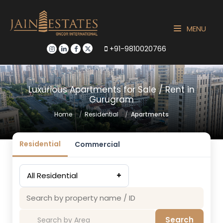
MENU
+91-9810020766
Luxurious Apartments for Sale / Rent in
Gurugram
Home
Residential
Apartments
Residential
Commercial
All Residential
+
Search