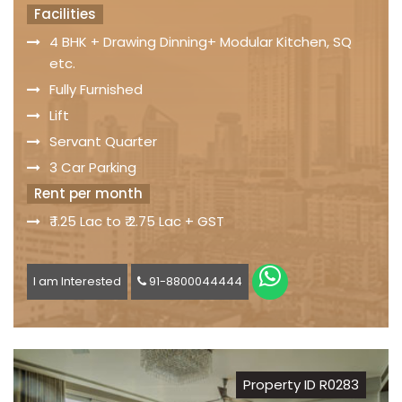
Facilities
4 BHK + Drawing Dinning+ Modular Kitchen, SQ
etc.
Fully Furnished
Lift
Servant Quarter
3 Car Parking
Rent per month
₹ 1.25 Lac to ₹ 2.75 Lac + GST
I am Interested
91-8800044444
Property ID R0283