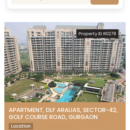
Property ID R0278
APARTMENT, DLF ARALIAS, SECTOR-42,
GOLF COURSE ROAD, GURGAON
Location