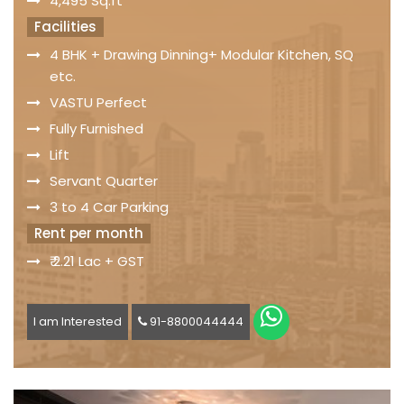
4,495 Sq.ft
Facilities
4 BHK + Drawing Dinning+ Modular Kitchen, SQ
etc.
VASTU Perfect
Fully Furnished
Lift
Servant Quarter
3 to 4 Car Parking
Rent per month
₹ 2.21 Lac + GST
I am Interested
91-8800044444