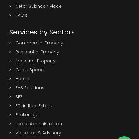
Netaji Subhash Place
FAQ's
Services by Sectors
Commercial Property
Residential Property
Industrial Property
Office Space
Hotels
EHS Solutions
SEZ
FDI in Real Estate
Brokerage
Lease Administration
Valuation & Advisory