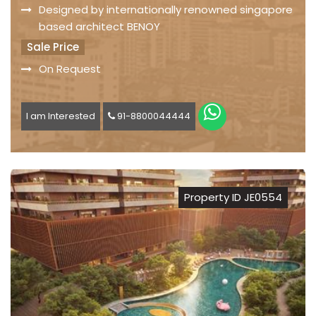
Designed by internationally renowned singapore
based architect BENOY
Sale Price
On Request
I am Interested
91-8800044444
Property ID JE0554