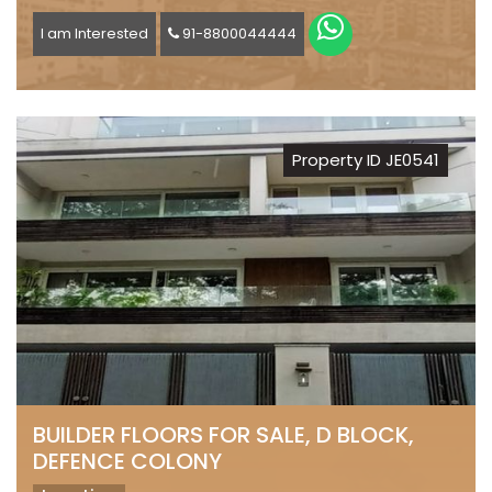
I am Interested
91-8800044444
Property ID JE0541
BUILDER FLOORS FOR SALE, D BLOCK,
DEFENCE COLONY