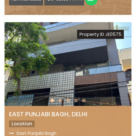
Property ID JE0575
EAST PUNJABI BAGH, DELHI
Location
East Punjabi Bagh