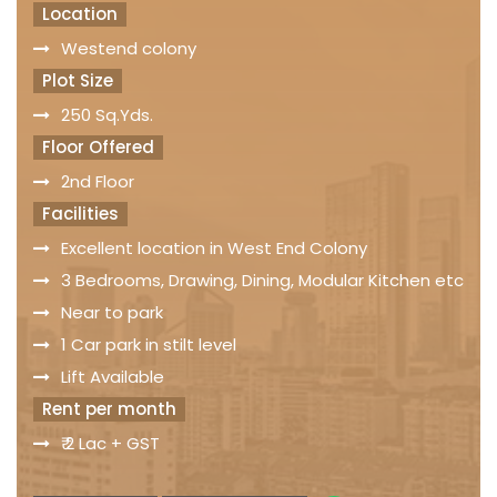
Location
Westend colony
Plot Size
250 Sq.Yds.
Floor Offered
2nd Floor
Facilities
Excellent location in West End Colony
3 Bedrooms, Drawing, Dining, Modular Kitchen etc
Near to park
1 Car park in stilt level
Lift Available
Rent per month
₹ 2 Lac + GST