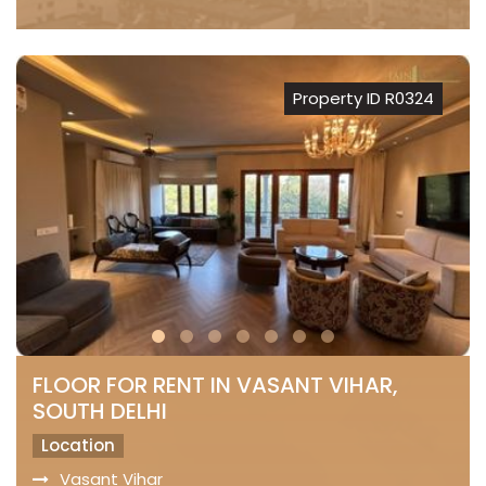
Property ID R0324
FLOOR FOR RENT IN VASANT VIHAR,
SOUTH DELHI
Location
Vasant Vihar