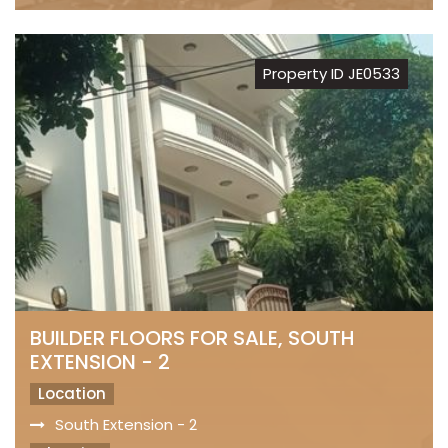
Property ID JE0533
BUILDER FLOORS FOR SALE, SOUTH
EXTENSION - 2
Location
South Extension - 2