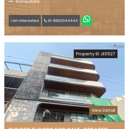
Immediate
I am Interested
91-8800044444
Property ID JE0527
View Detail