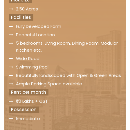
2.50 Acres
Facilities
Fully Developed Farm
Peaceful Location
5 bedrooms, Living Room, Dining Room, Modular
Kitchen etc.
Wide Road
Swimming Pool
Beautifully landscaped with Open & Green Areas
Ample Parking Space available
Rent per month
₹ 10 Lakhs + GST
Possession
Immediate