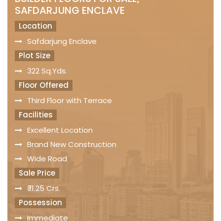
SAFDARJUNG ENCLAVE
Location
Safdarjung Enclave
Plot Size
322 Sq.Yds.
Floor Offered
Third Floor with Terrace
Facilities
Excellent Location
Brand New Construction
Wide Road
Sale Price
₹ 11.25 Crs.
Possession
Immediate