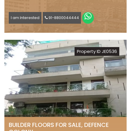
I am Interested
91-8800044444
Property ID JE0536
BUILDER FLOORS FOR SALE, DEFENCE