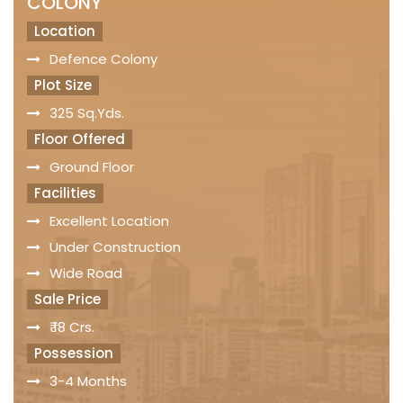
COLONY
Location
Defence Colony
Plot Size
325 Sq.Yds.
Floor Offered
Ground Floor
Facilities
Excellent Location
Under Construction
Wide Road
Sale Price
₹ 18 Crs.
Possession
3-4 Months