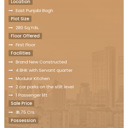
Location
East Punjabi Bagh
Plot Size
280 Sq.Yds.
Floor Offered
First Floor
Facilities
Brand New Constructed
4 BHK with Servant quarter
Modular Kitchen
2 car parks on the stilt level
1 Passenger lift
Sale Price
₹ 4.75 Crs.
Possession