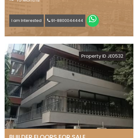
I am Interested
91-8800044444
Property ID JE0532
BUILDER FLOORS FOR SALE,