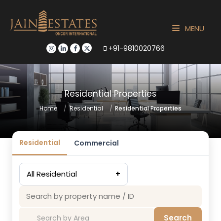
MENU
+91-9810020766
Residential Properties
Home
Residential
Residential Properties
Residential
Commercial
All Residential
+
Search