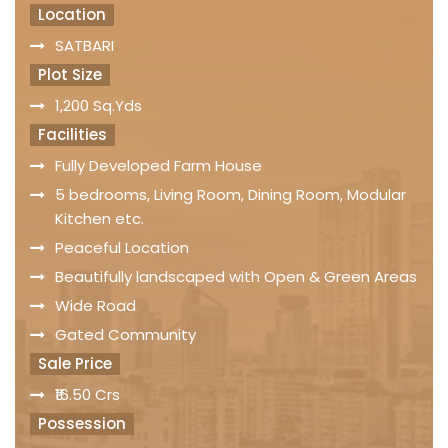
Location
SATBARI
Plot Size
1,200 Sq.Yds
Facilities
Fully Developed Farm House
5 bedrooms, Living Room, Dining Room, Modular
Kitchen etc.
Peaceful Location
Beautifully landscaped with Open & Green Areas
Wide Road
Gated Community
Sale Price
₹16.50 Crs
Possession