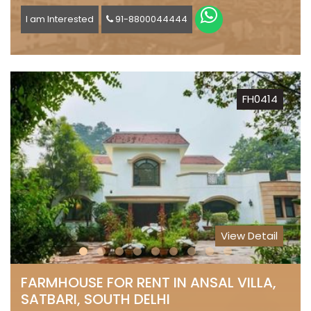
I am Interested
91-8800044444
FH0414
View Detail
FARMHOUSE FOR RENT IN ANSAL VILLA,
SATBARI, SOUTH DELHI