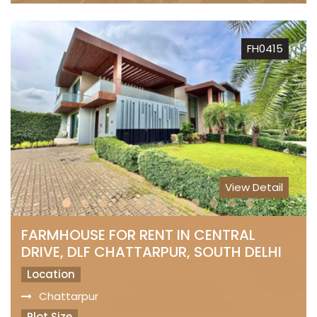
FH0415
View Detail
FARMHOUSE FOR RENT IN CENTRAL
DRIVE, DLF CHATTARPUR, SOUTH DELHI
Location
Chattarpur
Plot Size