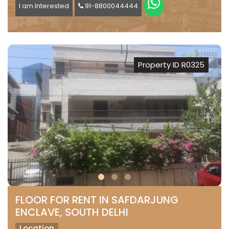
I am Interested
91-8800044444
Property ID R0325
FLOOR FOR RENT IN SAFDARJUNG
ENCLAVE, SOUTH DELHI
Location