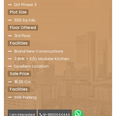
DLF Phase 3
Plot Size
500 Sq.Yds.
Floor Offered
3rd Floor
Facilities
Brand New Constructions
3 BHK + D/D, Modular Kitchen
Excellent Location
Sale Price
₹ 5.25 Crs.
Facilities
Stilt Parking
I am Interested
91-8800044444