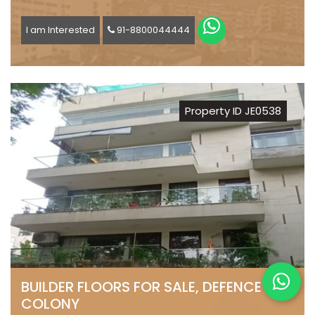
I am Interested
91-8800044444
Property ID JE0538
BUILDER FLOORS FOR SALE, DEFENCE
COLONY