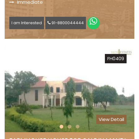
Immediate
I am Interested
91-8800044444
FH0409
View Detail