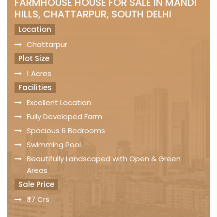
FARMHOUSE HOUSE FOR SALE IN MANDI
HILLS, CHATTARPUR, SOUTH DELHI
Location
Chattarpur
Plot Size
1 Acres
Facilities
Excellent Location
Fully Developed Farm
Spacious 6 Bedrooms
Swimming Pool
Beautifully Landscaped with Open & Green
Areas
Sale Price
₹ 17 Crs