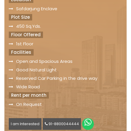
Safdarjung Enclave
Plot Size
450 Sq.Yds.
Floor Offered
1st Floor
Facilities
Open and Spacious Areas
Good Natural Light
Reserved Car Parking in the drive way
Wide Road
Rent per month
On Request
I am Interested
91-8800044444