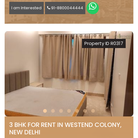
I am Interested
91-8800044444
Property ID R0317
3 BHK FOR RENT IN WESTEND COLONY,
NEW DELHI