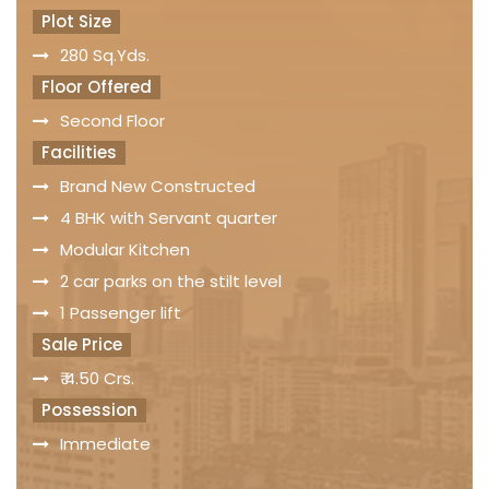
Plot Size
280 Sq.Yds.
Floor Offered
Second Floor
Facilities
Brand New Constructed
4 BHK with Servant quarter
Modular Kitchen
2 car parks on the stilt level
1 Passenger lift
Sale Price
₹ 4.50 Crs.
Possession
Immediate