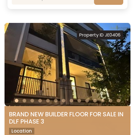
Property ID JE0406
BRAND NEW BUILDER FLOOR FOR SALE IN
DLF PHASE 3
Location