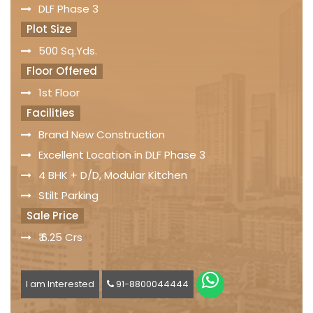
DLF Phase 3
Plot Size
500 Sq.Yds.
Floor Offered
1st Floor
Facilities
Brand New Construction
Excellent Location in DLF Phase 3
4 BHK + D/D, Modular Kitchen
Stilt Parking
Sale Price
₹ 6.25 Crs
I am Interested
91-8800044444