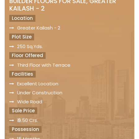
BUILDER FLOORS FOR SALE, GREATER
KAILASH - 2
Location
Greater Kailash - 2
Plot Size
250 Sq.Yds.
Floor Offered
Third Floor with Terrace
Facilities
Excellent Location
Under Construction
Wide Road
Sale Price
₹ 9.50 Crs.
Possession
15 Months