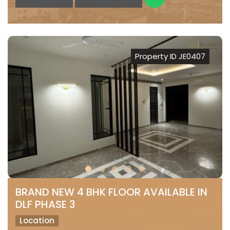
Property ID JE0407
BRAND NEW 4 BHK FLOOR AVAILABLE IN
DLF PHASE 3
Location