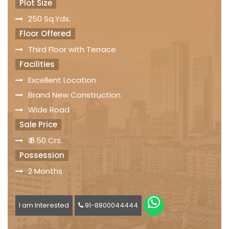
Plot Size
250 Sq.Yds.
Floor Offered
Third Floor with Terrace
Facilities
Excellent Location
Brand New Construction
Wide Road
Sale Price
₹ 8.50 Crs.
Possession
2 Months
I am Interested
91-8800044444