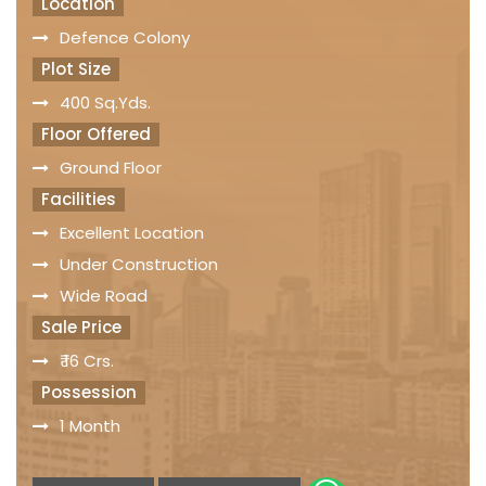
Location
Defence Colony
Plot Size
400 Sq.Yds.
Floor Offered
Ground Floor
Facilities
Excellent Location
Under Construction
Wide Road
Sale Price
₹ 16 Crs.
Possession
1 Month