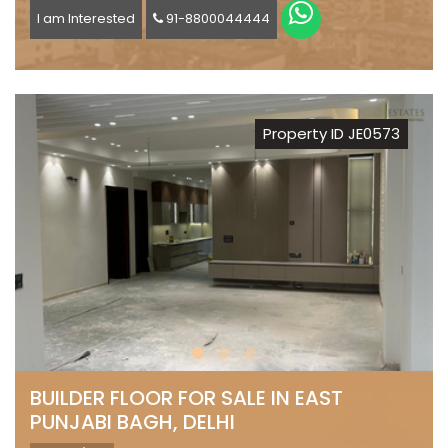
I am Interested
91-8800044444
Property ID JE0573
BUILDER FLOOR FOR SALE IN EAST
PUNJABI BAGH, DELHI