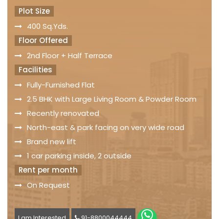
Plot Size
400 Sq.Yds.
Floor Offered
2nd Floor + Half Terrace
Facilities
Fully-Furnished Flat
2.5 BHK with Large Living Room & Powder Room
Recently renovated
North-east & park facing on very wide road
Brand new lift
1 car parking inside, 2 outside
Rent per month
On Request
I am Interested
91-8800044444