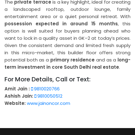
The
private terrace
is a key highlight, ideal for creating
a landscaped rooftop, outdoor lounge, family
entertainment area or a quiet personal retreat. With
possession expected in around 15 months
, this
option is well suited for buyers planning ahead who
want to lock in a quality asset in GK–2 at today’s prices.
Given the consistent demand and limited fresh supply
in this micro-market, this builder floor offers strong
potential both as a
primary residence
and as a
long-
term investment in core South Delhi real estate
.
For More Details, Call or Text:
Amit Jain :
9810020766
Ashish Jain:
9810050512
Website:
www.jainoncor.com