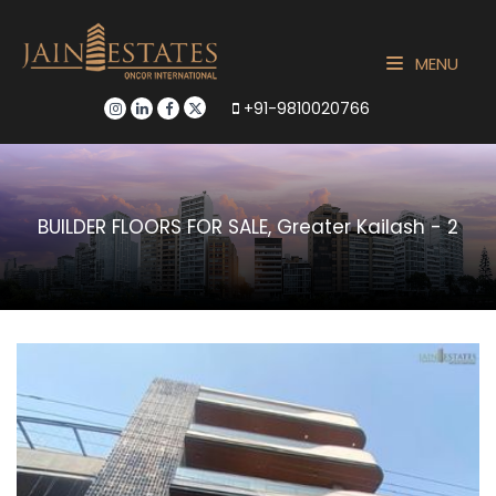
MENU
+91-9810020766
BUILDER FLOORS FOR SALE, Greater Kailash - 2