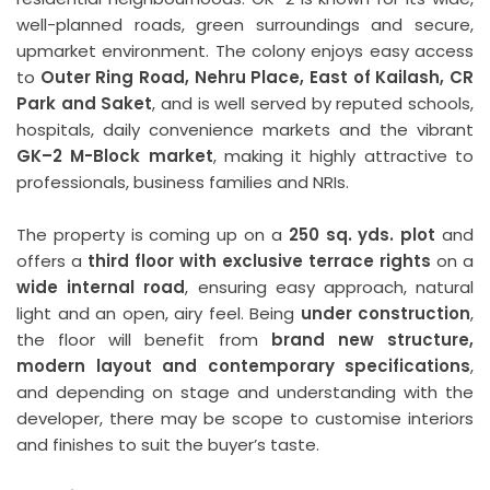
well-planned roads, green surroundings and secure,
upmarket environment. The colony enjoys easy access
to
Outer Ring Road, Nehru Place, East of Kailash, CR
Park and Saket
, and is well served by reputed schools,
hospitals, daily convenience markets and the vibrant
GK–2 M-Block market
, making it highly attractive to
professionals, business families and NRIs.
The property is coming up on a
250 sq. yds. plot
and
offers a
third floor with exclusive terrace rights
on a
wide internal road
, ensuring easy approach, natural
light and an open, airy feel. Being
under construction
,
the floor will benefit from
brand new structure,
modern layout and contemporary specifications
,
and depending on stage and understanding with the
developer, there may be scope to customise interiors
and finishes to suit the buyer’s taste.