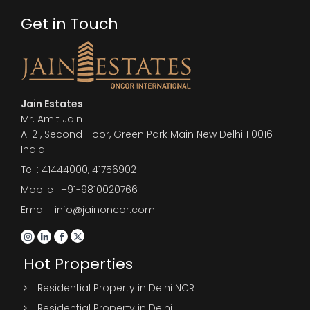
Get in Touch
Jain Estates
Mr. Amit Jain
A-21, Second Floor, Green Park Main New Delhi 110016
India
Tel :
41444000
,
41756902
Mobile : +91-9810020766
Email : info@jainoncor.com
Hot Properties
Residential Property in Delhi NCR
Residential Property in Delhi