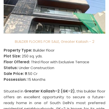
BUILDER FLOORS FOR SALE, Greater Kailash - 2
Property Type:
Builder Floor
Plot Size:
250 sq. yds.
Floor Offered:
Third Floor with Exclusive Terrace
Status:
Under Construction
Sale Price:
₹9.50 Cr
Possession:
15 Months
Situated in
Greater Kailash–2 (GK–2)
, this builder floor
offers an excellent opportunity to secure a future-
ready home in one of South Delhi’s most preferred
residential neighbourhoods. GK–2 is known for its wide,