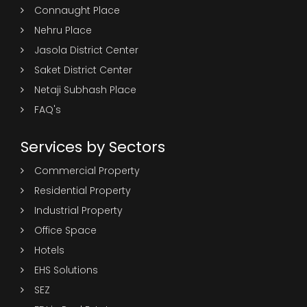
Connaught Place
Nehru Place
Jasola District Center
Saket District Center
Netaji Subhash Place
FAQ's
Services by Sectors
Commercial Property
Residential Property
Industrial Property
Office Space
Hotels
EHS Solutions
SEZ