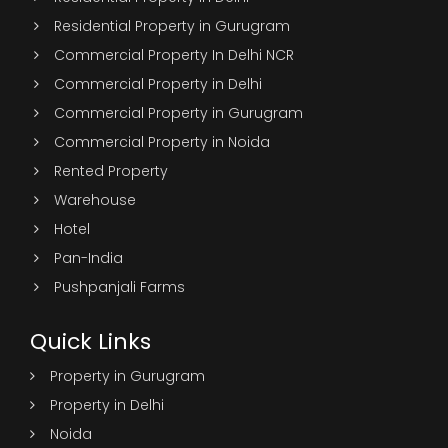
Residential Property in Gurugram
Commercial Property In Delhi NCR
Commercial Property in Delhi
Commercial Property in Gurugram
Commercial Property in Noida
Rented Property
Warehouse
Hotel
Pan-India
Pushpanjali Farms
Quick Links
Property in Gurugram
Property in Delhi
Noida