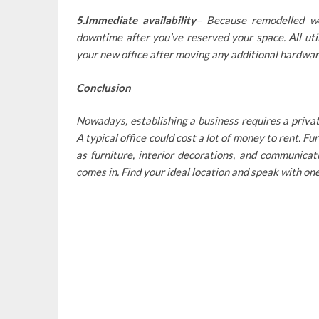
5.Immediate availability
– Because remodelled wo
downtime after you’ve reserved your space. All uti
your new office after moving any additional hardwar
Conclusion
Nowadays, establishing a business requires a private
A typical office could cost a lot of money to rent. 
as furniture, interior decorations, and communica
comes in. Find your ideal location and speak with on