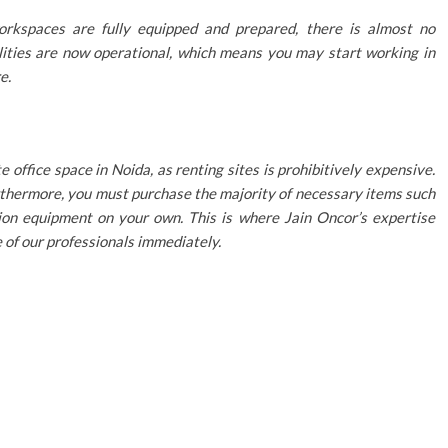
rkspaces are fully equipped and prepared, there is almost no
lities are now operational, which means you may start working in
e.
 office space in Noida, as renting sites is prohibitively expensive.
Furthermore, you must purchase the majority of necessary items such
tion equipment on your own. This is where Jain Oncor’s expertise
e of our professionals immediately.