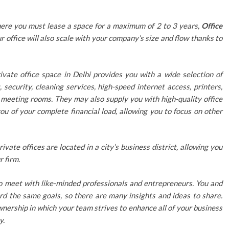
where you must lease a space for a maximum of 2 to 3 years,
Office
r office will also scale with your company’s size and flow thanks to
ivate office space in Delhi provides you with a wide selection of
 security, cleaning services, high-speed internet access, printers,
d meeting rooms. They may also supply you with high-quality office
you of your complete financial load, allowing you to focus on other
rivate offices are located in a city’s business district, allowing you
r firm.
o meet with like-minded professionals and entrepreneurs. You and
rd the same goals, so there are many insights and ideas to share.
ownership in which your team strives to enhance all of your business
y.