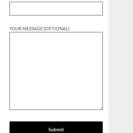
YOUR MESSAGE (OPTIONAL)