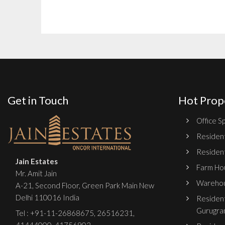
Get in Touch
Hot Prop
Office Sp
Resident
Resident
Jain Estates
Farm Hou
Mr. Amit Jain
Warehou
A-21, Second Floor, Green Park Main New
Delhi 110016 India
Resident
Gurugra
Tel :
+91-11-26868675
,
26516231
,