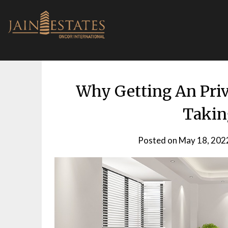
Skip
to
content
Why Getting An Priva
Takin
Posted on
May 18, 202