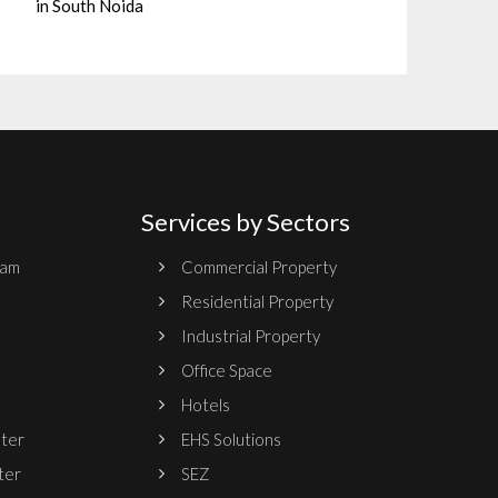
in South Noida
Services by Sectors
ram
Commercial Property
Residential Property
Industrial Property
Office Space
Hotels
nter
EHS Solutions
ter
SEZ