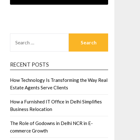
SEARCH
FOR:
RECENT POSTS
How Technology Is Transforming the Way Real
Estate Agents Serve Clients
How a Furnished IT Office in Delhi Simplifies
Business Relocation
The Role of Godowns in Delhi NCR in E-
commerce Growth