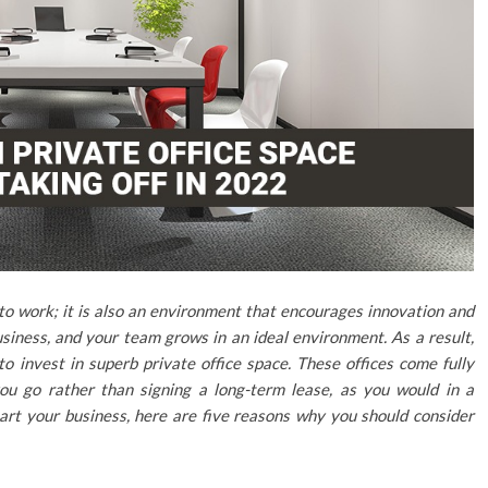
 to work; it is also an environment that encourages innovation and
iness, and your team grows in an ideal environment. As a result,
to invest in superb private office space. These offices come fully
ou go rather than signing a long-term lease, as you would in a
 start your business, here are five reasons why you should consider