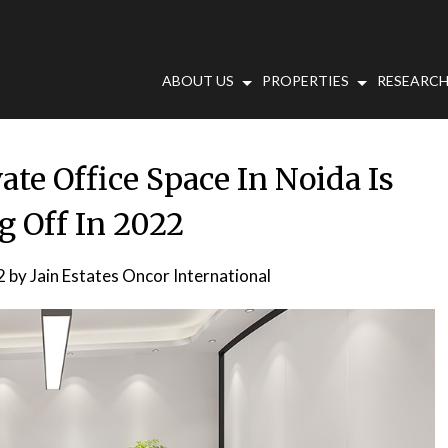
ABOUT US
PROPERTIES
RESEARCH
te Office Space In Noida Is
g Off In 2022
2
by
Jain Estates Oncor International