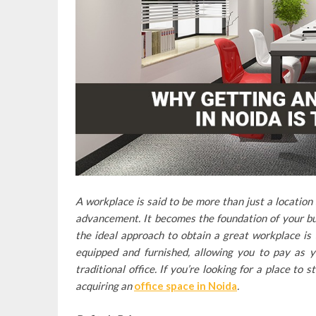
A workplace is said to be more than just a location
advancement. It becomes the foundation of your bus
the ideal approach to obtain a great workplace is 
equipped and furnished, allowing you to pay as y
traditional office. If you’re looking for a place to
acquiring an
office space in Noida
.