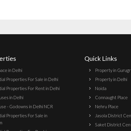
erties
Quick Links
ace in Delhi
Property in Gurug
ial Properties For Sale in Delhi
Property in Delhi
ial Properties For Rent in Delhi
Noida
ses in Delhi
Connaught Place
se - Godowns in Delhi NCR
Nehru Place
ial Properties For Sale in
Jasola District Ce
m
Saket District Cen