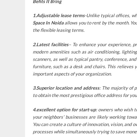
Befits It Bring
1.Adjustable lease terms
-Unlike typical offices, 
Space In Noida
allows you to rent by the month. You
the flexible leasing terms.
2.Latest facilities
– To enhance your experience, pr
modern amenities such as air conditioning, lighting,
scanners, as well as typical pantry, conference, an
furniture, such as a desk and chairs. This relieves 
important aspects of your organization.
3.Superior location and address
: The majority of p
to obtain the most prestigious office address for you
4.excellent option for start-up
: owners who wish t
your neighbors’ businesses are likely working towa
You can create a culture of innovation, vision, and 
processes while simultaneously trying to save mone