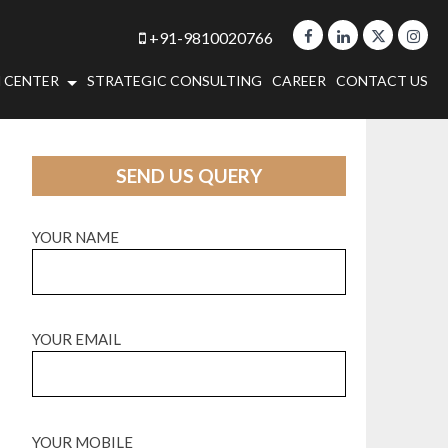
+91-9810020766
 CENTER
STRATEGIC CONSULTING
CAREER
CONTACT US
SEND US QUERY
YOUR NAME
YOUR EMAIL
YOUR MOBILE