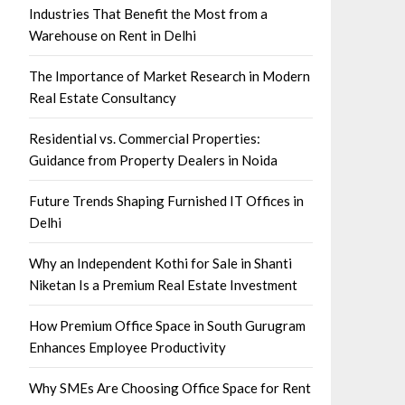
Industries That Benefit the Most from a
Warehouse on Rent in Delhi
The Importance of Market Research in Modern
Real Estate Consultancy
Residential vs. Commercial Properties:
Guidance from Property Dealers in Noida
Future Trends Shaping Furnished IT Offices in
Delhi
Why an Independent Kothi for Sale in Shanti
Niketan Is a Premium Real Estate Investment
How Premium Office Space in South Gurugram
Enhances Employee Productivity
Why SMEs Are Choosing Office Space for Rent