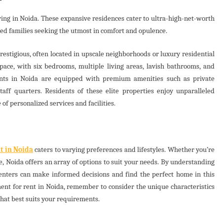
ing in Noida. These expansive residences cater to ultra-high-net-worth
ded families seeking the utmost in comfort and opulence.
estigious, often located in upscale neighborhoods or luxury residential
ace, with six bedrooms, multiple living areas, lavish bathrooms, and
ments in Noida are equipped with premium amenities such as private
aff quarters. Residents of these elite properties enjoy unparalleled
 of personalized services and facilities.
t in Noida
caters to varying preferences and lifestyles. Whether you’re
, Noida offers an array of options to suit your needs. By understanding
renters can make informed decisions and find the perfect home in this
ment for rent in Noida, remember to consider the unique characteristics
hat best suits your requirements.