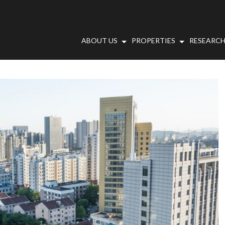
ABOUT US
PROPERTIES
RESEARCH