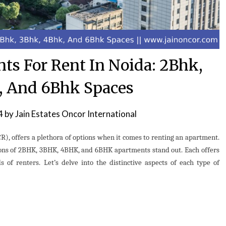
nts For Rent In Noida: 2Bhk,
, And 6Bhk Spaces
4
by
Jain Estates Oncor International
CR), offers a plethora of options when it comes to renting an apartment.
ions of 2BHK, 3BHK, 4BHK, and 6BHK apartments stand out. Each offers
 of renters. Let’s delve into the distinctive aspects of each type of