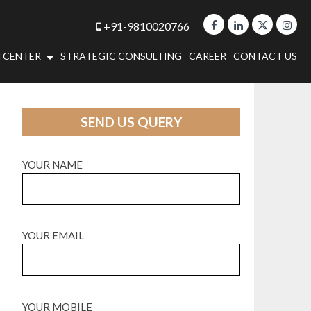
+91-9810020766
 CENTER
STRATEGIC CONSULTING
CAREER
CONTACT US
SEND US QUERY
YOUR NAME
YOUR EMAIL
YOUR MOBILE