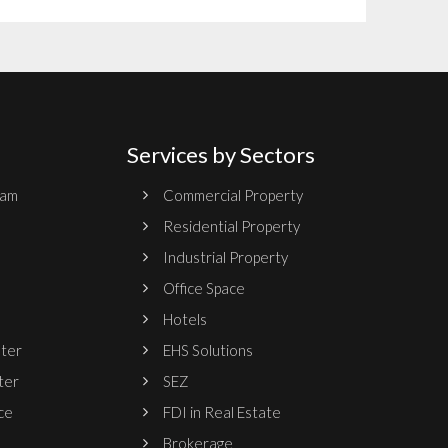
Services by Sectors
ram
Commercial Property
Residential Property
Industrial Property
Office Space
Hotels
nter
EHS Solutions
ter
SEZ
ce
FDI in Real Estate
Brokerage