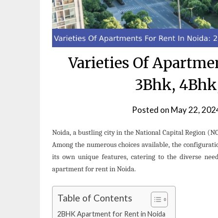
Varieties Of Apartme
3Bhk, 4Bhk
Posted on
May 22, 202
Noida, a bustling city in the National Capital Region (N
Among the numerous choices available, the configurat
its own unique features, catering to the diverse needs
apartment for rent in Noida.
Table of Contents
2BHK Apartment for Rent in Noida