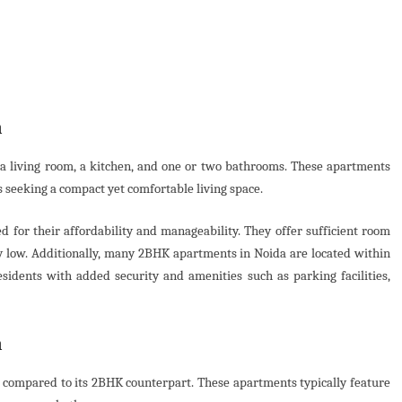
a
a living room, a kitchen, and one or two bathrooms. These apartments
ls seeking a compact yet comfortable living space.
d for their affordability and manageability. They offer sufficient room
ely low. Additionally, many 2BHK apartments in Noida are located within
sidents with added security and amenities such as parking facilities,
a
y compared to its 2BHK counterpart. These apartments typically feature