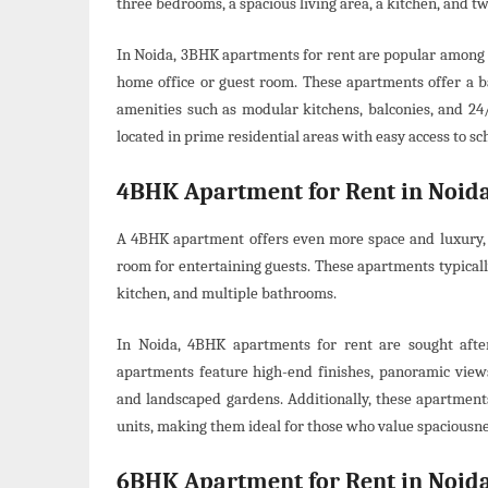
three bedrooms, a spacious living area, a kitchen, and 
In Noida, 3BHK apartments for rent are popular among f
home office or guest room. These apartments offer a 
amenities such as modular kitchens, balconies, and 24/
located in prime residential areas with easy access to sch
4BHK Apartment for Rent in Noid
A 4BHK apartment offers even more space and luxury, m
room for entertaining guests. These apartments typical
kitchen, and multiple bathrooms.
In Noida, 4BHK apartments for rent are sought afte
apartments feature high-end finishes, panoramic views,
and landscaped gardens. Additionally, these apartment
units, making them ideal for those who value spaciousn
6BHK Apartment for Rent in Noid