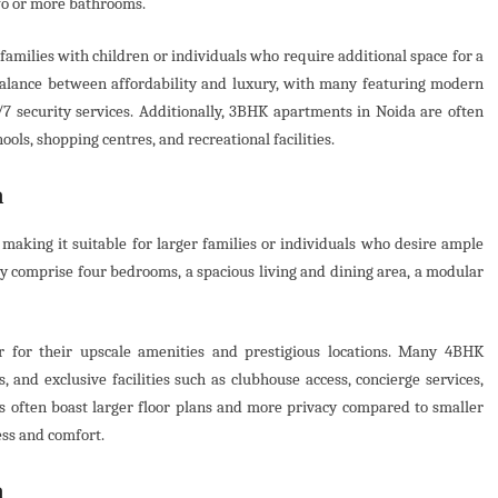
two or more bathrooms.
amilies with children or individuals who require additional space for a
balance between affordability and luxury, with many featuring modern
7 security services. Additionally, 3BHK apartments in Noida are often
ools, shopping centres, and recreational facilities.
a
aking it suitable for larger families or individuals who desire ample
ly comprise four bedrooms, a spacious living and dining area, a modular
r for their upscale amenities and prestigious locations. Many 4BHK
 and exclusive facilities such as clubhouse access, concierge services,
s often boast larger floor plans and more privacy compared to smaller
ess and comfort.
a