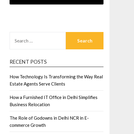
SEARCH
FOR:
RECENT POSTS
How Technology Is Transforming the Way Real
Estate Agents Serve Clients
How a Furnished IT Office in Delhi Simplifies
Business Relocation
The Role of Godowns in Delhi NCR in E-
commerce Growth