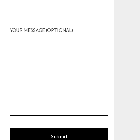
YOUR MESSAGE (OPTIONAL)