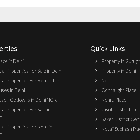
erties
Quick Links
ace in Delhi
Property in Gurug
ial Properties For Sale in Delhi
Property in Delhi
ial Properties For Rent in Delhi
Noida
ses in Delhi
Connaught Place
se - Godowns in Delhi NCR
Nehru Place
ial Properties For Sale in
Jasola District Ce
m
Saket District Cen
ial Properties For Rent in
Netaji Subhash Pla
m