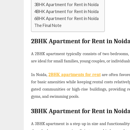
3BHK Apartment for Rent in Noida
4BHK Apartment for Rent in Noida
6BHK Apartment for Rent in Noida
The Final Note
2BHK Apartment for Rent in Noid
A 2BHK apartment typically consists of two bedrooms, 
are ideal for small families, young couples, or individua
In Noida,
2BHK apartments for rent
are often favore
for basic amenities while keeping rental costs relativ
gated communities or high-rise buildings, providing re
gyms, and swimming pools.
3BHK Apartment for Rent in Noid
A 3BHK apartment is a step up in size and functionalit