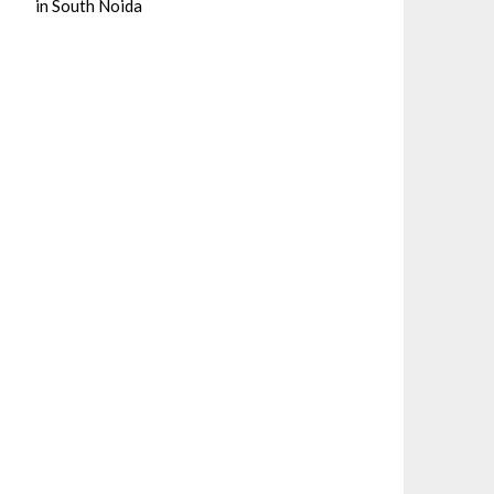
in South Noida