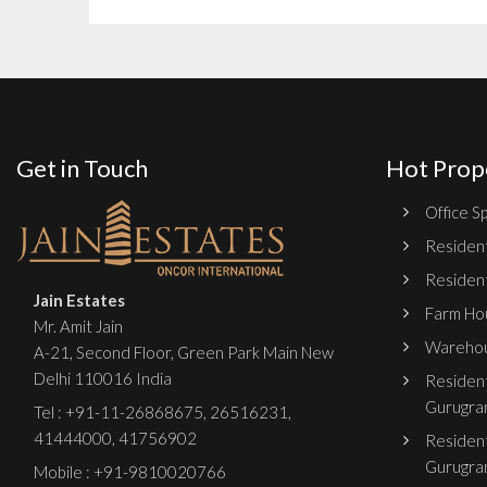
Get in Touch
Hot Prop
Office Sp
Resident
Resident
Jain Estates
Farm Hou
Mr. Amit Jain
Warehou
A-21, Second Floor, Green Park Main New
Delhi 110016 India
Resident
Gurugra
Tel :
+91-11-26868675
,
26516231
,
41444000
,
41756902
Resident
Gurugra
Mobile : +91-9810020766