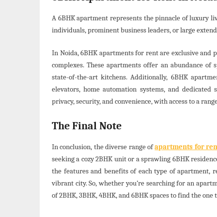
A 6BHK apartment represents the pinnacle of luxury liv
individuals, prominent business leaders, or large exten
In Noida, 6BHK apartments for rent are exclusive and pr
complexes. These apartments offer an abundance of sp
state-of-the-art kitchens. Additionally, 6BHK apart
elevators, home automation systems, and dedicated st
privacy, security, and convenience, with access to a range
The Final Note
In conclusion, the diverse range of
apartments for ren
seeking a cozy 2BHK unit or a sprawling 6BHK residence
the features and benefits of each type of apartment, 
vibrant city. So, whether you’re searching for an apart
of 2BHK, 3BHK, 4BHK, and 6BHK spaces to find the one t