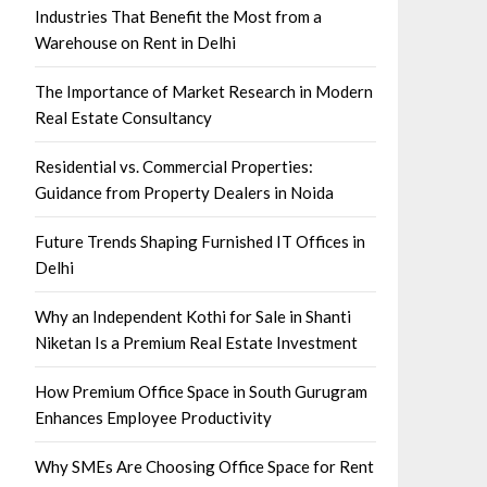
Industries That Benefit the Most from a
Warehouse on Rent in Delhi
The Importance of Market Research in Modern
Real Estate Consultancy
Residential vs. Commercial Properties:
Guidance from Property Dealers in Noida
Future Trends Shaping Furnished IT Offices in
Delhi
Why an Independent Kothi for Sale in Shanti
Niketan Is a Premium Real Estate Investment
How Premium Office Space in South Gurugram
Enhances Employee Productivity
Why SMEs Are Choosing Office Space for Rent