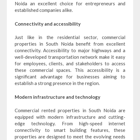
Noida an excellent choice for entrepreneurs and
established companies alike.
Connectivity and accessibility
Just like in the residential sector, commercial
properties in South Noida benefit from excellent
connectivity. Accessibility to major highways and a
well-developed transportation network make it easy
for employees, clients, and stakeholders to access
these commercial spaces. This accessibility is a
significant advantage for businesses aiming to
establish a strong presence in the region.
Modern infrastructure and technology
Commercial rented properties in South Noida are
equipped with modern infrastructure and cutting-
edge technology. From high-speed internet
connectivity to smart building features, these
properties are designed to meet the evolving needs