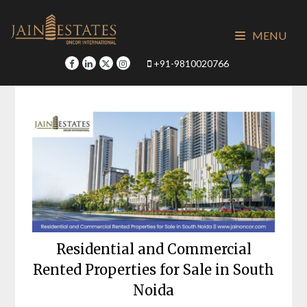
Skip
to
MENU
content
+91-9810020766
Residential and Commercial
Rented Properties for Sale in South
Noida