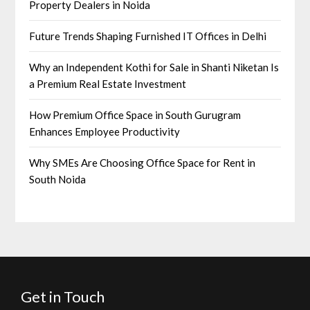
Property Dealers in Noida
Future Trends Shaping Furnished IT Offices in Delhi
Why an Independent Kothi for Sale in Shanti Niketan Is
a Premium Real Estate Investment
How Premium Office Space in South Gurugram
Enhances Employee Productivity
Why SMEs Are Choosing Office Space for Rent in
South Noida
Get in Touch