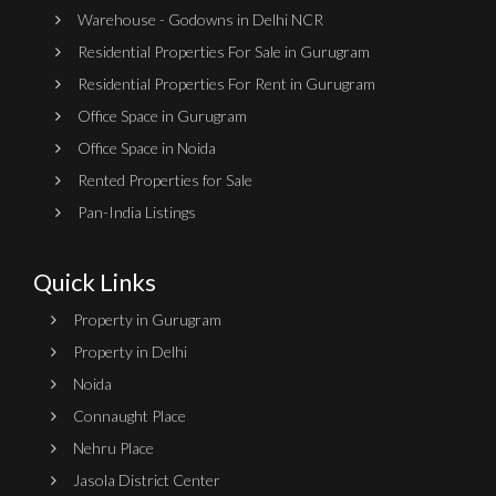
Warehouse - Godowns in Delhi NCR
Residential Properties For Sale in Gurugram
Residential Properties For Rent in Gurugram
Office Space in Gurugram
Office Space in Noida
Rented Properties for Sale
Pan-India Listings
Quick Links
Property in Gurugram
Property in Delhi
Noida
Connaught Place
Nehru Place
Jasola District Center