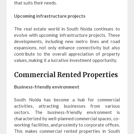
that suits their needs.
Upcoming infrastructure projects
The real estate world in South Noida continues to
evolve with upcoming infrastructure projects. These
developments, including new metro lines and road
expansions, not only enhance connectivity but also
contribute to the overall appreciation of property
values, making it a lucrative investment opportunity.
Commercial Rented Properties
Business-friendly environment
South Noida has become a hub for commercial
activities, attracting businesses from various
sectors. The business-friendly environment is
characterized by well-planned commercial spaces, co-
working facilities, and proximity to corporate offices.
This makes commercial rented properties in South