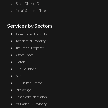
Saket District Center
Netaji Subhash Place
Services by Sectors
Commercial Property
Residential Property
Industrial Property
Office Space
Hotels
EHS Solutions
SEZ
FDI in Real Estate
Brokerage
Lease Administration
Valuation & Advisory