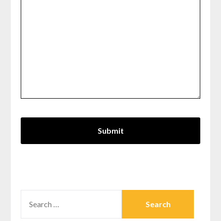
SEARCH
FOR: