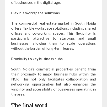
of businesses in the digital age.
Flexible workspace solutions
The commercial real estate market in South Noida
offers flexible workspace solutions, including shared
offices and co-working spaces. This flexibility is
particularly attractive to start-ups and small
businesses, allowing them to scale operations
without the burden of long-term leases.
Proximity to key business hubs
South Noida’s commercial properties benefit from
their proximity to major business hubs within the
NCR. This not only facilitates collaboration and
networking opportunities but also enhances the
visibility and accessibility of businesses operating in
the area.
The final word