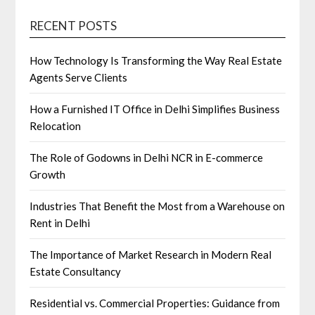
RECENT POSTS
How Technology Is Transforming the Way Real Estate
Agents Serve Clients
How a Furnished IT Office in Delhi Simplifies Business
Relocation
The Role of Godowns in Delhi NCR in E-commerce
Growth
Industries That Benefit the Most from a Warehouse on
Rent in Delhi
The Importance of Market Research in Modern Real
Estate Consultancy
Residential vs. Commercial Properties: Guidance from