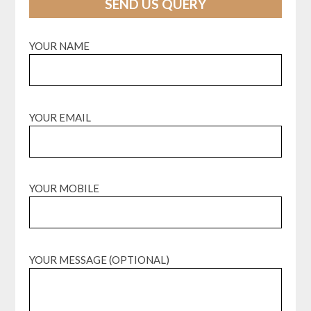
SEND US QUERY
YOUR NAME
YOUR EMAIL
YOUR MOBILE
YOUR MESSAGE (OPTIONAL)