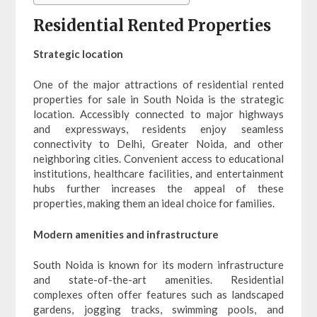
Residential Rented Properties
Strategic location
One of the major attractions of residential rented
properties for sale in South Noida is the strategic
location. Accessibly connected to major highways
and expressways, residents enjoy seamless
connectivity to Delhi, Greater Noida, and other
neighboring cities. Convenient access to educational
institutions, healthcare facilities, and entertainment
hubs further increases the appeal of these
properties, making them an ideal choice for families.
Modern amenities and infrastructure
South Noida is known for its modern infrastructure
and state-of-the-art amenities. Residential
complexes often offer features such as landscaped
gardens, jogging tracks, swimming pools, and