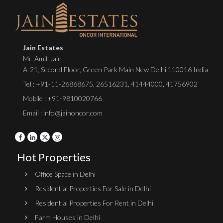
Jain Estates
Mr. Amit Jain
A-21, Second Floor, Green Park Main New Delhi 110016 India
Tel :
+91-11-26868675
,
26516231
,
41444000
,
41756902
Mobile : +91-9810020766
Email : info@jainoncor.com
Hot Properties
Office Space in Delhi
Residential Properties For Sale in Delhi
Residential Properties For Rent in Delhi
Farm Houses in Delhi