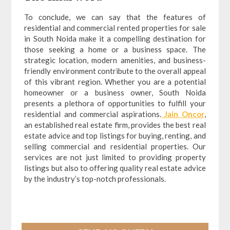
To conclude, we can say that the features of
residential and commercial rented properties for sale
in South Noida make it a compelling destination for
those seeking a home or a business space. The
strategic location, modern amenities, and business-
friendly environment contribute to the overall appeal
of this vibrant region. Whether you are a potential
homeowner or a business owner, South Noida
presents a plethora of opportunities to fulfill your
residential and commercial aspirations.
Jain Oncor
,
an established real estate firm, provides the best real
estate advice and top listings for buying, renting, and
selling commercial and residential properties. Our
services are not just limited to providing property
listings but also to offering quality real estate advice
by the industry’s top-notch professionals.