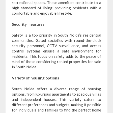
recreational spaces. These amenities contribute to a
high standard of living, providing residents with a
comfortable and enjoyable lifestyle.
Security measures
Safety is a top priority in South Noida’s residential
communities. Gated societies with round-the-clock
security personnel, CCTV surveillance, and access
control systems ensure a safe environment for
residents. This focus on safety adds to the peace of
mind of those considering rented properties for sale
in South Noida.
Variety of housing options
South Noida offers a diverse range of housing
options, from luxurious apartments to spacious villas
and independent houses. This variety caters to
different preferences and budgets, making it possible
for individuals and families to find the perfect home