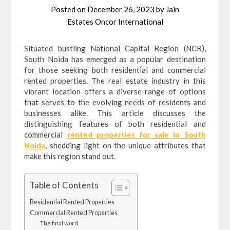
Posted on
December 26, 2023
by
Jain
Estates Oncor International
Situated bustling National Capital Region (NCR),
South Noida has emerged as a popular destination
for those seeking both residential and commercial
rented properties. The real estate industry in this
vibrant location offers a diverse range of options
that serves to the evolving needs of residents and
businesses alike. This article discusses the
distinguishing features of both residential and
commercial
rented properties for sale in South
Noida
, shedding light on the unique attributes that
make this region stand out.
Table of Contents
Residential Rented Properties
Commercial Rented Properties
The final word