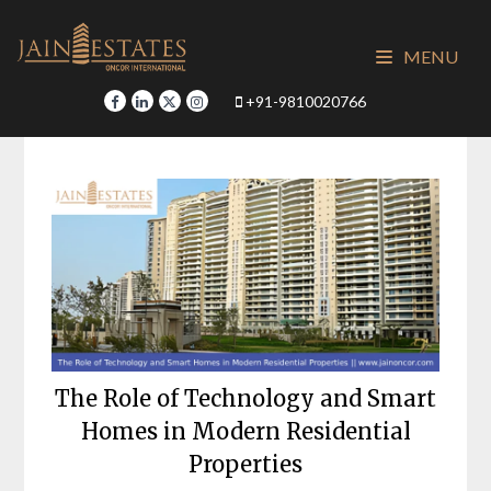
Skip
to
MENU
content
+91-9810020766
The Role of Technology and Smart
Homes in Modern Residential
Properties