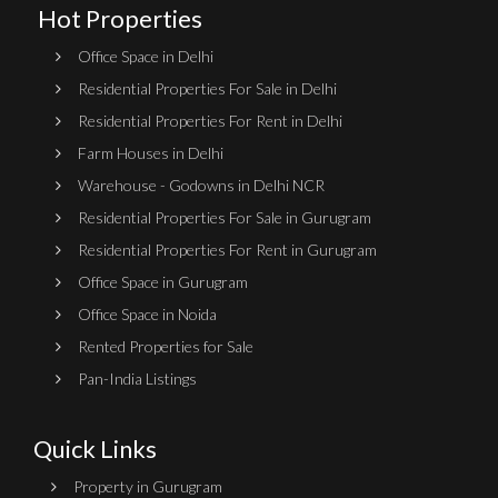
Hot Properties
Office Space in Delhi
Residential Properties For Sale in Delhi
Residential Properties For Rent in Delhi
Farm Houses in Delhi
Warehouse - Godowns in Delhi NCR
Residential Properties For Sale in Gurugram
Residential Properties For Rent in Gurugram
Office Space in Gurugram
Office Space in Noida
Rented Properties for Sale
Pan-India Listings
Quick Links
Property in Gurugram