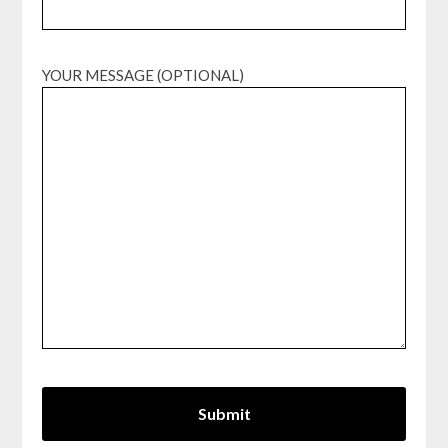
YOUR MESSAGE (OPTIONAL)