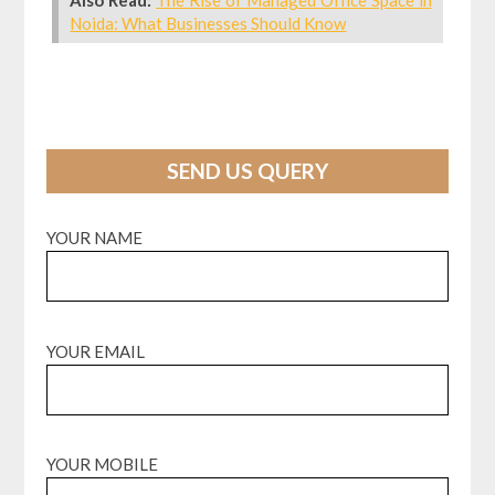
Noida: What Businesses Should Know
SEND US QUERY
YOUR NAME
YOUR EMAIL
YOUR MOBILE