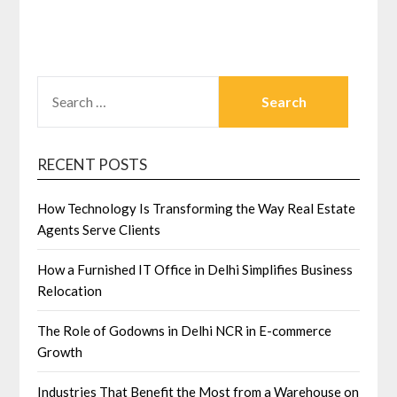
SEARCH
FOR:
RECENT POSTS
How Technology Is Transforming the Way Real Estate
Agents Serve Clients
How a Furnished IT Office in Delhi Simplifies Business
Relocation
The Role of Godowns in Delhi NCR in E-commerce
Growth
Industries That Benefit the Most from a Warehouse on