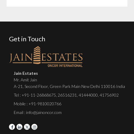
Get in Touch
Jain Estates
Mr. Amit Jain
A-21, Second Floor, Green Park Main New Delhi 110016 India
Tel :
+91-11-26868675
,
26516231
,
41444000
,
41756902
Mobile : +91-9810020766
Email : info@jainoncor.com