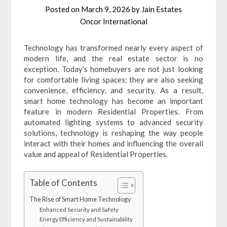
Posted on
March 9, 2026
by
Jain Estates
Oncor International
Technology has transformed nearly every aspect of
modern life, and the real estate sector is no
exception. Today’s homebuyers are not just looking
for comfortable living spaces; they are also seeking
convenience, efficiency, and security. As a result,
smart home technology has become an important
feature in modern Residential Properties. From
automated lighting systems to advanced security
solutions, technology is reshaping the way people
interact with their homes and influencing the overall
value and appeal of Residential Properties.
Table of Contents
The Rise of Smart Home Technology
Enhanced Security and Safety
Energy Efficiency and Sustainability