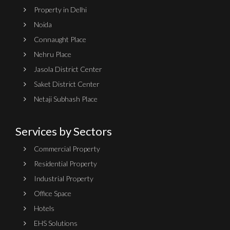
Property in Delhi
Noida
Connaught Place
Nehru Place
Jasola District Center
Saket District Center
Netaji Subhash Place
Services by Sectors
Commercial Property
Residential Property
Industrial Property
Office Space
Hotels
EHS Solutions