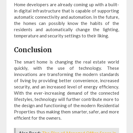
Home developers are already coming up with a built-
in digital infrastructure that is capable of supporting
automatic connectivity and automation. In the future,
the homes can possibly know the habits of the
residents and automatically change the lighting,
temperature and security settings to their liking.
Conclusion
The smart home is changing the real estate world
quickly, with the use of technology. These
innovations are transforming the modern standards
of living by providing better convenience, increased
security, and an increased level of energy efficiency.
With the ever-increasing demand of the connected
lifestyles, technology will further contribute more to
the design and functioning of the modern Residential
Properties thus making them smarter, safer, and more
efficient for the owners.
Also Read:
The Rise of Managed Office Space in