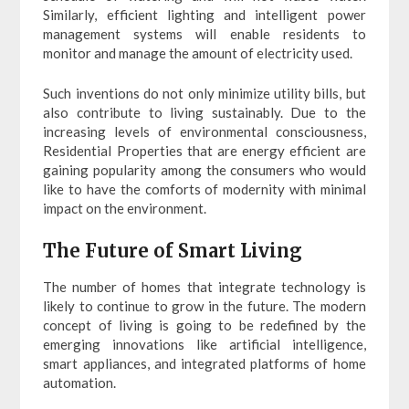
Similarly, efficient lighting and intelligent power
management systems will enable residents to
monitor and manage the amount of electricity used.
Such inventions do not only minimize utility bills, but
also contribute to living sustainably. Due to the
increasing levels of environmental consciousness,
Residential Properties that are energy efficient are
gaining popularity among the consumers who would
like to have the comforts of modernity with minimal
impact on the environment.
The Future of Smart Living
The number of homes that integrate technology is
likely to continue to grow in the future. The modern
concept of living is going to be redefined by the
emerging innovations like artificial intelligence,
smart appliances, and integrated platforms of home
automation.