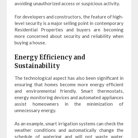
avoiding unauthorized access or suspicious activity.
For developers and constructors, the feature of high-
level security is a major selling point in contemporary
Residential Properties and buyers are becoming
more concerned about security and reliability when
buying a house.
Energy Efficiency and
Sustainability
The technological aspect has also been significant in
ensuring that homes become more energy efficient
and environmental friendly. Smart thermostats,
energy monitoring devices and automated appliances
assist homeowners in the minimization of
unnecessary energy.
As an example, smart irrigation systems can check the
weather conditions and automatically change the
schedule of watering and will not waste water.