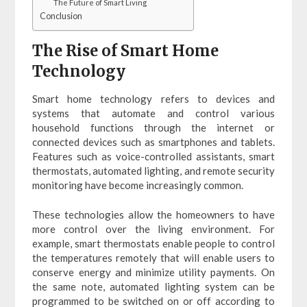
The Future of Smart Living
Conclusion
The Rise of Smart Home
Technology
Smart home technology refers to devices and
systems that automate and control various
household functions through the internet or
connected devices such as smartphones and tablets.
Features such as voice-controlled assistants, smart
thermostats, automated lighting, and remote security
monitoring have become increasingly common.
These technologies allow the homeowners to have
more control over the living environment. For
example, smart thermostats enable people to control
the temperatures remotely that will enable users to
conserve energy and minimize utility payments. On
the same note, automated lighting system can be
programmed to be switched on or off according to