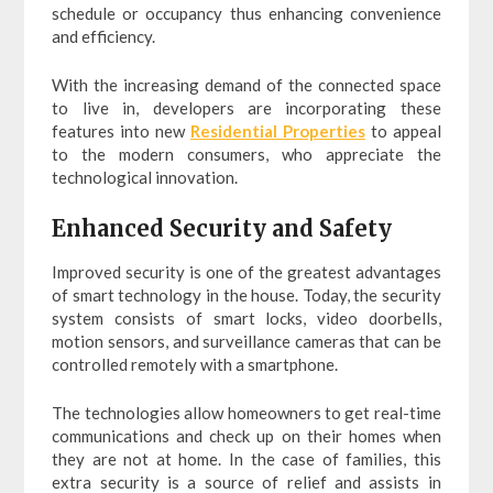
schedule or occupancy thus enhancing convenience
and efficiency.
With the increasing demand of the connected space
to live in, developers are incorporating these
features into new
Residential Properties
to appeal
to the modern consumers, who appreciate the
technological innovation.
Enhanced Security and Safety
Improved security is one of the greatest advantages
of smart technology in the house. Today, the security
system consists of smart locks, video doorbells,
motion sensors, and surveillance cameras that can be
controlled remotely with a smartphone.
The technologies allow homeowners to get real-time
communications and check up on their homes when
they are not at home. In the case of families, this
extra security is a source of relief and assists in