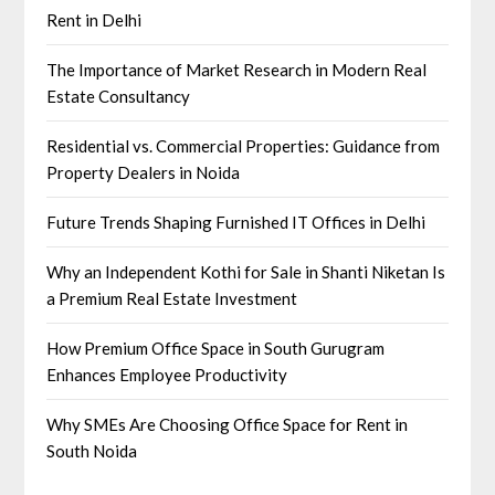
Rent in Delhi
The Importance of Market Research in Modern Real
Estate Consultancy
Residential vs. Commercial Properties: Guidance from
Property Dealers in Noida
Future Trends Shaping Furnished IT Offices in Delhi
Why an Independent Kothi for Sale in Shanti Niketan Is
a Premium Real Estate Investment
How Premium Office Space in South Gurugram
Enhances Employee Productivity
Why SMEs Are Choosing Office Space for Rent in
South Noida