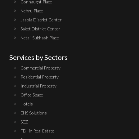
Connaught Place
Nehru Place
Jasola District Center
Saket District Center
Netaji Subhash Place
Services by Sectors
Commercial Property
Residential Property
Industrial Property
Office Space
Hotels
EHS Solutions
SEZ
FDI in Real Estate