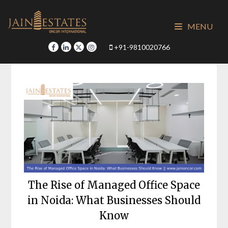
Skip
to
MENU
content
+91-9810020766
The Rise of Managed Office Space
in Noida: What Businesses Should
Know