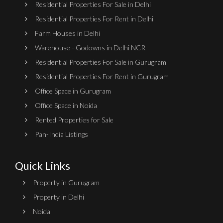
Residential Properties For Sale in Delhi
Residential Properties For Rent in Delhi
Farm Houses in Delhi
Warehouse - Godowns in Delhi NCR
Residential Properties For Sale in Gurugram
Residential Properties For Rent in Gurugram
Office Space in Gurugram
Office Space in Noida
Rented Properties for Sale
Pan-India Listings
Quick Links
Property in Gurugram
Property in Delhi
Noida