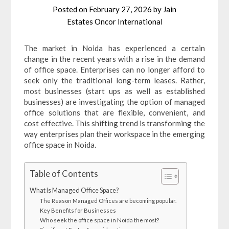
Posted on
February 27, 2026
by
Jain
Estates Oncor International
The market in Noida has experienced a certain
change in the recent years with a rise in the demand
of office space. Enterprises can no longer afford to
seek only the traditional long-term leases. Rather,
most businesses (start ups as well as established
businesses) are investigating the option of managed
office solutions that are flexible, convenient, and
cost effective. This shifting trend is transforming the
way enterprises plan their workspace in the emerging
office space in Noida.
Table of Contents
What Is Managed Office Space?
The Reason Managed Offices are becoming popular.
Key Benefits for Businesses
Who seek the office space in Noida the most?