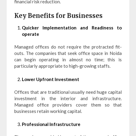
financial risk reduction.
Key Benefits for Businesses
Quicker Implementation and Readiness to
operate
Managed offices do not require the protracted fit-
outs. The companies that seek office space in Noida
can begin operating in almost no time; this is
particularly appropriate to high-growing staffs.
Lower Upfront Investment
Offices that are traditional usually need huge capital
investment in the interior and infrastructure.
Managed office providers cover them so that
businesses retain working capital.
Professional Infrastructure