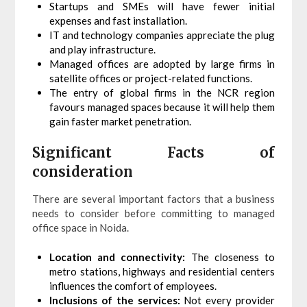
Startups and SMEs will have fewer initial
expenses and fast installation.
IT and technology companies appreciate the plug
and play infrastructure.
Managed offices are adopted by large firms in
satellite offices or project-related functions.
The entry of global firms in the NCR region
favours managed spaces because it will help them
gain faster market penetration.
Significant Facts of
consideration
There are several important factors that a business
needs to consider before committing to managed
office space in Noida.
Location and connectivity:
The closeness to
metro stations, highways and residential centers
influences the comfort of employees.
Inclusions of the services:
Not every provider