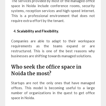
The services provided by most of the managed office
space in Noida include conference rooms, security
systems, reception services and high-speed internet.
This is a professional environment that does not
require extra effort by the tenant.
Scalability and Flexibility.
Companies are able to adapt to their workspace
requirements as the teams expand or are
restructured. This is one of the best reasons why
businesses are shifting towards managed solutions.
Who seek the office space in
Noida the most?
Startups are not the only ones that have managed
offices. This model is becoming useful to a large
number of organizations in the quest to get office
space in Noida.