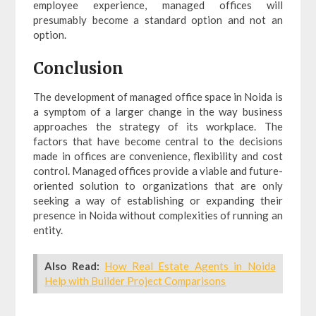
employee experience, managed offices will
presumably become a standard option and not an
option.
Conclusion
The development of managed office space in Noida is
a symptom of a larger change in the way business
approaches the strategy of its workplace. The
factors that have become central to the decisions
made in offices are convenience, flexibility and cost
control. Managed offices provide a viable and future-
oriented solution to organizations that are only
seeking a way of establishing or expanding their
presence in Noida without complexities of running an
entity.
Also Read:
How Real Estate Agents in Noida
Help with Builder Project Comparisons