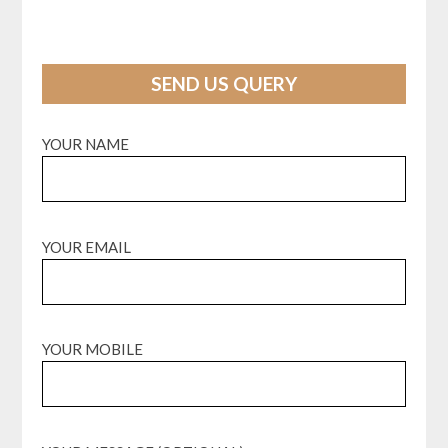
SEND US QUERY
YOUR NAME
YOUR EMAIL
YOUR MOBILE