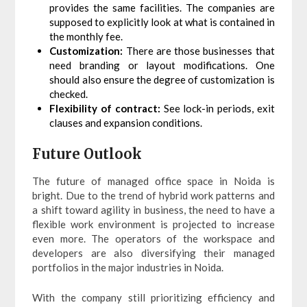
provides the same facilities. The companies are
supposed to explicitly look at what is contained in
the monthly fee.
Customization:
There are those businesses that
need branding or layout modifications. One
should also ensure the degree of customization is
checked.
Flexibility of contract:
See lock-in periods, exit
clauses and expansion conditions.
Future Outlook
The future of managed office space in Noida is
bright. Due to the trend of hybrid work patterns and
a shift toward agility in business, the need to have a
flexible work environment is projected to increase
even more. The operators of the workspace and
developers are also diversifying their managed
portfolios in the major industries in Noida.
With the company still prioritizing efficiency and