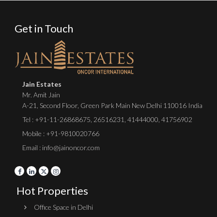
Get in Touch
Jain Estates
Mr. Amit Jain
A-21, Second Floor, Green Park Main New Delhi 110016 India
Tel :
+91-11-26868675
,
26516231
,
41444000
,
41756902
Mobile : +91-9810020766
Email : info@jainoncor.com
Hot Properties
Office Space in Delhi