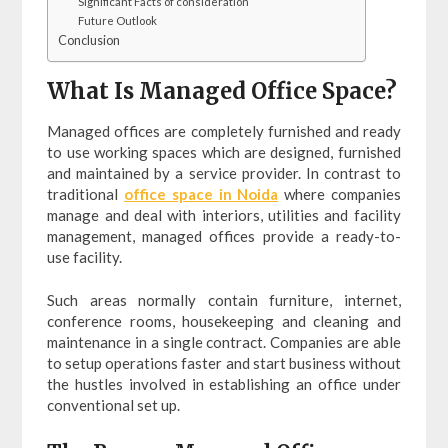
Significant Facts of consideration
Future Outlook
Conclusion
What Is Managed Office Space?
Managed offices are completely furnished and ready
to use working spaces which are designed, furnished
and maintained by a service provider. In contrast to
traditional
office space in Noida
where companies
manage and deal with interiors, utilities and facility
management, managed offices provide a ready-to-
use facility.
Such areas normally contain furniture, internet,
conference rooms, housekeeping and cleaning and
maintenance in a single contract. Companies are able
to setup operations faster and start business without
the hustles involved in establishing an office under
conventional set up.