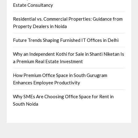
Estate Consultancy
Residential vs. Commercial Properties: Guidance from
Property Dealers in Noida
Future Trends Shaping Furnished IT Offices in Delhi
Why an Independent Kothi for Sale in Shanti Niketan Is
a Premium Real Estate Investment
How Premium Office Space in South Gurugram
Enhances Employee Productivity
Why SMEs Are Choosing Office Space for Rent in
South Noida