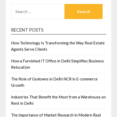
SEARCH
FOR:
RECENT POSTS
How Technology Is Transforming the Way Real Estate
Agents Serve Clients
How a Furnished IT Office in Delhi Simplifies Business
Relocation
The Role of Godowns in Delhi NCR in E-commerce
Growth
Industries That Benefit the Most from a Warehouse on
Rent in Delhi
The Importance of Market Research in Modern Real