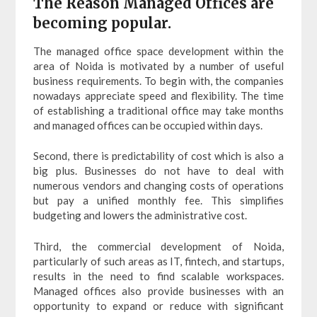
The Reason Managed Offices are
becoming popular.
The managed office space development within the
area of Noida is motivated by a number of useful
business requirements. To begin with, the companies
nowadays appreciate speed and flexibility. The time
of establishing a traditional office may take months
and managed offices can be occupied within days.
Second, there is predictability of cost which is also a
big plus. Businesses do not have to deal with
numerous vendors and changing costs of operations
but pay a unified monthly fee. This simplifies
budgeting and lowers the administrative cost.
Third, the commercial development of Noida,
particularly of such areas as IT, fintech, and startups,
results in the need to find scalable workspaces.
Managed offices also provide businesses with an
opportunity to expand or reduce with significant