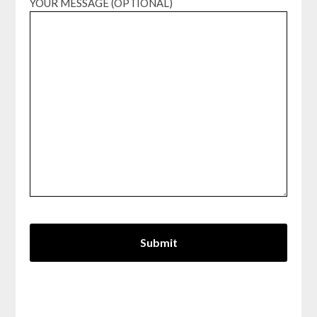
YOUR MESSAGE (OPTIONAL)