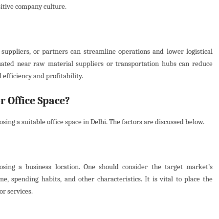
sitive company culture.
suppliers, or partners can streamline operations and lower logistical
ated near raw material suppliers or transportation hubs can reduce
 efficiency and profitability.
r Office Space?
sing a suitable office space in Delhi. The factors are discussed below.
osing a business location. One should consider the target market’s
e, spending habits, and other characteristics. It is vital to place the
or services.