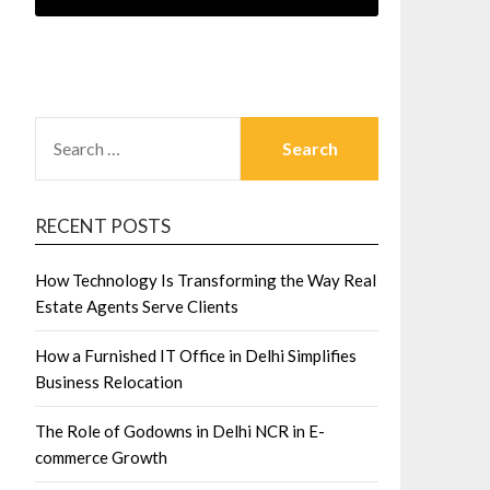
SEARCH
FOR:
RECENT POSTS
How Technology Is Transforming the Way Real
Estate Agents Serve Clients
How a Furnished IT Office in Delhi Simplifies
Business Relocation
The Role of Godowns in Delhi NCR in E-
commerce Growth