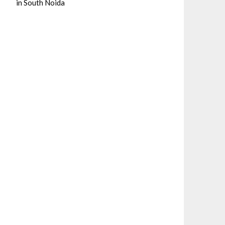
in South Noida