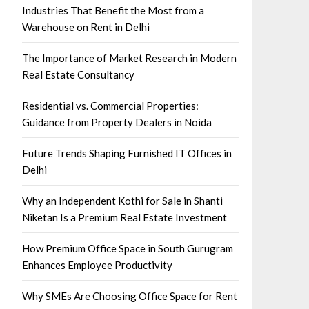
Industries That Benefit the Most from a
Warehouse on Rent in Delhi
The Importance of Market Research in Modern
Real Estate Consultancy
Residential vs. Commercial Properties:
Guidance from Property Dealers in Noida
Future Trends Shaping Furnished IT Offices in
Delhi
Why an Independent Kothi for Sale in Shanti
Niketan Is a Premium Real Estate Investment
How Premium Office Space in South Gurugram
Enhances Employee Productivity
Why SMEs Are Choosing Office Space for Rent