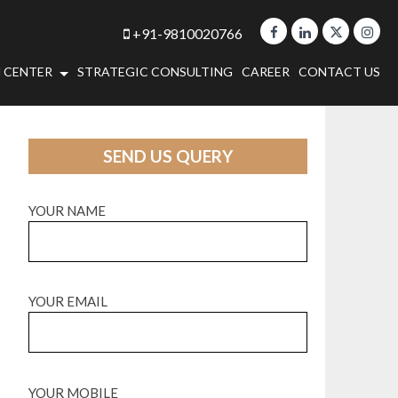
+91-9810020766
 CENTER
STRATEGIC CONSULTING
CAREER
CONTACT US
SEND US QUERY
YOUR NAME
YOUR EMAIL
YOUR MOBILE