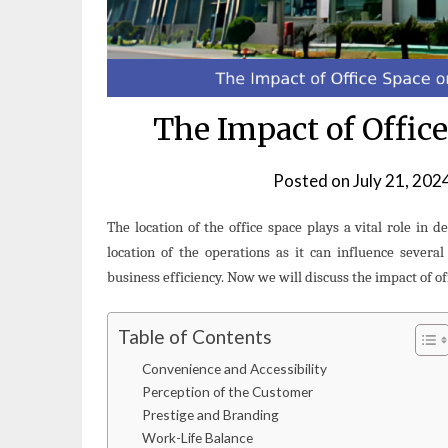
The Impact of Offic
Posted on
July 21, 202
The location of the office space plays a vital role in d
location of the operations as it can influence several
business efficiency. Now we will discuss the impact of of
Table of Contents
Convenience and Accessibility
Perception of the Customer
Prestige and Branding
Work-Life Balance