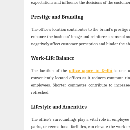
expectations and influence the decisions of the customer
Prestige and Branding
The office’s location contributes to the brand’s prestige 
enhance the business’ image and reinforce a sense of suc
negatively affect customer perception and hinder the abi
Work-Life Balance
The location of the
office space in Delhi
is one of
conveniently located offices as it reduces commute tim
employees. Shorter commutes contribute to increase
refreshed.
Lifestyle and Amenities
The office’s surroundings play a vital role in employee 
parks, or recreational facilities, can elevate the work 