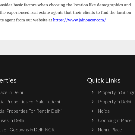
Consider basic factors when choosing the location like demographics and
the experienced real estate agents that their clients to find the location
tate agent from our website at
https://www.jainoncor.com/
erties
Quick Links
ace in Delhi
Property in Gurug
ial Properties For Sale in Delhi
Property in Delhi
ial Properties For Rent in Delhi
Noida
ses in Delhi
Connaught Place
se - Godowns in Delhi NCR
Nehru Place