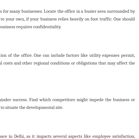
on for many businesses. Locate the office in a busier area surrounded by
o your own, if your business relies heavily on foot traffic. One should
business requires confidentiality.
ion of the office. One can include factors like utility expenses permit,
l costs and other regional conditions or obligations that may affect the
hinder success. Find which competitors might impede the business or
to situate the developmental site.
pace in Delhi, as it impacts several aspects like employee satisfaction,