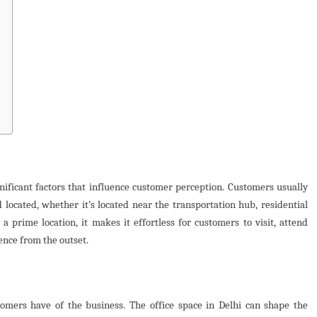
nificant factors that influence customer perception. Customers usually
 located, whether it’s located near the transportation hub, residential
t a prime location, it makes it effortless for customers to visit, attend
ience from the outset.
stomers have of the business. The office space in Delhi can shape the