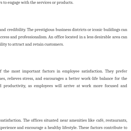
s to engage with the services or products.
and credibility. The prestigious business districts or iconic buildings can
cess and professionalism. An office located in a less desirable area can
lity to attract and retain customers.
 the most important factors in employee satisfaction. They prefer
es, relieves stress, and encourages a better work-life balance for the
d productivity, as employees will arrive at work more focused and
satisfaction. The offices situated near amenities like café, restaurants,
experience and encourage a healthy lifestyle. These factors contribute to