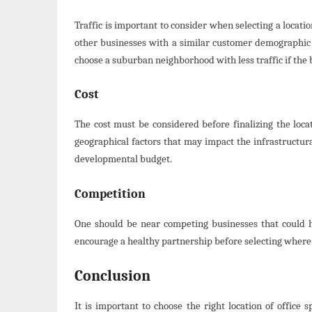
Traffic is important to consider when selecting a locati
other businesses with a similar customer demographic t
choose a suburban neighborhood with less traffic if the 
Cost
The cost must be considered before finalizing the locat
geographical factors that may impact the infrastructura
developmental budget.
Competition
One should be near competing businesses that could 
encourage a healthy partnership before selecting where 
Conclusion
It is important to choose the right location of office s