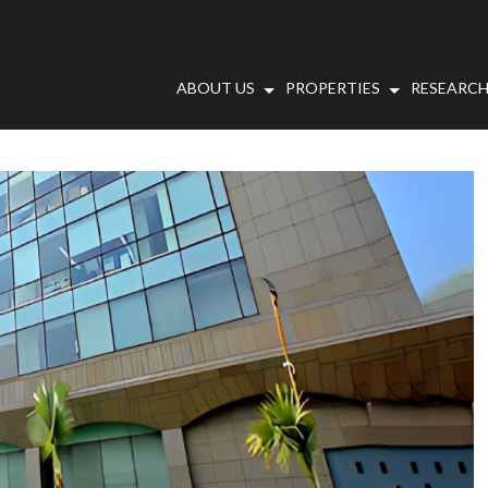
ABOUT US
PROPERTIES
RESEARCH