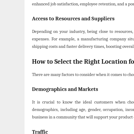
enhanced job satisfaction, employee retention, and a po
Access to Resources and Suppliers
Depending on your industry, being close to resources, 
expenses. For example, a manufacturing company situ
shipping costs and faster delivery times, boosting overall
How to Select the Right Location fo
There are many factors to consider when it comes to choo
Demographics and Markets
It is crucial to know the ideal customers when cho
demographics, including age, gender, occupation, incom
business in a community that will support your product 
Traffic