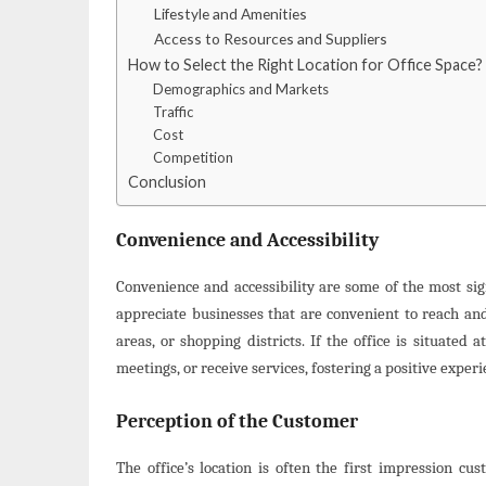
Lifestyle and Amenities
Access to Resources and Suppliers
How to Select the Right Location for Office Space?
Demographics and Markets
Traffic
Cost
Competition
Conclusion
Convenience and Accessibility
Convenience and accessibility are some of the most sig
appreciate businesses that are convenient to reach and
areas, or shopping districts. If the office is situated a
meetings, or receive services, fostering a positive exper
Perception of the Customer
The office’s location is often the first impression cu