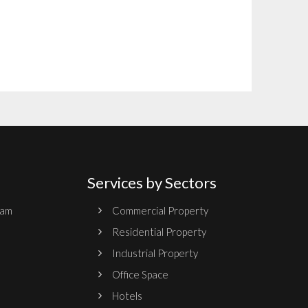
Services by Sectors
ram
Commercial Property
Residential Property
Industrial Property
Office Space
Hotels