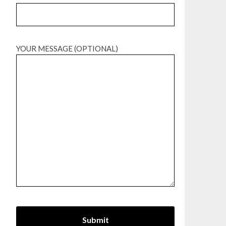
YOUR MESSAGE (OPTIONAL)