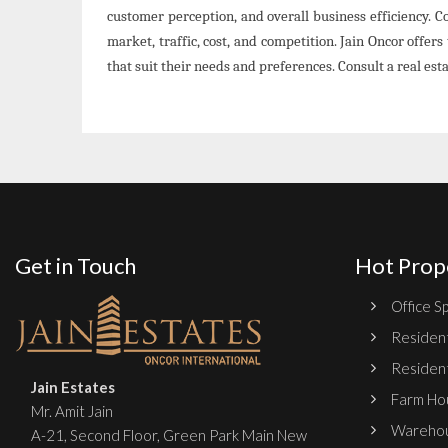
customer perception, and overall business efficiency. 
market, traffic, cost, and competition. Jain Oncor offers 
that suit their needs and preferences. Consult a real es
Get in Touch
Hot Prop
Office Sp
Resident
Resident
Jain Estates
Farm Hou
Mr. Amit Jain
Warehou
A-21, Second Floor, Green Park Main New