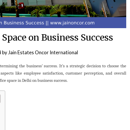
e Space on Business Success
4
by
Jain Estates Oncor International
etermining the business’ success. It’s a strategic decision to choose the
 aspects like employee satisfaction, customer perception, and overall
fice space in Delhi on business success.