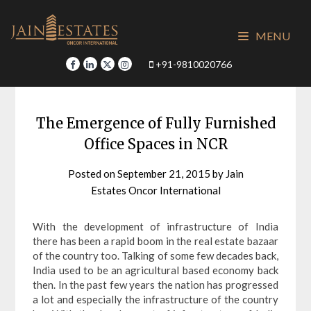
Skip
to
MENU
content
+91-9810020766
The Emergence of Fully Furnished
Office Spaces in NCR
Posted on
September 21, 2015
by
Jain
Estates Oncor International
With the development of infrastructure of India
there has been a rapid boom in the real estate bazaar
of the country too. Talking of some few decades back,
India used to be an agricultural based economy back
then. In the past few years the nation has progressed
a lot and especially the infrastructure of the country