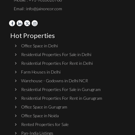
Email : info@jainoncor.com
Hot Properties
Office Space in Delhi
Residential Properties For Sale in Delhi
Residential Properties For Rent in Delhi
Farm Houses in Delhi
Warehouse - Godowns in Delhi NCR
Residential Properties For Sale in Gurugram
Residential Properties For Rent in Gurugram
Office Space in Gurugram
Office Space in Noida
Rented Properties for Sale
Pan-India Listings