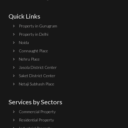
Quick Links
Property in Gurugram
Property in Delhi
Noida
Connaught Place
Nehru Place
Jasola District Center
Saket District Center
Netaji Subhash Place
Services by Sectors
Commercial Property
Residential Property