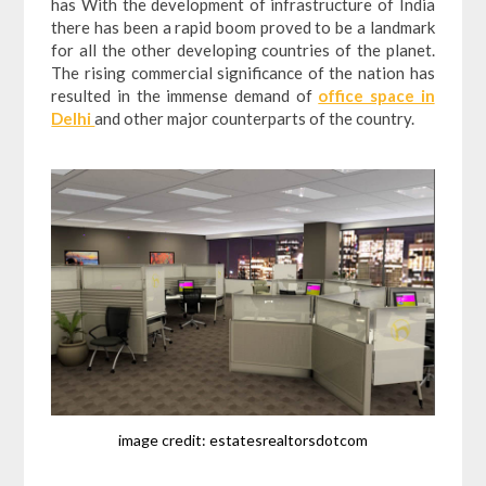
has With the development of infrastructure of India
there has been a rapid boom proved to be a landmark
for all the other developing countries of the planet.
The rising commercial significance of the nation has
resulted in the immense demand of
office space in
Delhi
and other major counterparts of the country.
image credit: estatesrealtorsdotcom