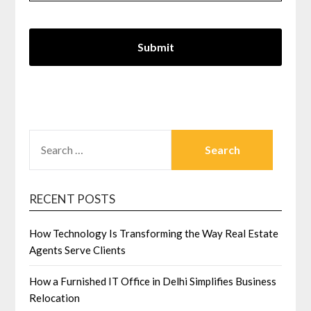
SEARCH
FOR:
RECENT POSTS
How Technology Is Transforming the Way Real Estate
Agents Serve Clients
How a Furnished IT Office in Delhi Simplifies Business
Relocation