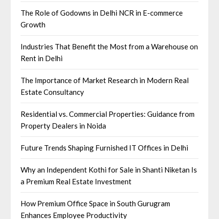
The Role of Godowns in Delhi NCR in E-commerce
Growth
Industries That Benefit the Most from a Warehouse on
Rent in Delhi
The Importance of Market Research in Modern Real
Estate Consultancy
Residential vs. Commercial Properties: Guidance from
Property Dealers in Noida
Future Trends Shaping Furnished IT Offices in Delhi
Why an Independent Kothi for Sale in Shanti Niketan Is
a Premium Real Estate Investment
How Premium Office Space in South Gurugram
Enhances Employee Productivity