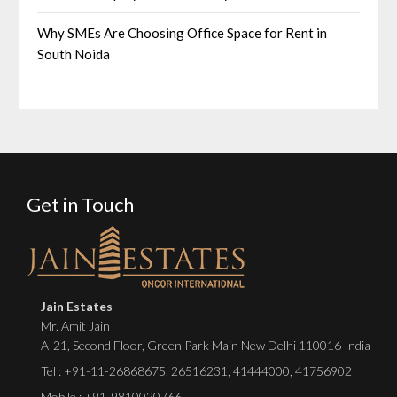
Why SMEs Are Choosing Office Space for Rent in
South Noida
Get in Touch
Jain Estates
Mr. Amit Jain
A-21, Second Floor, Green Park Main New Delhi 110016 India
Tel :
+91-11-26868675
,
26516231
,
41444000
,
41756902
Mobile : +91-9810020766