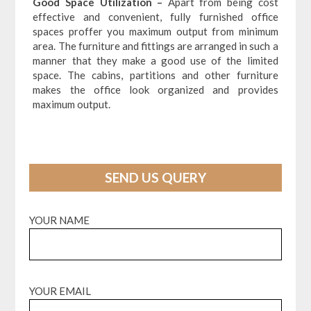
Good Space Utilization –
Apart from being cost
effective and convenient, fully furnished office
spaces proffer you maximum output from minimum
area. The furniture and fittings are arranged in such a
manner that they make a good use of the limited
space. The cabins, partitions and other furniture
makes the office look organized and provides
maximum output.
SEND US QUERY
YOUR NAME
YOUR EMAIL