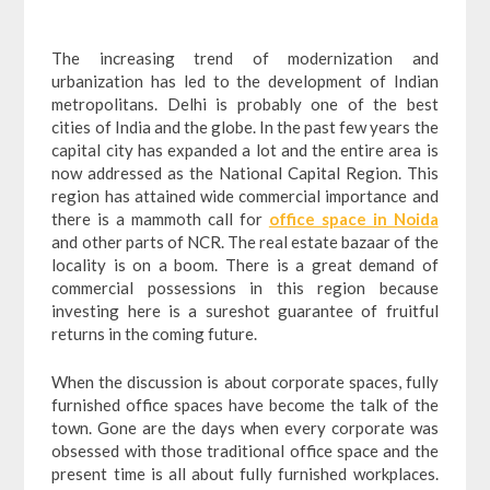
The increasing trend of modernization and
urbanization has led to the development of Indian
metropolitans. Delhi is probably one of the best
cities of India and the globe. In the past few years the
capital city has expanded a lot and the entire area is
now addressed as the National Capital Region. This
region has attained wide commercial importance and
there is a mammoth call for
office space in Noida
and other parts of NCR. The real estate bazaar of the
locality is on a boom. There is a great demand of
commercial possessions in this region because
investing here is a sureshot guarantee of fruitful
returns in the coming future.
When the discussion is about corporate spaces, fully
furnished office spaces have become the talk of the
town. Gone are the days when every corporate was
obsessed with those traditional office space and the
present time is all about fully furnished workplaces.