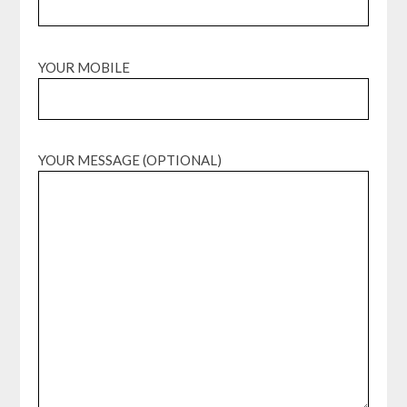
YOUR MOBILE
YOUR MESSAGE (OPTIONAL)