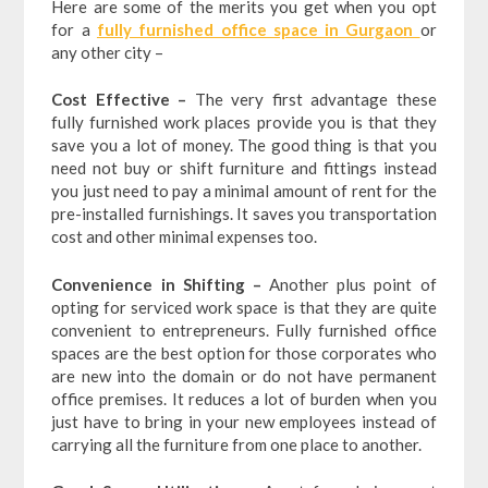
Here are some of the merits you get when you opt
for a
fully furnished office space in Gurgaon
or
any other city –
Cost Effective –
The very first advantage these
fully furnished work places provide you is that they
save you a lot of money. The good thing is that you
need not buy or shift furniture and fittings instead
you just need to pay a minimal amount of rent for the
pre-installed furnishings. It saves you transportation
cost and other minimal expenses too.
Convenience in Shifting –
Another plus point of
opting for serviced work space is that they are quite
convenient to entrepreneurs. Fully furnished office
spaces are the best option for those corporates who
are new into the domain or do not have permanent
office premises. It reduces a lot of burden when you
just have to bring in your new employees instead of
carrying all the furniture from one place to another.