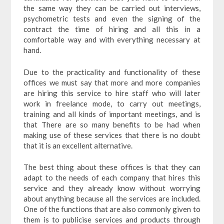
the same way they can be carried out interviews,
psychometric tests and even the signing of the
contract the time of hiring and all this in a
comfortable way and with everything necessary at
hand.
Due to the practicality and functionality of these
offices we must say that more and more companies
are hiring this service to hire staff who will later
work in freelance mode, to carry out meetings,
training and all kinds of important meetings, and is
that There are so many benefits to be had when
making use of these services that there is no doubt
that it is an excellent alternative.
The best thing about these offices is that they can
adapt to the needs of each company that hires this
service and they already know without worrying
about anything because all the services are included.
One of the functions that are also commonly given to
them is to publicise services and products through