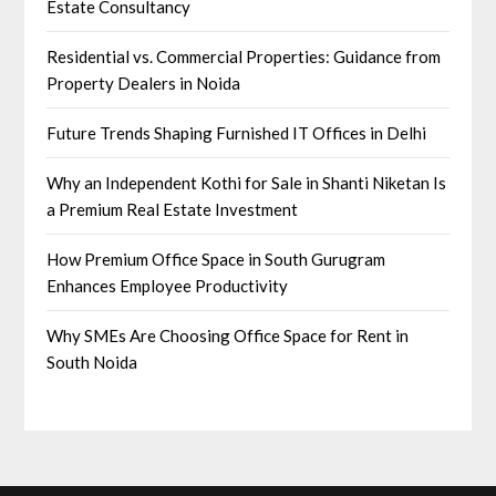
Estate Consultancy
Residential vs. Commercial Properties: Guidance from
Property Dealers in Noida
Future Trends Shaping Furnished IT Offices in Delhi
Why an Independent Kothi for Sale in Shanti Niketan Is
a Premium Real Estate Investment
How Premium Office Space in South Gurugram
Enhances Employee Productivity
Why SMEs Are Choosing Office Space for Rent in
South Noida