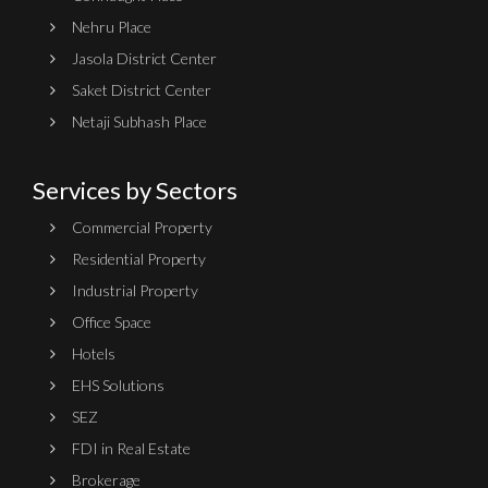
Nehru Place
Jasola District Center
Saket District Center
Netaji Subhash Place
Services by Sectors
Commercial Property
Residential Property
Industrial Property
Office Space
Hotels
EHS Solutions
SEZ
FDI in Real Estate
Brokerage