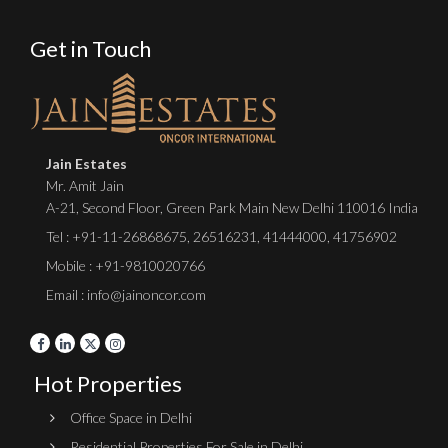
Get in Touch
Jain Estates
Mr. Amit Jain
A-21, Second Floor, Green Park Main New Delhi 110016 India
Tel :
+91-11-26868675
,
26516231
,
41444000
,
41756902
Mobile : +91-9810020766
Email : info@jainoncor.com
Hot Properties
Office Space in Delhi
Residential Properties For Sale in Delhi