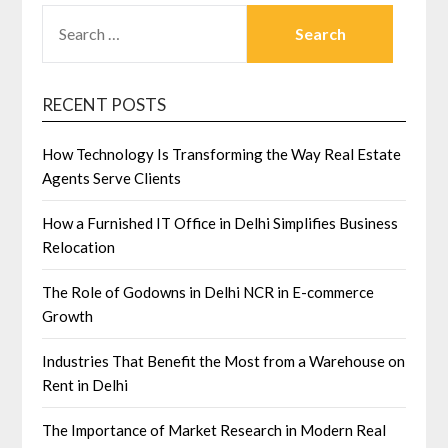
SEARCH
FOR:
RECENT POSTS
How Technology Is Transforming the Way Real Estate
Agents Serve Clients
How a Furnished IT Office in Delhi Simplifies Business
Relocation
The Role of Godowns in Delhi NCR in E-commerce
Growth
Industries That Benefit the Most from a Warehouse on
Rent in Delhi
The Importance of Market Research in Modern Real