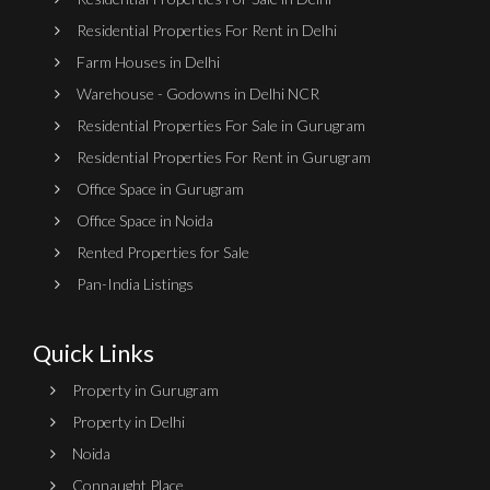
Residential Properties For Rent in Delhi
Farm Houses in Delhi
Warehouse - Godowns in Delhi NCR
Residential Properties For Sale in Gurugram
Residential Properties For Rent in Gurugram
Office Space in Gurugram
Office Space in Noida
Rented Properties for Sale
Pan-India Listings
Quick Links
Property in Gurugram
Property in Delhi
Noida
Connaught Place