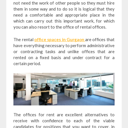
not need the work of other people so they must hire
them in some way and to do so it is logical that they
need a comfortable and appropriate place in the
which can carry out this important work, for which
you can also resort to the office of rental offices.
The rental
office spaces in Gurgaon
are offices that
have everything necessary to perform administrative
or contracting tasks and unlike offices that are
rented on a fixed basis and under contract for a
certain period.
The offices for rent are excellent alternatives to
receive with confidence to each of the viable
candidates for positions that you want to cover, in