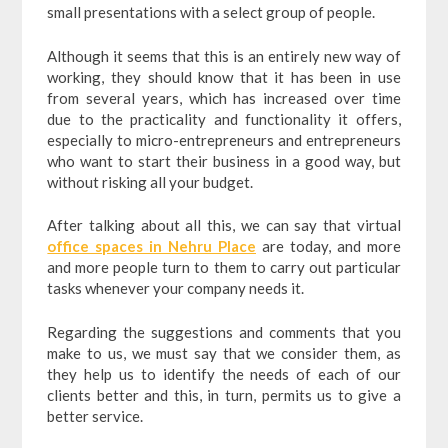
small presentations with a select group of people.
Although it seems that this is an entirely new way of
working, they should know that it has been in use
from several years, which has increased over time
due to the practicality and functionality it offers,
especially to micro-entrepreneurs and entrepreneurs
who want to start their business in a good way, but
without risking all your budget.
After talking about all this, we can say that virtual
office spaces in Nehru Place
are today, and more
and more people turn to them to carry out particular
tasks whenever your company needs it.
Regarding the suggestions and comments that you
make to us, we must say that we consider them, as
they help us to identify the needs of each of our
clients better and this, in turn, permits us to give a
better service.