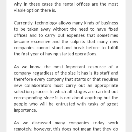
why in these cases the rental offices are the most
viable option there is.
Currently, technology allows many kinds of business
to be taken away without the need to have fixed
offices and to carry out expenses that sometimes
become excessive and the culprits that many new
companies cannot stand and break before to fulfill
the first year of having started operations.
As we know, the most important resource of a
company regardless of the size it has is its staff and
therefore every company that starts or that requires
new collaborators must carry out an appropriate
selection process in which all stages are carried out
corresponding since it is not about anything but the
people who will be entrusted with tasks of great
importance.
As we discussed many companies today work
remotely, however, this does not mean that they do