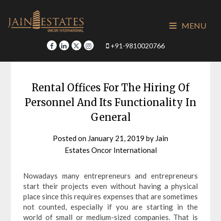
Skip
to
MENU
content
+91-9810020766
Rental Offices For The Hiring Of
Personnel And Its Functionality In
General
Posted on
January 21, 2019
by
Jain
Estates Oncor International
Nowadays many entrepreneurs and entrepreneurs
start their projects even without having a physical
place since this requires expenses that are sometimes
not counted, especially if you are starting in the
world of small or medium-sized companies. That is