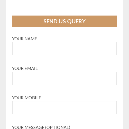
SEND US QUERY
YOUR NAME
YOUR EMAIL
YOUR MOBILE
YOUR MESSAGE (OPTIONAL)