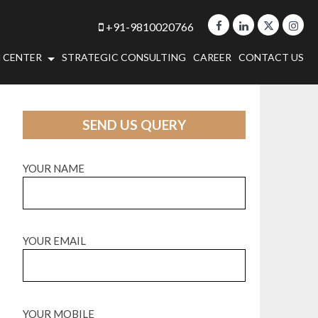
+91-9810020766
 CENTER
STRATEGIC CONSULTING
CAREER
CONTACT US
SEND US QUERY
YOUR NAME
YOUR EMAIL
YOUR MOBILE