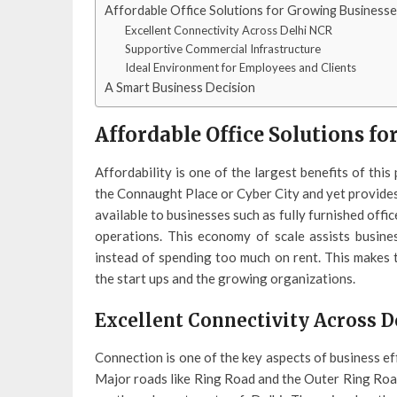
Affordable Office Solutions for Growing Business
Excellent Connectivity Across Delhi NCR
Supportive Commercial Infrastructure
Ideal Environment for Employees and Clients
A Smart Business Decision
Affordable Office Solutions f
Affordability is one of the largest benefits of this
the Connaught Place or Cyber City and yet provides 
available to businesses such as fully furnished offic
operations. This economy of scale assists busin
instead of spending too much on rent. This makes
the start ups and the growing organizations.
Excellent Connectivity Across 
Connection is one of the key aspects of business ef
Major roads like Ring Road and the Outer Ring Road 