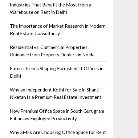
Industries That Benefit the Most from a
Warehouse on Rent in Delhi
The Importance of Market Research in Modern
Real Estate Consultancy
Residential vs. Commercial Properties:
Guidance from Property Dealers in Noida
Future Trends Shaping Furnished IT Offices in
Delhi
Why an Independent Kothi for Sale in Shanti
Niketan Is a Premium Real Estate Investment
How Premium Office Space in South Gurugram
Enhances Employee Productivity
Why SMEs Are Choosing Office Space for Rent