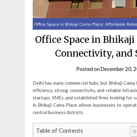
Office Space in Bhikaji
Connectivity, and 
Posted on
December 20, 
Delhi has many commercial hubs, but Bhikaji Cama P
efficiency, strong connectivity, and reliable infra
startups, SMEs, and established firms looking for v
in Bhikaji Cama Place allows businesses to opera
central business districts.
Table of Contents