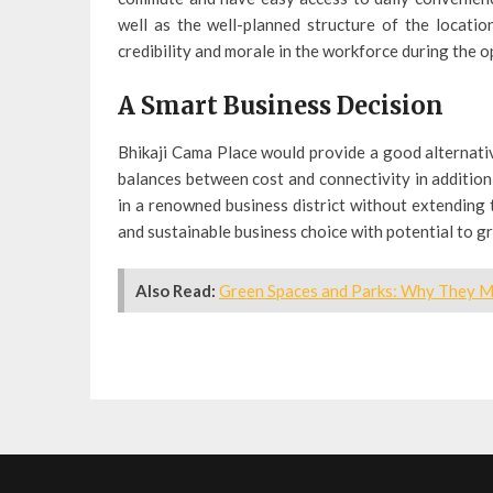
well as the well-planned structure of the locati
credibility and morale in the workforce during the o
A Smart Business Decision
Bhikaji Cama Place would provide a good alternativ
balances between cost and connectivity in addition
in a renowned business district without extending 
and sustainable business choice with potential to 
Also Read:
Green Spaces and Parks: Why They Ma