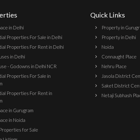
erties
Quick Links
ace in Delhi
Property in Gurug
ial Properties For Sale in Delhi
Property in Delhi
ial Properties For Rent in Delhi
Noida
ses in Delhi
Connaught Place
se - Godowns in Delhi NCR
Nehru Place
ial Properties For Sale in
Jasola District Ce
m
Saket District Cen
ial Properties For Rent in
Netaji Subhash Pla
m
pace in Gurugram
pace in Noida
roperties for Sale
 Listings