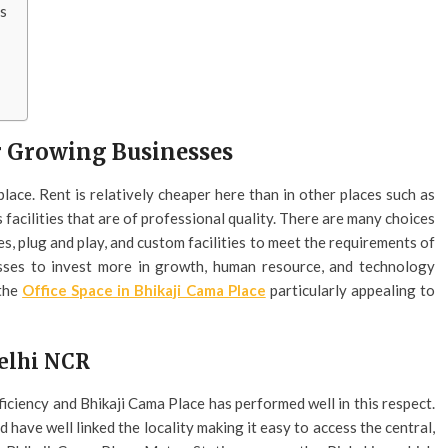
es
or Growing Businesses
 place. Rent is relatively cheaper here than in other places such as
facilities that are of professional quality. There are many choices
es, plug and play, and custom facilities to meet the requirements of
esses to invest more in growth, human resource, and technology
 the
Office Space in Bhikaji Cama Place
particularly appealing to
Delhi NCR
ficiency and Bhikaji Cama Place has performed well in this respect.
have well linked the locality making it easy to access the central,