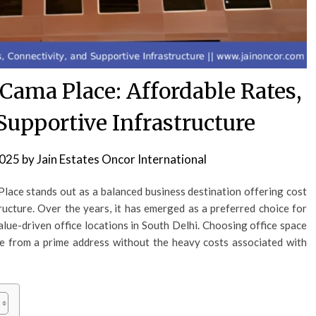
 Cama Place: Affordable Rates,
Supportive Infrastructure
2025
by
Jain Estates Oncor International
lace stands out as a balanced business destination offering cost
structure. Over the years, it has emerged as a preferred choice for
alue-driven office locations in South Delhi. Choosing office space
te from a prime address without the heavy costs associated with