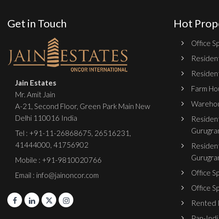
Get in Touch
Hot Prop
Office Sp
Resident
Resident
Jain Estates
Farm Hou
Mr. Amit Jain
Warehou
A-21, Second Floor, Green Park Main New
Delhi 110016 India
Resident
Gurugra
Tel :
+91-11-26868675
,
26516231
,
41444000
,
41756902
Resident
Gurugra
Mobile : +91-9810020766
Office S
Email : info@jainoncor.com
Office S
Rented P
Pan-India