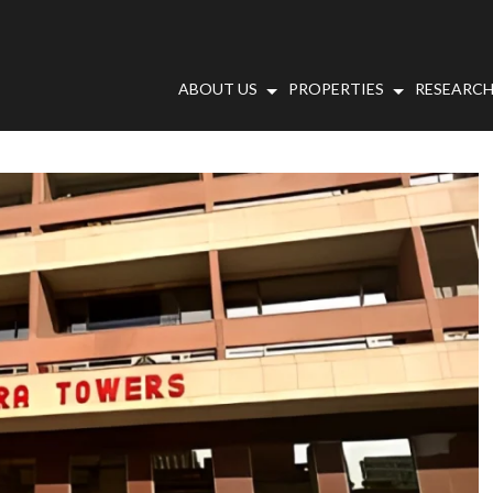
ABOUT US
PROPERTIES
RESEARCH