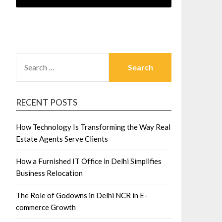
SEARCH
FOR:
RECENT POSTS
How Technology Is Transforming the Way Real
Estate Agents Serve Clients
How a Furnished IT Office in Delhi Simplifies
Business Relocation
The Role of Godowns in Delhi NCR in E-
commerce Growth