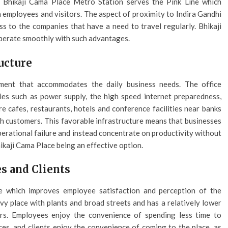
e Bhikaji Cama Place Metro Station serves the Pink Line which
 employees and visitors. The aspect of proximity to Indira Gandhi
ess to the companies that have a need to travel regularly. Bhikaji
operate smoothly with such advantages.
ucture
ment that accommodates the daily business needs. The office
ies such as power supply, the high speed internet preparedness,
re cafes, restaurants, hotels and conference facilities near banks
ith customers. This favorable infrastructure means that businesses
perational failure and instead concentrate on productivity without
ikaji Cama Place being an effective option.
s and Clients
e which improves employee satisfaction and perception of the
y place with plants and broad streets and has a relatively lower
rs. Employees enjoy the convenience of spending less time to
s, and clients enjoy the convenience of coming to the place, as