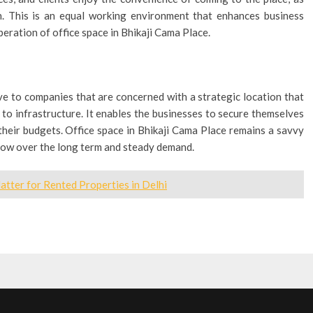
on. This is an equal working environment that enhances business
peration of office space in Bhikaji Cama Place.
e to companies that are concerned with a strategic location that
 to infrastructure. It enables the businesses to secure themselves
their budgets. Office space in Bhikaji Cama Place remains a savvy
grow over the long term and steady demand.
tter for Rented Properties in Delhi