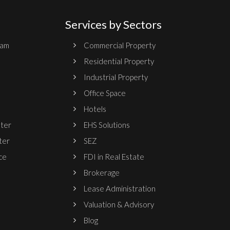
Services by Sectors
ram
Commercial Property
Residential Property
Industrial Property
Office Space
Hotels
nter
EHS Solutions
ter
SEZ
ce
FDI in Real Estate
Brokerage
Lease Administration
Valuation & Advisory
Blog