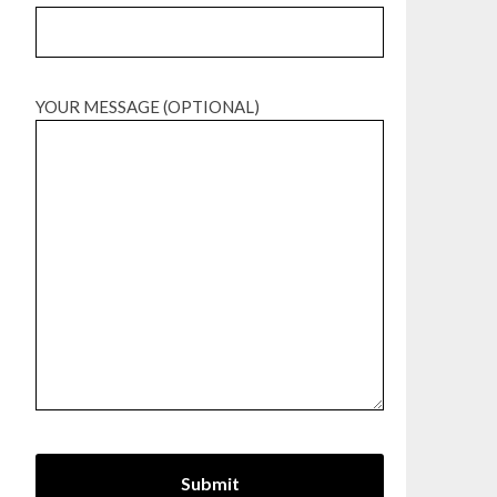
YOUR MESSAGE (OPTIONAL)