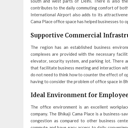
south and west parts of Delhi. There is also th
contributes to the daily commuting comfort of both
International Airport also adds to its attractiven
Cama Place office space has helped businesses to 
Supportive Commercial Infrastr
The region has an established business environ
complexes are provided with the necessary facilit
elevator, security system, and parking lot. There a
that facilitate business meeting and interaction w
do not need to think how to counter the effect of o
having to consider the problem of office space in Bh
Ideal Environment for Employee
The office environment is an excellent workplac
company. The Bhikaji Cama Place is a business-savv
congestion as compared to other business cente
commute and have easy access to daily convenience