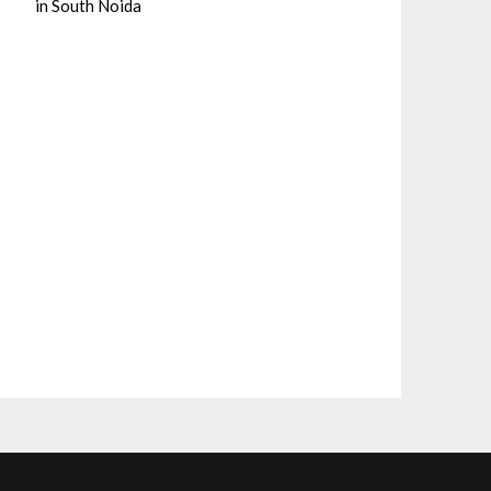
in South Noida