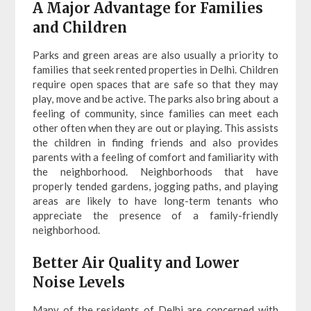
A Major Advantage for Families
and Children
Parks and green areas are also usually a priority to
families that seek rented properties in Delhi. Children
require open spaces that are safe so that they may
play, move and be active. The parks also bring about a
feeling of community, since families can meet each
other often when they are out or playing. This assists
the children in finding friends and also provides
parents with a feeling of comfort and familiarity with
the neighborhood. Neighborhoods that have
properly tended gardens, jogging paths, and playing
areas are likely to have long-term tenants who
appreciate the presence of a family-friendly
neighborhood.
Better Air Quality and Lower
Noise Levels
Many of the residents of Delhi are concerned with