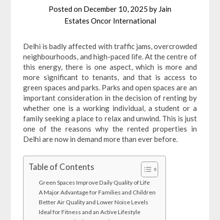
Posted on
December 10, 2025
by
Jain
Estates Oncor International
Delhi is badly affected with traffic jams, overcrowded
neighbourhoods, and high-paced life. At the centre of
this energy, there is one aspect, which is more and
more significant to tenants, and that is access to
green spaces and parks. Parks and open spaces are an
important consideration in the decision of renting by
whether one is a working individual, a student or a
family seeking a place to relax and unwind. This is just
one of the reasons why the rented properties in
Delhi are now in demand more than ever before.
Table of Contents
Green Spaces Improve Daily Quality of Life
A Major Advantage for Families and Children
Better Air Quality and Lower Noise Levels
Ideal for Fitness and an Active Lifestyle