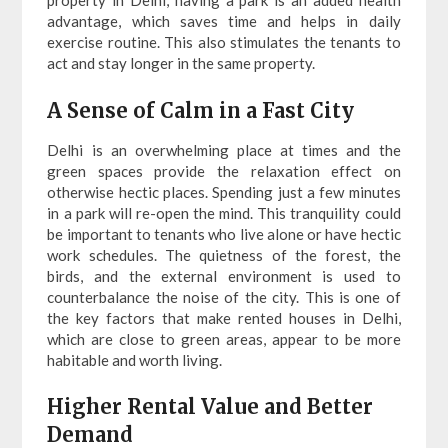
property in Delhi, having a park is an added health
advantage, which saves time and helps in daily
exercise routine. This also stimulates the tenants to
act and stay longer in the same property.
A Sense of Calm in a Fast City
Delhi is an overwhelming place at times and the
green spaces provide the relaxation effect on
otherwise hectic places. Spending just a few minutes
in a park will re-open the mind. This tranquility could
be important to tenants who live alone or have hectic
work schedules. The quietness of the forest, the
birds, and the external environment is used to
counterbalance the noise of the city. This is one of
the key factors that make rented houses in Delhi,
which are close to green areas, appear to be more
habitable and worth living.
Higher Rental Value and Better
Demand