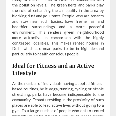
the pollution levels. The green belts and parks play
the role of enhancing the air quality in the area by
blocking dust and pollutants. People, who are tenants
and stay near such basins, have fresher air and
healthier surroundings and a more peaceful
environment. This renders green neighbourhood
more attractive in comparison with the highly
congested localities. This makes rented houses in
Delhi which are near parks to be in high demand
particularly to health conscious people.
Ideal for Fitness and an Active
Lifestyle
As the number of individuals having adopted fitness-
based routines, be it yoga, running, cycling or simple
stretching, parks have become indispensable to the
community. Tenants residing in the proximity of such
places are able to lead active lives without going to a
gym. To a large number of people who opt to rented