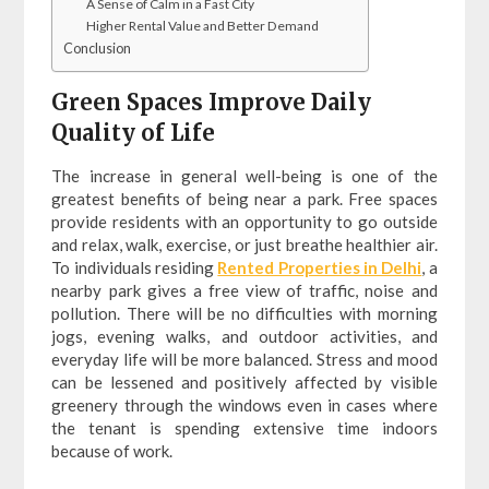
A Sense of Calm in a Fast City
Higher Rental Value and Better Demand
Conclusion
Green Spaces Improve Daily
Quality of Life
The increase in general well-being is one of the
greatest benefits of being near a park. Free spaces
provide residents with an opportunity to go outside
and relax, walk, exercise, or just breathe healthier air.
To individuals residing
Rented Properties in Delhi
, a
nearby park gives a free view of traffic, noise and
pollution. There will be no difficulties with morning
jogs, evening walks, and outdoor activities, and
everyday life will be more balanced. Stress and mood
can be lessened and positively affected by visible
greenery through the windows even in cases where
the tenant is spending extensive time indoors
because of work.