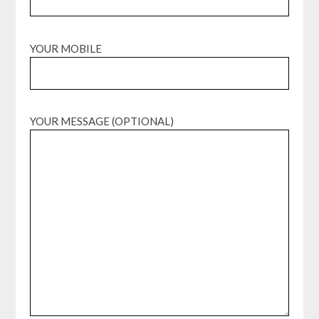
YOUR MOBILE
YOUR MESSAGE (OPTIONAL)