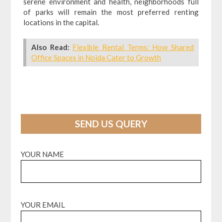
serene environment and health, neighborhoods full
of parks will remain the most preferred renting
locations in the capital.
Also Read:
Flexible Rental Terms: How Shared
Office Spaces in Noida Cater to Growth
SEND US QUERY
YOUR NAME
YOUR EMAIL