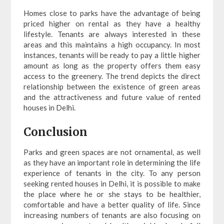
Homes close to parks have the advantage of being
priced higher on rental as they have a healthy
lifestyle. Tenants are always interested in these
areas and this maintains a high occupancy. In most
instances, tenants will be ready to pay a little higher
amount as long as the property offers them easy
access to the greenery. The trend depicts the direct
relationship between the existence of green areas
and the attractiveness and future value of rented
houses in Delhi.
Conclusion
Parks and green spaces are not ornamental, as well
as they have an important role in determining the life
experience of tenants in the city. To any person
seeking rented houses in Delhi, it is possible to make
the place where he or she stays to be healthier,
comfortable and have a better quality of life. Since
increasing numbers of tenants are also focusing on