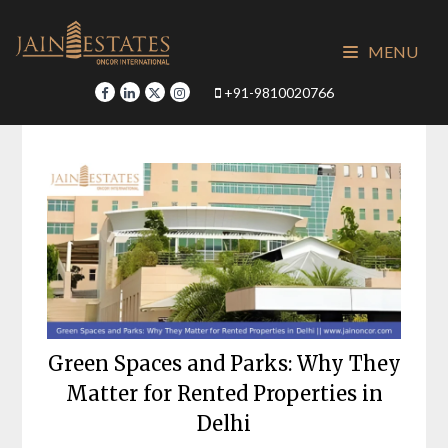
Skip
to
MENU
content
+91-9810020766
Green Spaces and Parks: Why They
Matter for Rented Properties in
Delhi