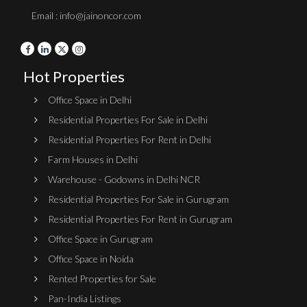
Email : info@jainoncor.com
Hot Properties
Office Space in Delhi
Residential Properties For Sale in Delhi
Residential Properties For Rent in Delhi
Farm Houses in Delhi
Warehouse - Godowns in Delhi NCR
Residential Properties For Sale in Gurugram
Residential Properties For Rent in Gurugram
Office Space in Gurugram
Office Space in Noida
Rented Properties for Sale
Pan-India Listings