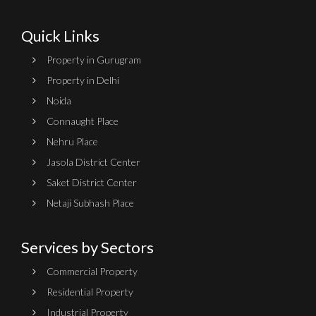
Quick Links
Property in Gurugram
Property in Delhi
Noida
Connaught Place
Nehru Place
Jasola District Center
Saket District Center
Netaji Subhash Place
Services by Sectors
Commercial Property
Residential Property
Industrial Property