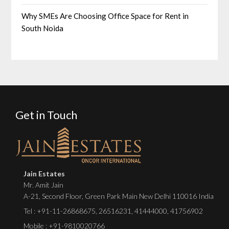
Why SMEs Are Choosing Office Space for Rent in
South Noida
Get in Touch
Jain Estates
Mr. Amit Jain
A-21, Second Floor, Green Park Main New Delhi 110016 India
Tel :
+91-11-26868675
,
26516231
,
41444000
,
41756902
Mobile : +91-9810020766