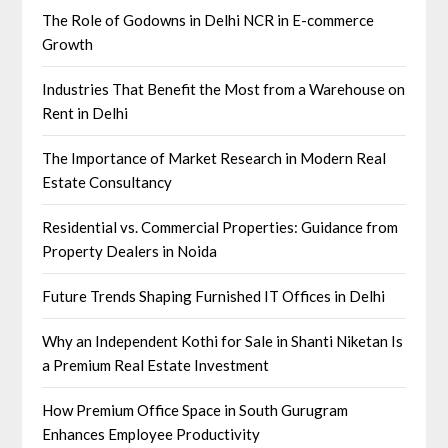
The Role of Godowns in Delhi NCR in E-commerce
Growth
Industries That Benefit the Most from a Warehouse on
Rent in Delhi
The Importance of Market Research in Modern Real
Estate Consultancy
Residential vs. Commercial Properties: Guidance from
Property Dealers in Noida
Future Trends Shaping Furnished IT Offices in Delhi
Why an Independent Kothi for Sale in Shanti Niketan Is
a Premium Real Estate Investment
How Premium Office Space in South Gurugram
Enhances Employee Productivity