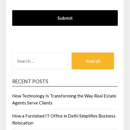
SEARCH
FOR:
RECENT POSTS
How Technology Is Transforming the Way Real Estate
Agents Serve Clients
How a Furnished IT Office in Delhi Simplifies Business
Relocation