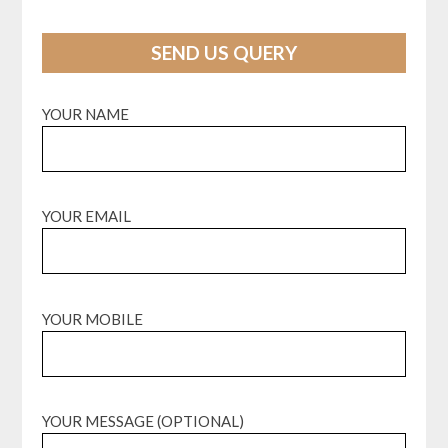
SEND US QUERY
YOUR NAME
YOUR EMAIL
YOUR MOBILE
YOUR MESSAGE (OPTIONAL)