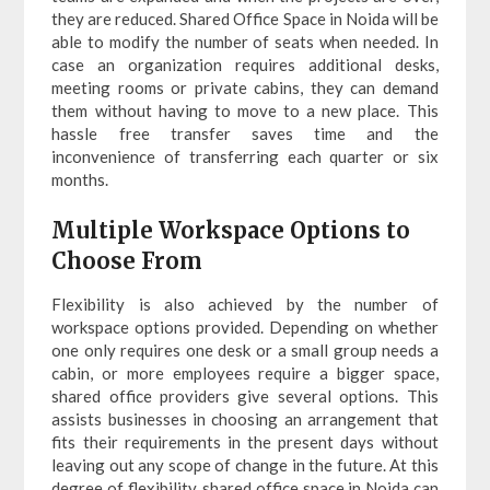
they are reduced. Shared Office Space in Noida will be
able to modify the number of seats when needed. In
case an organization requires additional desks,
meeting rooms or private cabins, they can demand
them without having to move to a new place. This
hassle free transfer saves time and the
inconvenience of transferring each quarter or six
months.
Multiple Workspace Options to
Choose From
Flexibility is also achieved by the number of
workspace options provided. Depending on whether
one only requires one desk or a small group needs a
cabin, or more employees require a bigger space,
shared office providers give several options. This
assists businesses in choosing an arrangement that
fits their requirements in the present days without
leaving out any scope of change in the future. At this
degree of flexibility, shared office space in Noida can