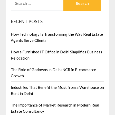
FOR:
RECENT POSTS
How Technology Is Transforming the Way Real Estate
Agents Serve Clients
How a Furnished IT Office in Delhi Simplifies Business
Relocation
The Role of Godowns in Delhi NCR in E-commerce
Growth
Industries That Benefit the Most from a Warehouse on
Rent in Delhi
The Importance of Market Research in Modern Real
Estate Consultancy