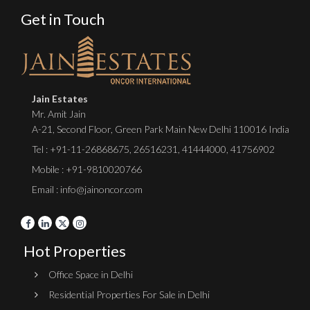
Get in Touch
Jain Estates
Mr. Amit Jain
A-21, Second Floor, Green Park Main New Delhi 110016 India
Tel :
+91-11-26868675
,
26516231
,
41444000
,
41756902
Mobile : +91-9810020766
Email : info@jainoncor.com
Hot Properties
Office Space in Delhi
Residential Properties For Sale in Delhi