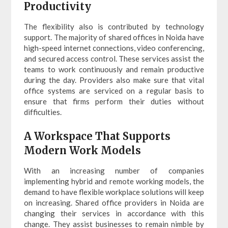
Productivity
The flexibility also is contributed by technology
support. The majority of shared offices in Noida have
high-speed internet connections, video conferencing,
and secured access control. These services assist the
teams to work continuously and remain productive
during the day. Providers also make sure that vital
office systems are serviced on a regular basis to
ensure that firms perform their duties without
difficulties.
A Workspace That Supports
Modern Work Models
With an increasing number of companies
implementing hybrid and remote working models, the
demand to have flexible workplace solutions will keep
on increasing. Shared office providers in Noida are
changing their services in accordance with this
change. They assist businesses to remain nimble by