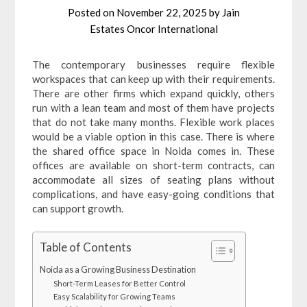
Posted on
November 22, 2025
by
Jain
Estates Oncor International
The contemporary businesses require flexible
workspaces that can keep up with their requirements.
There are other firms which expand quickly, others
run with a lean team and most of them have projects
that do not take many months. Flexible work places
would be a viable option in this case. There is where
the shared office space in Noida comes in. These
offices are available on short-term contracts, can
accommodate all sizes of seating plans without
complications, and have easy-going conditions that
can support growth.
Table of Contents
Noida as a Growing Business Destination
Short-Term Leases for Better Control
Easy Scalability for Growing Teams