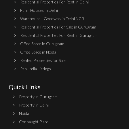
Residential Properties For Rent in Delhi
Farm Houses in Delhi
Warehouse - Godowns in Delhi NCR
Residential Properties For Sale in Gurugram
Residential Properties For Rent in Gurugram
Office Space in Gurugram
Office Space in Noida
Rented Properties for Sale
Pan-India Listings
Quick Links
Property in Gurugram
Property in Delhi
Noida
Connaught Place