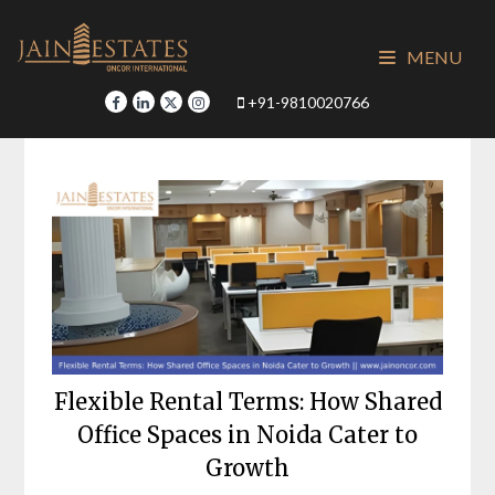
Skip
to
MENU
content
+91-9810020766
Flexible Rental Terms: How Shared
Office Spaces in Noida Cater to
Growth