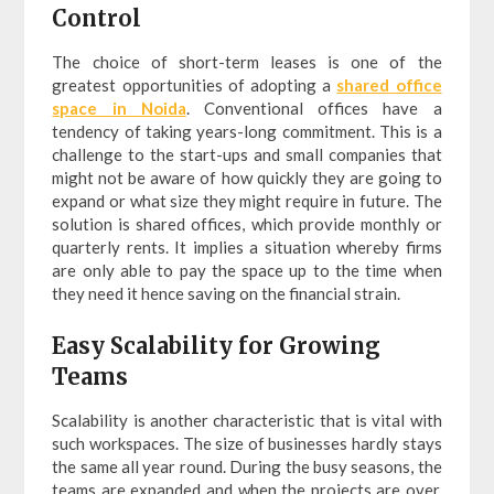
Control
The choice of short-term leases is one of the
greatest opportunities of adopting a
shared office
space in Noida
. Conventional offices have a
tendency of taking years-long commitment. This is a
challenge to the start-ups and small companies that
might not be aware of how quickly they are going to
expand or what size they might require in future. The
solution is shared offices, which provide monthly or
quarterly rents. It implies a situation whereby firms
are only able to pay the space up to the time when
they need it hence saving on the financial strain.
Easy Scalability for Growing
Teams
Scalability is another characteristic that is vital with
such workspaces. The size of businesses hardly stays
the same all year round. During the busy seasons, the
teams are expanded and when the projects are over,