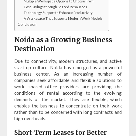
Multiple Workspace Options to Choose From
Cost Savings through Shared Resources
Technology Support to Enhance Productivity
A Workspace That Supports Modern Work Models
Conclusion
Noida as a Growing Business
Destination
Due to connectivity, modern structures, and active
start-up culture, Noida has emerged as a powerful
business center. As an increasing number of
companies seek affordable and flexible solutions to
work, shared office providers are providing the
conditions of rental according to the evolving
demands of the market. They are flexible, which
enables the business to concentrate on their work
rather than to be concerned with long contracts and
high overheads.
Short-Term Leases for Better