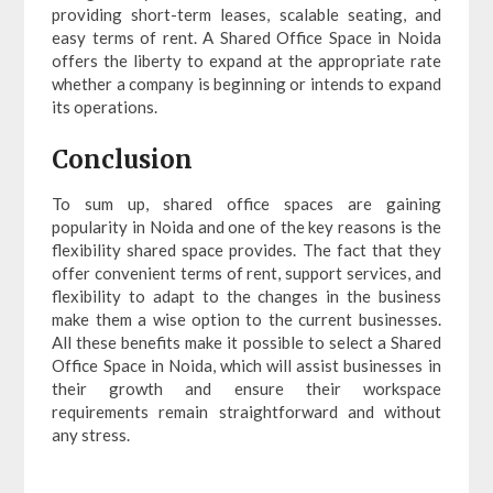
providing short-term leases, scalable seating, and
easy terms of rent. A Shared Office Space in Noida
offers the liberty to expand at the appropriate rate
whether a company is beginning or intends to expand
its operations.
Conclusion
To sum up, shared office spaces are gaining
popularity in Noida and one of the key reasons is the
flexibility shared space provides. The fact that they
offer convenient terms of rent, support services, and
flexibility to adapt to the changes in the business
make them a wise option to the current businesses.
All these benefits make it possible to select a Shared
Office Space in Noida, which will assist businesses in
their growth and ensure their workspace
requirements remain straightforward and without
any stress.