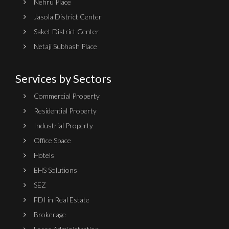
Nehru Place
Jasola District Center
Saket District Center
Netaji Subhash Place
Services by Sectors
Commercial Property
Residential Property
Industrial Property
Office Space
Hotels
EHS Solutions
SEZ
FDI in Real Estate
Brokerage