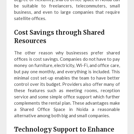
be suitable to freelancers, telecommuters, small
business, and even to large companies that require
satellite offices.
Cost Savings through Shared
Resources
The other reason why businesses prefer shared
offices is cost savings. Companies do not have to pay
money on furniture, electricity, Wi-Fi, and office care,
but pay one monthly, and everything is included. This
minimal cost set-up enables the team to have better
control over its budget. Providers also offer many of
these features such as meeting rooms, reception
service and some simple office support which further
complements the rental plan. These advantages make
a Shared Office Space in Noida a reasonable
alternative among both big and small companies.
Technology Support to Enhance