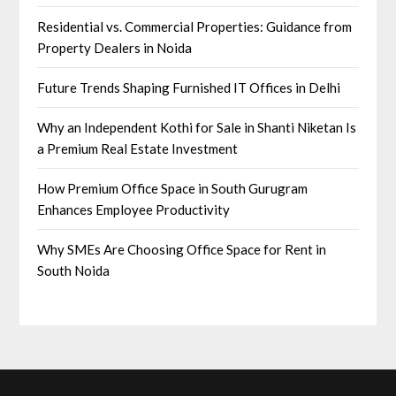
Residential vs. Commercial Properties: Guidance from
Property Dealers in Noida
Future Trends Shaping Furnished IT Offices in Delhi
Why an Independent Kothi for Sale in Shanti Niketan Is
a Premium Real Estate Investment
How Premium Office Space in South Gurugram
Enhances Employee Productivity
Why SMEs Are Choosing Office Space for Rent in
South Noida