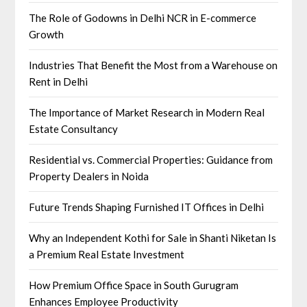
The Role of Godowns in Delhi NCR in E-commerce
Growth
Industries That Benefit the Most from a Warehouse on
Rent in Delhi
The Importance of Market Research in Modern Real
Estate Consultancy
Residential vs. Commercial Properties: Guidance from
Property Dealers in Noida
Future Trends Shaping Furnished IT Offices in Delhi
Why an Independent Kothi for Sale in Shanti Niketan Is
a Premium Real Estate Investment
How Premium Office Space in South Gurugram
Enhances Employee Productivity