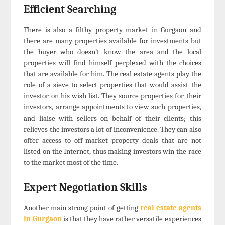
Efficient Searching
There is also a filthy property market in Gurgaon and
there are many properties available for investments but
the buyer who doesn’t know the area and the local
properties will find himself perplexed with the choices
that are available for him. The real estate agents play the
role of a sieve to select properties that would assist the
investor on his wish list. They source properties for their
investors, arrange appointments to view such properties,
and liaise with sellers on behalf of their clients; this
relieves the investors a lot of inconvenience. They can also
offer access to off-market property deals that are not
listed on the Internet, thus making investors win the race
to the market most of the time.
Expert Negotiation Skills
Another main strong point of getting
real estate agents
in Gurgaon
is that they have rather versatile experiences