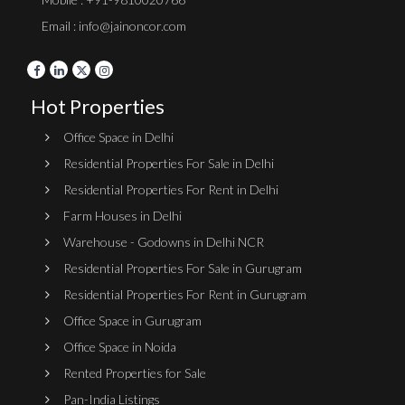
Email : info@jainoncor.com
Hot Properties
Office Space in Delhi
Residential Properties For Sale in Delhi
Residential Properties For Rent in Delhi
Farm Houses in Delhi
Warehouse - Godowns in Delhi NCR
Residential Properties For Sale in Gurugram
Residential Properties For Rent in Gurugram
Office Space in Gurugram
Office Space in Noida
Rented Properties for Sale
Pan-India Listings