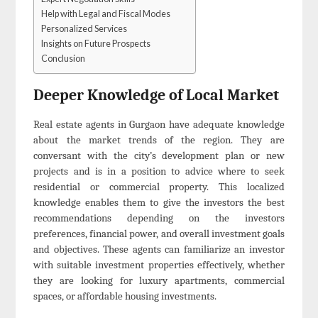
Help with Legal and Fiscal Modes
Personalized Services
Insights on Future Prospects
Conclusion
Deeper Knowledge of Local Market
Real estate agents in Gurgaon have adequate knowledge
about the market trends of the region. They are
conversant with the city’s development plan or new
projects and is in a position to advice where to seek
residential or commercial property. This localized
knowledge enables them to give the investors the best
recommendations depending on the investors
preferences, financial power, and overall investment goals
and objectives. These agents can familiarize an investor
with suitable investment properties effectively, whether
they are looking for luxury apartments, commercial
spaces, or affordable housing investments.