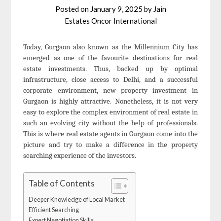
Posted on
January 9, 2025
by
Jain
Estates Oncor International
Today, Gurgaon also known as the Millennium City has
emerged as one of the favourite destinations for real
estate investments. Thus, backed up by optimal
infrastructure, close access to Delhi, and a successful
corporate environment, new property investment in
Gurgaon is highly attractive. Nonetheless, it is not very
easy to explore the complex environment of real estate in
such an evolving city without the help of professionals.
This is where real estate agents in Gurgaon come into the
picture and try to make a difference in the property
searching experience of the investors.
Table of Contents
Deeper Knowledge of Local Market
Efficient Searching
Expert Negotiation Skills