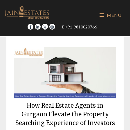
Skip
to
MENU
content
+91-9810020766
How Real Estate Agents in
Gurgaon Elevate the Property
Searching Experience of Investors