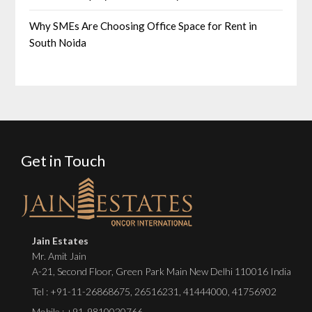
Why SMEs Are Choosing Office Space for Rent in
South Noida
Get in Touch
Jain Estates
Mr. Amit Jain
A-21, Second Floor, Green Park Main New Delhi 110016 India
Tel :
+91-11-26868675
,
26516231
,
41444000
,
41756902
Mobile : +91-9810020766