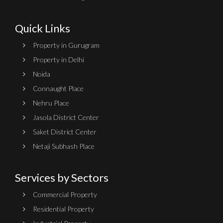
Quick Links
Property in Gurugram
Property in Delhi
Noida
Connaught Place
Nehru Place
Jasola District Center
Saket District Center
Netaji Subhash Place
Services by Sectors
Commercial Property
Residential Property