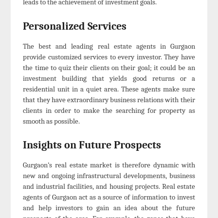
leads to the achievement of investment goals.
Personalized Services
The best and leading real estate agents in Gurgaon
provide customized services to every investor. They have
the time to quiz their clients on their goal; it could be an
investment building that yields good returns or a
residential unit in a quiet area. These agents make sure
that they have extraordinary business relations with their
clients in order to make the searching for property as
smooth as possible.
Insights on Future Prospects
Gurgaon’s real estate market is therefore dynamic with
new and ongoing infrastructural developments, business
and industrial facilities, and housing projects. Real estate
agents of Gurgaon act as a source of information to invest
and help investors to gain an idea about the future