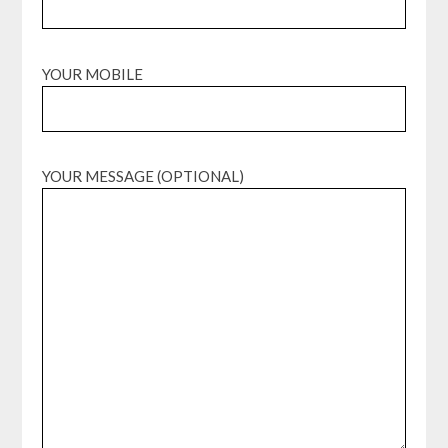
YOUR MOBILE
YOUR MESSAGE (OPTIONAL)