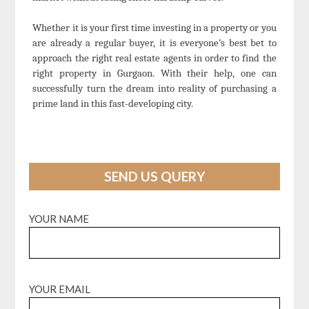
Whether it is your first time investing in a property or you
are already a regular buyer, it is everyone’s best bet to
approach the right real estate agents in order to find the
right property in Gurgaon. With their help, one can
successfully turn the dream into reality of purchasing a
prime land in this fast-developing city.
SEND US QUERY
YOUR NAME
YOUR EMAIL