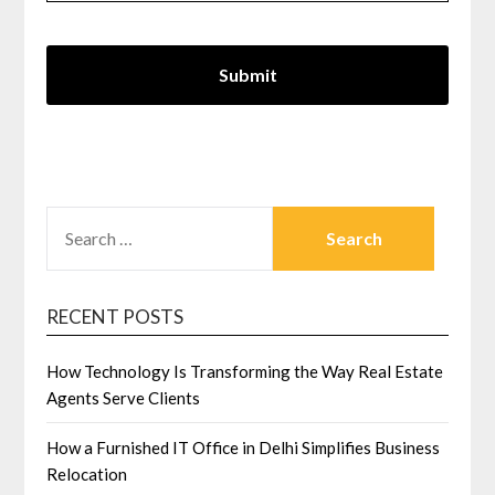
SEARCH
FOR:
RECENT POSTS
How Technology Is Transforming the Way Real Estate
Agents Serve Clients
How a Furnished IT Office in Delhi Simplifies Business
Relocation