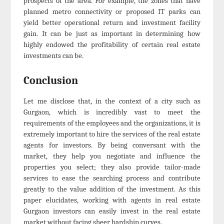
prospects of the area. For example, the zones that have
planned metro connectivity or proposed IT parks can
yield better operational return and investment facility
gain. It can be just as important in determining how
highly endowed the profitability of certain real estate
investments can be.
Conclusion
Let me disclose that, in the context of a city such as
Gurgaon, which is incredibly vast to meet the
requirements of the employees and the organizations, it is
extremely important to hire the services of the real estate
agents for investors. By being conversant with the
market, they help you negotiate and influence the
properties you select; they also provide tailor-made
services to ease the searching process and contribute
greatly to the value addition of the investment. As this
paper elucidates, working with agents in real estate
Gurgaon investors can easily invest in the real estate
market without facing sheer hardship curves.