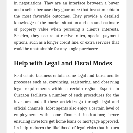
in negotiations. They are an interface between a buyer
and a seller because they guarantee that investors obtain
the most favorable outcomes. They provide a detailed
knowledge of the market situation and a sound estimate
of property value when pursuing a client’s interests.
Besides, they secure attractive rates, special payment
options, such as a longer credit line, or extra services that
could be unattainable for any single purchaser.
Help with Legal and Fiscal Modes
Real estate business entails some legal and bureaucratic
processes such as, convincing, registering, and observing
legal requirements within a certain region. Experts in
Gurgaon facilitate a number of such procedures for the
investors and all these activities go through legal and
official channels. Most agents also enjoy a certain level of
employment with some financial institutions; hence
ensuring investors get home loans or mortgage approved.
Its help reduces the likelihood of legal risks that in turn