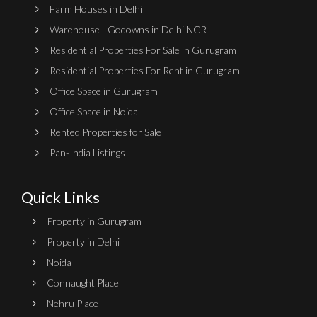
Farm Houses in Delhi
Warehouse - Godowns in Delhi NCR
Residential Properties For Sale in Gurugram
Residential Properties For Rent in Gurugram
Office Space in Gurugram
Office Space in Noida
Rented Properties for Sale
Pan-India Listings
Quick Links
Property in Gurugram
Property in Delhi
Noida
Connaught Place
Nehru Place