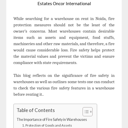
Estates Oncor International
While searching for a warehouse on rent in Noida, fire
protection measures should not be the least of the
owner’s concerns. Most warehouses contain desirable
items such as assets and equipment, food stuffs,
machineries and other raw materials, and therefore, a fire
would cause considerable loss. Fire safety helps protect
the material values and prevent the victims and ensure
compliance with state requirements.
This blog reflects on the significance of fire safety in
warehouses as well as outlines some tests one can conduct
to check the various fire safety features in a warehouse
before renting it..
Table of Contents
The Importance of Fire Safety in Warehouses
1. Protection of Goods and Assets