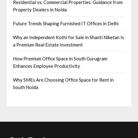
Residential vs. Commercial Properties: Guidance from
Property Dealers in Noida
Future Trends Shaping Furnished IT Offices in Delhi
Why an Independent Kothi for Sale in Shanti Niketan Is
a Premium Real Estate Investment
How Premium Office Space in South Gurugram
Enhances Employee Productivity
Why SMEs Are Choosing Office Space for Rent in
South Noida