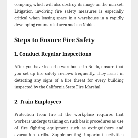
company, which will also destroy its image on the market.
Litigation involving fire safety measures is especially
critical when leasing space in a warehouse in a rapidly
developing commercial area such as Noida.
Steps to Ensure Fire Safety
1. Conduct Regular Inspections
After you have leased a warehouse in Noida, ensure that
you set up fire safety reviews frequently. They assist in
detecting any signs of a fire threat for every building
inspected by the California State Fire Marshal.
2. Train Employees
Protection from fire at the workplace requires that
workers undergo training on such basic procedures as use
of fire fighting equipment such as extinguishers and
evacuation drills. Supplementing important activities