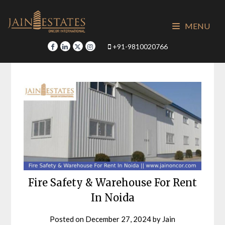
Skip
to
MENU
content
+91-9810020766
Fire Safety & Warehouse For Rent
In Noida
Posted on
December 27, 2024
by
Jain