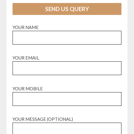
SEND US QUERY
YOUR NAME
YOUR EMAIL
YOUR MOBILE
YOUR MESSAGE (OPTIONAL)