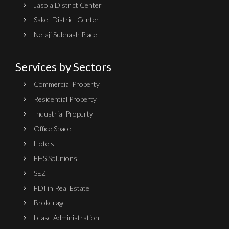
Jasola District Center
Saket District Center
Netaji Subhash Place
Services by Sectors
Commercial Property
Residential Property
Industrial Property
Office Space
Hotels
EHS Solutions
SEZ
FDI in Real Estate
Brokerage
Lease Administration