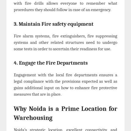
with fire drills allows everyone to remember what
procedures they should follow in case of an emergency.
3. Maintain Fire safety equipment
Fire alarm systems, fire extinguishers, fire suppressing
systems and other related structures need to undergo
some tests in order to ascertain their readiness for use.
4. Engage the Fire Departments
Engagement with the local fire departments ensures a
legal compliance with the provisions expected as well as
gains additional input on how to enhance fire protective
measures that are in place.
Why Noida is a Prime Location for
Warehousing
Noida’s strategic location, excellent connectivity, and