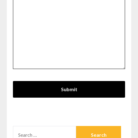
SEARCH
FOR: