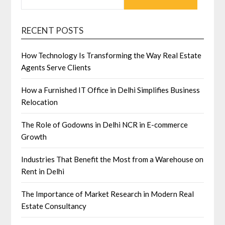
RECENT POSTS
How Technology Is Transforming the Way Real Estate
Agents Serve Clients
How a Furnished IT Office in Delhi Simplifies Business
Relocation
The Role of Godowns in Delhi NCR in E-commerce
Growth
Industries That Benefit the Most from a Warehouse on
Rent in Delhi
The Importance of Market Research in Modern Real
Estate Consultancy