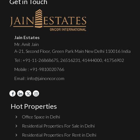
Get in Touch
Jain Estates
Mr. Amit Jain
A-21, Second Floor, Green Park Main New Delhi 110016 India
Tel :
+91-11-26868675
,
26516231
,
41444000
,
41756902
Mobile : +91-9810020766
Email : info@jainoncor.com
Hot Properties
Office Space in Delhi
Residential Properties For Sale in Delhi
Residential Properties For Rent in Delhi