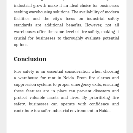
industrial growth make it an ideal choice for businesses
seeking warehousing solutions. The availability of modern
facilities and the city’s focus on industrial safety
standards are additional benefits. However, not all
warehouses offer the same level of fire safety, making it
crucial for businesses to thoroughly evaluate potential
options.
Conclusion
Fire safety is an essential consideration when choosing
a warehouse for rent in Noida. From fire alarms and
suppression systems to proper emergency exits, ensuring
these features are in place can prevent disasters and
protect valuable assets and lives. By prioritizing fire
safety, businesses can operate with confidence and
contribute to a safer industrial environment in Noida.