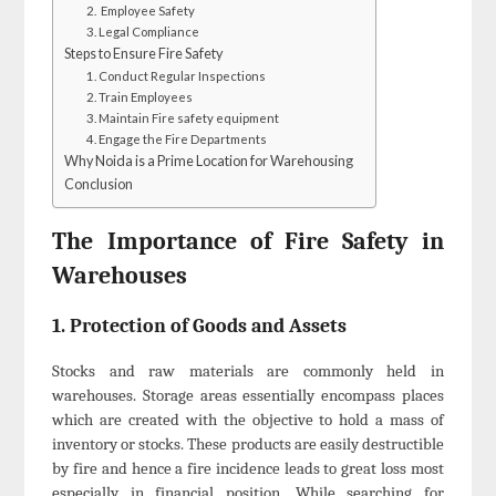
2. Employee Safety
3. Legal Compliance
Steps to Ensure Fire Safety
1. Conduct Regular Inspections
2. Train Employees
3. Maintain Fire safety equipment
4. Engage the Fire Departments
Why Noida is a Prime Location for Warehousing
Conclusion
The Importance of Fire Safety in
Warehouses
1. Protection of Goods and Assets
Stocks and raw materials are commonly held in
warehouses. Storage areas essentially encompass places
which are created with the objective to hold a mass of
inventory or stocks. These products are easily destructible
by fire and hence a fire incidence leads to great loss most
especially in financial position. While searching for