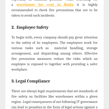
a
warehouse for rent in Noida
it is highly
recommended to check fire precautions that are to be
taken to avoid such incidents.
2. Employee Safety
To begin with, every company should pay great attention
to the safety of its employees. The employees work for
various tasks such as material handling, storage
arrangement, and dispatching among others. Effective
fire precaution measures reduce the risks which an
employee is exposed to together with providing a safer
workplace.
3. Legal Compliance
There are always legal requirements that set standards of
fire safety on facilities like warehouses within a given
region. Legal consequences of not following IT governance
can lead to penalties in the form of legal actions against a