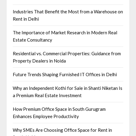
Industries That Benefit the Most from a Warehouse on
Rent in Delhi
The Importance of Market Research in Modern Real
Estate Consultancy
Residential vs. Commercial Properties: Guidance from
Property Dealers in Noida
Future Trends Shaping Furnished IT Offices in Delhi
Why an Independent Kothi for Sale in Shanti Niketan Is
a Premium Real Estate Investment
How Premium Office Space in South Gurugram
Enhances Employee Productivity
Why SMEs Are Choosing Office Space for Rent in