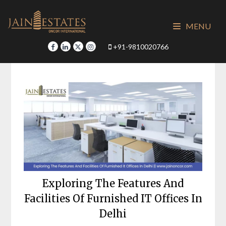
Skip
to
MENU
content
+91-9810020766
Exploring The Features And
Facilities Of Furnished IT Offices In
Delhi