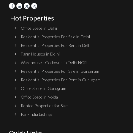
Hot Properties
Office Space in Delhi
Residential Properties For Sale in Delhi
Residential Properties For Rent in Delhi
Farm Houses in Delhi
Warehouse - Godowns in Delhi NCR
Residential Properties For Sale in Gurugram
Residential Properties For Rent in Gurugram
Office Space in Gurugram
Office Space in Noida
Rented Properties for Sale
Pan-India Listings
Quick Links