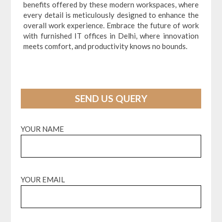
benefits offered by these modern workspaces, where
every detail is meticulously designed to enhance the
overall work experience. Embrace the future of work
with furnished IT offices in Delhi, where innovation
meets comfort, and productivity knows no bounds.
SEND US QUERY
YOUR NAME
YOUR EMAIL