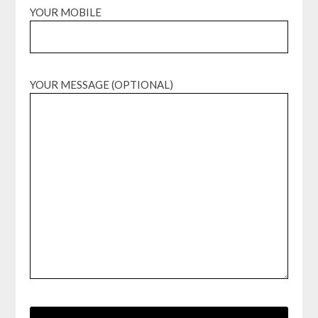
YOUR MOBILE
YOUR MESSAGE (OPTIONAL)