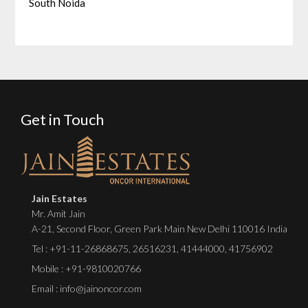
South Noida
Get in Touch
Jain Estates
Mr. Amit Jain
A-21, Second Floor, Green Park Main New Delhi 110016 India
Tel :
+91-11-26868675
,
26516231
,
41444000
,
41756902
Mobile : +91-9810020766
Email : info@jainoncor.com