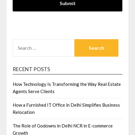
SEARCH
FOR:
RECENT POSTS
How Technology Is Transforming the Way Real Estate
Agents Serve Clients
How a Furnished IT Office in Delhi Simplifies Business
Relocation
The Role of Godowns in Delhi NCR in E-commerce
Growth