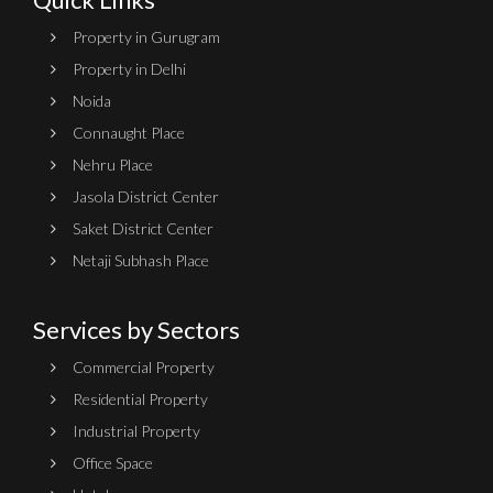
Property in Gurugram
Property in Delhi
Noida
Connaught Place
Nehru Place
Jasola District Center
Saket District Center
Netaji Subhash Place
Services by Sectors
Commercial Property
Residential Property
Industrial Property
Office Space