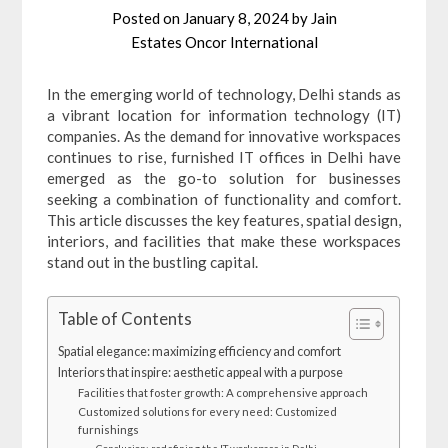
Posted on
January 8, 2024
by
Jain
Estates Oncor International
In the emerging world of technology, Delhi stands as
a vibrant location for information technology (IT)
companies. As the demand for innovative workspaces
continues to rise, furnished IT offices in Delhi have
emerged as the go-to solution for businesses
seeking a combination of functionality and comfort.
This article discusses the key features, spatial design,
interiors, and facilities that make these workspaces
stand out in the bustling capital.
Table of Contents
Spatial elegance: maximizing efficiency and comfort
Interiors that inspire: aesthetic appeal with a purpose
Facilities that foster growth: A comprehensive approach
Customized solutions for every need: Customized
furnishings
Conclusion: redefining the IT workspace in Delhi