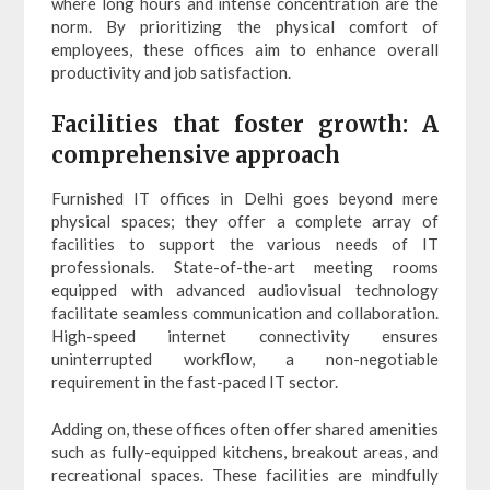
where long hours and intense concentration are the
norm. By prioritizing the physical comfort of
employees, these offices aim to enhance overall
productivity and job satisfaction.
Facilities that foster growth: A
comprehensive approach
Furnished IT offices in Delhi goes beyond mere
physical spaces; they offer a complete array of
facilities to support the various needs of IT
professionals. State-of-the-art meeting rooms
equipped with advanced audiovisual technology
facilitate seamless communication and collaboration.
High-speed internet connectivity ensures
uninterrupted workflow, a non-negotiable
requirement in the fast-paced IT sector.
Adding on, these offices often offer shared amenities
such as fully-equipped kitchens, breakout areas, and
recreational spaces. These facilities are mindfully