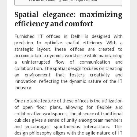
Spatial elegance: maximizing
efficiency and comfort
Furnished IT offices in Delhi is designed with
precision to optimize spatial efficiency. With a
strategic layout, these offices are created to
accommodate a dynamic workforce while maintaining
a uninterrupted flow of communication and
collaboration. The spatial design focuses on creating
an environment that fosters creativity and
innovation, reflecting the dynamic nature of the IT
industry.
One notable feature of these offices is the utilization
of open floor plans, allowing for flexible and
collaborative workspaces. The absence of traditional
cubicles gives a sense of unity among team members
and encourages spontaneous interactions. This
design philosophy aligns with the agile nature of IT