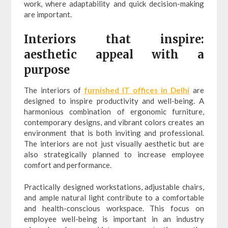
work, where adaptability and quick decision-making
are important.
Interiors that inspire:
aesthetic appeal with a
purpose
The interiors of
furnished IT offices in Delhi
are
designed to inspire productivity and well-being. A
harmonious combination of ergonomic furniture,
contemporary designs, and vibrant colors creates an
environment that is both inviting and professional.
The interiors are not just visually aesthetic but are
also strategically planned to increase employee
comfort and performance.
Practically designed workstations, adjustable chairs,
and ample natural light contribute to a comfortable
and health-conscious workspace. This focus on
employee well-being is important in an industry