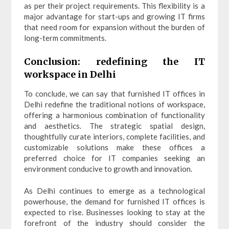
as per their project requirements. This flexibility is a
major advantage for start-ups and growing IT firms
that need room for expansion without the burden of
long-term commitments.
Conclusion: redefining the IT
workspace in Delhi
To conclude, we can say that furnished IT offices in
Delhi redefine the traditional notions of workspace,
offering a harmonious combination of functionality
and aesthetics. The strategic spatial design,
thoughtfully curate interiors, complete facilities, and
customizable solutions make these offices a
preferred choice for IT companies seeking an
environment conducive to growth and innovation.
As Delhi continues to emerge as a technological
powerhouse, the demand for furnished IT offices is
expected to rise. Businesses looking to stay at the
forefront of the industry should consider the