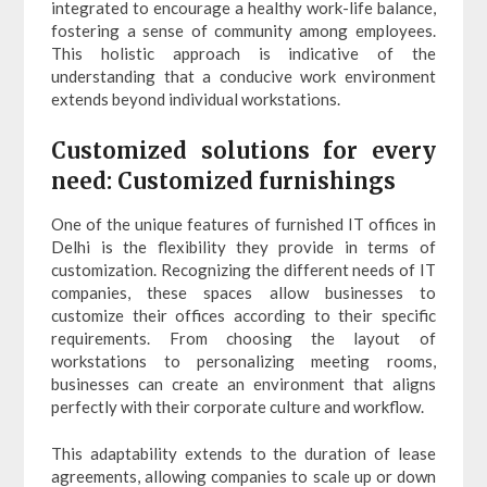
integrated to encourage a healthy work-life balance,
fostering a sense of community among employees.
This holistic approach is indicative of the
understanding that a conducive work environment
extends beyond individual workstations.
Customized solutions for every
need: Customized furnishings
One of the unique features of furnished IT offices in
Delhi is the flexibility they provide in terms of
customization. Recognizing the different needs of IT
companies, these spaces allow businesses to
customize their offices according to their specific
requirements. From choosing the layout of
workstations to personalizing meeting rooms,
businesses can create an environment that aligns
perfectly with their corporate culture and workflow.
This adaptability extends to the duration of lease
agreements, allowing companies to scale up or down