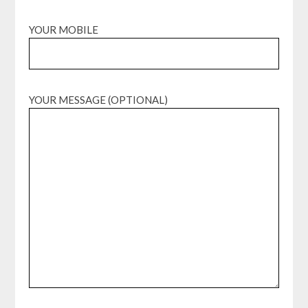
YOUR MOBILE
YOUR MESSAGE (OPTIONAL)