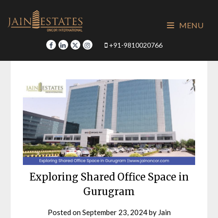
Skip
to
MENU
content
+91-9810020766
Exploring Shared Office Space in
Gurugram
Posted on
September 23, 2024
by
Jain