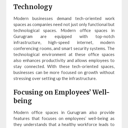
Technology
Modern businesses demand tech-oriented work
spaces as companies need not just only functional but
technological spaces. Modern office spaces in
Gurugram are equipped with top-notch
infrastructure, high-speed internet, modern
conferencing rooms, and smart security systems. The
technological environment at these office spaces
also enhances productivity and allows employees to
stay connected. With these tech-oriented spaces,
businesses can be more focused on growth without
stressing over setting up the infrastructure.
Focusing on Employees’ Well-
being
Modern office spaces in Gurugram also provide
features that focuses on employees’ well-being as
they understands that a healthy workforce leads to