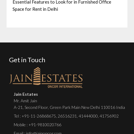
Essential Features to Look for in Furnished Office
Space for Rent in Delhi
Get in Touch
Jain Estates
Mr. Amit Jain
A-21, Second Floor, Green Park Main New Delhi 110016 India
Tel :
+91-11-26868675
,
26516231
,
41444000
,
41756902
Mobile : +91-9810020766
Email : info@jainoncor.com