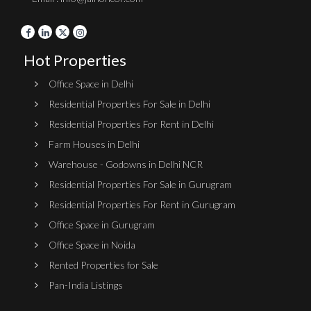
Hot Properties
Office Space in Delhi
Residential Properties For Sale in Delhi
Residential Properties For Rent in Delhi
Farm Houses in Delhi
Warehouse - Godowns in Delhi NCR
Residential Properties For Sale in Gurugram
Residential Properties For Rent in Gurugram
Office Space in Gurugram
Office Space in Noida
Rented Properties for Sale
Pan-India Listings