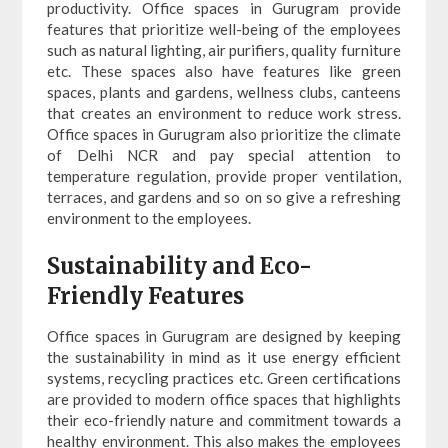
productivity. Office spaces in Gurugram provide
features that prioritize well-being of the employees
such as natural lighting, air purifiers, quality furniture
etc. These spaces also have features like green
spaces, plants and gardens, wellness clubs, canteens
that creates an environment to reduce work stress.
Office spaces in Gurugram also prioritize the climate
of Delhi NCR and pay special attention to
temperature regulation, provide proper ventilation,
terraces, and gardens and so on so give a refreshing
environment to the employees.
Sustainability and Eco-
Friendly Features
Office spaces in Gurugram are designed by keeping
the sustainability in mind as it use energy efficient
systems, recycling practices etc. Green certifications
are provided to modern office spaces that highlights
their eco-friendly nature and commitment towards a
healthy environment. This also makes the employees