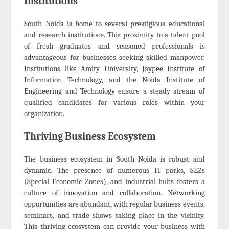
Institutions
South Noida is home to several prestigious educational
and research institutions. This proximity to a talent pool
of fresh graduates and seasoned professionals is
advantageous for businesses seeking skilled manpower.
Institutions like Amity University, Jaypee Institute of
Information Technology, and the Noida Institute of
Engineering and Technology ensure a steady stream of
qualified candidates for various roles within your
organization.
Thriving Business Ecosystem
The business ecosystem in South Noida is robust and
dynamic. The presence of numerous IT parks, SEZs
(Special Economic Zones), and industrial hubs fosters a
culture of innovation and collaboration. Networking
opportunities are abundant, with regular business events,
seminars, and trade shows taking place in the vicinity.
This thriving ecosystem can provide your business with