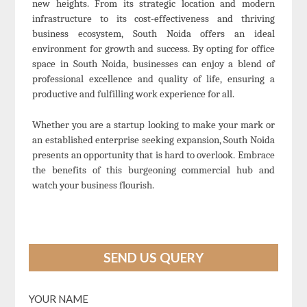
new heights. From its strategic location and modern
infrastructure to its cost-effectiveness and thriving
business ecosystem, South Noida offers an ideal
environment for growth and success. By opting for office
space in South Noida, businesses can enjoy a blend of
professional excellence and quality of life, ensuring a
productive and fulfilling work experience for all.
Whether you are a startup looking to make your mark or
an established enterprise seeking expansion, South Noida
presents an opportunity that is hard to overlook. Embrace
the benefits of this burgeoning commercial hub and
watch your business flourish.
SEND US QUERY
YOUR NAME