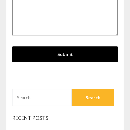
SEARCH
FOR:
RECENT POSTS