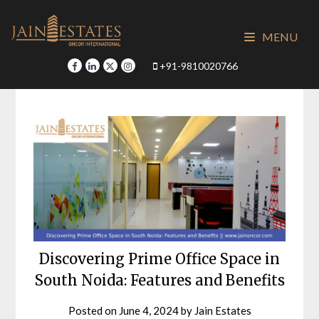
Skip
to
MENU
content
+91-9810020766
Discovering Prime Office Space in
South Noida: Features and Benefits
Posted on
June 4, 2024
by
Jain Estates