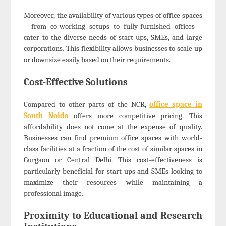
Moreover, the availability of various types of office spaces
—from co-working setups to fully-furnished offices—
cater to the diverse needs of start-ups, SMEs, and large
corporations. This flexibility allows businesses to scale up
or downsize easily based on their requirements.
Cost-Effective Solutions
Compared to other parts of the NCR,
office space in
South Noida
offers more competitive pricing. This
affordability does not come at the expense of quality.
Businesses can find premium office spaces with world-
class facilities at a fraction of the cost of similar spaces in
Gurgaon or Central Delhi. This cost-effectiveness is
particularly beneficial for start-ups and SMEs looking to
maximize their resources while maintaining a
professional image.
Proximity to Educational and Research