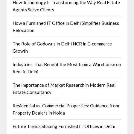
How Technology Is Transforming the Way Real Estate
Agents Serve Clients
How a Furnished IT Office in Delhi Simplifies Business
Relocation
The Role of Godowns in Delhi NCR in E-commerce
Growth
Industries That Benefit the Most from a Warehouse on
Rent in Delhi
The Importance of Market Research in Modern Real
Estate Consultancy
Residential vs. Commercial Properties: Guidance from
Property Dealers in Noida
Future Trends Shaping Furnished IT Offices in Delhi