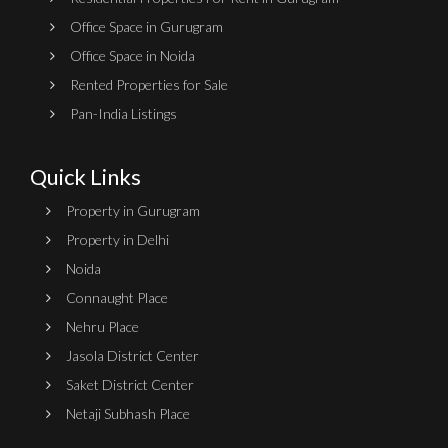
Office Space in Gurugram
Office Space in Noida
Rented Properties for Sale
Pan-India Listings
Quick Links
Property in Gurugram
Property in Delhi
Noida
Connaught Place
Nehru Place
Jasola District Center
Saket District Center
Netaji Subhash Place