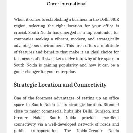
Oncor International
When it comes to establishing a business in the Delhi-NCR
region, selecting the right location for your office is
crucial. South Noida has emerged as a top contender for
companies seeking a vibrant, modern, and strategically
advantageous environment. This area offers a multitude
of features and benefits that make it an ideal choice for
businesses of all sizes. Let’s delve into why office space in
South Noida is gaining popularity and how it can be a
game-changer for your enterprise.
Strategic Location and Connectivity
One of the foremost advantages of setting up an office
space in South Noida is its strategic location. Situated
close to major commercial hubs like Delhi, Gurgaon, and
Greater Noida, South Noida provides excellent
connectivity via a well-developed network of roads and
public transportation. The Noida-Greater Noida