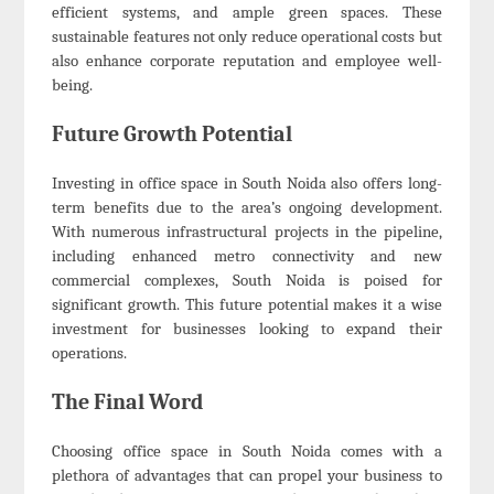
efficient systems, and ample green spaces. These
sustainable features not only reduce operational costs but
also enhance corporate reputation and employee well-
being.
Future Growth Potential
Investing in office space in South Noida also offers long-
term benefits due to the area’s ongoing development.
With numerous infrastructural projects in the pipeline,
including enhanced metro connectivity and new
commercial complexes, South Noida is poised for
significant growth. This future potential makes it a wise
investment for businesses looking to expand their
operations.
The Final Word
Choosing office space in South Noida comes with a
plethora of advantages that can propel your business to