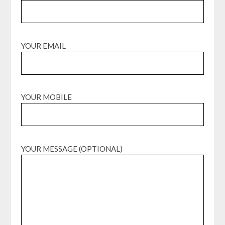
YOUR EMAIL
YOUR MOBILE
YOUR MESSAGE (OPTIONAL)