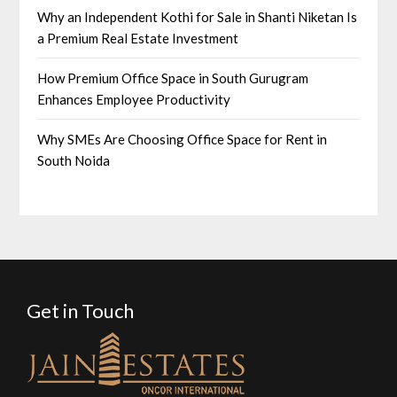
Why an Independent Kothi for Sale in Shanti Niketan Is
a Premium Real Estate Investment
How Premium Office Space in South Gurugram
Enhances Employee Productivity
Why SMEs Are Choosing Office Space for Rent in
South Noida
Get in Touch