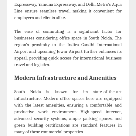
Expressway, Yamuna Expressway, and Delhi Metro’s Aqua
Line ensure seamless travel, making it convenient for
employees and clients alike.
The ease of commuting is a significant factor for
businesses considering office space in South Noida. The
region’s proximity to the Indira Gandhi International
Airport and upcoming Jewar Airport further enhances its
appeal, providing quick access for international business
travel and logistics.
Modern Infrastructure and Amenities
South Noida is known for its state-of-the-art
infrastructure. Modern office spaces here are equipped
with the latest amenities, ensuring a comfortable and
productive work environment. High-speed internet,
advanced security systems, ample parking spaces, and
green building certifications are standard features in
many of these commercial properties.