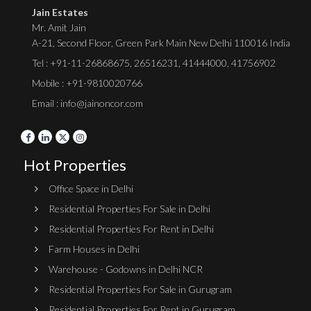
Jain Estates
Mr. Amit Jain
A-21, Second Floor, Green Park Main New Delhi 110016 India
Tel :
+91-11-26868675
,
26516231
,
41444000
,
41756902
Mobile : +91-9810020766
Email : info@jainoncor.com
Hot Properties
Office Space in Delhi
Residential Properties For Sale in Delhi
Residential Properties For Rent in Delhi
Farm Houses in Delhi
Warehouse - Godowns in Delhi NCR
Residential Properties For Sale in Gurugram
Residential Properties For Rent in Gurugram