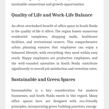
invaluable connections and growth opportunities.
Quality of Life and Work-Life Balance
An often-overlooked benefit of office space in South Noida
is the quality of life it offers. The region boasts numerous
residential complexes, shopping malls, healthcare
facilities, and recreational centers. This comprehensive
urban planning ensures that employees can enjoy a
balanced lifestyle, with everything they need within easy
reach. Happy employees are productive employees, and
the well-rounded amenities in South Noida contribute
significantly to overall job satisfaction and retention rates.
Sustainable and Green Spaces
Sustainability is a key consideration for modern
businesses, and South Noida excels in this regard. Many
office spaces here are designed with eco-friendly
principles, incorporating green building practices, energy-