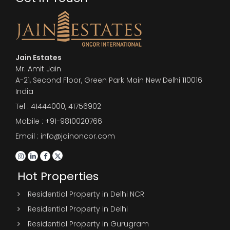
Jain Estates
Mr. Amit Jain
A-21, Second Floor, Green Park Main New Delhi 110016
India
Tel :
41444000
,
41756902
Mobile : +91-9810020766
Email : info@jainoncor.com
Hot Properties
Residential Property in Delhi NCR
Residential Property in Delhi
Residential Property in Gurugram