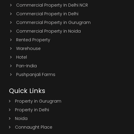
Commercial Property In Delhi NCR
Commercial Property in Delhi
Commercial Property in Gurugram
Commercial Property in Noida
Rented Property
Warehouse
Hotel
Pan-India
Pushpanjali Farms
Quick Links
Property in Gurugram
Property in Delhi
Noida
Connaught Place