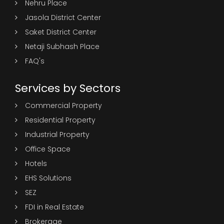
Nehru Place
Jasola District Center
Saket District Center
Netaji Subhash Place
FAQ's
Services by Sectors
Commercial Property
Residential Property
Industrial Property
Office Space
Hotels
EHS Solutions
SEZ
FDI in Real Estate
Brokerage