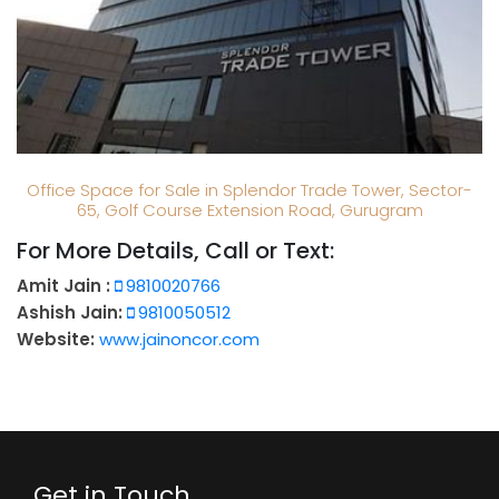
Office Space for Sale in Splendor Trade Tower, Sector-
65, Golf Course Extension Road, Gurugram
For More Details, Call or Text:
Amit Jain :
9810020766
Ashish Jain:
9810050512
Website:
www.jainoncor.com
Get in Touch