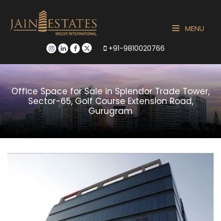
MENU
+91-9810020766
Office Space for Sale in Splendor Trade Tower,
Sector-65, Golf Course Extension Road,
Gurugram